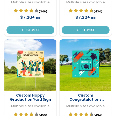
Multiple sizes available
Multiple sizes available
(346)
(434)
$7.30+
$7.30+
ea
ea
CUSTOMISE
CUSTOMISE
Custom Happy
Custom
Graduation Yard Sign
Congratulations
Graduation Yard Sign
Multiple sizes available
Multiple sizes available
(459)
(434)