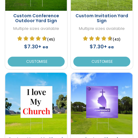
Custom Conference
Custom Invitation Yard
Outdoor Yard Sign
Sign
Multiple sizes available
Multiple sizes available
(45)
(43)
$7.30+
$7.30+
ea
ea
CUSTOMISE
CUSTOMISE