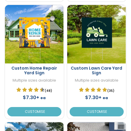
Custom Home Repair
Custom Lawn Care Yard
Yard Sign
Sign
Multiple sizes available
Multiple sizes available
(48)
(35)
$7.30+
$7.30+
ea
ea
CUSTOMISE
CUSTOMISE