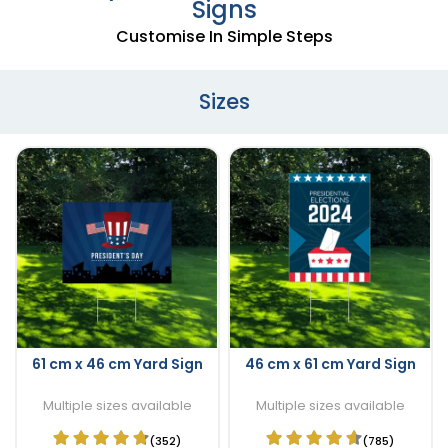
Signs
Customise In Simple Steps
Sizes
61 cm x 46 cm Yard Sign
46 cm x 61 cm Yard Sign
Multiple sizes available
Multiple sizes available
(352)
(785)