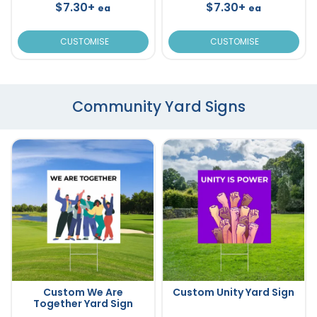
$7.30+
$7.30+
ea
ea
CUSTOMISE
CUSTOMISE
Community Yard Signs
Custom We Are
Custom Unity Yard Sign
Together Yard Sign