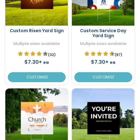
Custom Risen Yard Sign
Custom Service Day
Yard Sign
Multiple sizes available
Multiple sizes available
(32)
(87)
$7.30+
$7.30+
ea
ea
CUSTOMISE
CUSTOMISE