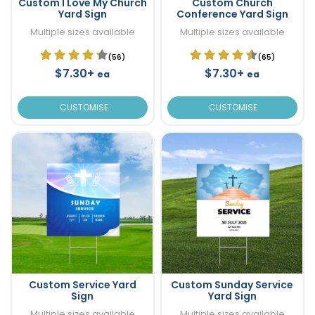
Custom I Love My Church
Custom Church
Yard Sign
Conference Yard Sign
Multiple sizes available
Multiple sizes available
(56)
(65)
$7.30+
$7.30+
ea
ea
CUSTOMISE
CUSTOMISE
Custom Service Yard
Custom Sunday Service
Sign
Yard Sign
Multiple sizes available
Multiple sizes available