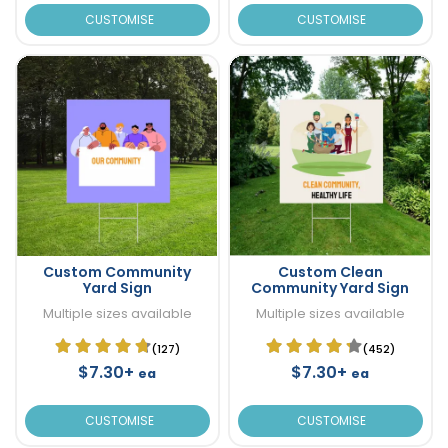
CUSTOMISE
CUSTOMISE
Custom Community
Custom Clean
Yard Sign
Community Yard Sign
Multiple sizes available
Multiple sizes available
(127)
(452)
$7.30+
$7.30+
ea
ea
CUSTOMISE
CUSTOMISE