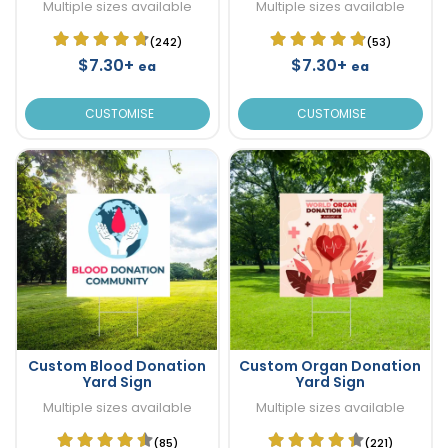
Multiple sizes available
Multiple sizes available
(242)
(53)
$7.30+
$7.30+
ea
ea
CUSTOMISE
CUSTOMISE
Custom Blood Donation
Custom Organ Donation
Yard Sign
Yard Sign
Multiple sizes available
Multiple sizes available
(85)
(221)