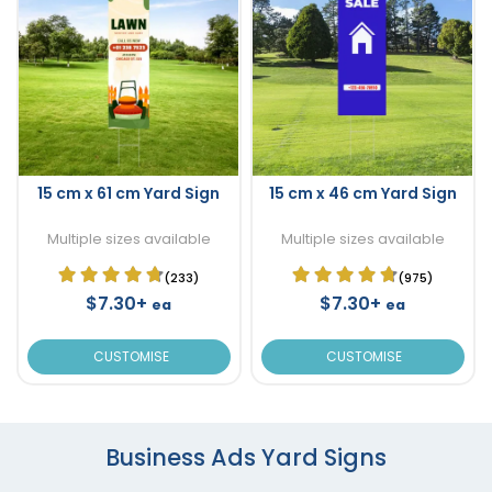
15 cm x 61 cm Yard Sign
15 cm x 46 cm Yard Sign
Multiple sizes available
Multiple sizes available
(233)
(975)
$7.30+
$7.30+
ea
ea
CUSTOMISE
CUSTOMISE
Business Ads Yard Signs