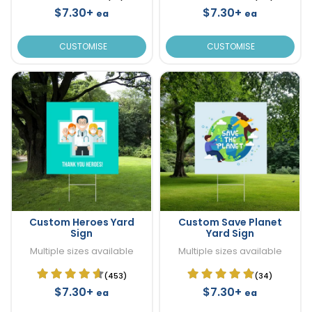
$7.30+
$7.30+
ea
ea
CUSTOMISE
CUSTOMISE
Custom Heroes Yard
Custom Save Planet
Sign
Yard Sign
Multiple sizes available
Multiple sizes available
(453)
(34)
$7.30+
$7.30+
ea
ea