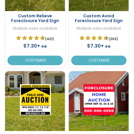
Custom Relieve
Custom Avoid
Foreclosure Yard Sign
Foreclosure Yard Sign
Multiple sizes available
Multiple sizes available
(421)
(203)
$7.30+
$7.30+
ea
ea
CUSTOMISE
CUSTOMISE