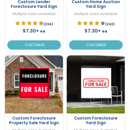
Custom Lender
Custom Home Auction
Foreclosure Yard Sign
Yard Sign
Multiple sizes available
Multiple sizes available
(234)
(242)
$7.30+
$7.30+
ea
ea
CUSTOMISE
CUSTOMISE
Custom Foreclosure
Custom Foreclosure
Property Sale Yard Sign
Yard Sign