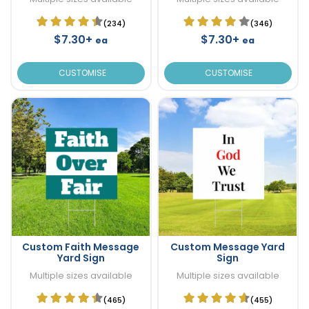
(234)
(346)
$7.30+
$7.30+
ea
ea
CUSTOMISE
CUSTOMISE
Custom Faith Message
Custom Message Yard
Yard Sign
Sign
Multiple sizes available
Multiple sizes available
(465)
(455)