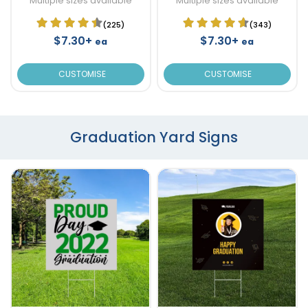
Multiple sizes available
Multiple sizes available
(225)
(343)
$7.30+
$7.30+
ea
ea
CUSTOMISE
CUSTOMISE
Graduation Yard Signs