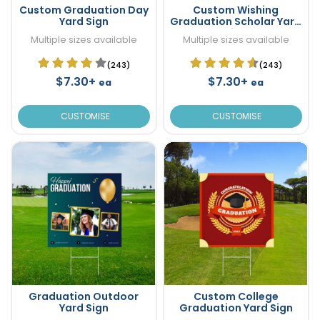
Custom Graduation Day
Custom Wishing
Yard Sign
Graduation Scholar Yard
Sign
Multiple sizes available
Multiple sizes available
(243)
(243)
$7.30+
$7.30+
ea
ea
CUSTOMISE
CUSTOMISE
Graduation Outdoor
Custom College
Yard Sign
Graduation Yard Sign