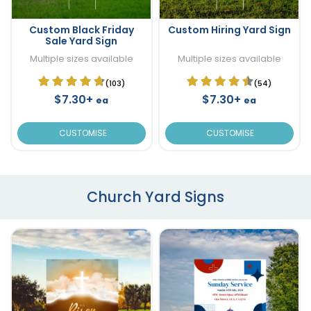
Custom Black Friday
Custom Hiring Yard Sign
Sale Yard Sign
Multiple sizes available
Multiple sizes available
(103)
(54)
$7.30+
$7.30+
ea
ea
CUSTOMISE
CUSTOMISE
Church Yard Signs