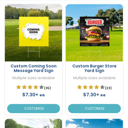
Custom Coming Soon
Custom Burger Store
Message Yard Sign
Yard Sign
Multiple sizes available
Multiple sizes available
(35)
(23)
$7.30+
$7.30+
ea
ea
CUSTOMISE
CUSTOMISE