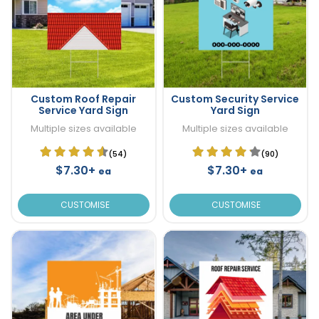
Custom Roof Repair
Custom Security Service
Service Yard Sign
Yard Sign
Multiple sizes available
Multiple sizes available
(54)
(90)
$7.30+
$7.30+
ea
ea
CUSTOMISE
CUSTOMISE