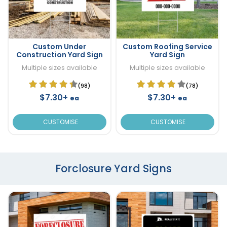
Custom Under
Custom Roofing Service
Construction Yard Sign
Yard Sign
Multiple sizes available
Multiple sizes available
(98)
(78)
$7.30+
$7.30+
ea
ea
CUSTOMISE
CUSTOMISE
Forclosure Yard Signs