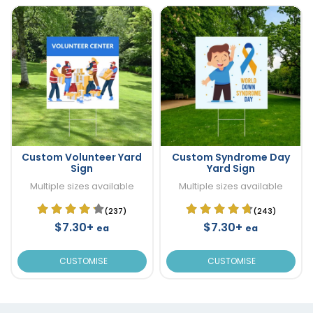
Custom Volunteer Yard
Custom Syndrome Day
Sign
Yard Sign
Multiple sizes available
Multiple sizes available
(237)
(243)
$7.30+
$7.30+
ea
ea
CUSTOMISE
CUSTOMISE