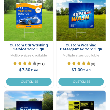
Custom Car Washing
Custom Washing
Service Yard Sign
Detergent Ad Yard Sign
Multiple sizes available
Multiple sizes available
(234)
(11)
$7.30+
$7.30+
ea
ea
CUSTOMISE
CUSTOMISE