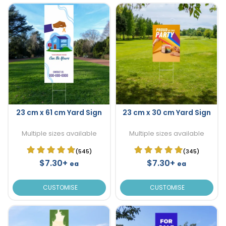
23 cm x 61 cm Yard Sign
23 cm x 30 cm Yard Sign
Multiple sizes available
Multiple sizes available
(545)
(345)
$7.30+
$7.30+
ea
ea
CUSTOMISE
CUSTOMISE