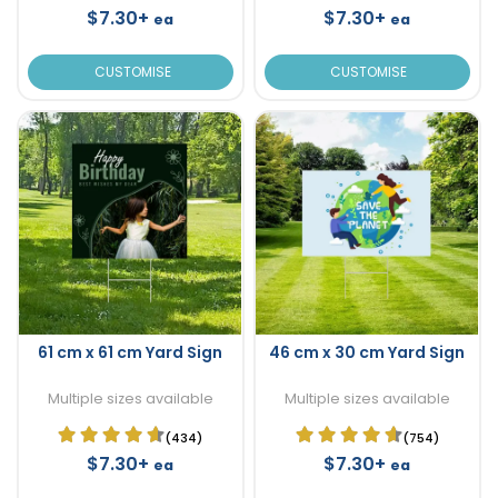
$7.30+
$7.30+
ea
ea
CUSTOMISE
CUSTOMISE
61 cm x 61 cm Yard Sign
46 cm x 30 cm Yard Sign
Multiple sizes available
Multiple sizes available
(434)
(754)
$7.30+
$7.30+
ea
ea