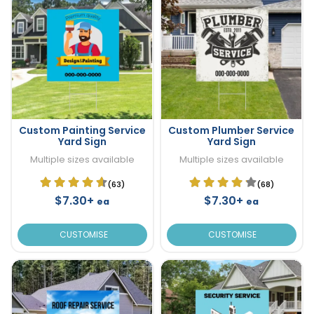
Custom Painting Service
Custom Plumber Service
Yard Sign
Yard Sign
Multiple sizes available
Multiple sizes available
(63)
(68)
$7.30+
$7.30+
ea
ea
CUSTOMISE
CUSTOMISE