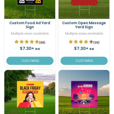
Custom Food Ad Yard
Custom Open Message
Sign
Yard Sign
Multiple sizes available
Multiple sizes available
(68)
(39)
$7.30+
$7.30+
ea
ea
CUSTOMISE
CUSTOMISE