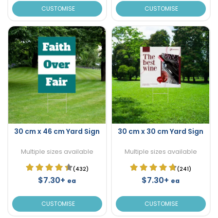
CUSTOMISE
CUSTOMISE
30 cm x 46 cm Yard Sign
30 cm x 30 cm Yard Sign
Multiple sizes available
Multiple sizes available
(432)
(241)
$7.30+
$7.30+
ea
ea
CUSTOMISE
CUSTOMISE