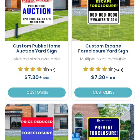
Custom Public Home
Custom Escape
Auction Yard Sign
Foreclosure Yard Sign
Multiple sizes available
Multiple sizes available
(87)
(243)
$7.30+
$7.30+
ea
ea
CUSTOMISE
CUSTOMISE