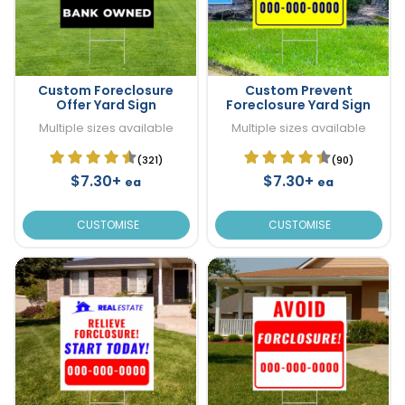
Custom Foreclosure
Custom Prevent
Offer Yard Sign
Foreclosure Yard Sign
Multiple sizes available
Multiple sizes available
(321)
(90)
$7.30+
$7.30+
ea
ea
CUSTOMISE
CUSTOMISE