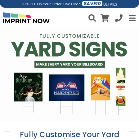
SAVE10
DETAILS
10% OFF On Your Order! Use Code:
Fully Customise Your Yard