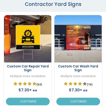
Contractor Yard Signs
Custom Car Repair Yard
Custom Car Wash Yard
Sign
Sign
Multiple sizes available
Multiple sizes available
(63)
(76)
$7.30+
$7.30+
ea
ea
CUSTOMISE
CUSTOMISE