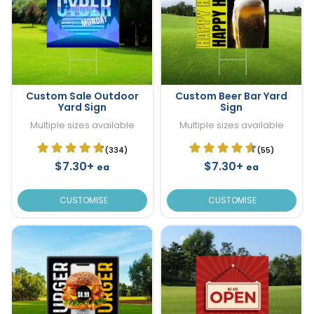
Custom Sale Outdoor
Custom Beer Bar Yard
Yard Sign
Sign
Multiple sizes available
Multiple sizes available
(334)
(55)
$7.30+
$7.30+
ea
ea
CUSTOMISE
CUSTOMISE