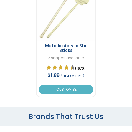
Metallic Acrylic Stir
Sticks
2 shapes available
(1670)
$1.89+
ea
(Min 50)
CUSTOMISE
Brands That Trust Us