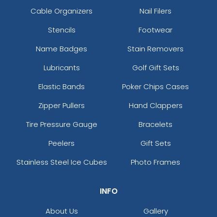
Cable Organizers
Nail Filers
Stencils
Footwear
Name Badges
Stain Removers
Lubricants
Golf Gift Sets
Elastic Bands
Poker Chips Cases
Zipper Pullers
Hand Clappers
Tire Pressure Gauge
Bracelets
Peelers
Gift Sets
Stainless Steel Ice Cubes
Photo Frames
INFO
About Us
Gallery