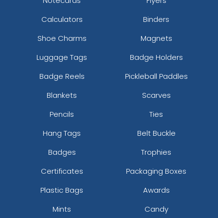
Notecards
Flyers
Calculators
Binders
Shoe Charms
Magnets
Luggage Tags
Badge Holders
Badge Reels
Pickleball Paddles
Blankets
Scarves
Pencils
Ties
Hang Tags
Belt Buckle
Badges
Trophies
Certificates
Packaging Boxes
Plastic Bags
Awards
Mints
Candy