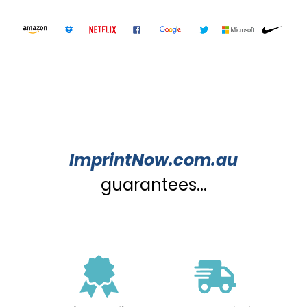
ImprintNow.com.au
guarantees...