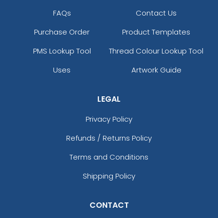
FAQs
Contact Us
Purchase Order
Product Templates
PMS Lookup Tool
Thread Colour Lookup Tool
Uses
Artwork Guide
LEGAL
Privacy Policy
Refunds / Returns Policy
Terms and Conditions
Shipping Policy
CONTACT