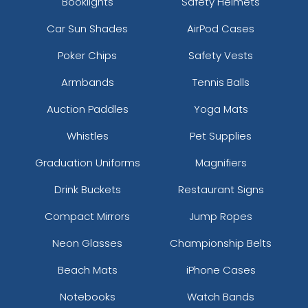
Booklights
Safety Helmets
Car Sun Shades
AirPod Cases
Poker Chips
Safety Vests
Armbands
Tennis Balls
Auction Paddles
Yoga Mats
Whistles
Pet Supplies
Graduation Uniforms
Magnifiers
Drink Buckets
Restaurant Signs
Compact Mirrors
Jump Ropes
Neon Glasses
Championship Belts
Beach Mats
iPhone Cases
Notebooks
Watch Bands