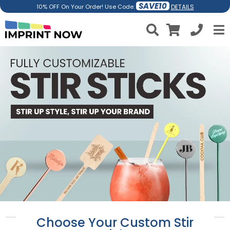
SAVE10
DETAILS
10% OFF On Your Order! Use Code:
Choose Your Custom Stir