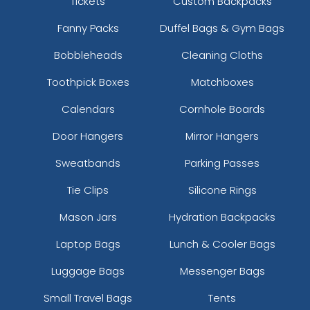
Tickets
Custom Backpacks
Fanny Packs
Duffel Bags & Gym Bags
Bobbleheads
Cleaning Cloths
Toothpick Boxes
Matchboxes
Calendars
Cornhole Boards
Door Hangers
Mirror Hangers
Sweatbands
Parking Passes
Tie Clips
Silicone Rings
Mason Jars
Hydration Backpacks
Laptop Bags
Lunch & Cooler Bags
Luggage Bags
Messenger Bags
Small Travel Bags
Tents