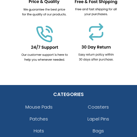
CATEGORIES
Mouse Pads
Coasters
Patches
Lapel Pins
Hats
Bags