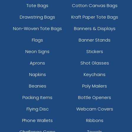
Tote Bags
Cotton Canvas Bags
Drawstring Bags
Kraft Paper Tote Bags
Non-Woven Tote Bags
Banners & Displays
Flags
Banner Stands
Neon Signs
Stickers
Aprons
Shot Glasses
Napkins
Keychains
Beanies
Poly Mailers
Packing Items
Bottle Openers
Flying Disc
Webcam Covers
Phone Wallets
Ribbons
Challenge Coins
Towels