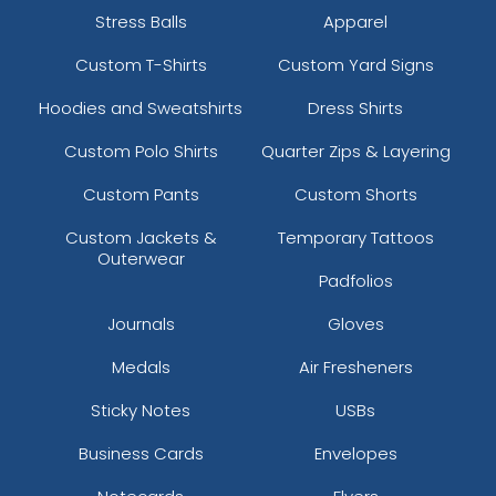
Stress Balls
Apparel
Custom T-Shirts
Custom Yard Signs
Hoodies and Sweatshirts
Dress Shirts
Custom Polo Shirts
Quarter Zips & Layering
Custom Pants
Custom Shorts
Custom Jackets &
Temporary Tattoos
Outerwear
Padfolios
Journals
Gloves
Medals
Air Fresheners
Sticky Notes
USBs
Business Cards
Envelopes