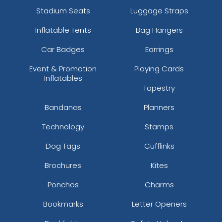
Stadium Seats
Luggage Straps
Inflatable Tents
Bag Hangers
Car Badges
Earrings
Event & Promotion
Playing Cards
Inflatables
Tapestry
Bandanas
Planners
Technology
Stamps
Dog Tags
Cufflinks
Brochures
Kites
Ponchos
Charms
Bookmarks
Letter Openers