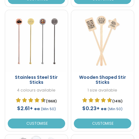
Stainless Steel Stir
Wooden Shaped Stir
Sticks
Sticks
4 colours available
1 size available
(1968)
(1416)
$2.61+
$0.23+
ea
ea
(Min 50)
(Min 50)
CUSTOMISE
CUSTOMISE