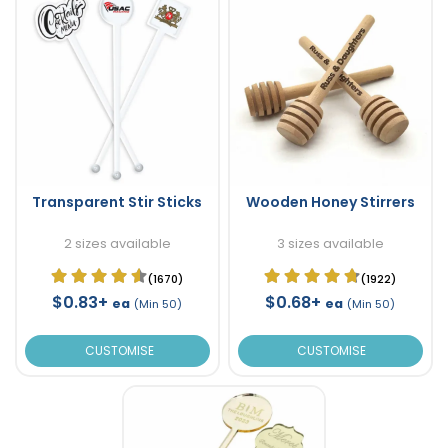
Transparent Stir Sticks
Wooden Honey Stirrers
2 sizes available
3 sizes available
(1670)
(1922)
$0.83+
$0.68+
ea
ea
(Min 50)
(Min 50)
CUSTOMISE
CUSTOMISE