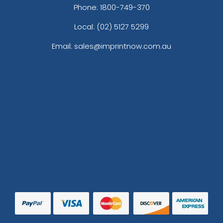
Phone:
1800-749-370
Local: (02) 5127 5299
Email: sales@imprintnow.com.au