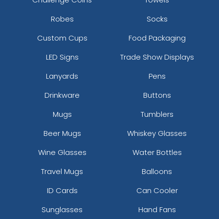
Robes
Socks
Custom Cups
Food Packaging
LED Signs
Trade Show Displays
Lanyards
Pens
Drinkware
Buttons
Mugs
Tumblers
Beer Mugs
Whiskey Glasses
Wine Glasses
Water Bottles
Travel Mugs
Balloons
ID Cards
Can Cooler
Sunglasses
Hand Fans