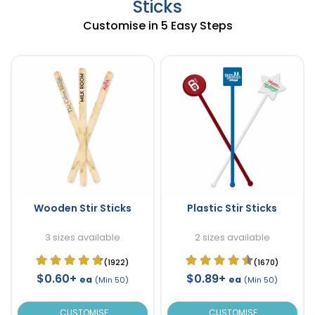
Sticks
Customise in 5 Easy Steps
Wooden Stir Sticks
Plastic Stir Sticks
3 sizes available
2 sizes available
(1922)
(1670)
$0.60+
$0.89+
ea
ea
(Min 50)
(Min 50)
CUSTOMISE
CUSTOMISE