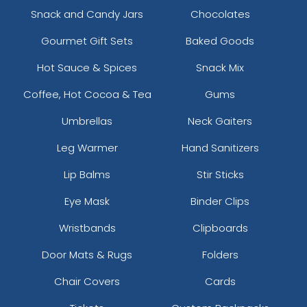
Snack and Candy Jars
Chocolates
Gourmet Gift Sets
Baked Goods
Hot Sauce & Spices
Snack Mix
Coffee, Hot Cocoa & Tea
Gums
Umbrellas
Neck Gaiters
Leg Warmer
Hand Sanitizers
Lip Balms
Stir Sticks
Eye Mask
Binder Clips
Wristbands
Clipboards
Door Mats & Rugs
Folders
Chair Covers
Cards