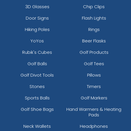
3D Glasses
Chip Clips
Door Signs
Flash Lights
Hiking Poles
Rings
YoYos
Beer Flasks
Rubik's Cubes
Golf Products
Golf Balls
Golf Tees
Golf Divot Tools
Pillows
Stones
Timers
Sports Balls
Golf Markers
Golf Shoe Bags
Hand Warmers & Heating
Pads
Neck Wallets
Headphones