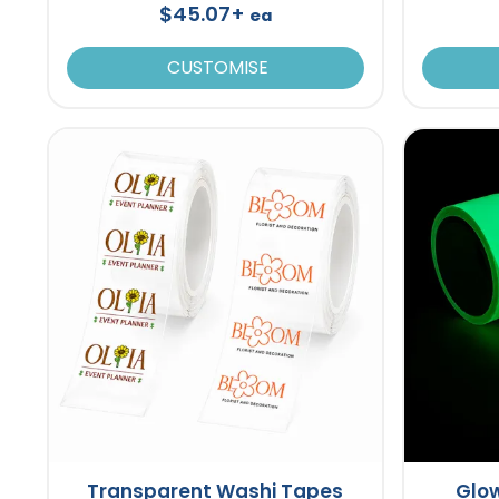
$45.07+
ea
CUSTOMISE
Transparent Washi Tapes
Glow