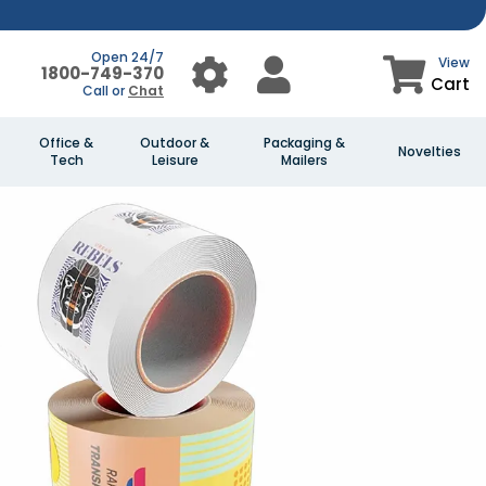
Open 24/7
View
1800-749-370
Cart
Call or
Chat
Office &
Outdoor &
Packaging &
Novelties
Tech
Leisure
Mailers