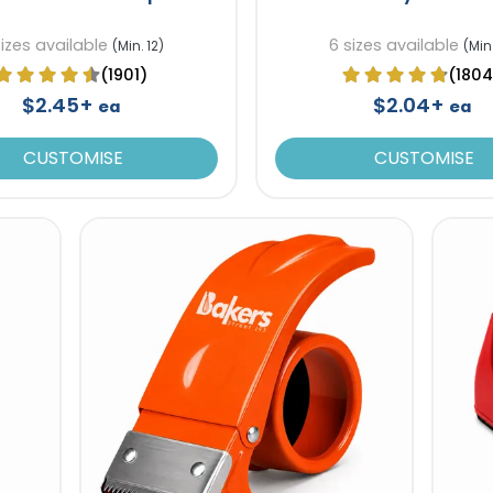
sizes available
6 sizes available
(Min. 12)
(Min.
(1901)
(1804
$2.45+
$2.04+
ea
ea
CUSTOMISE
CUSTOMISE