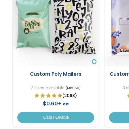
Custom Poly Mailers
Custom
7 sizes available
3 s
(Min. 50)
(2088)
$0.60+
ea
CUSTOMISE