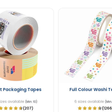
ft Packaging Tapes
Full Colour Washi 
sizes available
6 sizes available
(Min. 10)
(Min.
(207)
(1266