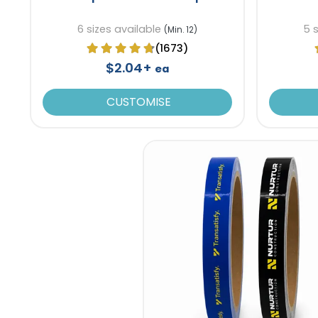
6 sizes available
5 
(Min. 12)
(1673)
$2.04+
ea
CUSTOMISE