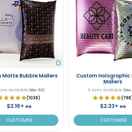
 Matte Bubble Mailers
Custom Holographic
Mailers
izes available
4 sizes available
(Min. 50)
(Min.
(1038)
(788
$2.16+
$2.33+
ea
ea
CUSTOMISE
CUSTOMISE