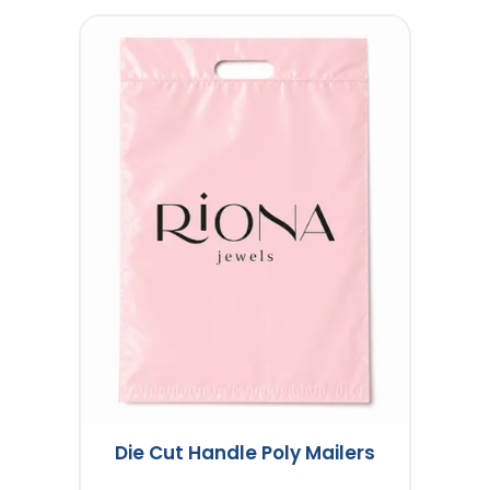
Die Cut Handle Poly Mailers