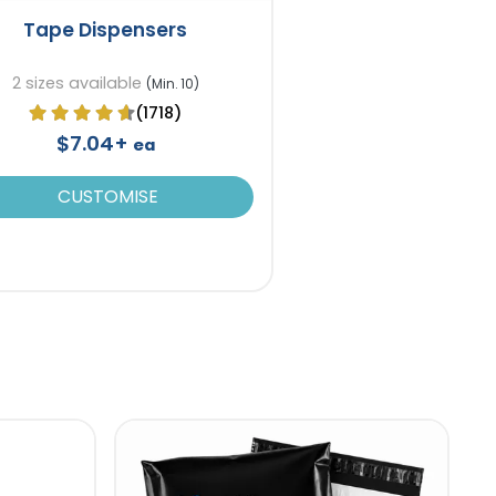
Tape Dispensers
2 sizes available
(Min. 10)
(1718)
$7.04+
ea
CUSTOMISE