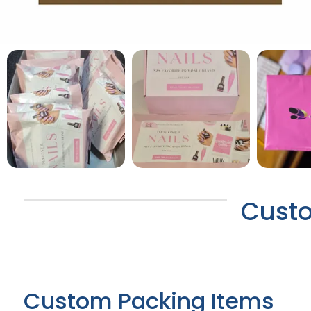
Custo
Custom Packing Items