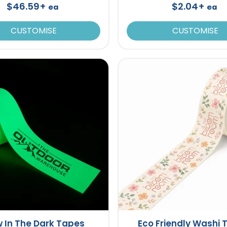
$46.59+
$2.04+
ea
ea
CUSTOMISE
CUSTOMISE
 In The Dark Tapes
Eco Friendly Washi