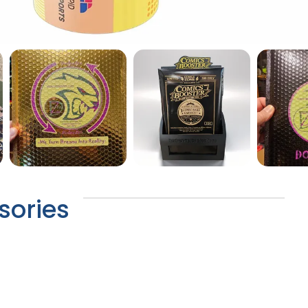
sories