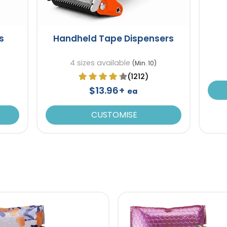
s
Handheld Tape Dispensers
4 sizes available
(Min. 10)
(1212)
$13.96+
ea
CUSTOMISE