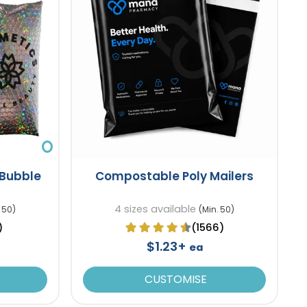
 Bubble
Compostable Poly Mailers
4 sizes available
 50)
(Min. 50)
)
(1566)
$1.23+
ea
CUSTOMISE