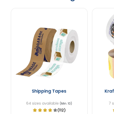
Shipping Tapes
Kra
64 sizes available
7 
(Min. 10)
(112)