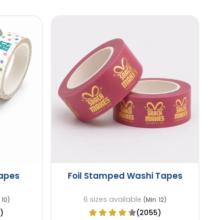
Tapes
Foil Stamped Washi Tapes
6 sizes available
 10)
(Min. 12)
)
(2055)