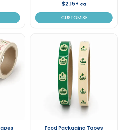
$2.15+
ea
CUSTOMISE
 Tapes
Food Packaging Tapes