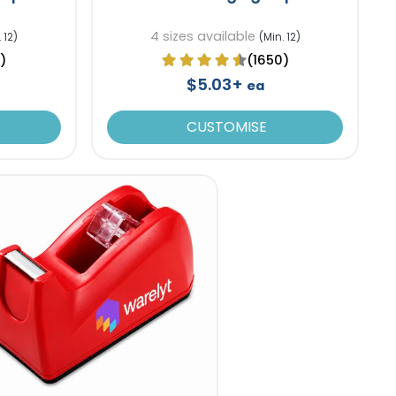
4 sizes available
 12)
(Min. 12)
)
(1650)
$5.03+
ea
CUSTOMISE