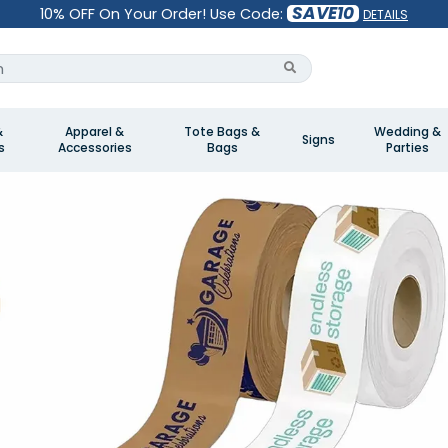
SAVE10
10% OFF On Your Order! Use Code:
DETAILS
&
Apparel &
Tote Bags &
Wedding &
Signs
s
Accessories
Bags
Parties