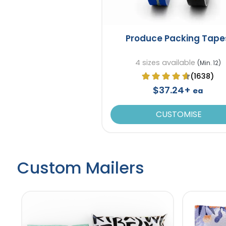
Produce Packing Tape
4 sizes available
(Min. 12)
(1638)
$37.24+
ea
CUSTOMISE
Custom Mailers