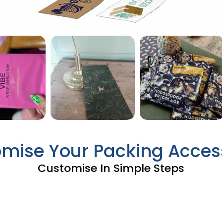
mise Your Packing Acces
Customise In Simple Steps