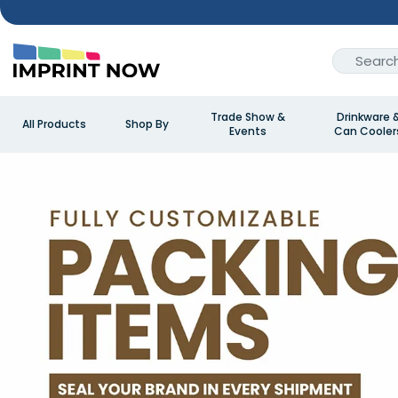
Trade Show &
Drinkware 
All Products
Shop By
Events
Can Cooler