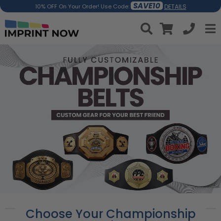
SAVE10
DETAILS
10% OFF On Your Order! Use Code:
Choose Your Championship