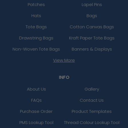
Patches
Lapel Pins
Hats
Bags
Tote Bags
Cotton Canvas Bags
Drawstring Bags
Kraft Paper Tote Bags
Non-Woven Tote Bags
Banners & Displays
View More
INFO
About Us
Gallery
FAQs
Contact Us
Purchase Order
Product Templates
PMS Lookup Tool
Thread Colour Lookup Tool