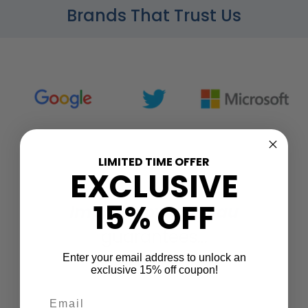
Brands That Trust Us
LIMITED TIME OFFER
EXCLUSIVE
15% OFF
ImprintNow.com.au
guarantees...
Enter your email address to unlock an
exclusive 15% off coupon!