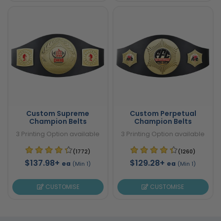
Custom Supreme
Custom Perpetual
Champion Belts
Champion Belts
3 Printing Option available
3 Printing Option available
(1772)
(1260)
$137.98+
$129.28+
ea
ea
(Min 1)
(Min 1)
CUSTOMISE
CUSTOMISE