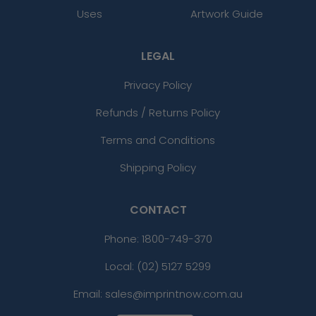
Uses
Artwork Guide
LEGAL
Privacy Policy
Refunds / Returns Policy
Terms and Conditions
Shipping Policy
CONTACT
Phone:
1800-749-370
Local: (02) 5127 5299
Email: sales@imprintnow.com.au