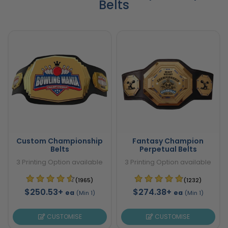
Belts
Custom Championship
Fantasy Champion
Belts
Perpetual Belts
3 Printing Option available
3 Printing Option available
(1965)
(1232)
$250.53+
$274.38+
ea
ea
(Min 1)
(Min 1)
CUSTOMISE
CUSTOMISE