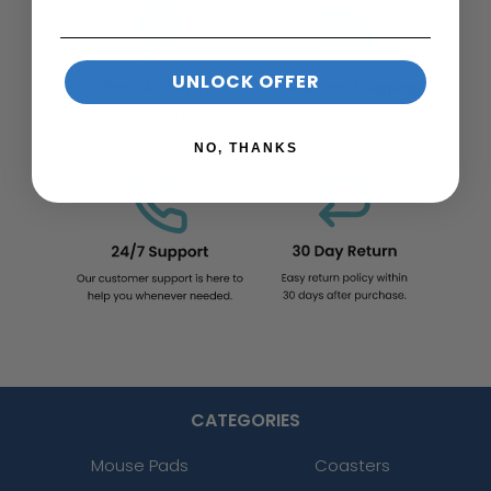
UNLOCK OFFER
NO, THANKS
CATEGORIES
Mouse Pads
Coasters