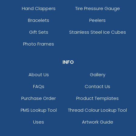
Hand Clappers
Tire Pressure Gauge
Bracelets
Peelers
Gift Sets
Stainless Steel Ice Cubes
Photo Frames
INFO
About Us
Gallery
FAQs
Contact Us
Purchase Order
Product Templates
PMS Lookup Tool
Thread Colour Lookup Tool
Uses
Artwork Guide