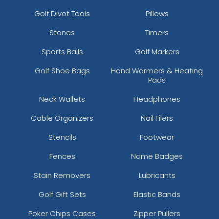
Golf Divot Tools
Pillows
Stones
Timers
Sports Balls
Golf Markers
Golf Shoe Bags
Hand Warmers & Heating
Pads
Neck Wallets
Headphones
Cable Organizers
Nail Filers
Stencils
Footwear
Fences
Name Badges
Stain Removers
Lubricants
Golf Gift Sets
Elastic Bands
Poker Chips Cases
Zipper Pullers