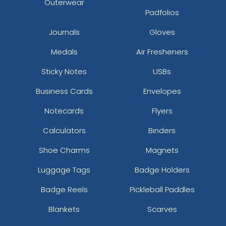
Outerwear
Padfolios
Journals
Gloves
Medals
Air Fresheners
Sticky Notes
USBs
Business Cards
Envelopes
Notecards
Flyers
Calculators
Binders
Shoe Charms
Magnets
Luggage Tags
Badge Holders
Badge Reels
Pickleball Paddles
Blankets
Scarves