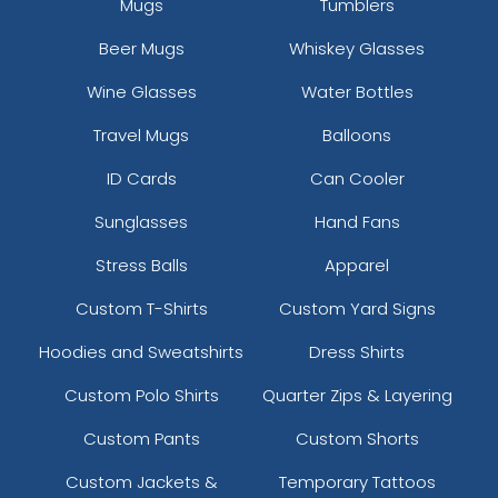
Mugs
Tumblers
Beer Mugs
Whiskey Glasses
Wine Glasses
Water Bottles
Travel Mugs
Balloons
ID Cards
Can Cooler
Sunglasses
Hand Fans
Stress Balls
Apparel
Custom T-Shirts
Custom Yard Signs
Hoodies and Sweatshirts
Dress Shirts
Custom Polo Shirts
Quarter Zips & Layering
Custom Pants
Custom Shorts
Custom Jackets &
Temporary Tattoos