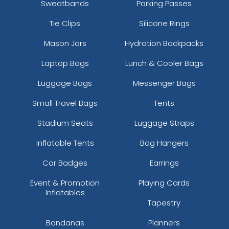
Sweatbands
Parking Passes
Tie Clips
Silicone Rings
Mason Jars
Hydration Backpacks
Laptop Bags
Lunch & Cooler Bags
Luggage Bags
Messenger Bags
Small Travel Bags
Tents
Stadium Seats
Luggage Straps
Inflatable Tents
Bag Hangers
Car Badges
Earrings
Event & Promotion
Playing Cards
Inflatables
Tapestry
Bandanas
Planners