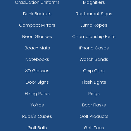
Graduation Uniforms
Magnifiers
Drink Buckets
Restaurant Signs
Compact Mirrors
Jump Ropes
Neon Glasses
Championship Belts
Beach Mats
iPhone Cases
Notebooks
Watch Bands
3D Glasses
Chip Clips
Door Signs
Flash Lights
Hiking Poles
Rings
YoYos
Beer Flasks
Rubik's Cubes
Golf Products
Golf Balls
Golf Tees