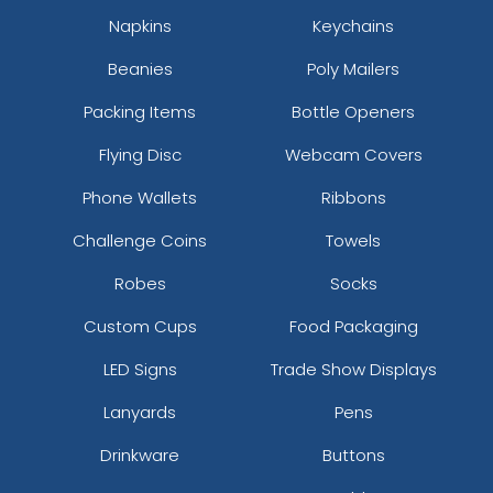
Napkins
Keychains
Beanies
Poly Mailers
Packing Items
Bottle Openers
Flying Disc
Webcam Covers
Phone Wallets
Ribbons
Challenge Coins
Towels
Robes
Socks
Custom Cups
Food Packaging
LED Signs
Trade Show Displays
Lanyards
Pens
Drinkware
Buttons