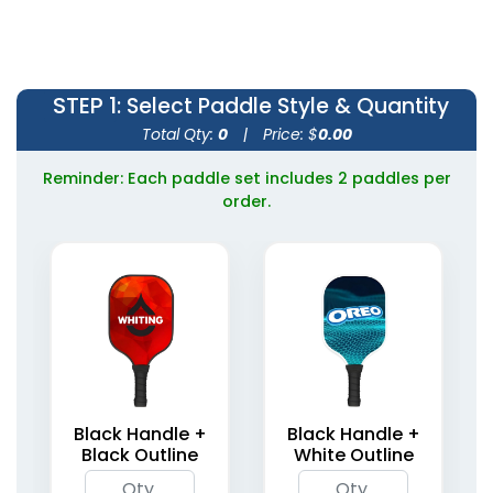
STEP 1
: Select Paddle Style & Quantity
Total Qty:
0
|
Price: $
0.00
Reminder: Each paddle set includes 2 paddles per
order.
Black Handle +
Black Handle +
Black Outline
White Outline