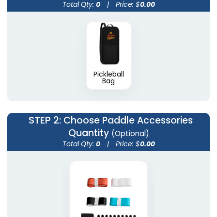
Total Qty:
0
|
Price: $
0.00
Pickleball
Bag
STEP 2
: Choose Paddle Accessories
Quantity
(Optional)
Total Qty:
0
|
Price: $
0.00