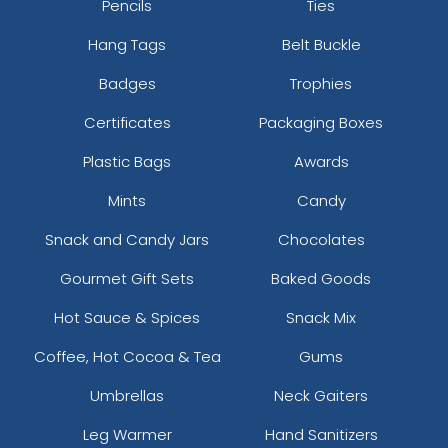
Pencils
Ties
Hang Tags
Belt Buckle
Badges
Trophies
Certificates
Packaging Boxes
Plastic Bags
Awards
Mints
Candy
Snack and Candy Jars
Chocolates
Gourmet Gift Sets
Baked Goods
Hot Sauce & Spices
Snack Mix
Coffee, Hot Cocoa & Tea
Gums
Umbrellas
Neck Gaiters
Leg Warmer
Hand Sanitizers