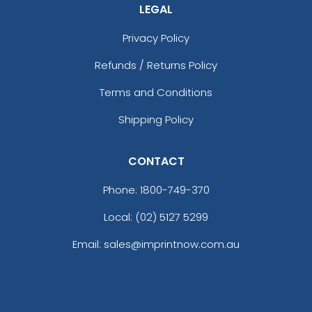
LEGAL
Privacy Policy
Refunds / Returns Policy
Terms and Conditions
Shipping Policy
CONTACT
Phone:
1800-749-370
Local: (02) 5127 5299
Email: sales@imprintnow.com.au