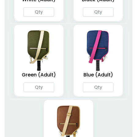
Green (Adult)
Blue (Adult)