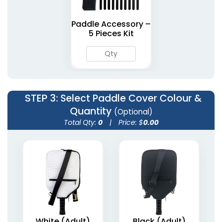
Paddle Accessory –
5 Pieces Kit
STEP 3
: Select Paddle Cover Colour &
Quantity
(Optional)
Total Qty:
0
|
Price: $
0.00
White (Adult)
Black (Adult)