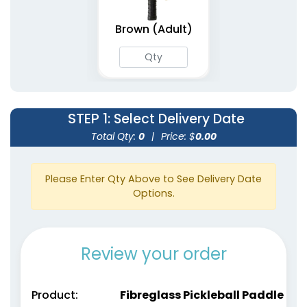
Brown (Adult)
STEP 1
: Select Delivery Date
Total Qty:
0
|
Price: $
0.00
Please Enter Qty Above to See Delivery Date
Options.
Review your order
Product:
Fibreglass Pickleball Paddle