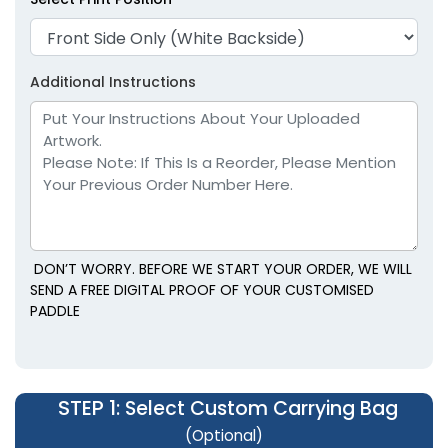
Additional Instructions
DON’T WORRY. BEFORE WE START YOUR ORDER, WE WILL
SEND A FREE DIGITAL PROOF OF YOUR CUSTOMISED
PADDLE
STEP 1
: Select Custom Carrying Bag
(Optional)