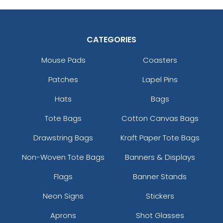
CATEGORIES
Mouse Pads
Coasters
Patches
Lapel Pins
Hats
Bags
Tote Bags
Cotton Canvas Bags
Drawstring Bags
Kraft Paper Tote Bags
Non-Woven Tote Bags
Banners & Displays
Flags
Banner Stands
Neon Signs
Stickers
Aprons
Shot Glasses