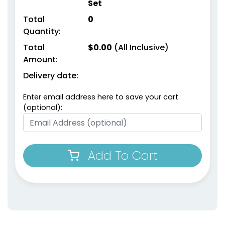
Set
Total
0
Quantity:
Total
$
0.00
(All Inclusive)
Amount:
Delivery date:
Enter email address here to save your cart
(optional):
Add To Cart