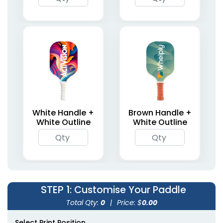
White Handle +
Brown Handle +
White Outline
White Outline
STEP 1
: Customise Your Paddle
Total Qty:
0
|
Price: $
0.00
Select Print Position