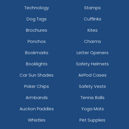
Technology
Stamps
Dog Tags
Cufflinks
Brochures
Kites
Ponchos
Charms
Bookmarks
Letter Openers
Booklights
Safety Helmets
Car Sun Shades
AirPod Cases
Poker Chips
Safety Vests
Armbands
Tennis Balls
Auction Paddles
Yoga Mats
Whistles
Pet Supplies