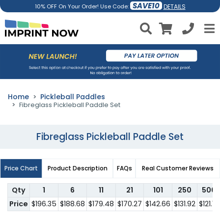
SAVE10
DETAILS
10% OFF On Your Order! Use Code:
Home
Pickleball Paddles
Fibreglass Pickleball Paddle Set
Fibreglass Pickleball Paddle Set
Price Chart
Product Description
FAQs
Real Customer Reviews
Qty
1
6
11
21
101
250
500
Price
$196.35
$188.68
$179.48
$170.27
$142.66
$131.92
$121.18