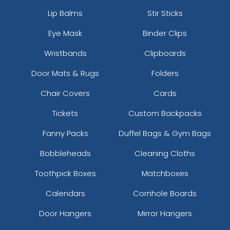
Lip Balms
Stir Sticks
Eye Mask
Binder Clips
Wristbands
Clipboards
Door Mats & Rugs
Folders
Chair Covers
Cards
Tickets
Custom Backpacks
Fanny Packs
Duffel Bags & Gym Bags
Bobbleheads
Cleaning Cloths
Toothpick Boxes
Matchboxes
Calendars
Cornhole Boards
Door Hangers
Mirror Hangers