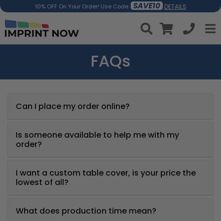
SAVE10
DETAILS
10% OFF On Your Order! Use Code:
FAQs
Can I place my order online?
Is someone available to help me with my
order?
I want a custom table cover, is your price the
lowest of all?
What does production time mean?