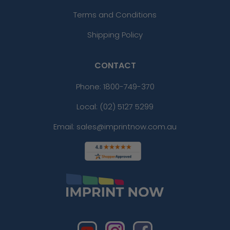
Terms and Conditions
Shipping Policy
CONTACT
Phone:
1800-749-370
Local: (02) 5127 5299
Email: sales@imprintnow.com.au