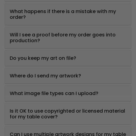
What happens if there is a mistake with my
order?
Will I see a proof before my order goes into
production?
Do you keep my art on file?
Where do I send my artwork?
What image file types can I upload?
Is it OK to use copyrighted or licensed material
for my table cover?
Can I use multiple artwork designs for my table