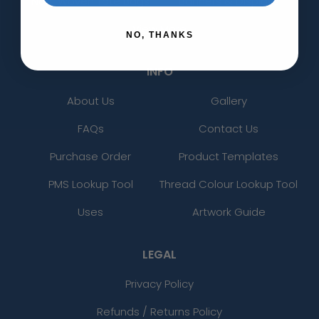
Non-Woven Tote Bags
Banners & Displays
View More
NO, THANKS
INFO
About Us
Gallery
FAQs
Contact Us
Purchase Order
Product Templates
PMS Lookup Tool
Thread Colour Lookup Tool
Uses
Artwork Guide
LEGAL
Privacy Policy
Refunds / Returns Policy