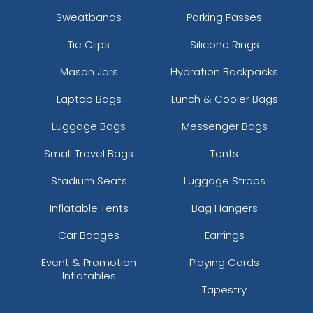
Sweatbands
Parking Passes
Tie Clips
Silicone Rings
Mason Jars
Hydration Backpacks
Laptop Bags
Lunch & Cooler Bags
Luggage Bags
Messenger Bags
Small Travel Bags
Tents
Stadium Seats
Luggage Straps
Inflatable Tents
Bag Hangers
Car Badges
Earrings
Event & Promotion
Playing Cards
Inflatables
Tapestry