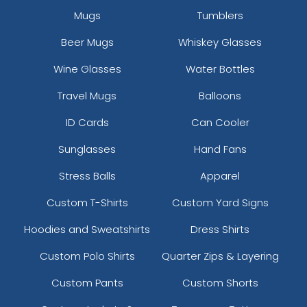
Mugs
Tumblers
Beer Mugs
Whiskey Glasses
Wine Glasses
Water Bottles
Travel Mugs
Balloons
ID Cards
Can Cooler
Sunglasses
Hand Fans
Stress Balls
Apparel
Custom T-Shirts
Custom Yard Signs
Hoodies and Sweatshirts
Dress Shirts
Custom Polo Shirts
Quarter Zips & Layering
Custom Pants
Custom Shorts