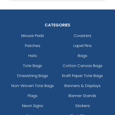
CATEGORIES
Mouse Pads
Coasters
Patches
Lapel Pins
Hats
Bags
Tote Bags
Cotton Canvas Bags
Drawstring Bags
Kraft Paper Tote Bags
Non-Woven Tote Bags
Banners & Displays
Flags
Banner Stands
Neon Signs
Stickers