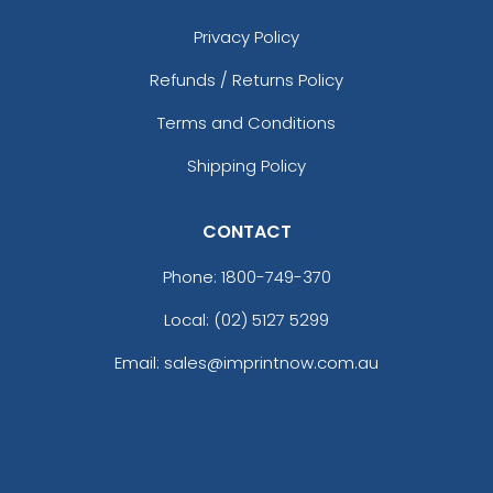
Privacy Policy
Refunds / Returns Policy
Terms and Conditions
Shipping Policy
CONTACT
Phone:
1800-749-370
Local: (02) 5127 5299
Email: sales@imprintnow.com.au