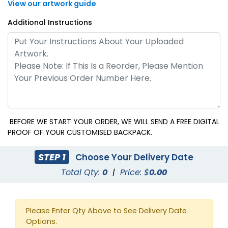
View our artwork guide
Additional Instructions
BEFORE WE START YOUR ORDER, WE WILL SEND A FREE DIGITAL
PROOF OF YOUR CUSTOMISED BACKPACK.
STEP 1
Choose Your Delivery Date
Total Qty:
0
|
Price: $
0.00
Please Enter Qty Above to See Delivery Date
Options.