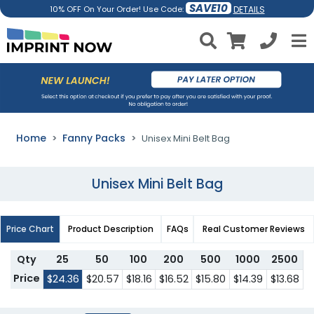
SAVE10
DETAILS
10% OFF On Your Order! Use Code:
Home
Fanny Packs
Unisex Mini Belt Bag
Unisex Mini Belt Bag
Price Chart
Product Description
FAQs
Real Customer Reviews
Qty
25
50
100
200
500
1000
2500
Price
$24.36
$20.57
$18.16
$16.52
$15.80
$14.39
$13.68