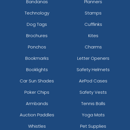
Bandanas
Planners
Technology
Stamps
Dog Tags
Cufflinks
Brochures
Kites
Ponchos
Charms
Bookmarks
Letter Openers
Booklights
Safety Helmets
Car Sun Shades
AirPod Cases
Poker Chips
Safety Vests
Armbands
Tennis Balls
Auction Paddles
Yoga Mats
Whistles
Pet Supplies