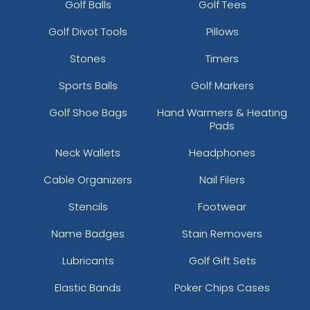
Golf Balls
Golf Tees
Golf Divot Tools
Pillows
Stones
Timers
Sports Balls
Golf Markers
Golf Shoe Bags
Hand Warmers & Heating
Pads
Neck Wallets
Headphones
Cable Organizers
Nail Filers
Stencils
Footwear
Name Badges
Stain Removers
Lubricants
Golf Gift Sets
Elastic Bands
Poker Chips Cases