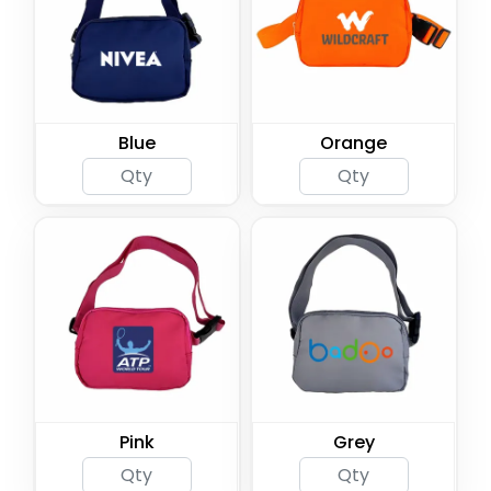
Blue
Orange
Pink
Grey