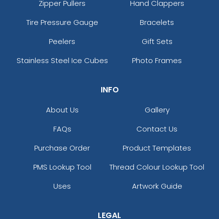
Zipper Pullers
Hand Clappers
Tire Pressure Gauge
Bracelets
Peelers
Gift Sets
Stainless Steel Ice Cubes
Photo Frames
INFO
About Us
Gallery
FAQs
Contact Us
Purchase Order
Product Templates
PMS Lookup Tool
Thread Colour Lookup Tool
Uses
Artwork Guide
LEGAL