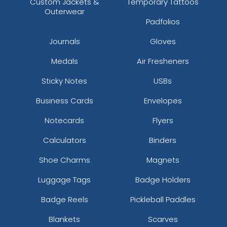
Custom Jackets &
Temporary Tattoos
Outerwear
Padfolios
Journals
Gloves
Medals
Air Fresheners
Sticky Notes
USBs
Business Cards
Envelopes
Notecards
Flyers
Calculators
Binders
Shoe Charms
Magnets
Luggage Tags
Badge Holders
Badge Reels
Pickleball Paddles
Blankets
Scarves