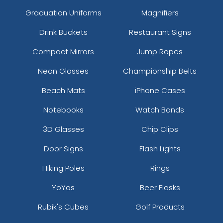
Graduation Uniforms
Magnifiers
Drink Buckets
Restaurant Signs
Compact Mirrors
Jump Ropes
Neon Glasses
Championship Belts
Beach Mats
iPhone Cases
Notebooks
Watch Bands
3D Glasses
Chip Clips
Door Signs
Flash Lights
Hiking Poles
Rings
YoYos
Beer Flasks
Rubik's Cubes
Golf Products