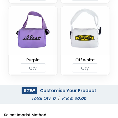
Purple
Off white
STEP
Customise Your Product
Total Qty:
0
|
Price: $
0.00
Select Imprint Method