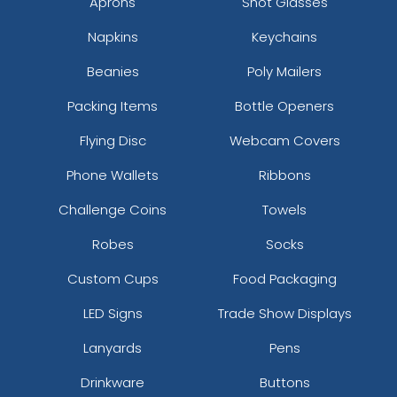
Aprons
Shot Glasses
Napkins
Keychains
Beanies
Poly Mailers
Packing Items
Bottle Openers
Flying Disc
Webcam Covers
Phone Wallets
Ribbons
Challenge Coins
Towels
Robes
Socks
Custom Cups
Food Packaging
LED Signs
Trade Show Displays
Lanyards
Pens
Drinkware
Buttons