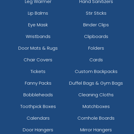
Leg Warmer
Hand Sanitizers
Lip Balms
Stir Sticks
Eye Mask
Binder Clips
Wristbands
Clipboards
Door Mats & Rugs
Folders
Chair Covers
Cards
Tickets
Custom Backpacks
Fanny Packs
Duffel Bags & Gym Bags
Bobbleheads
Cleaning Cloths
Toothpick Boxes
Matchboxes
Calendars
Cornhole Boards
Door Hangers
Mirror Hangers