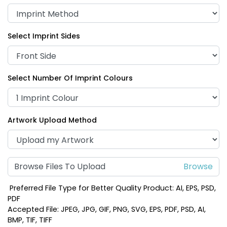
Select Imprint Sides
Select Number Of Imprint Colours
Artwork Upload Method
Browse Files To Upload
Preferred File Type for Better Quality Product: AI, EPS, PSD,
PDF
Accepted File: JPEG, JPG, GIF, PNG, SVG, EPS, PDF, PSD, AI,
BMP, TIF, TIFF