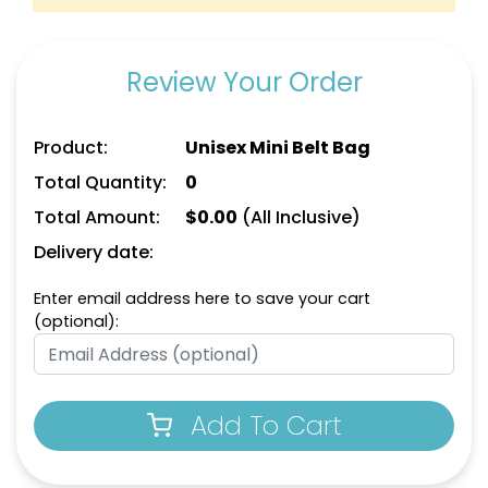
Review Your Order
Product:
Unisex Mini Belt Bag
Total Quantity:
0
Total Amount:
$
0.00
(All Inclusive)
Delivery date:
Enter email address here to save your cart
(optional):
Add To Cart