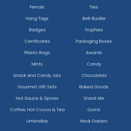
Pencils
Ties
Hang Tags
Belt Buckle
Badges
Trophies
Certificates
Packaging Boxes
Plastic Bags
Awards
Mints
Candy
Snack and Candy Jars
Chocolates
Gourmet Gift Sets
Baked Goods
Hot Sauce & Spices
Snack Mix
Coffee, Hot Cocoa & Tea
Gums
Umbrellas
Neck Gaiters