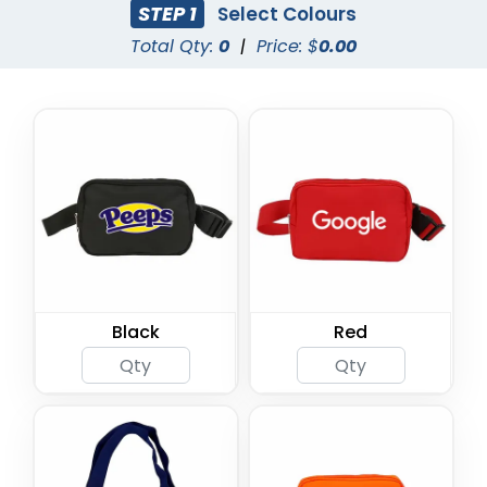
STEP 1
Select Colours
Total Qty:
0
|
Price: $
0.00
Black
Red