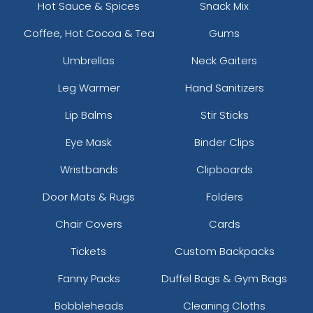
Hot Sauce & Spices
Snack Mix
Coffee, Hot Cocoa & Tea
Gums
Umbrellas
Neck Gaiters
Leg Warmer
Hand Sanitizers
Lip Balms
Stir Sticks
Eye Mask
Binder Clips
Wristbands
Clipboards
Door Mats & Rugs
Folders
Chair Covers
Cards
Tickets
Custom Backpacks
Fanny Packs
Duffel Bags & Gym Bags
Bobbleheads
Cleaning Cloths