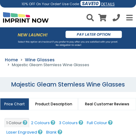
SAVE10
DETAILS
10% OFF On Your Order! Use Code:
Home
Wine Glasses
Majestic Gleam Stemless Wine Glasses
Majestic Gleam Stemless Wine Glasses
Price Chart
Product Description
Real Customer Reviews
1 Colour
2 Colours
3 Colours
Full Colour
Laser Engraved
Blank