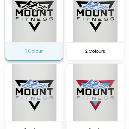
Pink
Purple
1 Colour
2 Colours
Clear