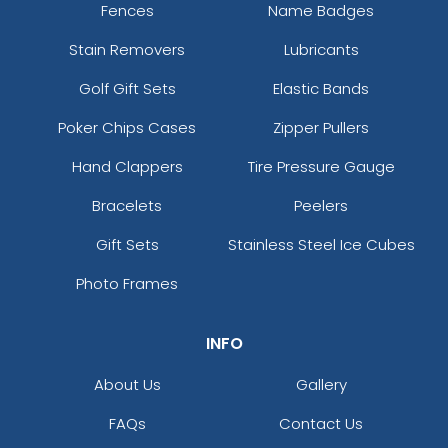
Fences
Name Badges
Stain Removers
Lubricants
Golf Gift Sets
Elastic Bands
Poker Chips Cases
Zipper Pullers
Hand Clappers
Tire Pressure Gauge
Bracelets
Peelers
Gift Sets
Stainless Steel Ice Cubes
Photo Frames
INFO
About Us
Gallery
FAQs
Contact Us