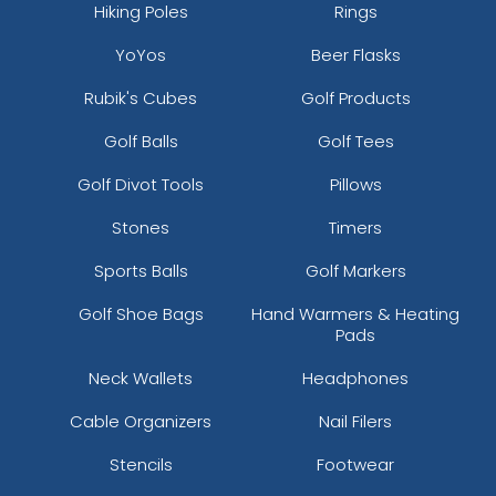
Hiking Poles
Rings
YoYos
Beer Flasks
Rubik's Cubes
Golf Products
Golf Balls
Golf Tees
Golf Divot Tools
Pillows
Stones
Timers
Sports Balls
Golf Markers
Golf Shoe Bags
Hand Warmers & Heating
Pads
Neck Wallets
Headphones
Cable Organizers
Nail Filers
Stencils
Footwear