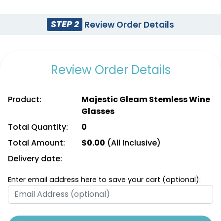
STEP 2
Review Order Details
Review Order Details
Product:
Majestic Gleam Stemless Wine
Glasses
Total Quantity:
0
Total Amount:
$
0.00
(All Inclusive)
Delivery date:
Enter email address here to save your cart (optional):