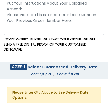
DON’T WORRY. BEFORE WE START YOUR ORDER, WE WILL
SEND A FREE DIGITAL PROOF OF YOUR CUSTOMISED
DRINKWARE.
STEP 1
Select Guaranteed Delivery Date
Total Qty:
0
|
Price: $
0.00
Please Enter Qty Above to See Delivery Date
Options.