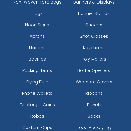
Non-Woven Tote Bags
Banners & Displays
Flags
Banner Stands
Neon Signs
Stickers
Aprons
Shot Glasses
Napkins
Keychains
Beanies
Poly Mailers
Packing Items
Bottle Openers
Flying Disc
Webcam Covers
Phone Wallets
Ribbons
Challenge Coins
Towels
Robes
Socks
Custom Cups
Food Packaging