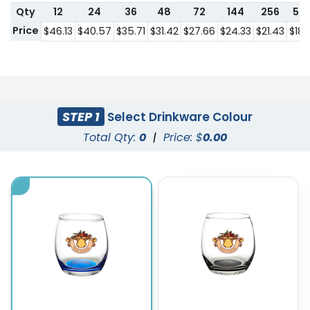
Qty
12
24
36
48
72
144
256
57
Price
$46.13
$40.57
$35.71
$31.42
$27.66
$24.33
$21.43
$18.
STEP 1
Select Drinkware Colour
Total Qty:
0
|
Price: $
0.00