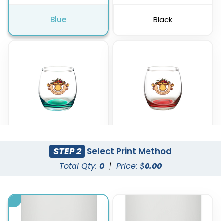
Blue
Black
STEP 2
Select Print Method
Green
Red
Total Qty:
0
|
Price: $
0.00