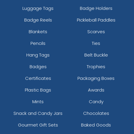
Luggage Tags
Badge Holders
Badge Reels
Pickleball Paddles
Blankets
Scarves
Pencils
Ties
Hang Tags
Belt Buckle
Badges
Trophies
Certificates
Packaging Boxes
Plastic Bags
Awards
Mints
Candy
Snack and Candy Jars
Chocolates
Gourmet Gift Sets
Baked Goods