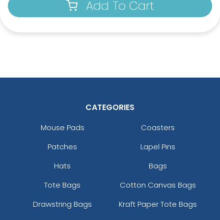
Add To Cart
CATEGORIES
Mouse Pads
Coasters
Patches
Lapel Pins
Hats
Bags
Tote Bags
Cotton Canvas Bags
Drawstring Bags
Kraft Paper Tote Bags