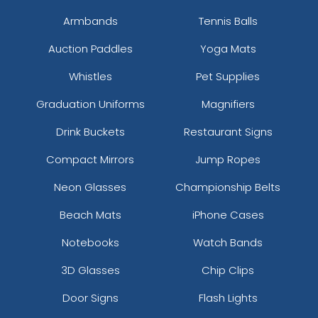
Armbands
Tennis Balls
Auction Paddles
Yoga Mats
Whistles
Pet Supplies
Graduation Uniforms
Magnifiers
Drink Buckets
Restaurant Signs
Compact Mirrors
Jump Ropes
Neon Glasses
Championship Belts
Beach Mats
iPhone Cases
Notebooks
Watch Bands
3D Glasses
Chip Clips
Door Signs
Flash Lights