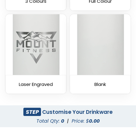
3 Colours
Full Colour
Laser Engraved
Blank
STEP
Customise Your Drinkware
Total Qty:
0
|
Price: $
0.00