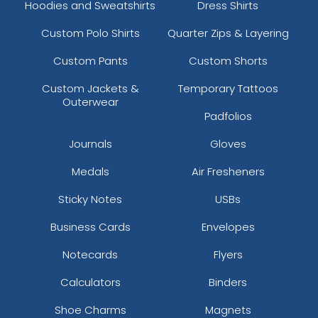
Hoodies and Sweatshirts
Dress Shirts
Custom Polo Shirts
Quarter Zips & Layering
Custom Pants
Custom Shorts
Custom Jackets &
Temporary Tattoos
Outerwear
Padfolios
Journals
Gloves
Medals
Air Fresheners
Sticky Notes
USBs
Business Cards
Envelopes
Notecards
Flyers
Calculators
Binders
Shoe Charms
Magnets