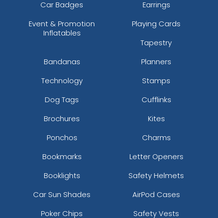
Car Badges
Earrings
Event & Promotion
Playing Cards
Inflatables
Tapestry
Bandanas
Planners
Technology
Stamps
Dog Tags
Cufflinks
Brochures
Kites
Ponchos
Charms
Bookmarks
Letter Openers
Booklights
Safety Helmets
Car Sun Shades
AirPod Cases
Poker Chips
Safety Vests