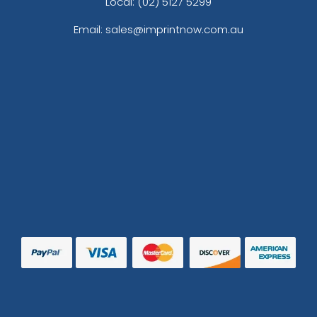
Local: (02) 5127 5299
Email: sales@imprintnow.com.au