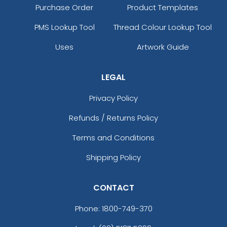
Purchase Order
Product Templates
PMS Lookup Tool
Thread Colour Lookup Tool
Uses
Artwork Guide
LEGAL
Privacy Policy
Refunds / Returns Policy
Terms and Conditions
Shipping Policy
CONTACT
Phone:
1800-749-370