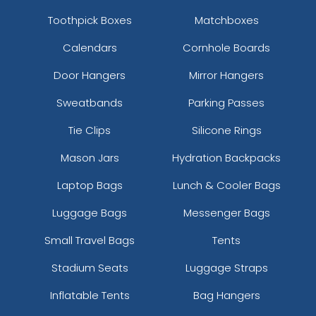
Toothpick Boxes
Matchboxes
Calendars
Cornhole Boards
Door Hangers
Mirror Hangers
Sweatbands
Parking Passes
Tie Clips
Silicone Rings
Mason Jars
Hydration Backpacks
Laptop Bags
Lunch & Cooler Bags
Luggage Bags
Messenger Bags
Small Travel Bags
Tents
Stadium Seats
Luggage Straps
Inflatable Tents
Bag Hangers