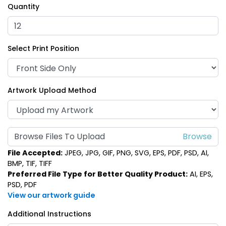
Quantity
Select Print Position
Artwork Upload Method
Browse Files To Upload
File Accepted:
JPEG, JPG, GIF, PNG, SVG, EPS, PDF, PSD, AI,
BMP, TIF, TIFF
Preferred File Type for Better Quality Product:
AI, EPS,
PSD, PDF
View our artwork guide
Additional Instructions