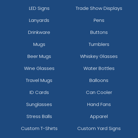
LED Signs
Trade Show Displays
Lanyards
Pens
Drinkware
Buttons
Mugs
Tumblers
Beer Mugs
Whiskey Glasses
Wine Glasses
Water Bottles
Travel Mugs
Balloons
ID Cards
Can Cooler
Sunglasses
Hand Fans
Stress Balls
Apparel
Custom T-Shirts
Custom Yard Signs