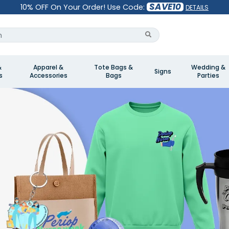
SAVE10
10% OFF On Your Order! Use Code:
DETAILS
&
Apparel &
Tote Bags &
Wedding &
Signs
s
Accessories
Bags
Parties