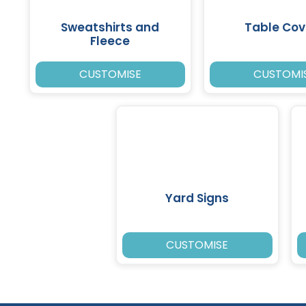
Sweatshirts and
Table Cov
Fleece
CUSTOMISE
CUSTOMI
Yard Signs
CUSTOMISE