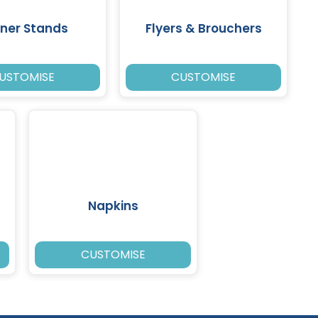
ner Stands
Flyers & Brouchers
USTOMISE
CUSTOMISE
Napkins
CUSTOMISE