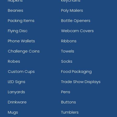
Napkins
Keychains
Beanies
Poly Mailers
Packing Items
Bottle Openers
Flying Disc
Webcam Covers
Phone Wallets
Ribbons
Challenge Coins
Towels
Robes
Socks
Custom Cups
Food Packaging
LED Signs
Trade Show Displays
Lanyards
Pens
Drinkware
Buttons
Mugs
Tumblers