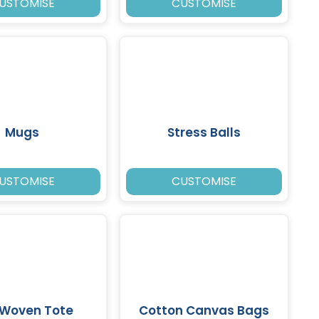
USTOMISE
CUSTOMISE
Mugs
Stress Balls
USTOMISE
CUSTOMISE
 Woven Tote
Cotton Canvas Bags