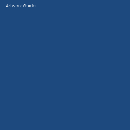
Artwork Guide