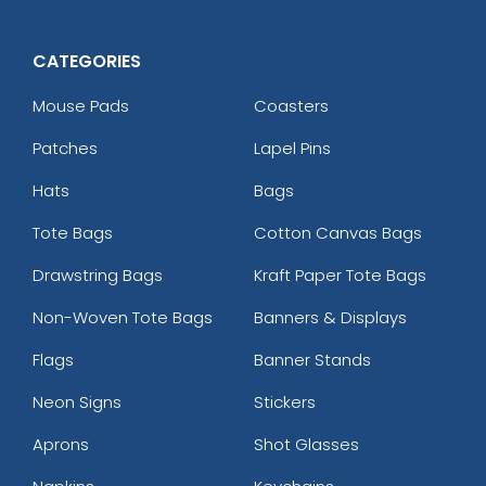
CATEGORIES
Mouse Pads
Coasters
Patches
Lapel Pins
Hats
Bags
Tote Bags
Cotton Canvas Bags
Drawstring Bags
Kraft Paper Tote Bags
Non-Woven Tote Bags
Banners & Displays
Flags
Banner Stands
Neon Signs
Stickers
Aprons
Shot Glasses