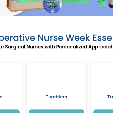
perative Nurse Week Esse
e Surgical Nurses with Personalized Appreciat
s
Tumblers
Tr