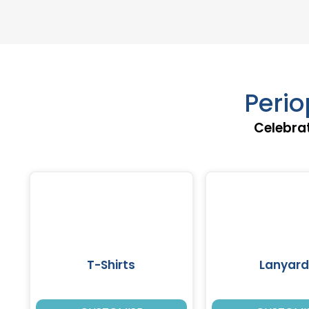
Perio
Celebrat
T-Shirts
Lanyard