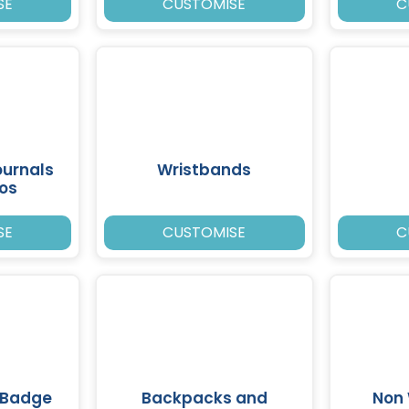
SE
CUSTOMISE
C
ournals
Wristbands
ios
SE
CUSTOMISE
C
 Badge
Backpacks and
Non