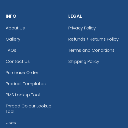
INFO
LEGAL
About Us
Privacy Policy
Gallery
Refunds / Returns Policy
FAQs
Terms and Conditions
Contact Us
Shipping Policy
Purchase Order
Product Templates
PMS Lookup Tool
Thread Colour Lookup
Tool
Uses