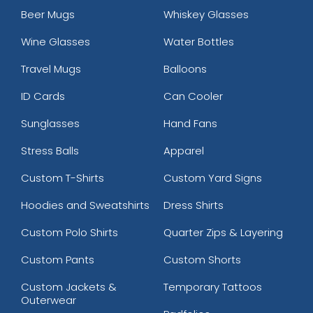
Beer Mugs
Whiskey Glasses
Wine Glasses
Water Bottles
Travel Mugs
Balloons
ID Cards
Can Cooler
Sunglasses
Hand Fans
Stress Balls
Apparel
Custom T-Shirts
Custom Yard Signs
Hoodies and Sweatshirts
Dress Shirts
Custom Polo Shirts
Quarter Zips & Layering
Custom Pants
Custom Shorts
Custom Jackets &
Temporary Tattoos
Outerwear