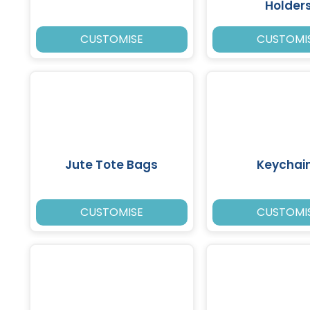
Holder
CUSTOMISE
CUSTOMI
Jute Tote Bags
Keychai
CUSTOMISE
CUSTOMI