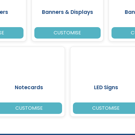
ers
Banners & Displays
Ban
SE
CUSTOMISE
C
Notecards
LED Signs
CUSTOMISE
CUSTOMISE