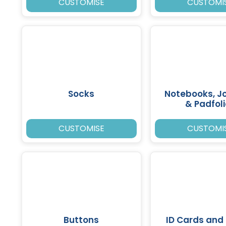
CUSTOMISE
CUSTOMI
Socks
Notebooks, J
& Padfol
CUSTOMISE
CUSTOMI
Buttons
ID Cards and