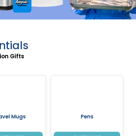
ntials
ion Gifts
avel Mugs
Pens