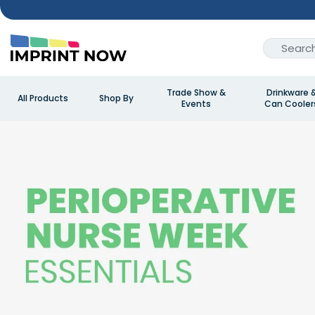
Trade Show &
Drinkware 
All Products
Shop By
Events
Can Cooler