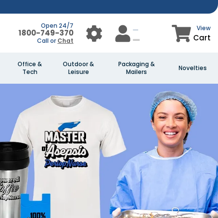
Open 24/7
View
1800-749-370
Cart
Call or
Chat
Office &
Outdoor &
Packaging &
Novelties
Tech
Leisure
Mailers