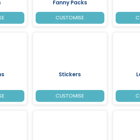
s
Fanny Packs
SE
CUSTOMISE
C
ns
Stickers
L
SE
CUSTOMISE
C