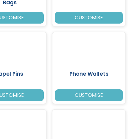
Bags
USTOMISE
CUSTOMISE
apel Pins
Phone Wallets
USTOMISE
CUSTOMISE