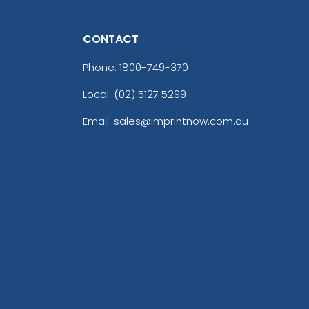
CONTACT
Phone:
1800-749-370
Local: (02) 5127 5299
Email: sales@imprintnow.com.au