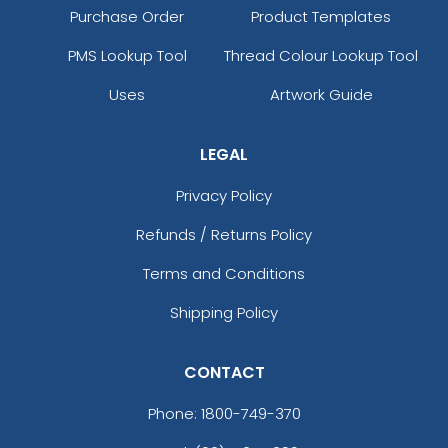
Purchase Order
Product Templates
PMS Lookup Tool
Thread Colour Lookup Tool
Uses
Artwork Guide
LEGAL
Privacy Policy
Refunds / Returns Policy
Terms and Conditions
Shipping Policy
CONTACT
Phone:
1800-749-370