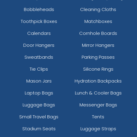
Bobbleheads
Cleaning Cloths
Toothpick Boxes
Matchboxes
Calendars
Cornhole Boards
Door Hangers
Mirror Hangers
Sweatbands
Parking Passes
Tie Clips
Silicone Rings
Mason Jars
Hydration Backpacks
Laptop Bags
Lunch & Cooler Bags
Luggage Bags
Messenger Bags
Small Travel Bags
Tents
Stadium Seats
Luggage Straps