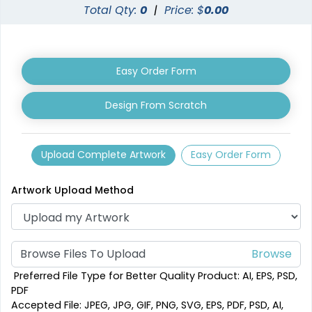
Total Qty:
0
|
Price: $
0.00
Easy Order Form
Design From Scratch
Shark Fin Flag
Swooper Flag
4 sizes available
4 sizes available
Upload Complete Artwork
Easy Order Form
(2204)
(2050)
Artwork Upload Method
Browse Files To Upload
Preferred File Type for Better Quality Product: AI, EPS, PSD,
PDF
Accepted File: JPEG, JPG, GIF, PNG, SVG, EPS, PDF, PSD, AI,