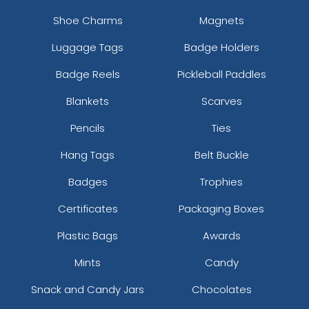
Shoe Charms
Magnets
Luggage Tags
Badge Holders
Badge Reels
Pickleball Paddles
Blankets
Scarves
Pencils
Ties
Hang Tags
Belt Buckle
Badges
Trophies
Certificates
Packaging Boxes
Plastic Bags
Awards
Mints
Candy
Snack and Candy Jars
Chocolates