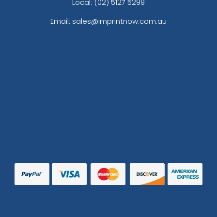
Local: (02) 5127 5299
Email: sales@imprintnow.com.au