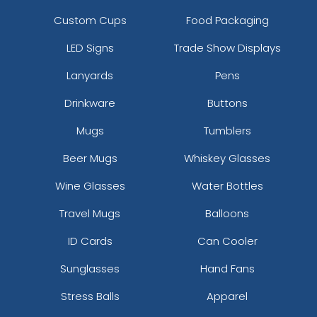
Custom Cups
Food Packaging
LED Signs
Trade Show Displays
Lanyards
Pens
Drinkware
Buttons
Mugs
Tumblers
Beer Mugs
Whiskey Glasses
Wine Glasses
Water Bottles
Travel Mugs
Balloons
ID Cards
Can Cooler
Sunglasses
Hand Fans
Stress Balls
Apparel