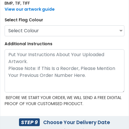
BMP, TIF, TIFF
View our artwork guide
Burgee Flag
Custom Car Flags
Select Flag Colour
6 sizes available
1 size available
Select Colour
(2857)
(2390)
Additional Instructions
BEFORE WE START YOUR ORDER, WE WILL SEND A FREE DIGITAL
PROOF OF YOUR CUSTOMISED PRODUCT.
Custom Hand Flags
Garden Flag
4 sizes available
1 size available
STEP 9
Choose Your Delivery Date
(2520)
(1548)