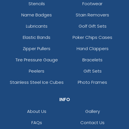
Stencils
Footwear
Name Badges
Stain Removers
Lubricants
Golf Gift Sets
Elastic Bands
Poker Chips Cases
Zipper Pullers
Hand Clappers
Tire Pressure Gauge
Bracelets
Peelers
Gift Sets
Stainless Steel Ice Cubes
Photo Frames
INFO
About Us
Gallery
FAQs
Contact Us