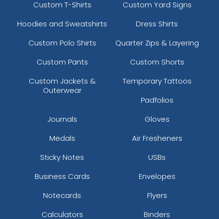
Custom T-Shirts
Custom Yard Signs
Hoodies and Sweatshirts
Dress Shirts
Custom Polo Shirts
Quarter Zips & Layering
Custom Pants
Custom Shorts
Custom Jackets &
Temporary Tattoos
Outerwear
Padfolios
Journals
Gloves
Medals
Air Fresheners
Sticky Notes
USBs
Business Cards
Envelopes
Notecards
Flyers
Calculators
Binders