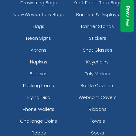
Drawstring Bags
Kraft Paper Tote Bags
Preview
5 sizes available
5 sizes available
Non-Woven Tote Bags
Banners & Displays
(2714)
(2375)
Flags
Banner Stands
Neon Signs
Stickers
Aprons
Shot Glasses
Napkins
Keychains
Beanies
Poly Mailers
Packing Items
Bottle Openers
Pennant Strings
Flying Disc
Webcam Covers
3 shapes available
Phone Wallets
Ribbons
(1582)
Challenge Coins
Towels
Robes
Socks