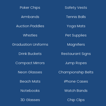
Poker Chips
Safety Vests
Armbands
Tennis Balls
Auction Paddles
Yoga Mats
Whistles
Pet Supplies
Graduation Uniforms
Magnifiers
Drink Buckets
Restaurant Signs
Compact Mirrors
Jump Ropes
Neon Glasses
Championship Belts
Beach Mats
iPhone Cases
Notebooks
Watch Bands
3D Glasses
Chip Clips