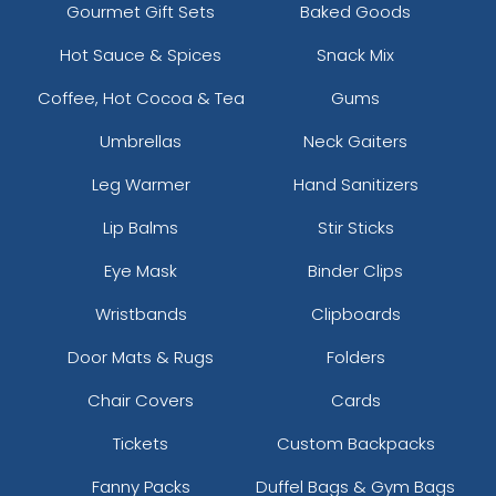
Gourmet Gift Sets
Baked Goods
Hot Sauce & Spices
Snack Mix
Coffee, Hot Cocoa & Tea
Gums
Umbrellas
Neck Gaiters
Leg Warmer
Hand Sanitizers
Lip Balms
Stir Sticks
Eye Mask
Binder Clips
Wristbands
Clipboards
Door Mats & Rugs
Folders
Chair Covers
Cards
Tickets
Custom Backpacks
Fanny Packs
Duffel Bags & Gym Bags