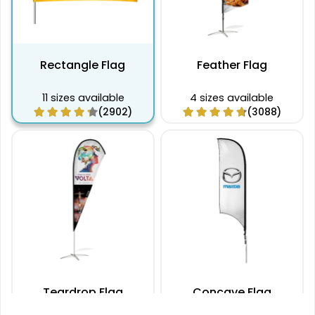
396 x 79 cm
$62.00
$57.65
$54.55
$52.72
$49.61
$46.49
79 x 488 cm
$76.70
$70.95
$67.14
$64.84
$61.02
$57.22
Rectangle Flag
Feather Flag
11 sizes available
4 sizes available
(2902)
(3088)
Teardrop Flag
Concave Flag