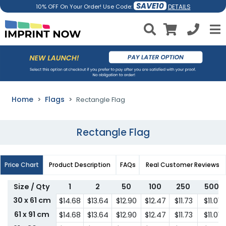
SAVE10
DETAILS
10% OFF On Your Order! Use Code:
Home
Flags
Rectangle Flag
Rectangle Flag
Price Chart
Product Description
FAQs
Real Customer Reviews
Size / Qty
1
2
50
100
250
500
30 x 61 cm
$14.68
$13.64
$12.90
$12.47
$11.73
$11.01
61 x 91 cm
$14.68
$13.64
$12.90
$12.47
$11.73
$11.01