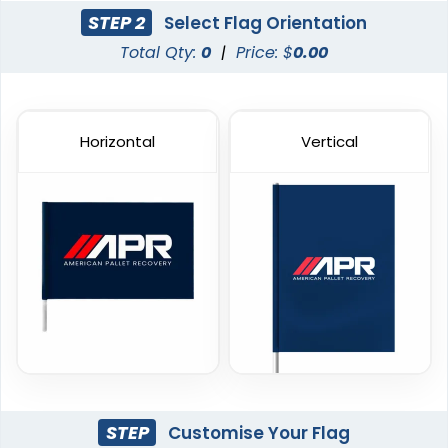
4 sizes available
3 sizes available
STEP 2
Select Flag Orientation
(1915)
(2140)
Total Qty:
0
|
Price: $
0.00
Horizontal
Vertical
Custom Giant Flags
Custom Blade Flags
4 sizes available
4 sizes available
(2822)
(2490)
STEP
Customise Your Flag