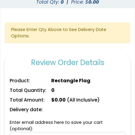
Total Qty:
0
|
Price: $
0.00
Please Enter Qty Above to See Delivery Date
Options.
Review Order Details
Triangle Flag
Golf Flag
Product:
Rectangle Flag
4 sizes available
2 shapes available
Total Quantity:
0
(2449)
(1964)
Total Amount:
$
0.00
(All Inclusive)
Delivery date:
Enter email address here to save your cart
(optional):