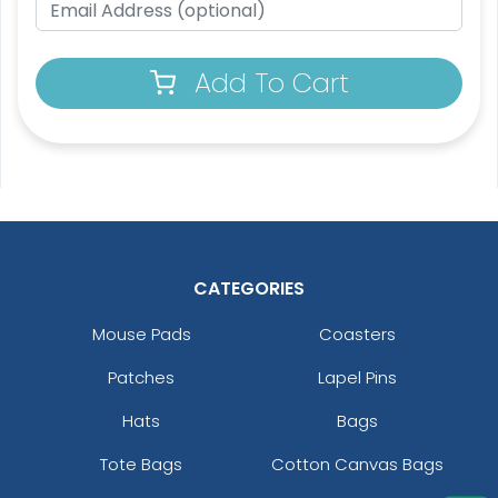
Add To Cart
Custom Crowd Flags
Custom Desk Flags
5 sizes available
2 shapes available
(1880)
(2232)
CATEGORIES
Mouse Pads
Coasters
Patches
Lapel Pins
Hats
Bags
Tote Bags
Cotton Canvas Bags
Pennant Flags
Felt Pennant