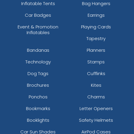
Inflatable Tents
Bag Hangers
Car Badges
Earrings
Event & Promotion
Playing Cards
Inflatables
Tapestry
Bandanas
Planners
Technology
Stamps
Dog Tags
Cufflinks
Brochures
Kites
Ponchos
Charms
Bookmarks
Letter Openers
Booklights
Safety Helmets
Car Sun Shades
AirPod Cases