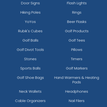
Door Signs
Flash Lights
Hiking Poles
Rings
YoYos
Beer Flasks
Rubik's Cubes
Golf Products
Golf Balls
Golf Tees
Golf Divot Tools
Pillows
Stones
Timers
Sports Balls
Golf Markers
Golf Shoe Bags
Hand Warmers & Heating
Pads
Neck Wallets
Headphones
Cable Organizers
Nail Filers