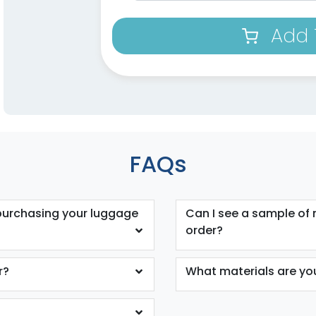
Add 
FAQs
purchasing your luggage
Can I see a sample of
order?
r?
What materials are y