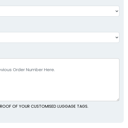
L PROOF OF YOUR CUSTOMISED LUGGAGE TAGS.