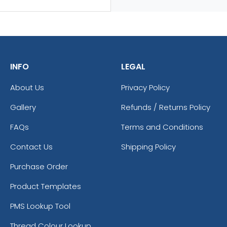
INFO
LEGAL
About Us
Privacy Policy
Gallery
Refunds / Returns Policy
FAQs
Terms and Conditions
Contact Us
Shipping Policy
Purchase Order
Product Templates
PMS Lookup Tool
Thread Colour Lookup