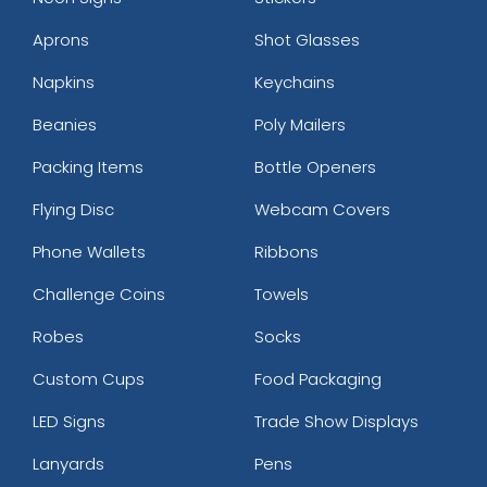
Aprons
Shot Glasses
Napkins
Keychains
Beanies
Poly Mailers
Packing Items
Bottle Openers
Flying Disc
Webcam Covers
Phone Wallets
Ribbons
Challenge Coins
Towels
Robes
Socks
Custom Cups
Food Packaging
LED Signs
Trade Show Displays
Lanyards
Pens