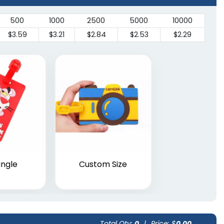
500
1000
2500
5000
10000
$3.59
$3.21
$2.84
$2.53
$2.29
ngle
Custom Size
Total Qty:
0
|
Price: $
0.00