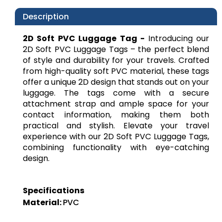
Description
2D Soft PVC Luggage Tag -
Introducing our
2D Soft PVC Luggage Tags – the perfect blend
of style and durability for your travels. Crafted
from high-quality soft PVC material, these tags
offer a unique 2D design that stands out on your
luggage. The tags come with a secure
attachment strap and ample space for your
contact information, making them both
practical and stylish. Elevate your travel
experience with our 2D Soft PVC Luggage Tags,
combining functionality with eye-catching
design.
Specifications
Material:
PVC