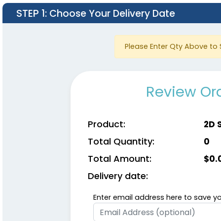
STEP 1
: Choose Your Delivery Date
Please Enter Qty Above to 
Review Ord
Product:
2D 
Total Quantity:
0
Total Amount:
$
0.
Delivery date:
Enter email address here to save yo