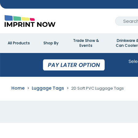
Trade Show &
Drinkware 
All Products
Shop By
Events
Can Cooler
Home
Luggage Tags
2D Soft PVC Luggage Tags