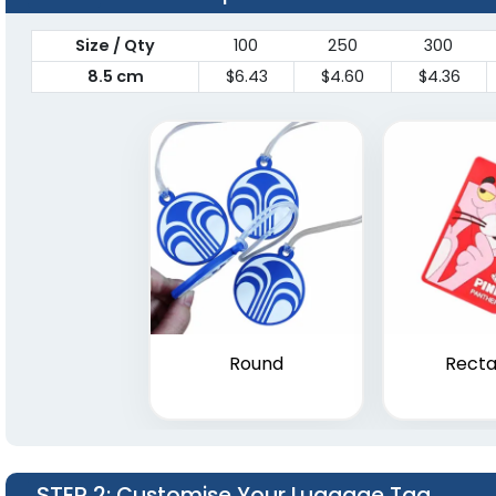
Size / Qty
100
250
300
8.5 cm
$6.43
$4.60
$4.36
Round
Recta
STEP 2
: Customise Your Luggage Tag