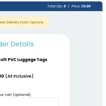
Total Qty:
0
|
Price: $
0.00
See Delivery Date Options.
er Details
Soft PVC Luggage Tags
(All Inclusive)
00
ur cart (optional):