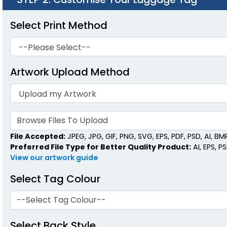
Select Print Method
Artwork Upload Method
Browse Files To Upload
File Accepted:
JPEG, JPG, GIF, PNG, SVG, EPS, PDF, PSD, AI, BMP,
Preferred File Type for Better Quality Product:
AI, EPS, P
View our artwork guide
Select Tag Colour
--Select Tag Colour--
Select Back Style