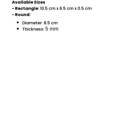
Available Sizes
- Rectangle:
10.5 cm x 6.5 cm x 0.5 cm
- Round:
Diameter:
8.5 cm
5 mm
Thickness: