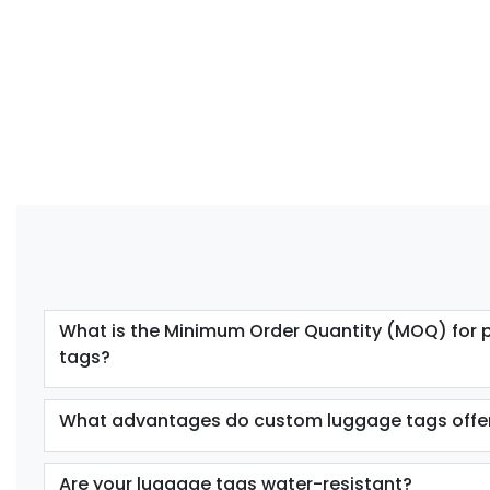
What is the Minimum Order Quantity (MOQ) for 
tags?
What advantages do custom luggage tags offe
Are your luggage tags water-resistant?