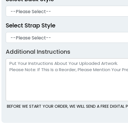
Select Strap Style
Additional Instructions
BEFORE WE START YOUR ORDER, WE WILL SEND A FREE DIGITA