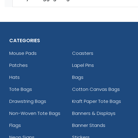
CATEGORIES
Mouse Pads
Coasters
Patches
Lapel Pins
Hats
Bags
Tote Bags
Cotton Canvas Bags
Drawstring Bags
Kraft Paper Tote Bags
Non-Woven Tote Bags
Banners & Displays
Flags
Banner Stands
Neon Signs
Stickers