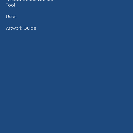
Tool
Uses
Artwork Guide