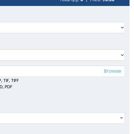
 TIF, TIFF
SD, PDF