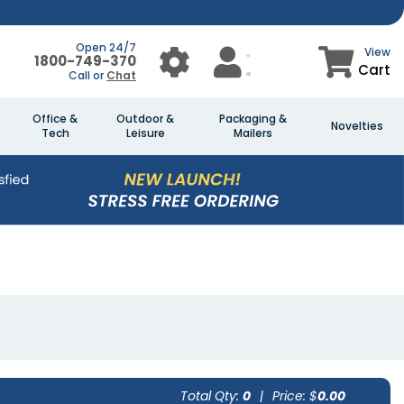
Open 24/7
View
1800-749-370
Cart
Call or
Chat
Office &
Outdoor &
Packaging &
Novelties
Tech
Leisure
Mailers
Total Qty:
0
|
Price: $
0.00