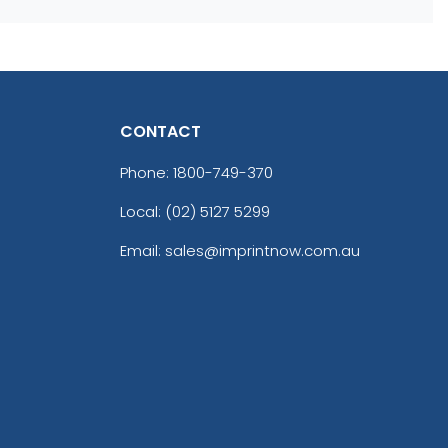
CONTACT
Phone:
1800-749-370
Local: (02) 5127 5299
Email: sales@imprintnow.com.au