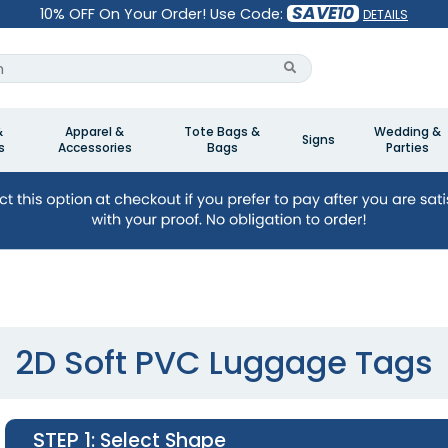
SAVE10
10% OFF On Your Order! Use Code:
DETAILS
&
Apparel &
Tote Bags &
Wedding &
Signs
s
Accessories
Bags
Parties
2D Soft PVC Luggage Tags
STEP 1
: Select Shape