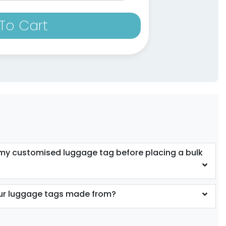
To Cart
 my customised luggage tag before placing a bulk
our luggage tags made from?