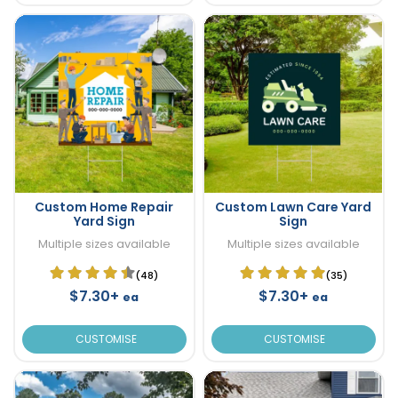
Custom Home Repair
Custom Lawn Care Yard
Yard Sign
Sign
Multiple sizes available
Multiple sizes available
(48)
(35)
$7.30+
$7.30+
ea
ea
CUSTOMISE
CUSTOMISE