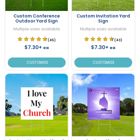
Custom Conference
Custom Invitation Yard
Outdoor Yard Sign
Sign
Multiple sizes available
Multiple sizes available
(45)
(43)
$7.30+
$7.30+
ea
ea
CUSTOMISE
CUSTOMISE