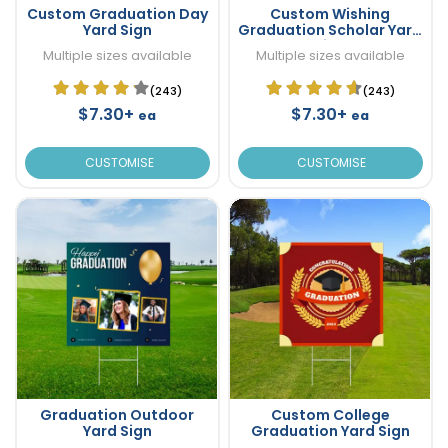
Custom Graduation Day
Custom Wishing
Yard Sign
Graduation Scholar Yard
Sign
Multiple sizes available
Multiple sizes available
(243)
(243)
$7.30+
$7.30+
ea
ea
CUSTOMISE
CUSTOMISE
Graduation Outdoor
Custom College
Yard Sign
Graduation Yard Sign