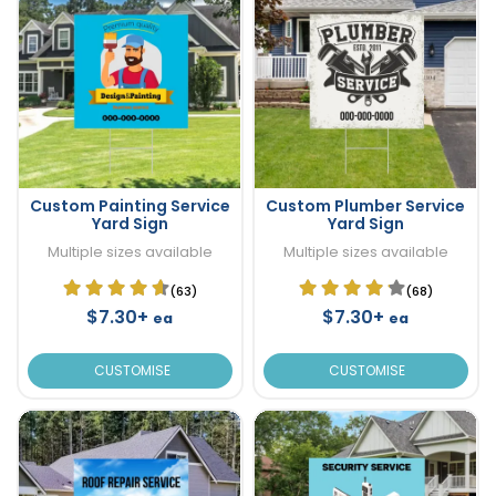
Custom Painting Service
Custom Plumber Service
Yard Sign
Yard Sign
Multiple sizes available
Multiple sizes available
(63)
(68)
$7.30+
$7.30+
ea
ea
CUSTOMISE
CUSTOMISE