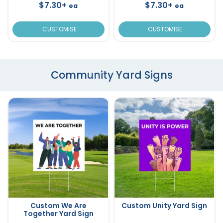
$7.30+
$7.30+
ea
ea
CUSTOMISE
CUSTOMISE
Community Yard Signs
Custom We Are
Custom Unity Yard Sign
Together Yard Sign