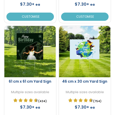
$7.30+
$7.30+
ea
ea
CUSTOMISE
CUSTOMISE
61 cm x 61 cm Yard Sign
46 cm x 30 cm Yard Sign
Multiple sizes available
Multiple sizes available
(434)
(754)
$7.30+
$7.30+
ea
ea