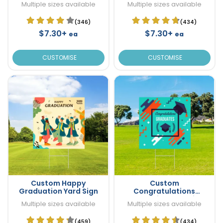
Multiple sizes available
Multiple sizes available
(346)
(434)
$7.30+
$7.30+
ea
ea
CUSTOMISE
CUSTOMISE
Custom Happy
Custom
Graduation Yard Sign
Congratulations
Graduation Yard Sign
Multiple sizes available
Multiple sizes available
(459)
(434)