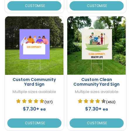
CUSTOMISE
CUSTOMISE
Custom Community
Custom Clean
Yard Sign
Community Yard Sign
Multiple sizes available
Multiple sizes available
(127)
(452)
$7.30+
$7.30+
ea
ea
CUSTOMISE
CUSTOMISE