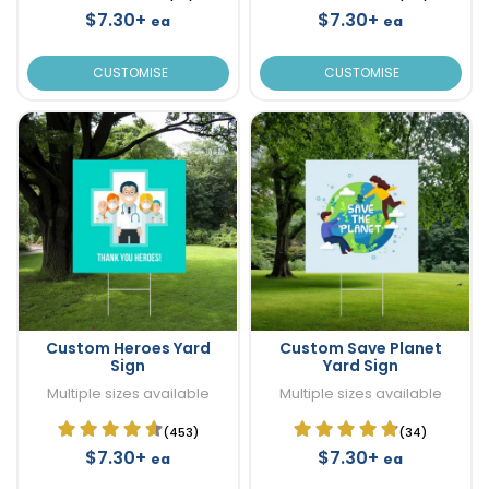
$7.30+
$7.30+
ea
ea
CUSTOMISE
CUSTOMISE
Custom Heroes Yard
Custom Save Planet
Sign
Yard Sign
Multiple sizes available
Multiple sizes available
(453)
(34)
$7.30+
$7.30+
ea
ea