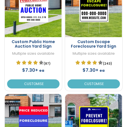
Custom Public Home
Custom Escape
Auction Yard Sign
Foreclosure Yard Sign
Multiple sizes available
Multiple sizes available
(87)
(243)
$7.30+
$7.30+
ea
ea
CUSTOMISE
CUSTOMISE