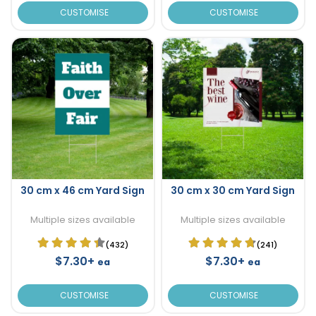
CUSTOMISE
CUSTOMISE
30 cm x 46 cm Yard Sign
30 cm x 30 cm Yard Sign
Multiple sizes available
Multiple sizes available
(432)
(241)
$7.30+
$7.30+
ea
ea
CUSTOMISE
CUSTOMISE