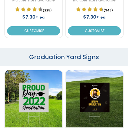
Multiple sizes available
Multiple sizes available
(225)
(343)
$7.30+
$7.30+
ea
ea
CUSTOMISE
CUSTOMISE
Graduation Yard Signs