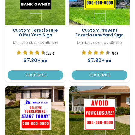
Custom Foreclosure
Custom Prevent
Offer Yard Sign
Foreclosure Yard Sign
Multiple sizes available
Multiple sizes available
(321)
(90)
$7.30+
$7.30+
ea
ea
CUSTOMISE
CUSTOMISE