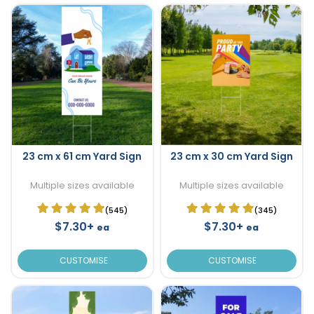
23 cm x 61 cm Yard Sign
23 cm x 30 cm Yard Sign
Multiple sizes available
Multiple sizes available
(545)
(345)
$7.30+
$7.30+
ea
ea
CUSTOMISE
CUSTOMISE