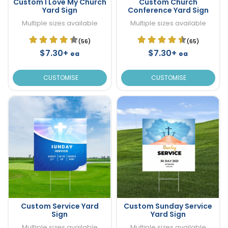
Custom I Love My Church
Custom Church
Yard Sign
Conference Yard Sign
Multiple sizes available
Multiple sizes available
(56)
(65)
$7.30+
$7.30+
ea
ea
CUSTOMISE
CUSTOMISE
Custom Service Yard
Custom Sunday Service
Sign
Yard Sign
Multiple sizes available
Multiple sizes available