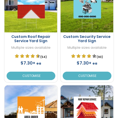
Custom Roof Repair
Custom Security Service
Service Yard Sign
Yard Sign
Multiple sizes available
Multiple sizes available
(54)
(90)
$7.30+
$7.30+
ea
ea
CUSTOMISE
CUSTOMISE