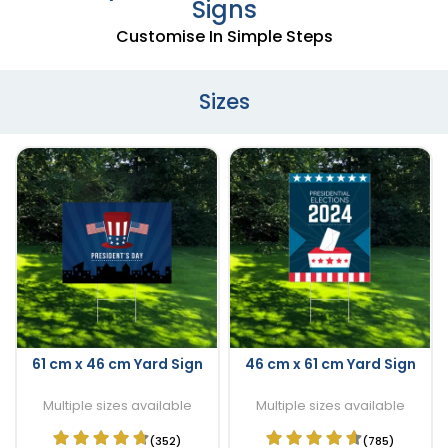
Signs
Customise In Simple Steps
Sizes
61 cm x 46 cm Yard Sign
46 cm x 61 cm Yard Sign
Multiple sizes available
Multiple sizes available
(352)
(785)