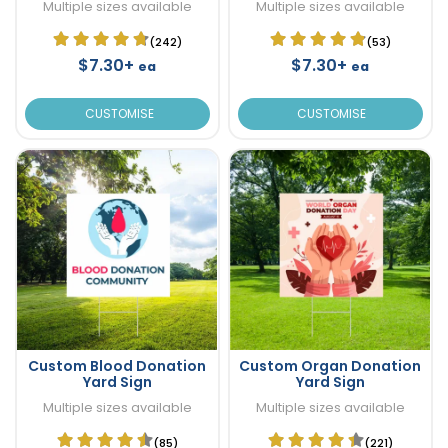
Multiple sizes available
Multiple sizes available
(242)
(53)
$7.30+
$7.30+
ea
ea
CUSTOMISE
CUSTOMISE
Custom Blood Donation
Custom Organ Donation
Yard Sign
Yard Sign
Multiple sizes available
Multiple sizes available
(85)
(221)