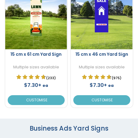
15 cm x 61 cm Yard Sign
15 cm x 46 cm Yard Sign
Multiple sizes available
Multiple sizes available
(233)
(975)
$7.30+
$7.30+
ea
ea
CUSTOMISE
CUSTOMISE
Business Ads Yard Signs