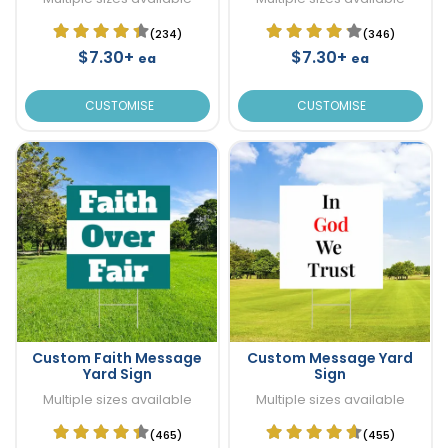
(234)
(346)
$7.30+
$7.30+
ea
ea
CUSTOMISE
CUSTOMISE
Custom Faith Message
Custom Message Yard
Yard Sign
Sign
Multiple sizes available
Multiple sizes available
(465)
(455)