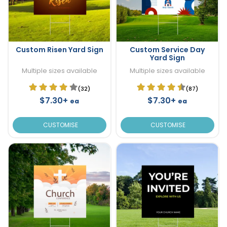
Custom Risen Yard Sign
Custom Service Day
Yard Sign
Multiple sizes available
Multiple sizes available
(32)
(87)
$7.30+
$7.30+
ea
ea
CUSTOMISE
CUSTOMISE