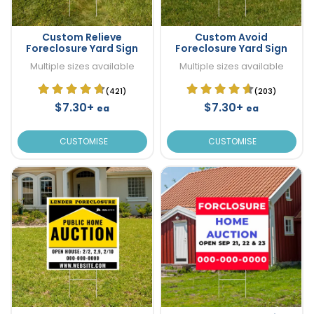
Custom Relieve
Custom Avoid
Foreclosure Yard Sign
Foreclosure Yard Sign
Multiple sizes available
Multiple sizes available
(421)
(203)
$7.30+
$7.30+
ea
ea
CUSTOMISE
CUSTOMISE