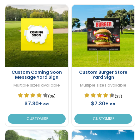
Custom Coming Soon
Custom Burger Store
Message Yard Sign
Yard Sign
Multiple sizes available
Multiple sizes available
(35)
(23)
$7.30+
$7.30+
ea
ea
CUSTOMISE
CUSTOMISE