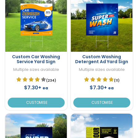
Custom Car Washing
Custom Washing
Service Yard Sign
Detergent Ad Yard Sign
Multiple sizes available
Multiple sizes available
(234)
(11)
$7.30+
$7.30+
ea
ea
CUSTOMISE
CUSTOMISE