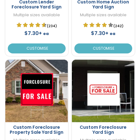
Custom Lender
Custom Home Auction
Foreclosure Yard Sign
Yard Sign
Multiple sizes available
Multiple sizes available
(234)
(242)
$7.30+
$7.30+
ea
ea
CUSTOMISE
CUSTOMISE
Custom Foreclosure
Custom Foreclosure
Property Sale Yard Sign
Yard Sign