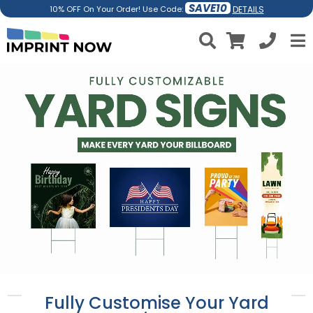
SAVE10
DETAILS
10% OFF On Your Order! Use Code:
Fully Customise Your Yard