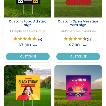
Custom Food Ad Yard
Custom Open Message
Sign
Yard Sign
Multiple sizes available
Multiple sizes available
(68)
(39)
$7.30+
$7.30+
ea
ea
CUSTOMISE
CUSTOMISE