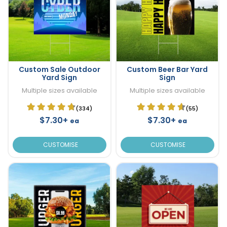
Custom Sale Outdoor
Custom Beer Bar Yard
Yard Sign
Sign
Multiple sizes available
Multiple sizes available
(334)
(55)
$7.30+
$7.30+
ea
ea
CUSTOMISE
CUSTOMISE