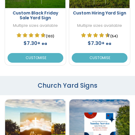
Custom Black Friday
Custom Hiring Yard Sign
Sale Yard Sign
Multiple sizes available
Multiple sizes available
(103)
(54)
$7.30+
$7.30+
ea
ea
CUSTOMISE
CUSTOMISE
Church Yard Signs