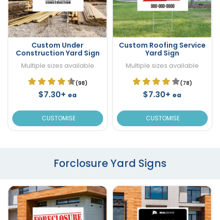
Custom Under
Custom Roofing Service
Construction Yard Sign
Yard Sign
Multiple sizes available
Multiple sizes available
(98)
(78)
$7.30+
$7.30+
ea
ea
CUSTOMISE
CUSTOMISE
Forclosure Yard Signs