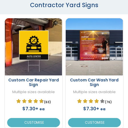
Contractor Yard Signs
Custom Car Repair Yard
Custom Car Wash Yard
Sign
Sign
Multiple sizes available
Multiple sizes available
(63)
(76)
$7.30+
$7.30+
ea
ea
CUSTOMISE
CUSTOMISE