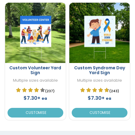
Custom Volunteer Yard
Custom Syndrome Day
Sign
Yard Sign
Multiple sizes available
Multiple sizes available
(237)
(243)
$7.30+
$7.30+
ea
ea
CUSTOMISE
CUSTOMISE