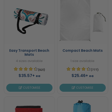
Easy Transport Beach
Compact Beach Mats
Mats
4 sizes available
1 size available
(621)
(777)
$35.57+
$25.46+
ea
ea
CUSTOMISE
CUSTOMISE