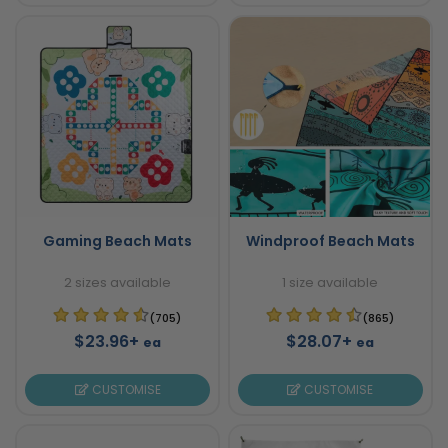
Gaming Beach Mats
Windproof Beach Mats
2 sizes available
1 size available
(705)
(865)
$23.96+
$28.07+
ea
ea
CUSTOMISE
CUSTOMISE