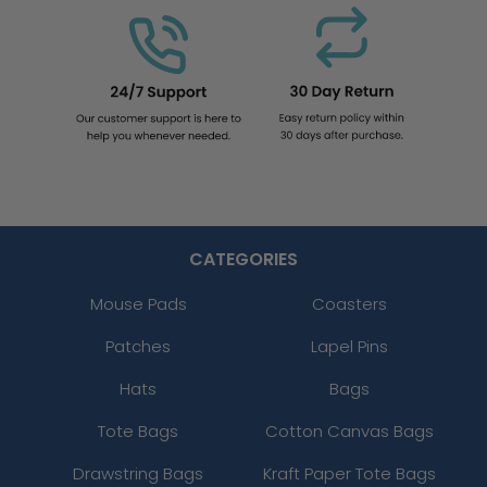
CATEGORIES
Mouse Pads
Coasters
Patches
Lapel Pins
Hats
Bags
Tote Bags
Cotton Canvas Bags
Drawstring Bags
Kraft Paper Tote Bags