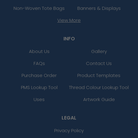
Non-Woven Tote Bags
Banners & Displays
View More
INFO
About Us
Gallery
FAQs
Contact Us
Purchase Order
Product Templates
PMS Lookup Tool
Thread Colour Lookup Tool
Uses
Artwork Guide
LEGAL
Privacy Policy