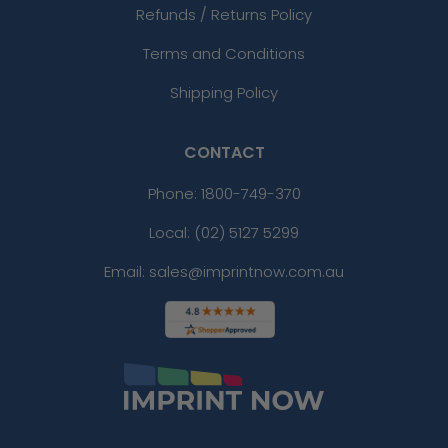
Refunds / Returns Policy
Terms and Conditions
Shipping Policy
CONTACT
Phone:
1800-749-370
Local: (02) 5127 5299
Email: sales@imprintnow.com.au