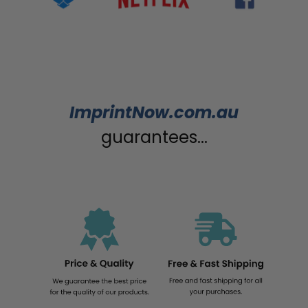
ImprintNow.com.au
guarantees...