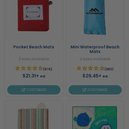
Pocket Beach Mats
Mini Waterproof Beach
Mats
3 sizes available
3 sizes available
(876)
(983)
$21.31+
$29.45+
ea
ea
CUSTOMISE
CUSTOMISE