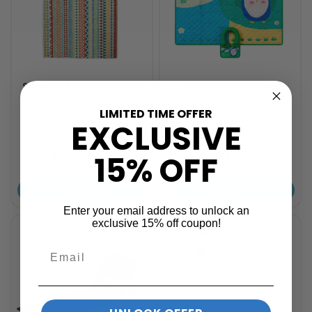
SecureClip Beach Mats
Fun Beach Mats
LIMITED TIME OFFER
2 sizes available
3 sizes available
EXCLUSIVE
(621)
(654)
$27.69+
$26.35+
15% OFF
ea
ea
CUSTOMISE
CUSTOMISE
Enter your email address to unlock an
exclusive 15% off coupon!