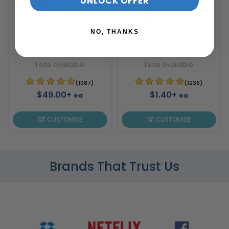
UNLOCK OFFER
NO, THANKS
Portable Beach Chair
Outdoor Seat Cushion
1 size available
1 size available
(1087)
(1236)
$49.00+
$1.40+
ea
ea
CUSTOMISE
CUSTOMISE
Brands That Trust Us