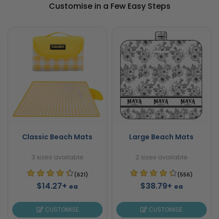
Customise in a Few Easy Steps
Classic Beach Mats
Large Beach Mats
3 sizes available
2 sizes available
(621)
(556)
$14.27+
$38.79+
ea
ea
CUSTOMISE
CUSTOMISE