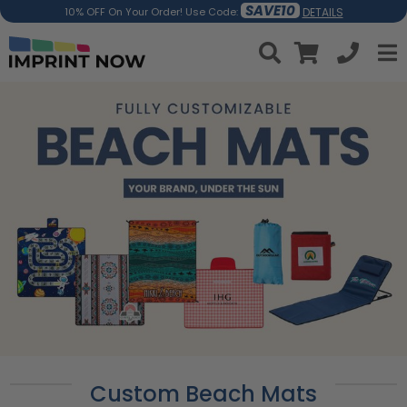
SAVE10
DETAILS
10% OFF On Your Order! Use Code:
Custom Beach Mats