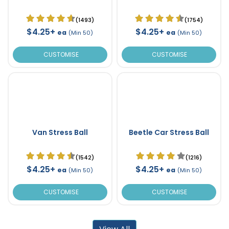
(1493)
(1754)
$4.25+
$4.25+
ea
ea
(Min 50)
(Min 50)
CUSTOMISE
CUSTOMISE
Van Stress Ball
Beetle Car Stress Ball
(1542)
(1216)
$4.25+
$4.25+
ea
ea
(Min 50)
(Min 50)
CUSTOMISE
CUSTOMISE