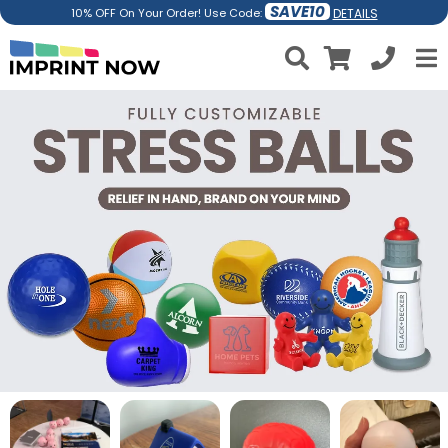
SAVE10
DETAILS
10% OFF On Your Order! Use Code: