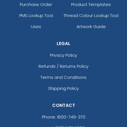
Purchase Order
Product Templates
PMS Lookup Tool
Thread Colour Lookup Tool
Uses
Artwork Guide
LEGAL
Privacy Policy
Refunds / Returns Policy
Terms and Conditions
Shipping Policy
CONTACT
Phone:
1800-749-370