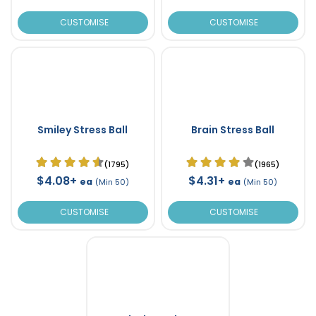
CUSTOMISE
CUSTOMISE
Smiley Stress Ball
Brain Stress Ball
(1795)
(1965)
$4.08+
$4.31+
ea
ea
(Min 50)
(Min 50)
CUSTOMISE
CUSTOMISE