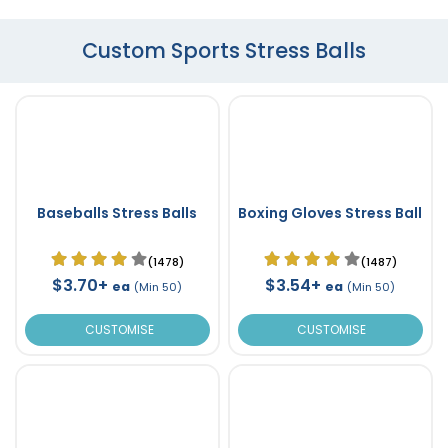
Custom Sports Stress Balls
Baseballs Stress Balls
Boxing Gloves Stress Ball
(1478)
(1487)
$3.70+
$3.54+
ea
ea
(Min 50)
(Min 50)
CUSTOMISE
CUSTOMISE