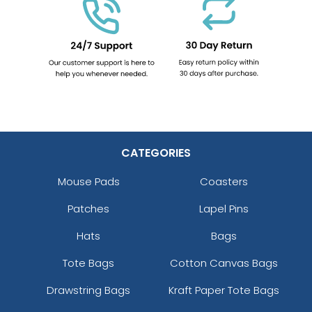
CATEGORIES
Mouse Pads
Coasters
Patches
Lapel Pins
Hats
Bags
Tote Bags
Cotton Canvas Bags
Drawstring Bags
Kraft Paper Tote Bags