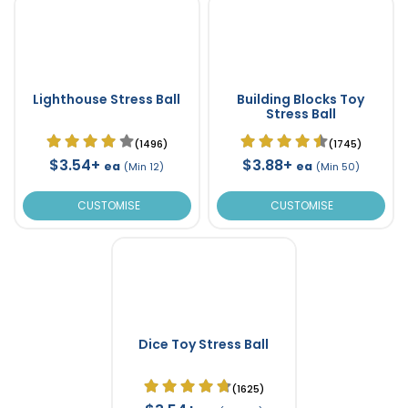
Lighthouse Stress Ball
Building Blocks Toy
Stress Ball
(1496)
(1745)
$3.54+
$3.88+
ea
ea
(Min 12)
(Min 50)
CUSTOMISE
CUSTOMISE
Dice Toy Stress Ball
(1625)