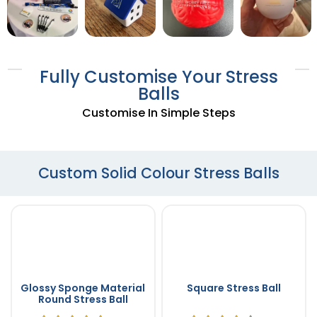
Fully Customise Your Stress
Balls
Customise In Simple Steps
Custom Solid Colour Stress Balls
Glossy Sponge Material
Square Stress Ball
Round Stress Ball