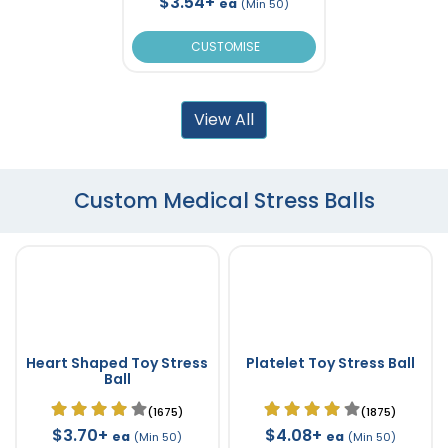
$3.54+
ea
(Min 50)
CUSTOMISE
View All
Custom Medical Stress Balls
Heart Shaped Toy Stress
Platelet Toy Stress Ball
Ball
(1675)
(1875)
$3.70+
$4.08+
ea
ea
(Min 50)
(Min 50)