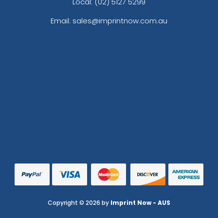
Local: (02) 5127 5299
Email: sales@imprintnow.com.au
Copyright © 2026 by
Imprint Now - AUS