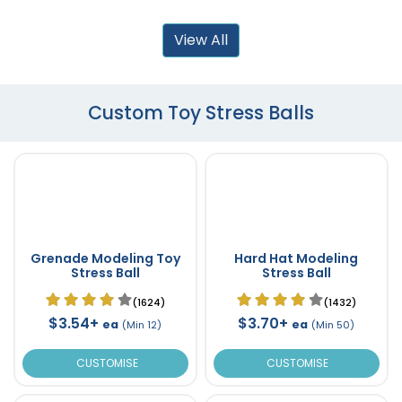
View All
Custom Toy Stress Balls
Grenade Modeling Toy
Hard Hat Modeling
Stress Ball
Stress Ball
(1624)
(1432)
$3.54+
$3.70+
ea
ea
(Min 12)
(Min 50)
CUSTOMISE
CUSTOMISE