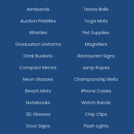
Armbands
Tennis Balls
Auction Paddles
Yoga Mats
Whistles
Pet Supplies
Graduation Uniforms
Magnifiers
Drink Buckets
Restaurant Signs
Compact Mirrors
Jump Ropes
Neon Glasses
Championship Belts
Beach Mats
iPhone Cases
Notebooks
Watch Bands
3D Glasses
Chip Clips
Door Signs
Flash Lights