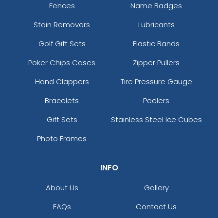
Fences
Name Badges
Stain Removers
Lubricants
Golf Gift Sets
Elastic Bands
Poker Chips Cases
Zipper Pullers
Hand Clappers
Tire Pressure Gauge
Bracelets
Peelers
Gift Sets
Stainless Steel Ice Cubes
Photo Frames
INFO
About Us
Gallery
FAQs
Contact Us