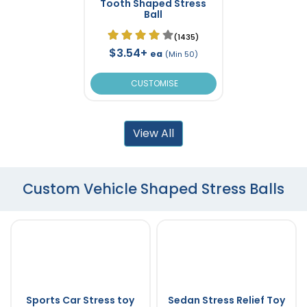
Tooth Shaped Stress
Ball
(1435)
$3.54+
ea
(Min 50)
CUSTOMISE
View All
Custom Vehicle Shaped Stress Balls
Sports Car Stress toy
Sedan Stress Relief Toy