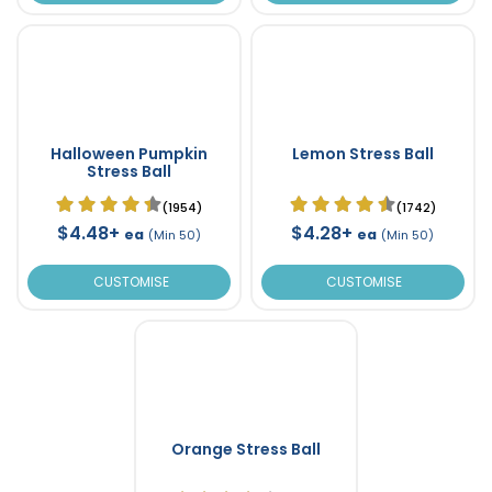
Halloween Pumpkin
Lemon Stress Ball
Stress Ball
(1954)
(1742)
$4.48+
$4.28+
ea
ea
(Min 50)
(Min 50)
CUSTOMISE
CUSTOMISE
Orange Stress Ball