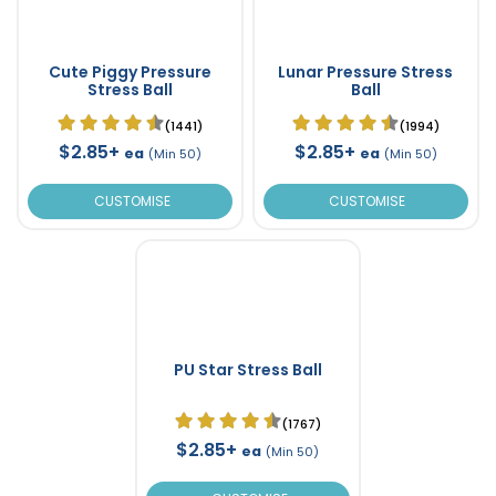
Cute Piggy Pressure
Lunar Pressure Stress
Stress Ball
Ball
(1441)
(1994)
$2.85+
$2.85+
ea
ea
(Min 50)
(Min 50)
CUSTOMISE
CUSTOMISE
PU Star Stress Ball
(1767)
$2.85+
ea
(Min 50)