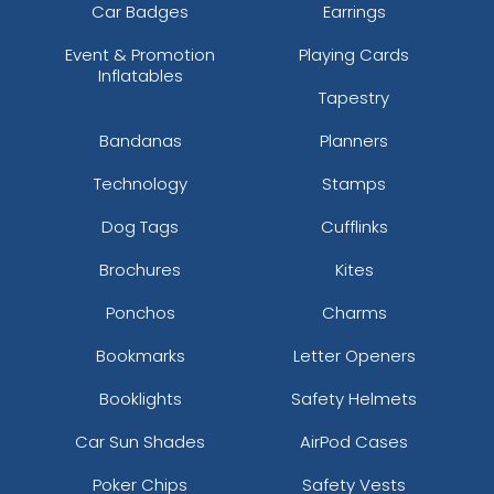
Car Badges
Earrings
Event & Promotion
Playing Cards
Inflatables
Tapestry
Bandanas
Planners
Technology
Stamps
Dog Tags
Cufflinks
Brochures
Kites
Ponchos
Charms
Bookmarks
Letter Openers
Booklights
Safety Helmets
Car Sun Shades
AirPod Cases
Poker Chips
Safety Vests