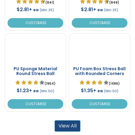
(841)
(849)
$2.81+
$2.81+
ea
ea
(Min 25)
(Min 25)
CUSTOMISE
CUSTOMISE
PU Sponge Material
PU Foam Box Stress Ball
Round Stress Ball
with Rounded Corners
(1954)
(1486)
$1.23+
$1.35+
ea
ea
(Min 50)
(Min 50)
CUSTOMISE
CUSTOMISE
View All