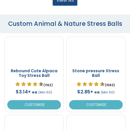
View All
Custom Animal & Nature Stress Balls
Rebound Cute Alpaca
Stone pressure Stress
Toy Stress Ball
Ball
(1162)
(1583)
$3.14+
$2.85+
ea
ea
(Min 50)
(Min 50)
CUSTOMISE
CUSTOMISE