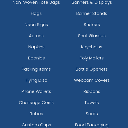
Non-Woven Tote Bags
Banners & Displays
Flags
Banner Stands
Neon Signs
Stickers
Aprons
Shot Glasses
Napkins
Keychains
Beanies
Poly Mailers
Packing Items
Bottle Openers
Flying Disc
Webcam Covers
Phone Wallets
Ribbons
Challenge Coins
Towels
Robes
Socks
Custom Cups
Food Packaging