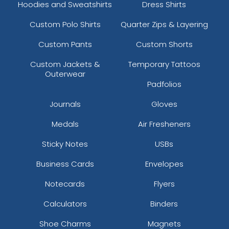
Hoodies and Sweatshirts
Dress Shirts
Custom Polo Shirts
Quarter Zips & Layering
Custom Pants
Custom Shorts
Custom Jackets &
Temporary Tattoos
Outerwear
Padfolios
Journals
Gloves
Medals
Air Fresheners
Sticky Notes
USBs
Business Cards
Envelopes
Notecards
Flyers
Calculators
Binders
Shoe Charms
Magnets