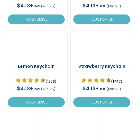
$4.13+
$4.13+
ea
ea
(Min 25)
(Min 25)
CUSTOMISE
CUSTOMISE
Lemon Keychain
Strawberry Keychain
(1236)
(1743)
$4.13+
$4.13+
ea
ea
(Min 25)
(Min 25)
CUSTOMISE
CUSTOMISE