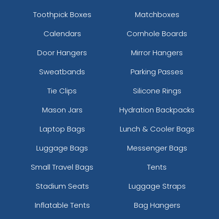
Toothpick Boxes
Matchboxes
Calendars
Cornhole Boards
Door Hangers
Mirror Hangers
Sweatbands
Parking Passes
Tie Clips
Silicone Rings
Mason Jars
Hydration Backpacks
Laptop Bags
Lunch & Cooler Bags
Luggage Bags
Messenger Bags
Small Travel Bags
Tents
Stadium Seats
Luggage Straps
Inflatable Tents
Bag Hangers