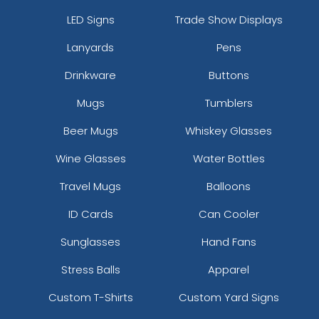
LED Signs
Trade Show Displays
Lanyards
Pens
Drinkware
Buttons
Mugs
Tumblers
Beer Mugs
Whiskey Glasses
Wine Glasses
Water Bottles
Travel Mugs
Balloons
ID Cards
Can Cooler
Sunglasses
Hand Fans
Stress Balls
Apparel
Custom T-Shirts
Custom Yard Signs