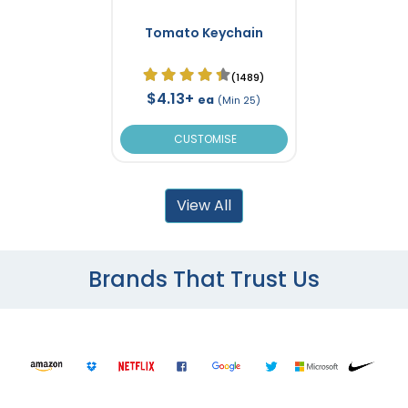
Tomato Keychain
(1489)
$4.13+
ea
(Min 25)
CUSTOMISE
View All
Brands That Trust Us