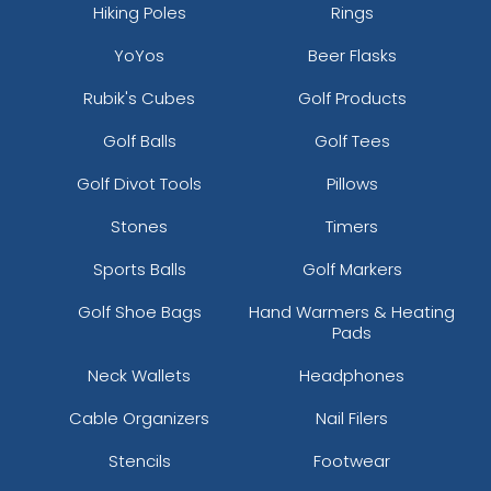
Hiking Poles
Rings
YoYos
Beer Flasks
Rubik's Cubes
Golf Products
Golf Balls
Golf Tees
Golf Divot Tools
Pillows
Stones
Timers
Sports Balls
Golf Markers
Golf Shoe Bags
Hand Warmers & Heating
Pads
Neck Wallets
Headphones
Cable Organizers
Nail Filers
Stencils
Footwear