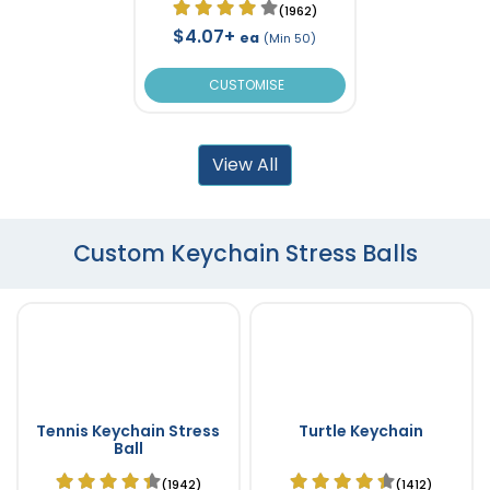
(1962)
$4.07+
ea
(Min 50)
CUSTOMISE
View All
Custom Keychain Stress Balls
Tennis Keychain Stress
Turtle Keychain
Ball
(1942)
(1412)