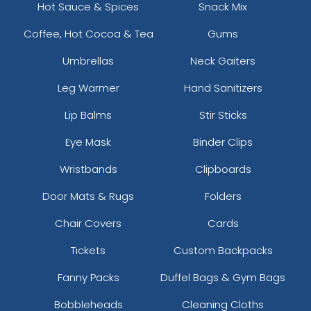
Hot Sauce & Spices
Snack Mix
Coffee, Hot Cocoa & Tea
Gums
Umbrellas
Neck Gaiters
Leg Warmer
Hand Sanitizers
Lip Balms
Stir Sticks
Eye Mask
Binder Clips
Wristbands
Clipboards
Door Mats & Rugs
Folders
Chair Covers
Cards
Tickets
Custom Backpacks
Fanny Packs
Duffel Bags & Gym Bags
Bobbleheads
Cleaning Cloths