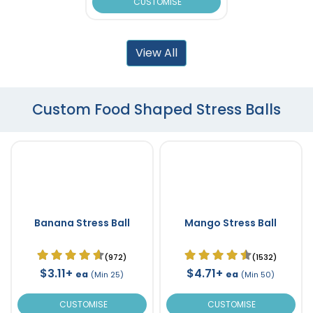
CUSTOMISE
View All
Custom Food Shaped Stress Balls
Banana Stress Ball
Mango Stress Ball
(972)
(1532)
$3.11+
$4.71+
ea
ea
(Min 25)
(Min 50)
CUSTOMISE
CUSTOMISE