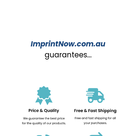
ImprintNow.com.au
guarantees...