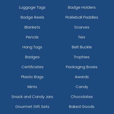
Luggage Tags
Badge Holders
Badge Reels
Pickleball Paddles
Blankets
Scarves
Pencils
Ties
Hang Tags
Belt Buckle
Badges
Trophies
Certificates
Packaging Boxes
Plastic Bags
Awards
Mints
Candy
Snack and Candy Jars
Chocolates
Gourmet Gift Sets
Baked Goods