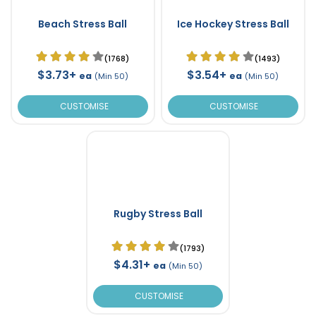
Beach Stress Ball
Ice Hockey Stress Ball
(1768)
(1493)
$3.73+
$3.54+
ea
ea
(Min 50)
(Min 50)
CUSTOMISE
CUSTOMISE
Rugby Stress Ball
(1793)
$4.31+
ea
(Min 50)
CUSTOMISE