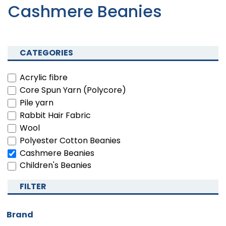
Cashmere Beanies
CATEGORIES
Acrylic fibre
Core Spun Yarn (Polycore)
Pile yarn
Rabbit Hair Fabric
Wool
Polyester Cotton Beanies
Cashmere Beanies
Children's Beanies
FILTER
Brand