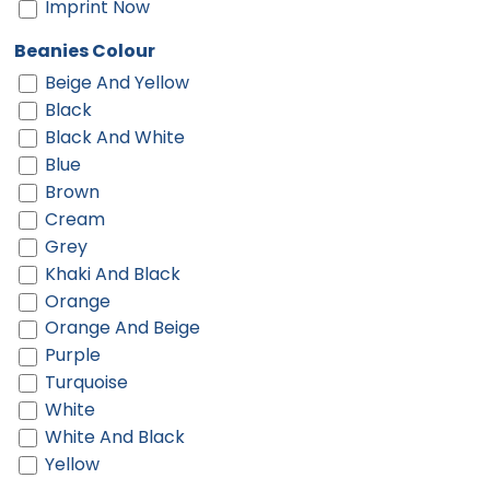
Imprint Now
Beanies Colour
Beige And Yellow
Black
Black And White
Blue
Brown
Cream
Grey
Khaki And Black
Orange
Orange And Beige
Purple
Turquoise
White
White And Black
Yellow