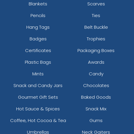
Blankets
Scarves
Pencils
Ties
Hang Tags
Belt Buckle
Badges
Trophies
Certificates
Packaging Boxes
Plastic Bags
Awards
Mints
Candy
Snack and Candy Jars
Chocolates
Gourmet Gift Sets
Baked Goods
Hot Sauce & Spices
Snack Mix
Coffee, Hot Cocoa & Tea
Gums
Umbrellas
Neck Gaiters