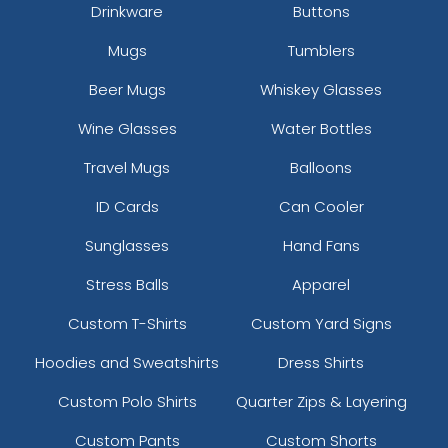
Drinkware
Buttons
Mugs
Tumblers
Beer Mugs
Whiskey Glasses
Wine Glasses
Water Bottles
Travel Mugs
Balloons
ID Cards
Can Cooler
Sunglasses
Hand Fans
Stress Balls
Apparel
Custom T-Shirts
Custom Yard Signs
Hoodies and Sweatshirts
Dress Shirts
Custom Polo Shirts
Quarter Zips & Layering
Custom Pants
Custom Shorts