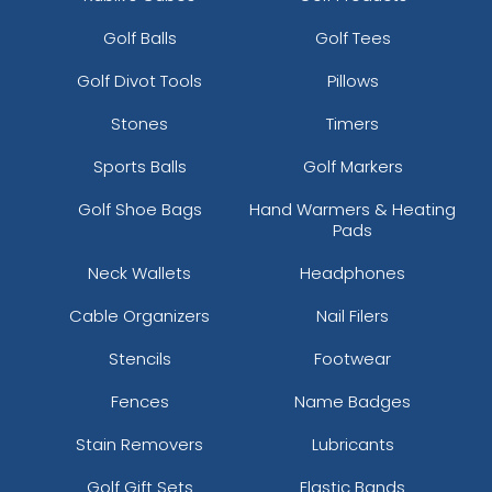
Golf Balls
Golf Tees
Golf Divot Tools
Pillows
Stones
Timers
Sports Balls
Golf Markers
Golf Shoe Bags
Hand Warmers & Heating
Pads
Neck Wallets
Headphones
Cable Organizers
Nail Filers
Stencils
Footwear
Fences
Name Badges
Stain Removers
Lubricants
Golf Gift Sets
Elastic Bands