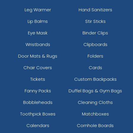
Leg Warmer
Hand Sanitizers
Lip Balms
Stir Sticks
Eye Mask
Binder Clips
Wristbands
Clipboards
Door Mats & Rugs
Folders
Chair Covers
Cards
Tickets
Custom Backpacks
Fanny Packs
Duffel Bags & Gym Bags
Bobbleheads
Cleaning Cloths
Toothpick Boxes
Matchboxes
Calendars
Cornhole Boards