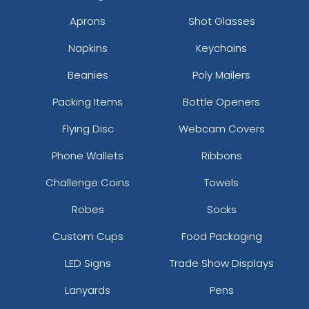
Aprons
Shot Glasses
Napkins
Keychains
Beanies
Poly Mailers
Packing Items
Bottle Openers
Flying Disc
Webcam Covers
Phone Wallets
Ribbons
Challenge Coins
Towels
Robes
Socks
Custom Cups
Food Packaging
LED Signs
Trade Show Displays
Lanyards
Pens