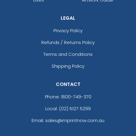
LEGAL
Privacy Policy
Refunds / Returns Policy
Terms and Conditions
Shipping Policy
CONTACT
Phone:
1800-749-370
Local: (02) 5127 5299
Email: sales@imprintnow.com.au