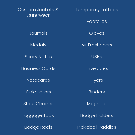
Custom Jackets &
Temporary Tattoos
Outerwear
Padfolios
Journals
Gloves
Medals
Air Fresheners
Sticky Notes
USBs
Business Cards
Envelopes
Notecards
Flyers
Calculators
Binders
Shoe Charms
Magnets
Luggage Tags
Badge Holders
Badge Reels
Pickleball Paddles