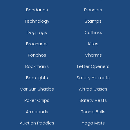
Bandanas
Planners
Technology
Stamps
Dog Tags
Cufflinks
Brochures
Kites
Ponchos
Charms
Bookmarks
Letter Openers
Booklights
Safety Helmets
Car Sun Shades
AirPod Cases
Poker Chips
Safety Vests
Armbands
Tennis Balls
Auction Paddles
Yoga Mats