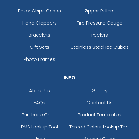
Poker Chips Cases
Zipper Pullers
Hand Clappers
Tire Pressure Gauge
Bracelets
Peelers
Gift Sets
Stainless Steel Ice Cubes
Photo Frames
INFO
About Us
Gallery
FAQs
Contact Us
Purchase Order
Product Templates
PMS Lookup Tool
Thread Colour Lookup Tool
Uses
Artwork Guide