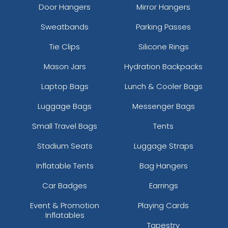
Door Hangers
Mirror Hangers
Sweatbands
Parking Passes
Tie Clips
Silicone Rings
Mason Jars
Hydration Backpacks
Laptop Bags
Lunch & Cooler Bags
Luggage Bags
Messenger Bags
Small Travel Bags
Tents
Stadium Seats
Luggage Straps
Inflatable Tents
Bag Hangers
Car Badges
Earrings
Event & Promotion
Playing Cards
Inflatables
Tapestry