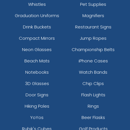
Whistles
Pet Supplies
Graduation Uniforms
Magnifiers
Drink Buckets
Restaurant Signs
Compact Mirrors
Jump Ropes
Neon Glasses
Championship Belts
Beach Mats
iPhone Cases
Notebooks
Watch Bands
3D Glasses
Chip Clips
Door Signs
Flash Lights
Hiking Poles
Rings
YoYos
Beer Flasks
Rubik's Cubes
Golf Products