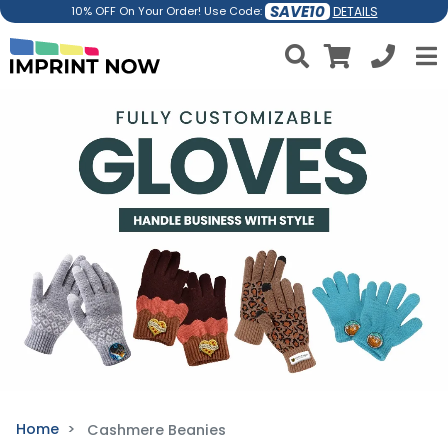
SAVE10
DETAILS
10% OFF On Your Order! Use Code:
Home
Cashmere Beanies