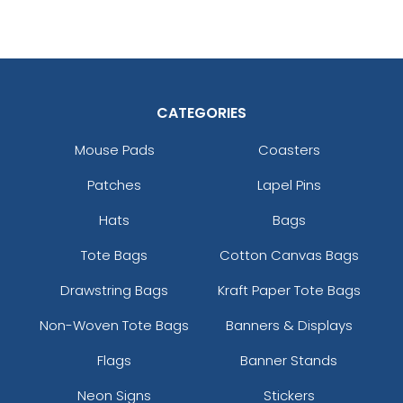
CATEGORIES
Mouse Pads
Coasters
Patches
Lapel Pins
Hats
Bags
Tote Bags
Cotton Canvas Bags
Drawstring Bags
Kraft Paper Tote Bags
Non-Woven Tote Bags
Banners & Displays
Flags
Banner Stands
Neon Signs
Stickers