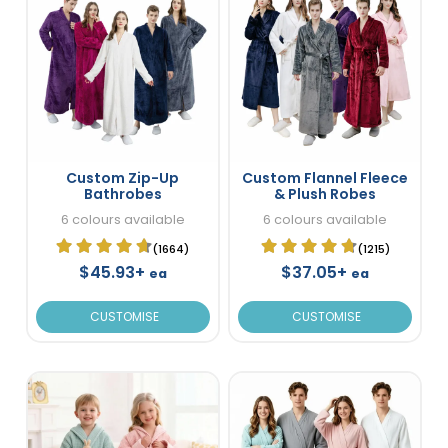
Custom Zip-Up
Custom Flannel Fleece
Bathrobes
& Plush Robes
6 colours available
6 colours available
(1664)
(1215)
$45.93+
$37.05+
ea
ea
CUSTOMISE
CUSTOMISE