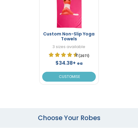
Custom Non-Slip Yoga
Towels
3 sizes available
(2071)
$34.38+
ea
CUSTOMISE
Choose Your Robes