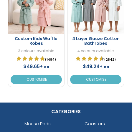
Custom Kids Waffle
4 Layer Gauze Cotton
Robes
Bathrobes
3 colours available
4 colours available
(1484)
(2842)
$49.65+
$49.24+
ea
ea
CUSTOMISE
CUSTOMISE
CATEGORIES
Mouse Pads
Coasters