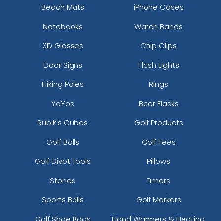
Beach Mats
iPhone Cases
Notebooks
Watch Bands
3D Glasses
Chip Clips
Door Signs
Flash Lights
Hiking Poles
Rings
YoYos
Beer Flasks
Rubik's Cubes
Golf Products
Golf Balls
Golf Tees
Golf Divot Tools
Pillows
Stones
Timers
Sports Balls
Golf Markers
Golf Shoe Bags
Hand Warmers & Heating