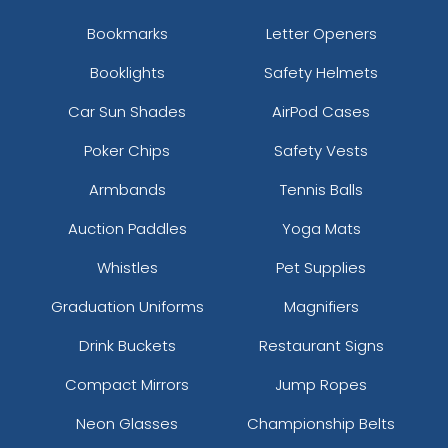
Bookmarks
Letter Openers
Booklights
Safety Helmets
Car Sun Shades
AirPod Cases
Poker Chips
Safety Vests
Armbands
Tennis Balls
Auction Paddles
Yoga Mats
Whistles
Pet Supplies
Graduation Uniforms
Magnifiers
Drink Buckets
Restaurant Signs
Compact Mirrors
Jump Ropes
Neon Glasses
Championship Belts