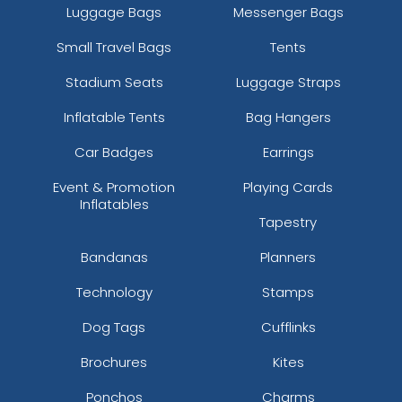
Luggage Bags
Messenger Bags
Small Travel Bags
Tents
Stadium Seats
Luggage Straps
Inflatable Tents
Bag Hangers
Car Badges
Earrings
Event & Promotion
Playing Cards
Inflatables
Tapestry
Bandanas
Planners
Technology
Stamps
Dog Tags
Cufflinks
Brochures
Kites
Ponchos
Charms