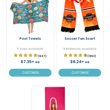
Pool Towels
Soccer Fan Scarf
6 sizes available
5 Materials available
(1647)
(1963)
$7.35+
$8.24+
ea
ea
CUSTOMISE
CUSTOMISE