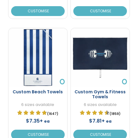
CUSTOMISE
CUSTOMISE
Custom Beach Towels
Custom Gym & Fitness
Towels
6 sizes available
6 sizes available
(1647)
(1859)
$7.35+
$7.81+
ea
ea
CUSTOMISE
CUSTOMISE