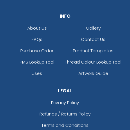
INFO
About Us
Gallery
FAQs
Contact Us
Purchase Order
Product Templates
PMS Lookup Tool
Thread Colour Lookup Tool
Uses
Artwork Guide
LEGAL
Privacy Policy
Refunds / Returns Policy
Terms and Conditions