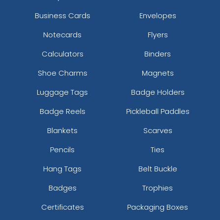
Business Cards
Envelopes
Notecards
Flyers
Calculators
Binders
Shoe Charms
Magnets
Luggage Tags
Badge Holders
Badge Reels
Pickleball Paddles
Blankets
Scarves
Pencils
Ties
Hang Tags
Belt Buckle
Badges
Trophies
Certificates
Packaging Boxes