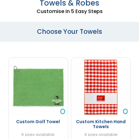
Towels & Robes
Customise in 5 Easy Steps
Choose Your Towels
Custom Golf Towel
Custom Kitchen Hand
Towels
6 sizes available
4 sizes available