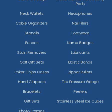
Pads
Neck Wallets
Headphones
Cable Organizers
Nail Filers
Stencils
Footwear
Fences
Name Badges
Stain Removers
Lubricants
Golf Gift Sets
Elastic Bands
Poker Chips Cases
Zipper Pullers
Hand Clappers
Tire Pressure Gauge
Bracelets
Peelers
Gift Sets
Stainless Steel Ice Cubes
Photo Frames