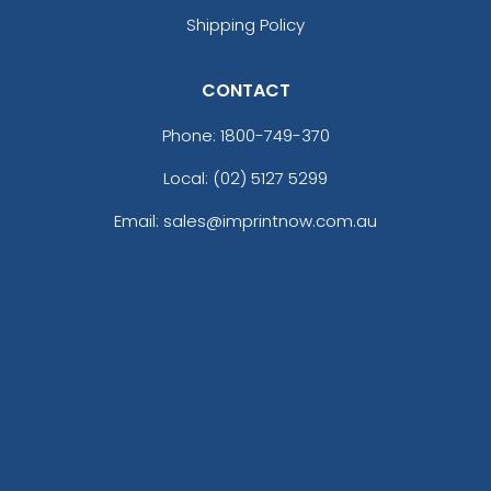
Shipping Policy
CONTACT
Phone:
1800-749-370
Local: (02) 5127 5299
Email: sales@imprintnow.com.au