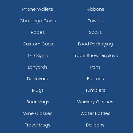
Phone Wallets
Ribbons
Challenge Coins
Towels
Robes
Socks
Custom Cups
Food Packaging
LED Signs
Trade Show Displays
Lanyards
Pens
Drinkware
Buttons
Mugs
Tumblers
Beer Mugs
Whiskey Glasses
Wine Glasses
Water Bottles
Travel Mugs
Balloons