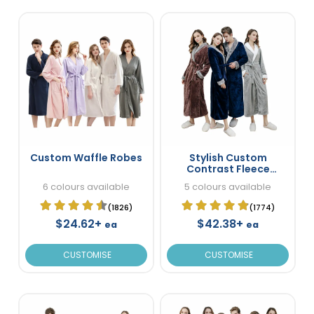
Custom Waffle Robes
Stylish Custom
Contrast Fleece
Bathrobes
6 colours available
5 colours available
(1826)
(1774)
$24.62+
$42.38+
ea
ea
CUSTOMISE
CUSTOMISE