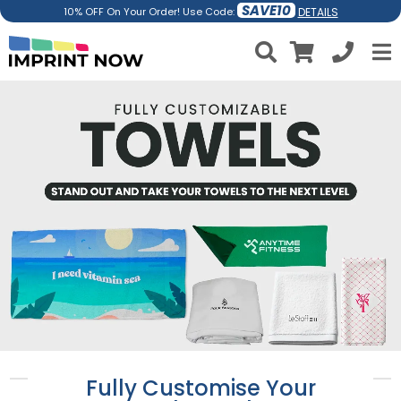
SAVE10
DETAILS
10% OFF On Your Order! Use Code:
Fully Customise Your