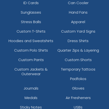
ID Cards
Can Cooler
Sunglasses
Hand Fans
Stress Balls
Apparel
Custom T-Shirts
Custom Yard Signs
Hoodies and Sweatshirts
Dress Shirts
Custom Polo Shirts
Quarter Zips & Layering
Custom Pants
Custom Shorts
Custom Jackets &
Temporary Tattoos
Outerwear
Padfolios
Journals
Gloves
Medals
Air Fresheners
Sticky Notes
USBs