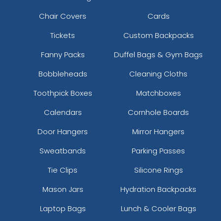
Chair Covers
Cards
Tickets
Custom Backpacks
Fanny Packs
Duffel Bags & Gym Bags
Bobbleheads
Cleaning Cloths
Toothpick Boxes
Matchboxes
Calendars
Cornhole Boards
Door Hangers
Mirror Hangers
Sweatbands
Parking Passes
Tie Clips
Silicone Rings
Mason Jars
Hydration Backpacks
Laptop Bags
Lunch & Cooler Bags