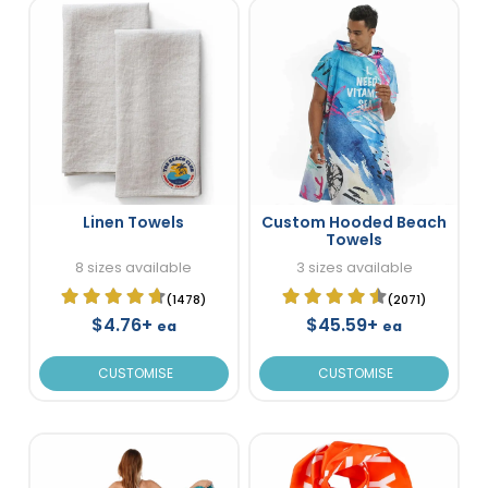
Linen Towels
Custom Hooded Beach
Towels
8 sizes available
3 sizes available
(1478)
(2071)
$4.76+
$45.59+
ea
ea
CUSTOMISE
CUSTOMISE