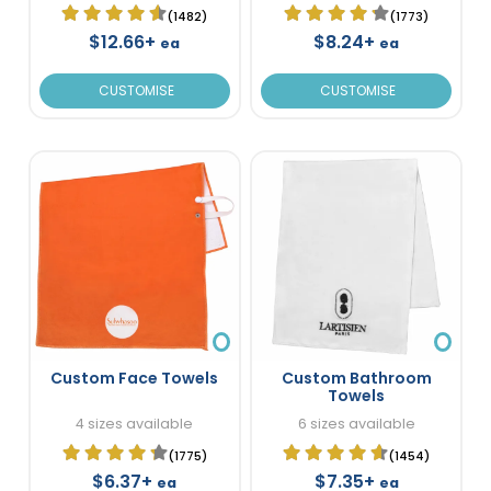
(1482)
(1773)
$12.66+
$8.24+
ea
ea
CUSTOMISE
CUSTOMISE
Custom Face Towels
Custom Bathroom
Towels
4 sizes available
6 sizes available
(1775)
(1454)
$6.37+
$7.35+
ea
ea