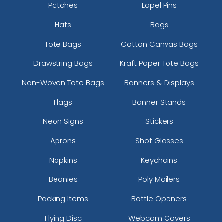
Patches
Lapel Pins
Hats
Bags
Tote Bags
Cotton Canvas Bags
Drawstring Bags
Kraft Paper Tote Bags
Non-Woven Tote Bags
Banners & Displays
Flags
Banner Stands
Neon Signs
Stickers
Aprons
Shot Glasses
Napkins
Keychains
Beanies
Poly Mailers
Packing Items
Bottle Openers
Flying Disc
Webcam Covers