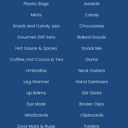
Plastic Bags
Awards
Mints
Candy
Snack and Candy Jars
Chocolates
Gourmet Gift Sets
Baked Goods
Hot Sauce & Spices
Snack Mix
Coffee, Hot Cocoa & Tea
Gums
Umbrellas
Neck Gaiters
Leg Warmer
Hand Sanitizers
Lip Balms
Stir Sticks
Eye Mask
Binder Clips
Wristbands
Clipboards
Door Mats & Rugs
Folders