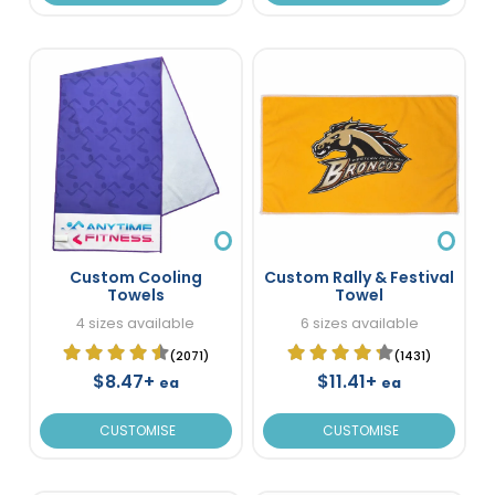
Custom Cooling
Custom Rally & Festival
Towels
Towel
4 sizes available
6 sizes available
(2071)
(1431)
$8.47+
$11.41+
ea
ea
CUSTOMISE
CUSTOMISE