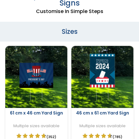
Signs
Customise In Simple Steps
Sizes
61 cm x 46 cm Yard Sign
46 cm x 61 cm Yard Sign
Multiple sizes available
Multiple sizes available
(352)
(785)