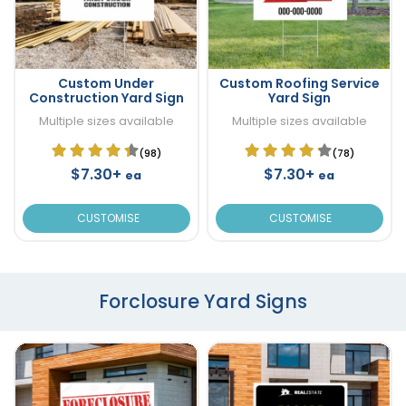
Custom Under
Custom Roofing Service
Construction Yard Sign
Yard Sign
Multiple sizes available
Multiple sizes available
(98)
(78)
$7.30+
$7.30+
ea
ea
CUSTOMISE
CUSTOMISE
Forclosure Yard Signs