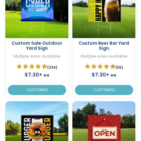
Custom Sale Outdoor
Custom Beer Bar Yard
Yard Sign
Sign
Multiple sizes available
Multiple sizes available
(334)
(55)
$7.30+
$7.30+
ea
ea
CUSTOMISE
CUSTOMISE