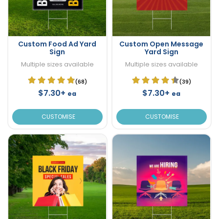
Custom Food Ad Yard
Custom Open Message
Sign
Yard Sign
Multiple sizes available
Multiple sizes available
(68)
(39)
$7.30+
$7.30+
ea
ea
CUSTOMISE
CUSTOMISE