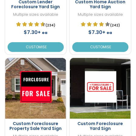
Custom Lender
Custom Home Auction
Foreclosure Yard Sign
Yard Sign
Multiple sizes available
Multiple sizes available
(234)
(242)
$7.30+
$7.30+
ea
ea
CUSTOMISE
CUSTOMISE
Custom Foreclosure
Custom Foreclosure
Property Sale Yard Sign
Yard Sign