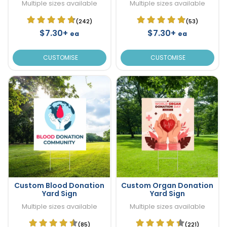
Multiple sizes available
Multiple sizes available
(242)
(53)
$7.30+
$7.30+
ea
ea
CUSTOMISE
CUSTOMISE
Custom Blood Donation
Custom Organ Donation
Yard Sign
Yard Sign
Multiple sizes available
Multiple sizes available
(85)
(221)