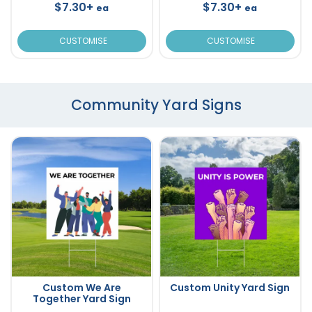
$7.30+
$7.30+
ea
ea
CUSTOMISE
CUSTOMISE
Community Yard Signs
Custom We Are
Custom Unity Yard Sign
Together Yard Sign