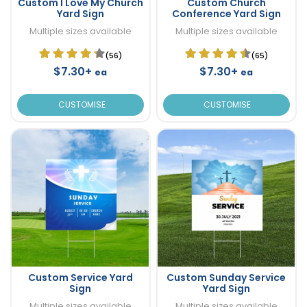
Custom I Love My Church
Custom Church
Yard Sign
Conference Yard Sign
Multiple sizes available
Multiple sizes available
(56)
(65)
$7.30+
$7.30+
ea
ea
CUSTOMISE
CUSTOMISE
Custom Service Yard
Custom Sunday Service
Sign
Yard Sign
Multiple sizes available
Multiple sizes available