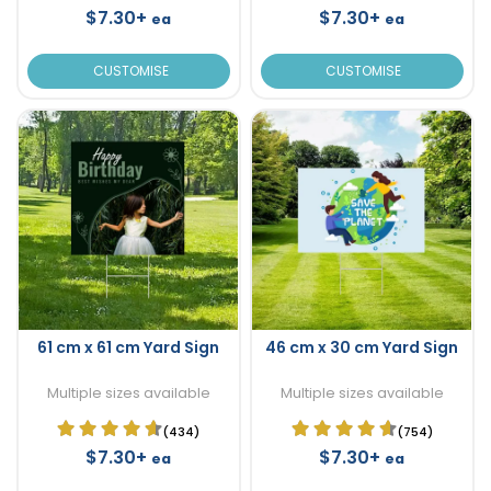
$7.30+
$7.30+
ea
ea
CUSTOMISE
CUSTOMISE
61 cm x 61 cm Yard Sign
46 cm x 30 cm Yard Sign
Multiple sizes available
Multiple sizes available
(434)
(754)
$7.30+
$7.30+
ea
ea