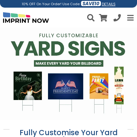
SAVE10
DETAILS
10% OFF On Your Order! Use Code:
Fully Customise Your Yard