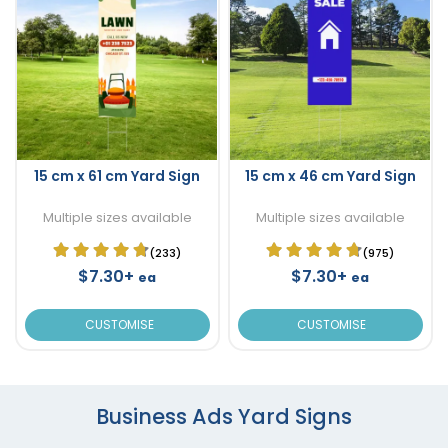
15 cm x 61 cm Yard Sign
15 cm x 46 cm Yard Sign
Multiple sizes available
Multiple sizes available
(233)
(975)
$7.30+
$7.30+
ea
ea
CUSTOMISE
CUSTOMISE
Business Ads Yard Signs