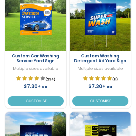
Custom Car Washing
Custom Washing
Service Yard Sign
Detergent Ad Yard Sign
Multiple sizes available
Multiple sizes available
(234)
(11)
$7.30+
$7.30+
ea
ea
CUSTOMISE
CUSTOMISE