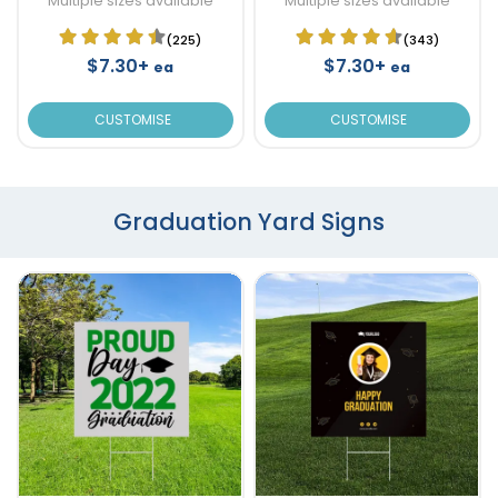
Multiple sizes available
Multiple sizes available
(225)
(343)
$7.30+
$7.30+
ea
ea
CUSTOMISE
CUSTOMISE
Graduation Yard Signs