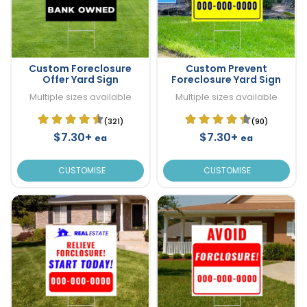
Custom Foreclosure
Custom Prevent
Offer Yard Sign
Foreclosure Yard Sign
Multiple sizes available
Multiple sizes available
(321)
(90)
$7.30+
$7.30+
ea
ea
CUSTOMISE
CUSTOMISE