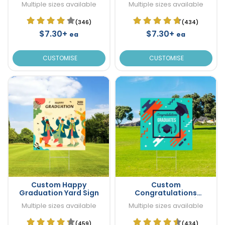
Multiple sizes available
Multiple sizes available
(346)
(434)
$7.30+
$7.30+
ea
ea
CUSTOMISE
CUSTOMISE
Custom Happy
Custom
Graduation Yard Sign
Congratulations
Graduation Yard Sign
Multiple sizes available
Multiple sizes available
(459)
(434)