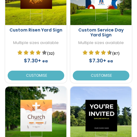
Custom Risen Yard Sign
Custom Service Day
Yard Sign
Multiple sizes available
Multiple sizes available
(32)
(87)
$7.30+
$7.30+
ea
ea
CUSTOMISE
CUSTOMISE