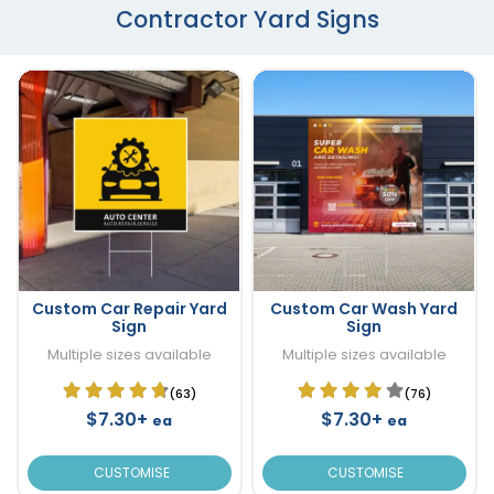
Contractor Yard Signs
Custom Car Repair Yard
Custom Car Wash Yard
Sign
Sign
Multiple sizes available
Multiple sizes available
(63)
(76)
$7.30+
$7.30+
ea
ea
CUSTOMISE
CUSTOMISE