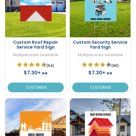
Custom Roof Repair
Custom Security Service
Service Yard Sign
Yard Sign
Multiple sizes available
Multiple sizes available
(54)
(90)
$7.30+
$7.30+
ea
ea
CUSTOMISE
CUSTOMISE