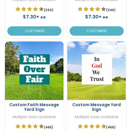
(234)
(346)
$7.30+
$7.30+
ea
ea
CUSTOMISE
CUSTOMISE
Custom Faith Message
Custom Message Yard
Yard Sign
Sign
Multiple sizes available
Multiple sizes available
(465)
(455)