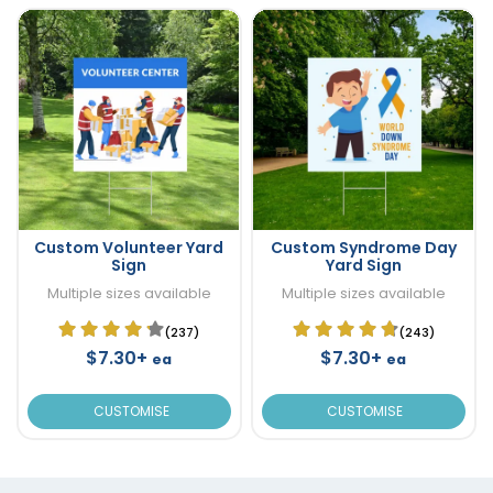
Custom Volunteer Yard
Custom Syndrome Day
Sign
Yard Sign
Multiple sizes available
Multiple sizes available
(237)
(243)
$7.30+
$7.30+
ea
ea
CUSTOMISE
CUSTOMISE