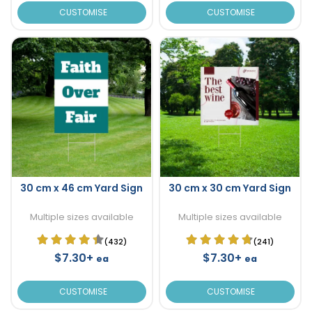
CUSTOMISE
CUSTOMISE
30 cm x 46 cm Yard Sign
30 cm x 30 cm Yard Sign
Multiple sizes available
Multiple sizes available
(432)
(241)
$7.30+
$7.30+
ea
ea
CUSTOMISE
CUSTOMISE