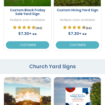
Custom Black Friday
Custom Hiring Yard Sign
Sale Yard Sign
Multiple sizes available
Multiple sizes available
(103)
(54)
$7.30+
$7.30+
ea
ea
CUSTOMISE
CUSTOMISE
Church Yard Signs