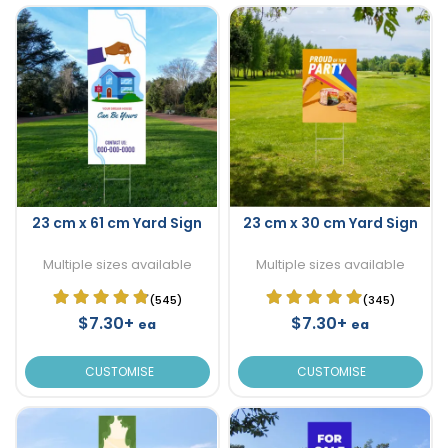
23 cm x 61 cm Yard Sign
23 cm x 30 cm Yard Sign
Multiple sizes available
Multiple sizes available
(545)
(345)
$7.30+
$7.30+
ea
ea
CUSTOMISE
CUSTOMISE