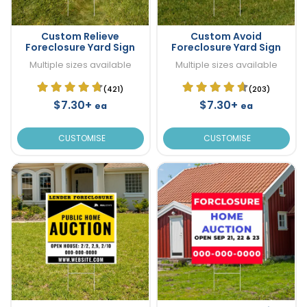
Custom Relieve
Custom Avoid
Foreclosure Yard Sign
Foreclosure Yard Sign
Multiple sizes available
Multiple sizes available
(421)
(203)
$7.30+
$7.30+
ea
ea
CUSTOMISE
CUSTOMISE