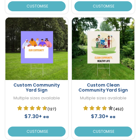
CUSTOMISE
CUSTOMISE
Custom Community
Custom Clean
Yard Sign
Community Yard Sign
Multiple sizes available
Multiple sizes available
(127)
(452)
$7.30+
$7.30+
ea
ea
CUSTOMISE
CUSTOMISE