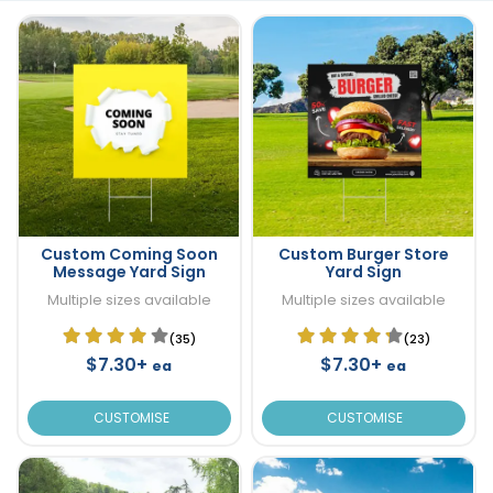
Custom Coming Soon
Custom Burger Store
Message Yard Sign
Yard Sign
Multiple sizes available
Multiple sizes available
(35)
(23)
$7.30+
$7.30+
ea
ea
CUSTOMISE
CUSTOMISE