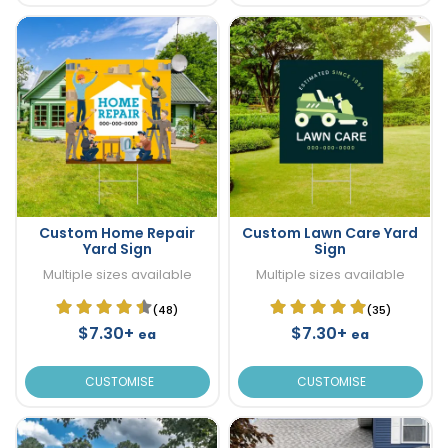
Custom Home Repair
Custom Lawn Care Yard
Yard Sign
Sign
Multiple sizes available
Multiple sizes available
(48)
(35)
$7.30+
$7.30+
ea
ea
CUSTOMISE
CUSTOMISE