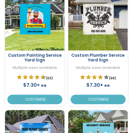
Custom Painting Service
Custom Plumber Service
Yard Sign
Yard Sign
Multiple sizes available
Multiple sizes available
(63)
(68)
$7.30+
$7.30+
ea
ea
CUSTOMISE
CUSTOMISE