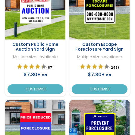
Custom Public Home
Custom Escape
Auction Yard Sign
Foreclosure Yard Sign
Multiple sizes available
Multiple sizes available
(87)
(243)
$7.30+
$7.30+
ea
ea
CUSTOMISE
CUSTOMISE