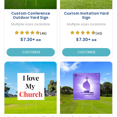
Custom Conference
Custom Invitation Yard
Outdoor Yard Sign
Sign
Multiple sizes available
Multiple sizes available
(45)
(43)
$7.30+
$7.30+
ea
ea
CUSTOMISE
CUSTOMISE