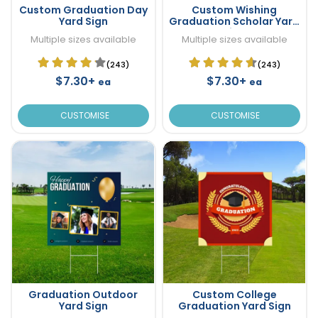
Custom Graduation Day
Custom Wishing
Yard Sign
Graduation Scholar Yard
Sign
Multiple sizes available
Multiple sizes available
(243)
(243)
$7.30+
$7.30+
ea
ea
CUSTOMISE
CUSTOMISE
Graduation Outdoor
Custom College
Yard Sign
Graduation Yard Sign