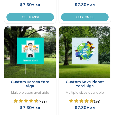
$7.30+
$7.30+
ea
ea
CUSTOMISE
CUSTOMISE
Custom Heroes Yard
Custom Save Planet
Sign
Yard Sign
Multiple sizes available
Multiple sizes available
(453)
(34)
$7.30+
$7.30+
ea
ea