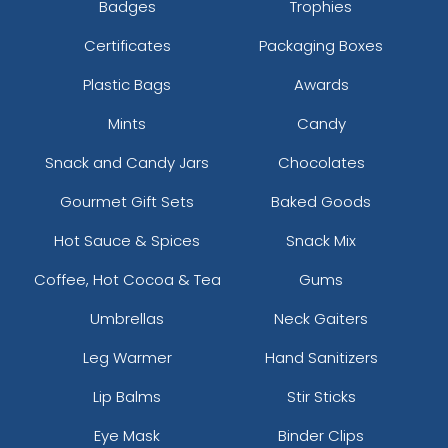
Badges
Trophies
Certificates
Packaging Boxes
Plastic Bags
Awards
Mints
Candy
Snack and Candy Jars
Chocolates
Gourmet Gift Sets
Baked Goods
Hot Sauce & Spices
Snack Mix
Coffee, Hot Cocoa & Tea
Gums
Umbrellas
Neck Gaiters
Leg Warmer
Hand Sanitizers
Lip Balms
Stir Sticks
Eye Mask
Binder Clips