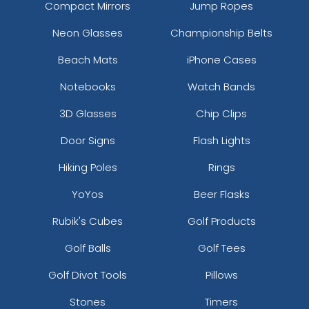
Compact Mirrors
Jump Ropes
Neon Glasses
Championship Belts
Beach Mats
iPhone Cases
Notebooks
Watch Bands
3D Glasses
Chip Clips
Door Signs
Flash Lights
Hiking Poles
Rings
YoYos
Beer Flasks
Rubik's Cubes
Golf Products
Golf Balls
Golf Tees
Golf Divot Tools
Pillows
Stones
Timers