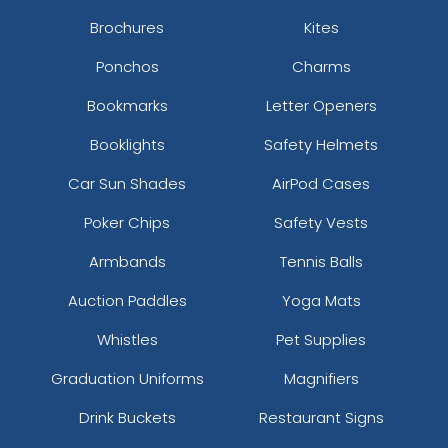
Brochures
Kites
Ponchos
Charms
Bookmarks
Letter Openers
Booklights
Safety Helmets
Car Sun Shades
AirPod Cases
Poker Chips
Safety Vests
Armbands
Tennis Balls
Auction Paddles
Yoga Mats
Whistles
Pet Supplies
Graduation Uniforms
Magnifiers
Drink Buckets
Restaurant Signs