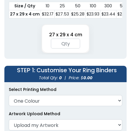
Size / Qty
10
25
50
100
300
500
27 x 29 x 4 cm
$32.17
$27.53
$25.28
$23.93
$23.44
$23.30
27 x 29 x 4 cm
STEP 1
: Customise Your Ring Binders
Total Qty:
0
|
Price: $
0.00
Select Printing Method
Artwork Upload Method