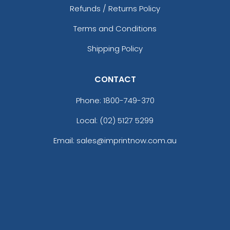
Refunds / Returns Policy
Terms and Conditions
Shipping Policy
CONTACT
Phone:
1800-749-370
Local: (02) 5127 5299
Email: sales@imprintnow.com.au