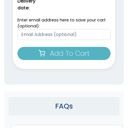
Delivery
date:
Enter email address here to save your cart
(optional):
Add To Cart
FAQs