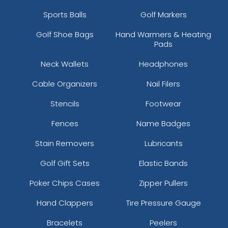
Sports Balls
Golf Markers
Golf Shoe Bags
Hand Warmers & Heating
Pads
Neck Wallets
Headphones
Cable Organizers
Nail Filers
Stencils
Footwear
Fences
Name Badges
Stain Removers
Lubricants
Golf Gift Sets
Elastic Bands
Poker Chips Cases
Zipper Pullers
Hand Clappers
Tire Pressure Gauge
Bracelets
Peelers