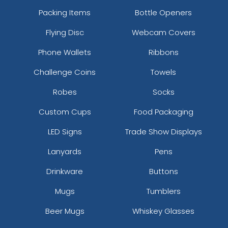
Packing Items
Bottle Openers
Flying Disc
Webcam Covers
Phone Wallets
Ribbons
Challenge Coins
Towels
Robes
Socks
Custom Cups
Food Packaging
LED Signs
Trade Show Displays
Lanyards
Pens
Drinkware
Buttons
Mugs
Tumblers
Beer Mugs
Whiskey Glasses