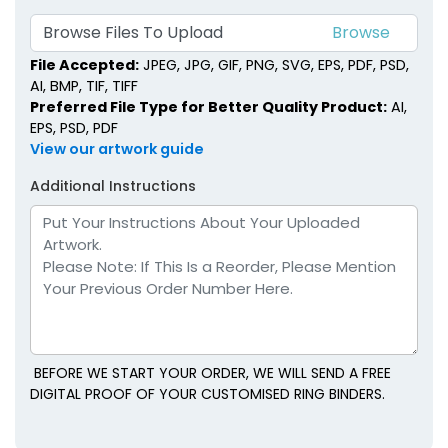
Browse Files To Upload
File Accepted:
JPEG, JPG, GIF, PNG, SVG, EPS, PDF, PSD,
AI, BMP, TIF, TIFF
Preferred File Type for Better Quality Product:
AI,
EPS, PSD, PDF
View our artwork guide
Additional Instructions
BEFORE WE START YOUR ORDER, WE WILL SEND A FREE
DIGITAL PROOF OF YOUR CUSTOMISED RING BINDERS.