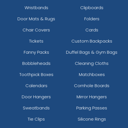
Wristbands
Clipboards
Door Mats & Rugs
Folders
Chair Covers
Cards
Tickets
Custom Backpacks
Fanny Packs
Duffel Bags & Gym Bags
Bobbleheads
Cleaning Cloths
Toothpick Boxes
Matchboxes
Calendars
Cornhole Boards
Door Hangers
Mirror Hangers
Sweatbands
Parking Passes
Tie Clips
Silicone Rings