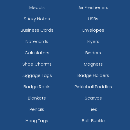
Medals
Air Fresheners
Sticky Notes
USBs
Business Cards
Envelopes
Notecards
Flyers
Calculators
Binders
Shoe Charms
Magnets
Luggage Tags
Badge Holders
Badge Reels
Pickleball Paddles
Blankets
Scarves
Pencils
Ties
Hang Tags
Belt Buckle