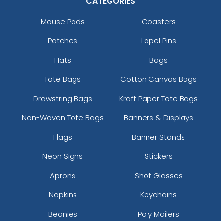
CATEGORIES
Mouse Pads
Coasters
Patches
Lapel Pins
Hats
Bags
Tote Bags
Cotton Canvas Bags
Drawstring Bags
Kraft Paper Tote Bags
Non-Woven Tote Bags
Banners & Displays
Flags
Banner Stands
Neon Signs
Stickers
Aprons
Shot Glasses
Napkins
Keychains
Beanies
Poly Mailers