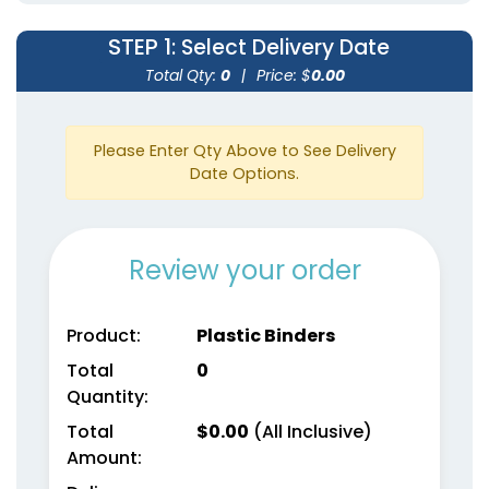
STEP 1
: Select Delivery Date
Total Qty:
0
|
Price: $
0.00
Please Enter Qty Above to See Delivery
Date Options.
Review your order
Product:
Plastic Binders
Total
0
Quantity:
Total
$
0.00
(All Inclusive)
Amount: