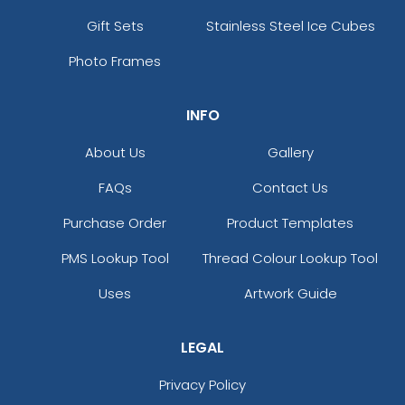
Gift Sets
Stainless Steel Ice Cubes
Photo Frames
INFO
About Us
Gallery
FAQs
Contact Us
Purchase Order
Product Templates
PMS Lookup Tool
Thread Colour Lookup Tool
Uses
Artwork Guide
LEGAL
Privacy Policy