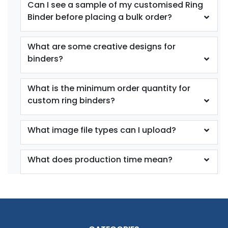
Can I see a sample of my customised Ring
Binder before placing a bulk order?
What are some creative designs for
binders?
What is the minimum order quantity for
custom ring binders?
What image file types can I upload?
What does production time mean?