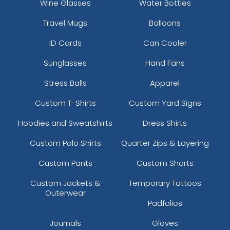
Wine Glasses
Water Bottles
Travel Mugs
Balloons
ID Cards
Can Cooler
Sunglasses
Hand Fans
Stress Balls
Apparel
Custom T-Shirts
Custom Yard Signs
Hoodies and Sweatshirts
Dress Shirts
Custom Polo Shirts
Quarter Zips & Layering
Custom Pants
Custom Shorts
Custom Jackets &
Temporary Tattoos
Outerwear
Padfolios
Journals
Gloves