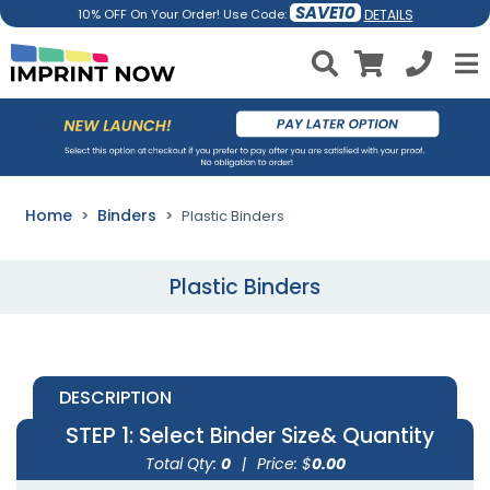
SAVE10
DETAILS
10% OFF On Your Order! Use Code:
Home
Binders
Plastic Binders
Plastic Binders
DESCRIPTION
STEP 1
: Select Binder Size& Quantity
Total Qty:
0
|
Price: $
0.00