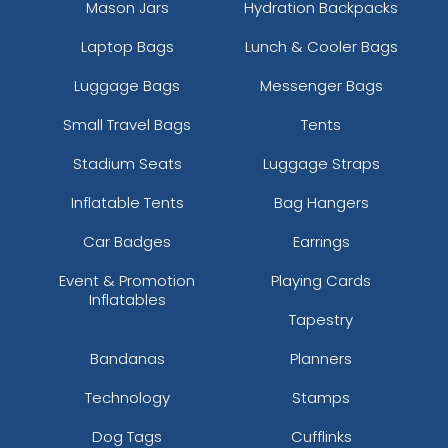
Mason Jars
Hydration Backpacks
Laptop Bags
Lunch & Cooler Bags
Luggage Bags
Messenger Bags
Small Travel Bags
Tents
Stadium Seats
Luggage Straps
Inflatable Tents
Bag Hangers
Car Badges
Earrings
Event & Promotion
Playing Cards
Inflatables
Tapestry
Bandanas
Planners
Technology
Stamps
Dog Tags
Cufflinks