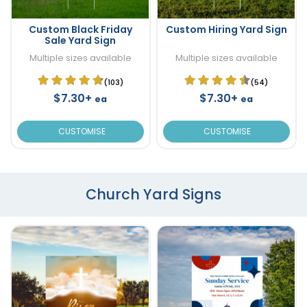
Custom Black Friday
Custom Hiring Yard Sign
Sale Yard Sign
Multiple sizes available
Multiple sizes available
(103)
(54)
$7.30+
$7.30+
ea
ea
CUSTOMISE
CUSTOMISE
Church Yard Signs