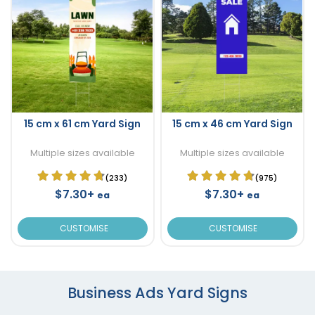
15 cm x 61 cm Yard Sign
15 cm x 46 cm Yard Sign
Multiple sizes available
Multiple sizes available
(233)
(975)
$7.30+
$7.30+
ea
ea
CUSTOMISE
CUSTOMISE
Business Ads Yard Signs