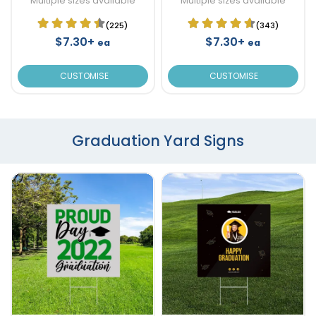
Multiple sizes available
Multiple sizes available
(225)
(343)
$7.30+
$7.30+
ea
ea
CUSTOMISE
CUSTOMISE
Graduation Yard Signs