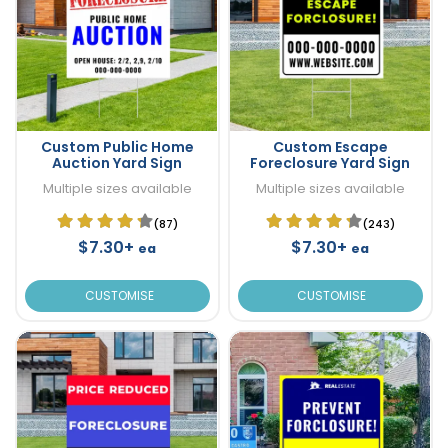
Custom Public Home
Custom Escape
Auction Yard Sign
Foreclosure Yard Sign
Multiple sizes available
Multiple sizes available
(87)
(243)
$7.30+
$7.30+
ea
ea
CUSTOMISE
CUSTOMISE