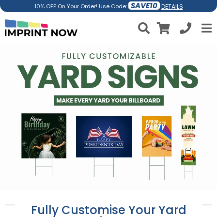
SAVE10
DETAILS
10% OFF On Your Order! Use Code:
Fully Customise Your Yard