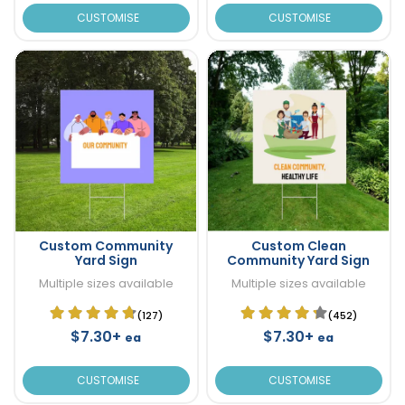
CUSTOMISE
CUSTOMISE
Custom Community
Custom Clean
Yard Sign
Community Yard Sign
Multiple sizes available
Multiple sizes available
(127)
(452)
$7.30+
$7.30+
ea
ea
CUSTOMISE
CUSTOMISE