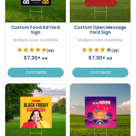
Custom Food Ad Yard
Custom Open Message
Sign
Yard Sign
Multiple sizes available
Multiple sizes available
(68)
(39)
$7.30+
$7.30+
ea
ea
CUSTOMISE
CUSTOMISE