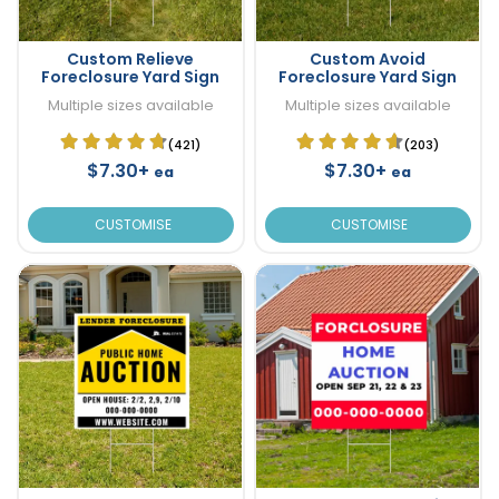
Custom Relieve
Custom Avoid
Foreclosure Yard Sign
Foreclosure Yard Sign
Multiple sizes available
Multiple sizes available
(421)
(203)
$7.30+
$7.30+
ea
ea
CUSTOMISE
CUSTOMISE