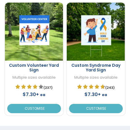
Custom Volunteer Yard
Custom Syndrome Day
Sign
Yard Sign
Multiple sizes available
Multiple sizes available
(237)
(243)
$7.30+
$7.30+
ea
ea
CUSTOMISE
CUSTOMISE