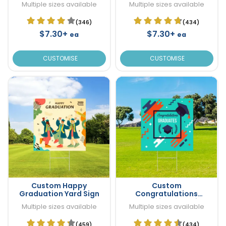
Multiple sizes available
Multiple sizes available
(346)
(434)
$7.30+
$7.30+
ea
ea
CUSTOMISE
CUSTOMISE
Custom Happy
Custom
Graduation Yard Sign
Congratulations
Graduation Yard Sign
Multiple sizes available
Multiple sizes available
(459)
(434)