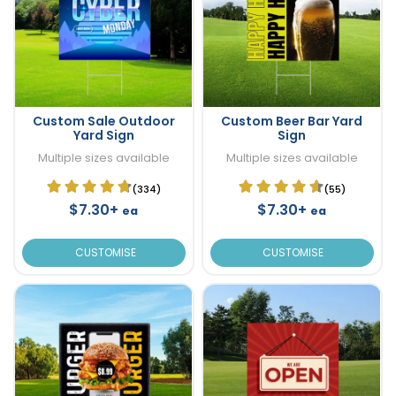
Custom Sale Outdoor
Custom Beer Bar Yard
Yard Sign
Sign
Multiple sizes available
Multiple sizes available
(334)
(55)
$7.30+
$7.30+
ea
ea
CUSTOMISE
CUSTOMISE