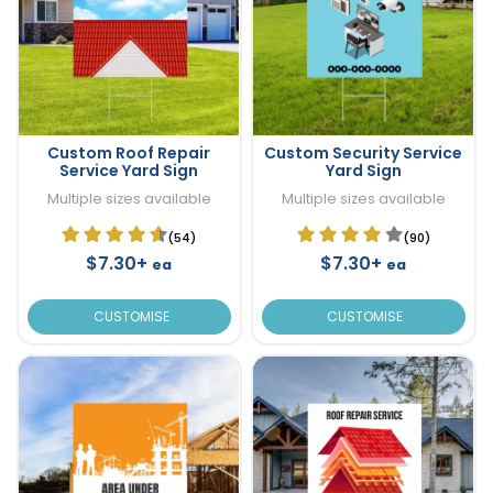
Custom Roof Repair
Custom Security Service
Service Yard Sign
Yard Sign
Multiple sizes available
Multiple sizes available
(54)
(90)
$7.30+
$7.30+
ea
ea
CUSTOMISE
CUSTOMISE