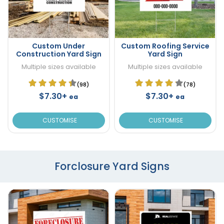
Custom Under
Custom Roofing Service
Construction Yard Sign
Yard Sign
Multiple sizes available
Multiple sizes available
(98)
(78)
$7.30+
$7.30+
ea
ea
CUSTOMISE
CUSTOMISE
Forclosure Yard Signs