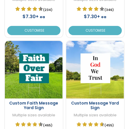
(234)
(346)
$7.30+
$7.30+
ea
ea
CUSTOMISE
CUSTOMISE
Custom Faith Message
Custom Message Yard
Yard Sign
Sign
Multiple sizes available
Multiple sizes available
(465)
(455)