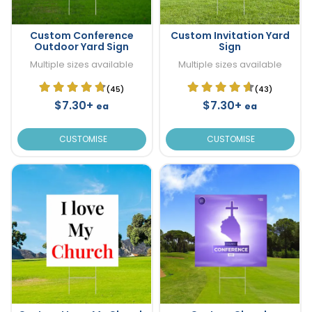
Custom Conference
Custom Invitation Yard
Outdoor Yard Sign
Sign
Multiple sizes available
Multiple sizes available
(45)
(43)
$7.30+
$7.30+
ea
ea
CUSTOMISE
CUSTOMISE