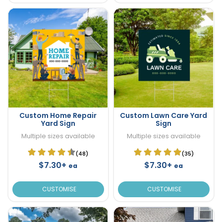
Custom Home Repair
Custom Lawn Care Yard
Yard Sign
Sign
Multiple sizes available
Multiple sizes available
(48)
(35)
$7.30+
$7.30+
ea
ea
CUSTOMISE
CUSTOMISE