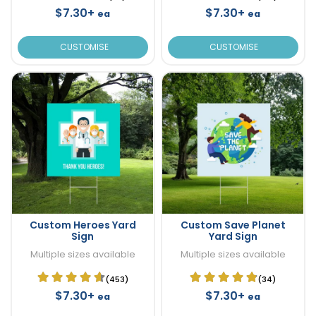
$7.30+
$7.30+
ea
ea
CUSTOMISE
CUSTOMISE
Custom Heroes Yard
Custom Save Planet
Sign
Yard Sign
Multiple sizes available
Multiple sizes available
(453)
(34)
$7.30+
$7.30+
ea
ea