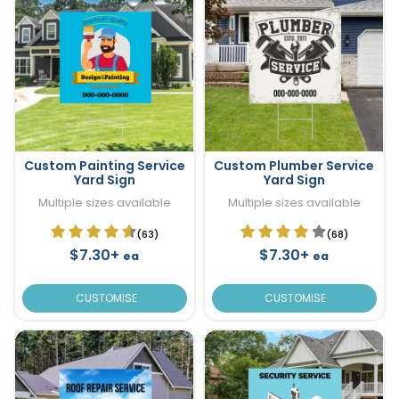
Custom Painting Service
Custom Plumber Service
Yard Sign
Yard Sign
Multiple sizes available
Multiple sizes available
(63)
(68)
$7.30+
$7.30+
ea
ea
CUSTOMISE
CUSTOMISE