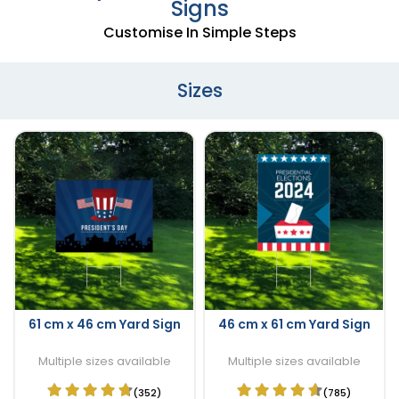
Signs
Customise In Simple Steps
Sizes
61 cm x 46 cm Yard Sign
46 cm x 61 cm Yard Sign
Multiple sizes available
Multiple sizes available
(352)
(785)