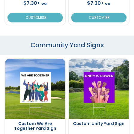
$7.30+
$7.30+
ea
ea
CUSTOMISE
CUSTOMISE
Community Yard Signs
Custom We Are
Custom Unity Yard Sign
Together Yard Sign