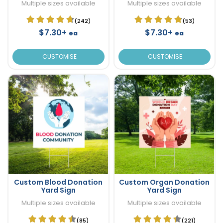
Multiple sizes available
Multiple sizes available
(242)
(53)
$7.30+
$7.30+
ea
ea
CUSTOMISE
CUSTOMISE
Custom Blood Donation
Custom Organ Donation
Yard Sign
Yard Sign
Multiple sizes available
Multiple sizes available
(85)
(221)