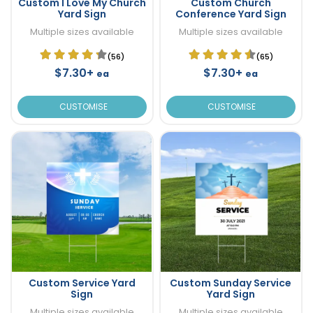
Custom I Love My Church
Custom Church
Yard Sign
Conference Yard Sign
Multiple sizes available
Multiple sizes available
(56)
(65)
$7.30+
$7.30+
ea
ea
CUSTOMISE
CUSTOMISE
Custom Service Yard
Custom Sunday Service
Sign
Yard Sign
Multiple sizes available
Multiple sizes available