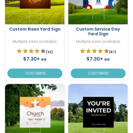
Custom Risen Yard Sign
Custom Service Day
Yard Sign
Multiple sizes available
Multiple sizes available
(32)
(87)
$7.30+
$7.30+
ea
ea
CUSTOMISE
CUSTOMISE