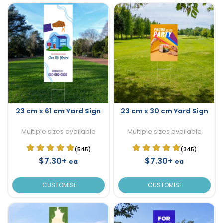
23 cm x 61 cm Yard Sign
23 cm x 30 cm Yard Sign
Multiple sizes available
Multiple sizes available
(545)
(345)
$7.30+
$7.30+
ea
ea
CUSTOMISE
CUSTOMISE