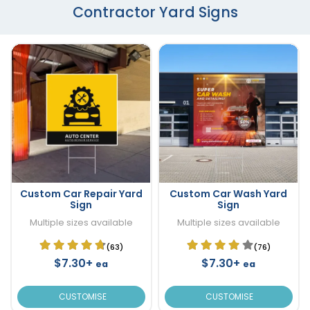
Contractor Yard Signs
Custom Car Repair Yard
Custom Car Wash Yard
Sign
Sign
Multiple sizes available
Multiple sizes available
(63)
(76)
$7.30+
$7.30+
ea
ea
CUSTOMISE
CUSTOMISE