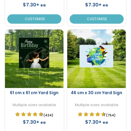
$7.30+
$7.30+
ea
ea
CUSTOMISE
CUSTOMISE
61 cm x 61 cm Yard Sign
46 cm x 30 cm Yard Sign
Multiple sizes available
Multiple sizes available
(434)
(754)
$7.30+
$7.30+
ea
ea