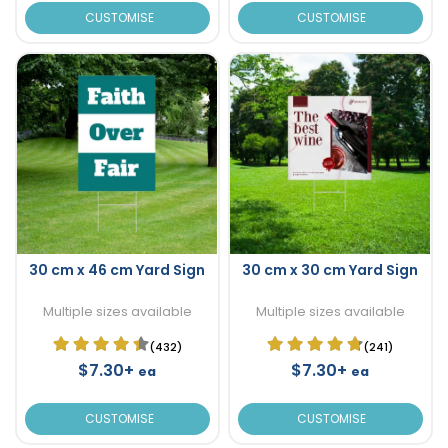
CUSTOMISE
CUSTOMISE
30 cm x 46 cm Yard Sign
30 cm x 30 cm Yard Sign
Multiple sizes available
Multiple sizes available
(432)
(241)
$7.30+
$7.30+
ea
ea
CUSTOMISE
CUSTOMISE