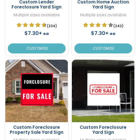
Custom Lender
Custom Home Auction
Foreclosure Yard Sign
Yard Sign
Multiple sizes available
Multiple sizes available
(234)
(242)
$7.30+
$7.30+
ea
ea
CUSTOMISE
CUSTOMISE
Custom Foreclosure
Custom Foreclosure
Property Sale Yard Sign
Yard Sign