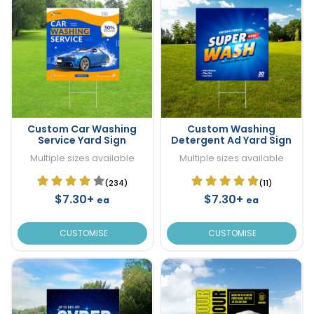
Custom Car Washing
Custom Washing
Service Yard Sign
Detergent Ad Yard Sign
Multiple sizes available
Multiple sizes available
(234)
(11)
$7.30+
$7.30+
ea
ea
CUSTOMISE
CUSTOMISE