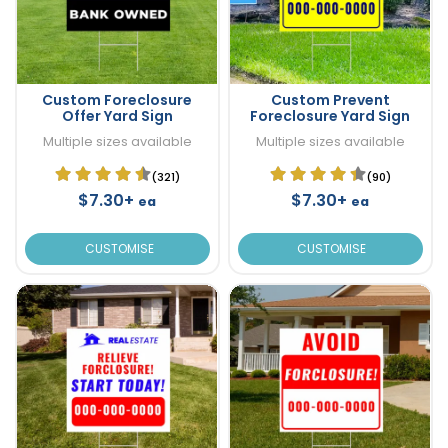
Custom Foreclosure
Custom Prevent
Offer Yard Sign
Foreclosure Yard Sign
Multiple sizes available
Multiple sizes available
(321)
(90)
$7.30+
$7.30+
ea
ea
CUSTOMISE
CUSTOMISE