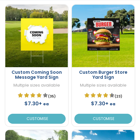
Custom Coming Soon
Custom Burger Store
Message Yard Sign
Yard Sign
Multiple sizes available
Multiple sizes available
(35)
(23)
$7.30+
$7.30+
ea
ea
CUSTOMISE
CUSTOMISE