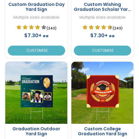
Custom Graduation Day
Custom Wishing
Yard Sign
Graduation Scholar Yard
Sign
Multiple sizes available
Multiple sizes available
(243)
(243)
$7.30+
$7.30+
ea
ea
CUSTOMISE
CUSTOMISE
Graduation Outdoor
Custom College
Yard Sign
Graduation Yard Sign