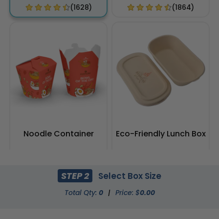
(1628)
(1864)
Noodle Container
Eco-Friendly Lunch Box
(2100)
(2164)
STEP 2
Select Box Size
Total Qty:
0
|
Price: $
0.00