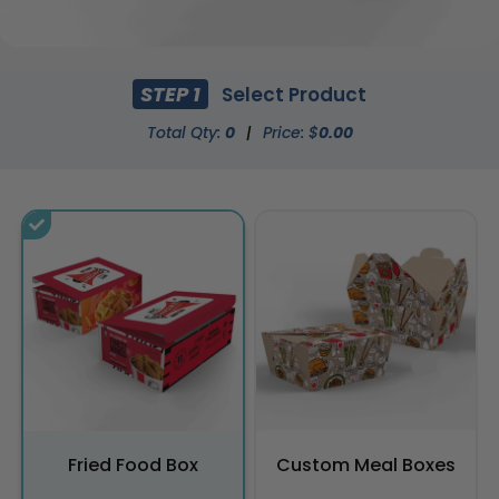
STEP 1
Select Product
Total Qty:
0
|
Price: $
0.00
Fried Food Box
Custom Meal Boxes