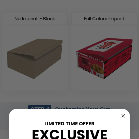
(2537)
(1741)
No Imprint - Blank
Full Colour Imprint
Eco-friendly Plastic To
Insulated Food Bag
Go Bag
(1928)
(2484)
STEP 4
Customise Your Cup
Total Qty:
0
|
Price: $
0.00
LIMITED TIME OFFER
EXCLUSIVE