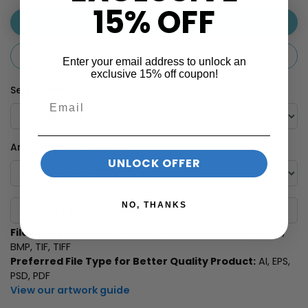
15% OFF
Use Your Artwork
Customise Message
Enter your email address to unlock an
exclusive 15% off coupon!
Select Print Position
Artwork Upload Method
UNLOCK OFFER
NO, THANKS
Browse Files To Upload
File Accepted:
JPEG, JPG, GIF, PNG, SVG, EPS, PDF, PSD, AI,
BMP, TIF, TIFF
Preferred File Type for Better Quality Product:
AI, EPS,
PSD, PDF
View our artwork guide