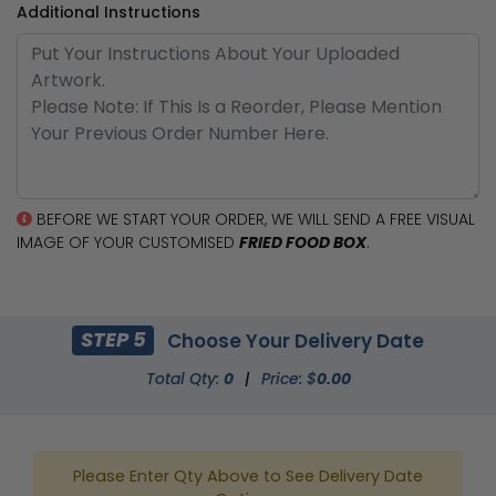
Additional Instructions
BEFORE WE START YOUR ORDER, WE WILL SEND A FREE VISUAL
IMAGE OF YOUR CUSTOMISED
FRIED FOOD BOX
.
STEP 5
Choose Your Delivery Date
Total Qty:
0
|
Price: $
0.00
Please Enter Qty Above to See Delivery Date