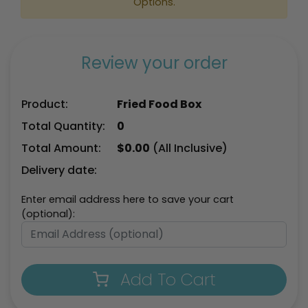
Options.
Review your order
Product:
Fried Food Box
Total Quantity:
0
Total Amount:
$
0.00
(All Inclusive)
Delivery date:
Enter email address here to save your cart
(optional):
Add To Cart