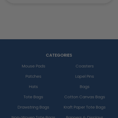
CATEGORIES
Mouse Pads
Coasters
Patches
Lapel Pins
Hats
Bags
Tote Bags
Cotton Canvas Bags
Drawstring Bags
Kraft Paper Tote Bags
Non-Woven Tote Bags
Banners & Displays