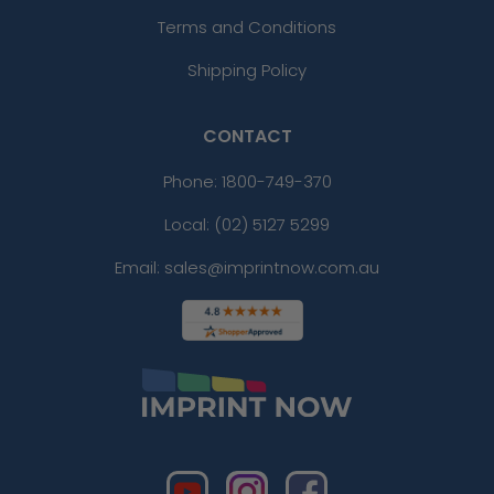
Terms and Conditions
Shipping Policy
CONTACT
Phone:
1800-749-370
Local: (02) 5127 5299
Email: sales@imprintnow.com.au