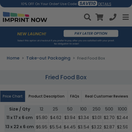
SAVE10
DETAILS
10% OFF On Your Order! Use Code:
Home
Take-out Packaging
Fried Food Box
Fried Food Box
Price Chart
Product Description
FAQs
Real Customer Reviews
Size / Qty
12
25
50
100
250
500
1000
11 x 17 x 6 cm
$5.80
$4.62
$3.94
$3.34
$3.01
$2.70
$2.44
13 x 22 x 6 cm
$6.95
$5.54
$4.45
$3.54
$3.22
$2.87
$2.59