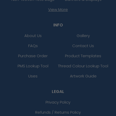
View More
INFO
About Us
Gallery
FAQs
Contact Us
Purchase Order
Product Templates
PMS Lookup Tool
Thread Colour Lookup Tool
Uses
Artwork Guide
LEGAL
Privacy Policy
Refunds / Returns Policy