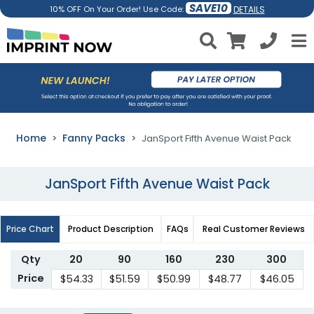
SAVE10
DETAILS
10% OFF On Your Order! Use Code:
Home
Fanny Packs
JanSport Fifth Avenue Waist Pack
JanSport Fifth Avenue Waist Pack
Price Chart
Product Description
FAQs
Real Customer Reviews
Qty
20
90
160
230
300
Price
$54.33
$51.59
$50.99
$48.77
$46.05