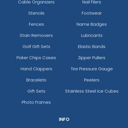
Cable Organizers
Nail Filers
Stencils
Footwear
Fences
Name Badges
Stain Removers
Lubricants
Golf Gift Sets
Elastic Bands
Poker Chips Cases
Zipper Pullers
Hand Clappers
Tire Pressure Gauge
Bracelets
Peelers
Gift Sets
Stainless Steel Ice Cubes
Photo Frames
INFO