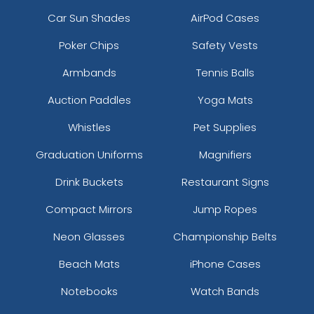
Car Sun Shades
AirPod Cases
Poker Chips
Safety Vests
Armbands
Tennis Balls
Auction Paddles
Yoga Mats
Whistles
Pet Supplies
Graduation Uniforms
Magnifiers
Drink Buckets
Restaurant Signs
Compact Mirrors
Jump Ropes
Neon Glasses
Championship Belts
Beach Mats
iPhone Cases
Notebooks
Watch Bands