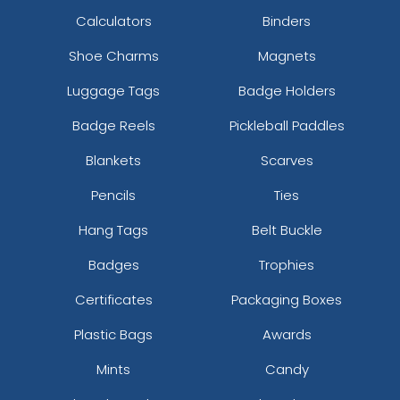
Calculators
Binders
Shoe Charms
Magnets
Luggage Tags
Badge Holders
Badge Reels
Pickleball Paddles
Blankets
Scarves
Pencils
Ties
Hang Tags
Belt Buckle
Badges
Trophies
Certificates
Packaging Boxes
Plastic Bags
Awards
Mints
Candy