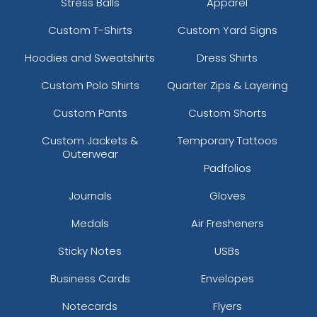
Stress Balls
Apparel
Custom T-Shirts
Custom Yard Signs
Hoodies and Sweatshirts
Dress Shirts
Custom Polo Shirts
Quarter Zips & Layering
Custom Pants
Custom Shorts
Custom Jackets &
Temporary Tattoos
Outerwear
Padfolios
Journals
Gloves
Medals
Air Fresheners
Sticky Notes
USBs
Business Cards
Envelopes
Notecards
Flyers