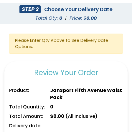
STEP 2
Choose Your Delivery Date
Total Qty:
0
|
Price: $
0.00
Please Enter Qty Above to See Delivery Date
Options.
Review Your Order
Product:
JanSport Fifth Avenue Waist
Pack
Total Quantity:
0
Total Amount:
$
0.00
(All Inclusive)
Delivery date: