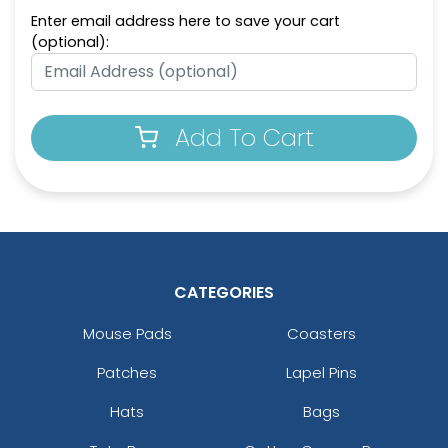
Enter email address here to save your cart
(optional):
Add To Cart
CATEGORIES
Mouse Pads
Coasters
Patches
Lapel Pins
Hats
Bags