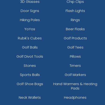
3D Glasses
Chip Clips
Door Signs
Flash Lights
Hiking Poles
Rings
YoYos
Beer Flasks
Rubik's Cubes
Golf Products
Golf Balls
Golf Tees
Golf Divot Tools
Pillows
Stones
Timers
Sports Balls
Golf Markers
Golf Shoe Bags
Hand Warmers & Heating
Pads
Neck Wallets
Headphones