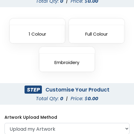
Total Qty:
0
|
Price: $
0.00
1 Colour
Full Colour
Embroidery
STEP
Customise Your Product
Total Qty:
0
|
Price: $
0.00
Artwork Upload Method