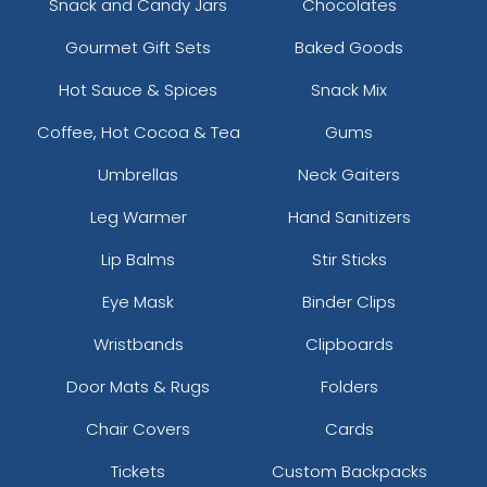
Snack and Candy Jars
Chocolates
Gourmet Gift Sets
Baked Goods
Hot Sauce & Spices
Snack Mix
Coffee, Hot Cocoa & Tea
Gums
Umbrellas
Neck Gaiters
Leg Warmer
Hand Sanitizers
Lip Balms
Stir Sticks
Eye Mask
Binder Clips
Wristbands
Clipboards
Door Mats & Rugs
Folders
Chair Covers
Cards
Tickets
Custom Backpacks