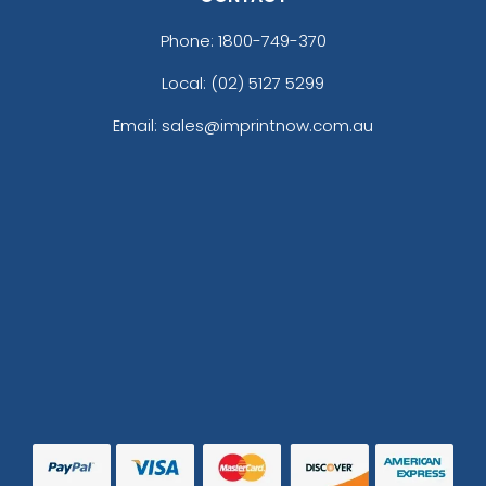
Phone:
1800-749-370
Local: (02) 5127 5299
Email: sales@imprintnow.com.au