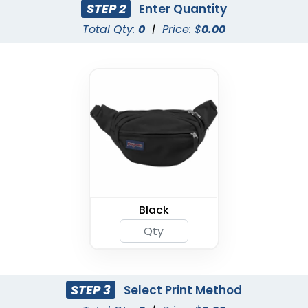
STEP 2
Enter Quantity
Total Qty:
0
|
Price: $
0.00
Black
STEP 3
Select Print Method