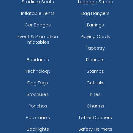
Stadium Seats
Luggage Straps
Inflatable Tents
Bag Hangers
Car Badges
Earrings
Event & Promotion
Playing Cards
Inflatables
Tapestry
Bandanas
Planners
Technology
Stamps
Dog Tags
Cufflinks
Brochures
Kites
Ponchos
Charms
Bookmarks
Letter Openers
Booklights
Safety Helmets