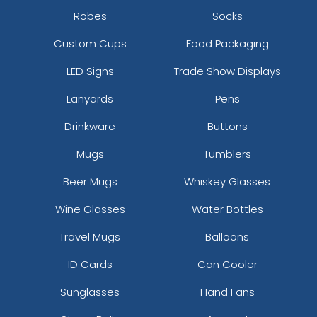
Robes
Socks
Custom Cups
Food Packaging
LED Signs
Trade Show Displays
Lanyards
Pens
Drinkware
Buttons
Mugs
Tumblers
Beer Mugs
Whiskey Glasses
Wine Glasses
Water Bottles
Travel Mugs
Balloons
ID Cards
Can Cooler
Sunglasses
Hand Fans