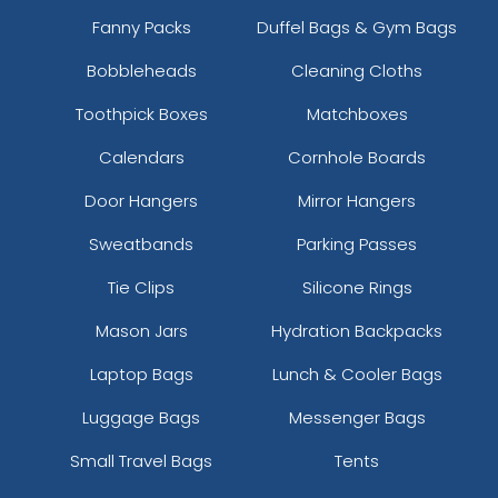
Fanny Packs
Duffel Bags & Gym Bags
Bobbleheads
Cleaning Cloths
Toothpick Boxes
Matchboxes
Calendars
Cornhole Boards
Door Hangers
Mirror Hangers
Sweatbands
Parking Passes
Tie Clips
Silicone Rings
Mason Jars
Hydration Backpacks
Laptop Bags
Lunch & Cooler Bags
Luggage Bags
Messenger Bags
Small Travel Bags
Tents