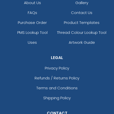
About Us
Gallery
FAQs
Contact Us
Purchase Order
Product Templates
PMS Lookup Tool
Thread Colour Lookup Tool
Uses
Artwork Guide
LEGAL
Privacy Policy
Refunds / Returns Policy
Terms and Conditions
Shipping Policy
CONTACT