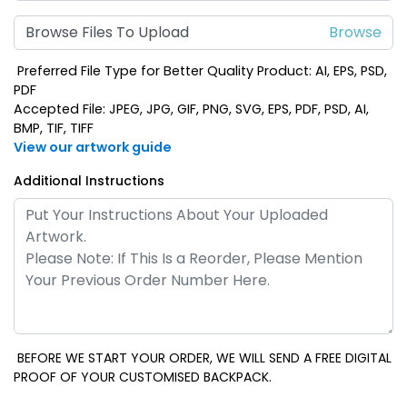
Browse Files To Upload
Preferred File Type for Better Quality Product: AI, EPS, PSD,
PDF
Accepted File: JPEG, JPG, GIF, PNG, SVG, EPS, PDF, PSD, AI,
BMP, TIF, TIFF
View our artwork guide
Additional Instructions
BEFORE WE START YOUR ORDER, WE WILL SEND A FREE DIGITAL
PROOF OF YOUR CUSTOMISED BACKPACK.