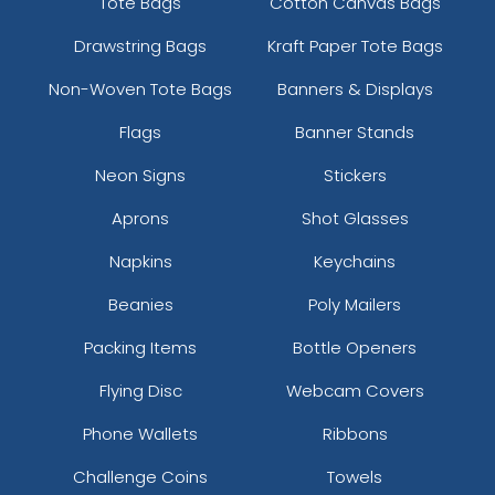
Tote Bags
Cotton Canvas Bags
Drawstring Bags
Kraft Paper Tote Bags
Non-Woven Tote Bags
Banners & Displays
Flags
Banner Stands
Neon Signs
Stickers
Aprons
Shot Glasses
Napkins
Keychains
Beanies
Poly Mailers
Packing Items
Bottle Openers
Flying Disc
Webcam Covers
Phone Wallets
Ribbons
Challenge Coins
Towels