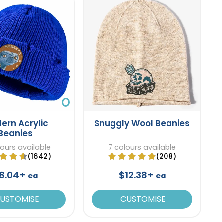
ern Acrylic
Snuggly Wool Beanies
Beanies
lours available
7 colours available
(1642)
(208)
8.04+
$12.38+
ea
ea
USTOMISE
CUSTOMISE