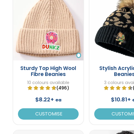
Sturdy Top High Wool
Stylish Acryli
Fibre Beanies
Beanie
10 colours available
3 colours ava
(496)
$8.22+
$10.81+
ea
CUSTOMISE
CUSTOMI