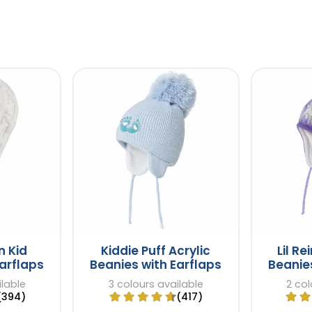
n Kid
Kiddie Puff Acrylic
Lil Re
arflaps
Beanies with Earflaps
Beanies
ilable
3 colours available
2 col
(394)
(417)