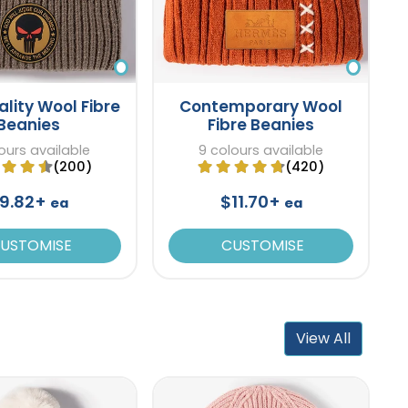
ality Wool Fibre
Contemporary Wool
Beanies
Fibre Beanies
ours available
9 colours available
(200)
(420)
9.82+
$11.70+
ea
ea
USTOMISE
CUSTOMISE
View All