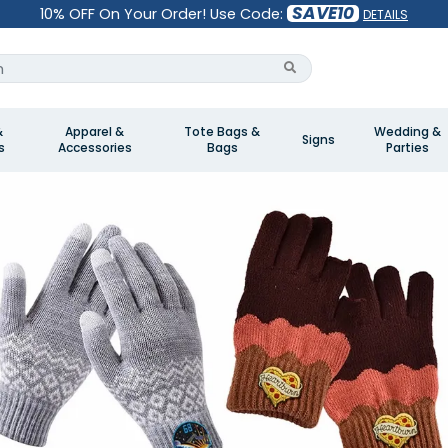
SAVE10
10% OFF On Your Order! Use Code:
DETAILS
&
Apparel &
Tote Bags &
Wedding &
Signs
s
Accessories
Bags
Parties