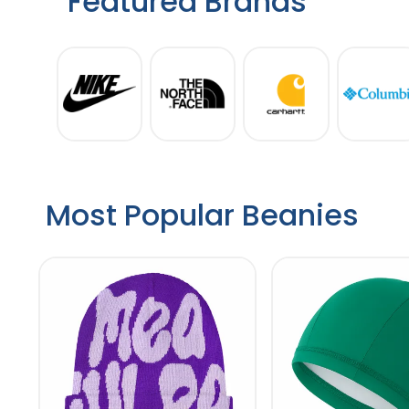
Featured Brands
Most Popular Beanies