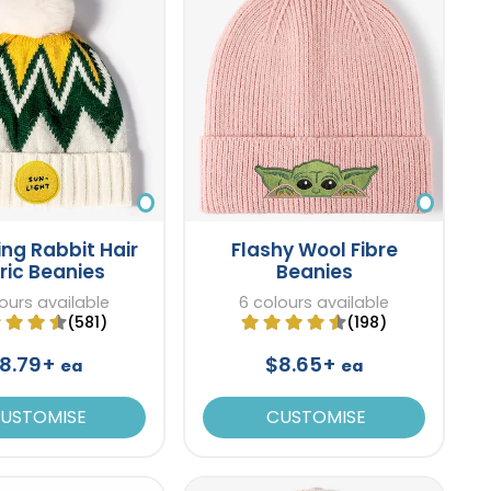
ng Rabbit Hair
Flashy Wool Fibre
ric Beanies
Beanies
ours available
6 colours available
(581)
(198)
8.79+
$8.65+
ea
ea
USTOMISE
CUSTOMISE