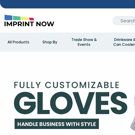
Trade Show &
Drinkware 
All Products
Shop By
Events
Can Cooler