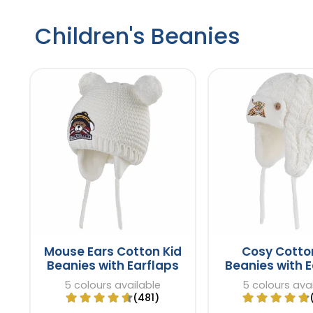
Children's Beanies
Mouse Ears Cotton Kid
Cosy Cotto
Beanies with Earflaps
Beanies with E
5 colours available
5 colours ava
(481)