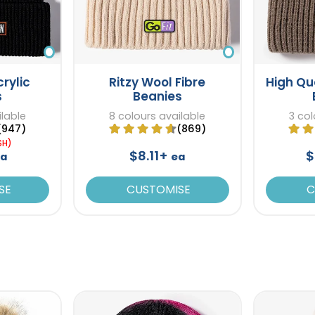
rylic
Ritzy Wool Fibre
High Qu
s
Beanies
ilable
8 colours available
3 col
(947)
(869)
SH)
$8.11+
$
ea
ea
SE
CUSTOMISE
C