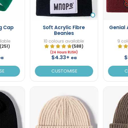
ng Cap
Soft Acrylic Fibre
Genial 
Beanies
ilable
10 colours available
9 col
(251)
(588)
(24 Hours RUSH)
$4.33+
$
ea
ea
SE
CUSTOMISE
C