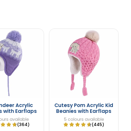
indeer Acrylic
Cutesy Pom Acrylic Kid
 with Earflaps
Beanies with Earflaps
ours available
5 colours available
(364)
(445)