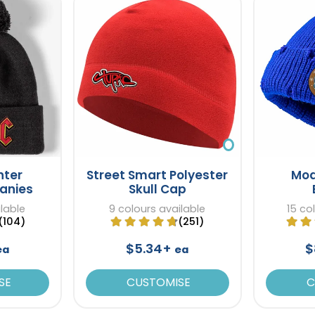
nter
Street Smart Polyester
Mod
eanies
Skull Cap
ilable
9 colours available
15 co
(104)
(251)
$5.34+
$
ea
ea
SE
CUSTOMISE
C