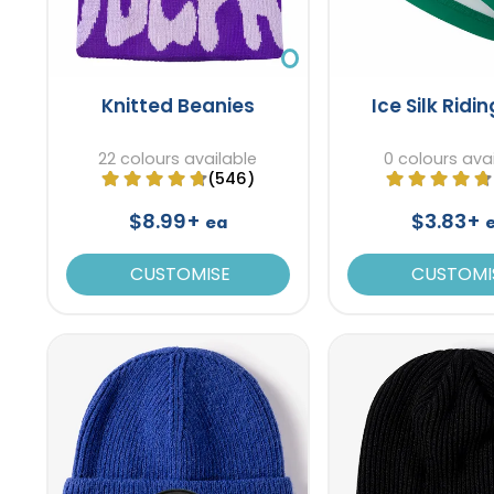
Knitted Beanies
Ice Silk Ridi
22 colours available
0 colours ava
(546)
$8.99+
$3.83+
ea
CUSTOMISE
CUSTOMI