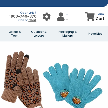
Open 24/7
View
1800-749-370
Cart
Call or
Chat
Office &
Outdoor &
Packaging &
Novelties
Tech
Leisure
Mailers