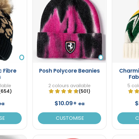
c Fibre
Posh Polycore Beanies
Charmi
s
Fab
ilable
2 colours available
5 col
(654)
(501)
$10.09+
$
ea
ea
SE
CUSTOMISE
C