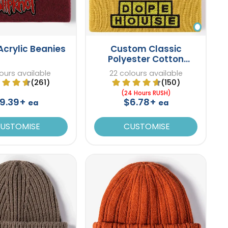
Acrylic Beanies
Custom Classic
Polyester Cotton
Beanies
ours available
22 colours available
(261)
(150)
(24 Hours RUSH)
9.39+
$6.78+
ea
ea
USTOMISE
CUSTOMISE