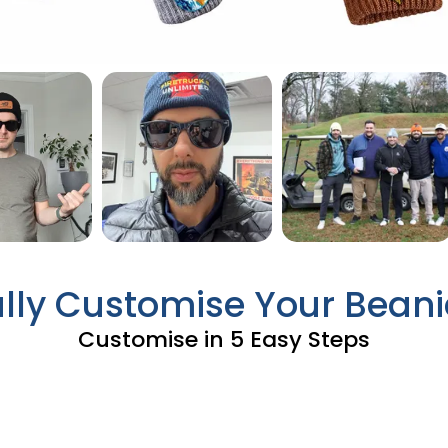
ully Customise Your Beani
Customise in 5 Easy Steps