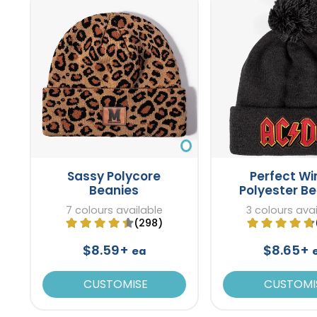
Sassy Polycore
Perfect Wi
Beanies
Polyester B
7 colours available
3 colours ava
(298)
$8.59+
$8.65+
ea
CUSTOMISE
CUSTOMI