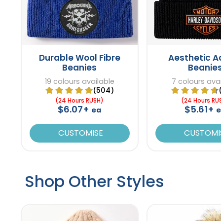
Durable Wool Fibre
Aesthetic Ac
Beanies
Beanie
19 colours available
7 colours ava
(504)
(24 Hours RUSH)
(24 Hours RU
$6.07+
$5.61+
ea
CUSTOMISE
CUSTOMI
Shop Other Styles