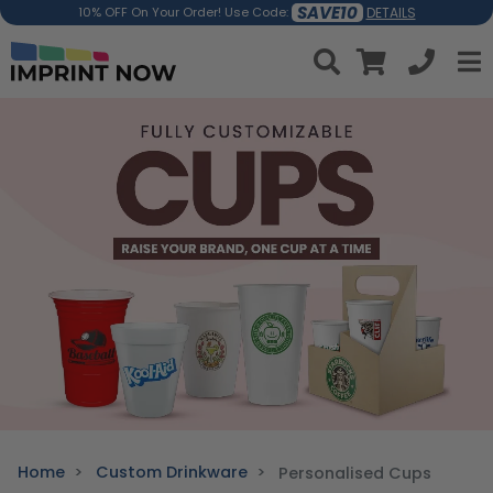
SAVE10
DETAILS
10% OFF On Your Order! Use Code:
Home
Custom Drinkware
Personalised Cups