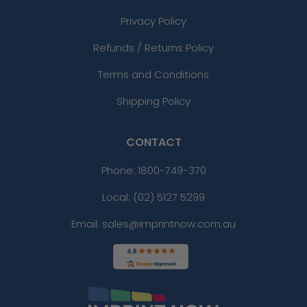
Privacy Policy
Refunds / Returns Policy
Terms and Conditions
Shipping Policy
CONTACT
Phone:
1800-749-370
Local: (02) 5127 5299
Email: sales@imprintnow.com.au