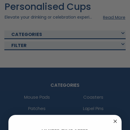
Personalised Cups
Elevate your drinking or celebration experience with our custom cups . Our custom cups were created using quality materials to ensure durability and style. Choose from our various collections of Custom Cups that fits your occasion and with our personal customisation option, you can elevate your cups to the next level. Shop now and enjoy your drinks with our Custom Cups today!
Read More
CATEGORIES
FILTER
CATEGORIES
Mouse Pads
Coasters
Patches
Lapel Pins
Hats
Bags