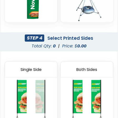
(2390)
(2520)
STEP 4
Select Printed Sides
Total Qty:
0
|
Price: $
0.00
Single Side
Both Sides
Garden Flag
Rectangle Flag
1 size available
11 sizes available
(1548)
(2902)