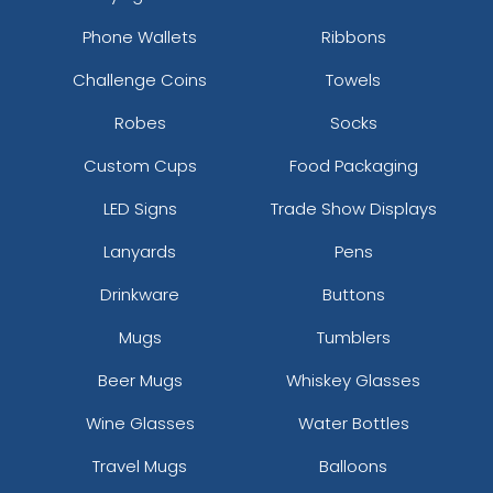
Phone Wallets
Ribbons
Challenge Coins
Towels
Robes
Socks
Custom Cups
Food Packaging
LED Signs
Trade Show Displays
Lanyards
Pens
Drinkware
Buttons
Mugs
Tumblers
Beer Mugs
Whiskey Glasses
Wine Glasses
Water Bottles
Travel Mugs
Balloons