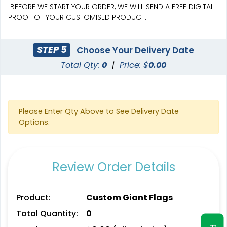
BEFORE WE START YOUR ORDER, WE WILL SEND A FREE DIGITAL
PROOF OF YOUR CUSTOMISED PRODUCT.
STEP 5
Choose Your Delivery Date
Total Qty:
0
|
Price: $
0.00
Pennant Strings
Please Enter Qty Above to See Delivery Date
Options.
3 shapes available
(1582)
Review Order Details
Product:
Custom Giant Flags
Total Quantity:
0