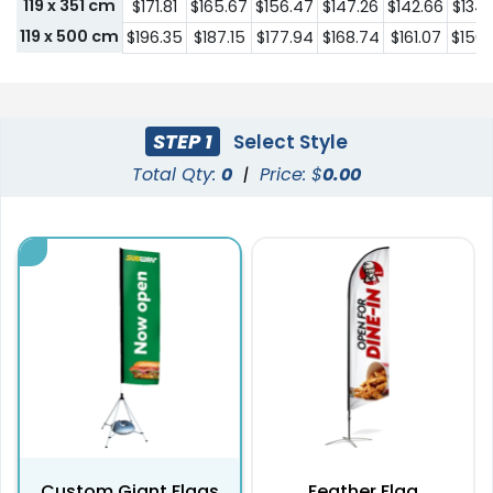
119 x 351 cm
$171.81
$165.67
$156.47
$147.26
$142.66
$134.
119 x 500 cm
$196.35
$187.15
$177.94
$168.74
$161.07
$156.
STEP 1
Select Style
Total Qty:
0
|
Price: $
0.00
Custom Giant Flags
Feather Flag