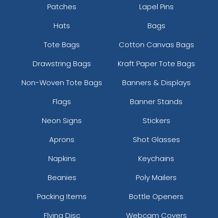
Patches
Lapel Pins
Hats
Bags
Tote Bags
Cotton Canvas Bags
Drawstring Bags
Kraft Paper Tote Bags
Non-Woven Tote Bags
Banners & Displays
Flags
Banner Stands
Neon Signs
Stickers
Aprons
Shot Glasses
Napkins
Keychains
Beanies
Poly Mailers
Packing Items
Bottle Openers
Flying Disc
Webcam Covers