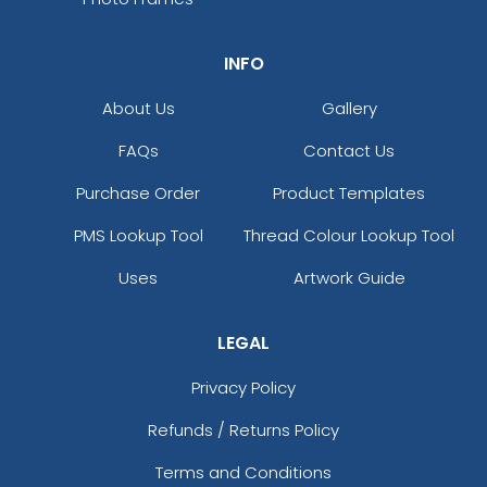
INFO
About Us
Gallery
FAQs
Contact Us
Purchase Order
Product Templates
PMS Lookup Tool
Thread Colour Lookup Tool
Uses
Artwork Guide
LEGAL
Privacy Policy
Refunds / Returns Policy
Terms and Conditions