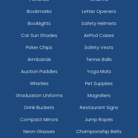
Bookmarks
Letter Openers
Booklights
Safety Helmets
Car Sun Shades
AirPod Cases
Poker Chips
Safety Vests
Armbands
Tennis Balls
Auction Paddles
Yoga Mats
Whistles
Pet Supplies
Graduation Uniforms
Magnifiers
Drink Buckets
Restaurant Signs
Compact Mirrors
Jump Ropes
Neon Glasses
Championship Belts