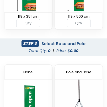
119 x 351 cm
119 x 500 cm
Swooper Flag
Burgee Flag
4 sizes available
6 sizes available
(2050)
(2857)
STEP 3
Select Base and Pole
Total Qty:
0
|
Price: $
0.00
None
Pole and Base
Custom Car Flags
Custom Hand Flags
1 size available
4 sizes available