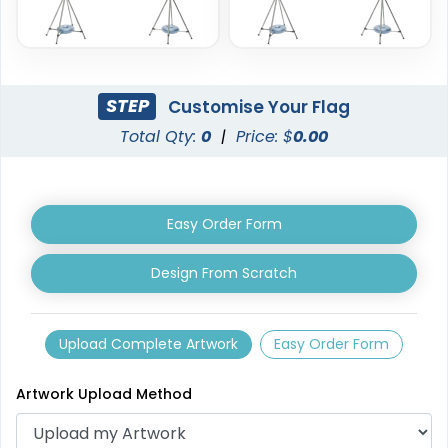
STEP
Customise Your Flag
Total Qty:
0
|
Price: $
0.00
Triangle Flag
Golf Flag
4 sizes available
2 shapes available
(2449)
(1964)
Easy Order Form
Design From Scratch
Upload Complete Artwork
Easy Order Form
Artwork Upload Method