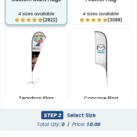
4 sizes available
4 sizes available
(2822)
(3088)
Teardrop Flag
Concave Flag
4 sizes available
3 sizes available
STEP 2
Select Size
(1915)
(2140)
Total Qty:
0
|
Price: $
0.00