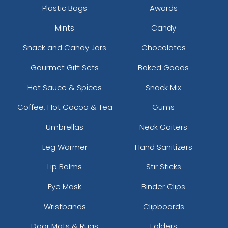
Plastic Bags
Awards
Mints
Candy
Snack and Candy Jars
Chocolates
Gourmet Gift Sets
Baked Goods
Hot Sauce & Spices
Snack Mix
Coffee, Hot Cocoa & Tea
Gums
Umbrellas
Neck Gaiters
Leg Warmer
Hand Sanitizers
Lip Balms
Stir Sticks
Eye Mask
Binder Clips
Wristbands
Clipboards
Door Mats & Rugs
Folders