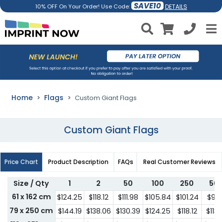
SAVE10
DETAILS
10% OFF On Your Order! Use Code:
Home
Flags
Custom Giant Flags
Custom Giant Flags
Price Chart
Product Description
FAQs
Real Customer Reviews
Size / Qty
1
2
50
100
250
50
61 x 162 cm
$124.25
$118.12
$111.98
$105.84
$101.24
$95.
79 x 250 cm
$144.19
$138.06
$130.39
$124.25
$118.12
$113.