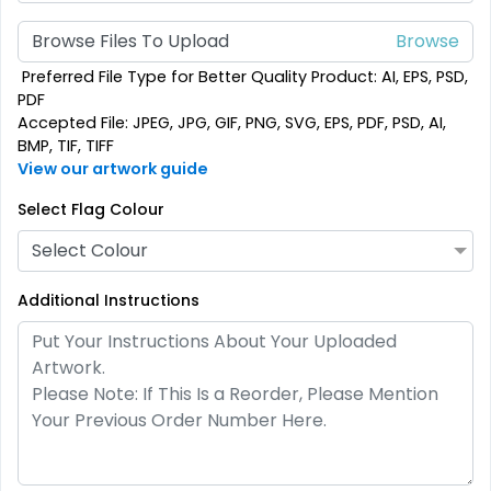
Custom Crowd Flags
Custom Desk Flags
Browse Files To Upload
5 sizes available
2 shapes available
Preferred File Type for Better Quality Product: AI, EPS, PSD,
(1880)
(2232)
PDF
Accepted File: JPEG, JPG, GIF, PNG, SVG, EPS, PDF, PSD, AI,
BMP, TIF, TIFF
View our artwork guide
Select Flag Colour
Select Colour
Additional Instructions
Pennant Flags
Felt Pennant
5 sizes available
5 sizes available
(2714)
(2375)