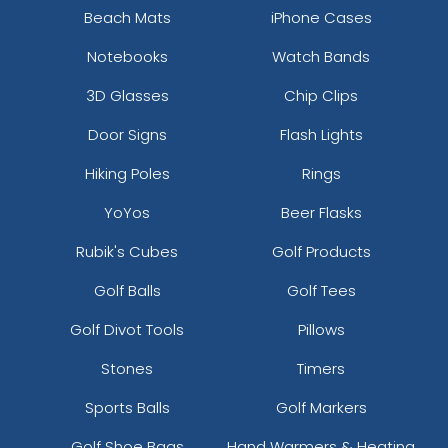
Beach Mats
iPhone Cases
Notebooks
Watch Bands
3D Glasses
Chip Clips
Door Signs
Flash Lights
Hiking Poles
Rings
YoYos
Beer Flasks
Rubik's Cubes
Golf Products
Golf Balls
Golf Tees
Golf Divot Tools
Pillows
Stones
Timers
Sports Balls
Golf Markers
Golf Shoe Bags
Hand Warmers & Heating