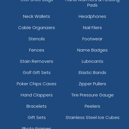
Pads
Neck Wallets
Headphones
Cable Organizers
Nail Filers
Stencils
Footwear
Fences
Name Badges
Stain Removers
Lubricants
Golf Gift Sets
Elastic Bands
Poker Chips Cases
Zipper Pullers
Hand Clappers
Tire Pressure Gauge
Bracelets
Peelers
Gift Sets
Stainless Steel Ice Cubes
Photo Frames