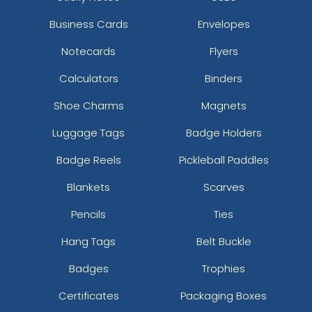
Business Cards
Envelopes
Notecards
Flyers
Calculators
Binders
Shoe Charms
Magnets
Luggage Tags
Badge Holders
Badge Reels
Pickleball Paddles
Blankets
Scarves
Pencils
Ties
Hang Tags
Belt Buckle
Badges
Trophies
Certificates
Packaging Boxes