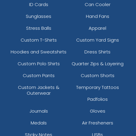
ID Cards
Can Cooler
Sunglasses
Hand Fans
Stress Balls
Apparel
Custom T-Shirts
Custom Yard Signs
Hoodies and Sweatshirts
Dress Shirts
Custom Polo Shirts
Quarter Zips & Layering
Custom Pants
Custom Shorts
Custom Jackets &
Temporary Tattoos
Outerwear
Padfolios
Journals
Gloves
Medals
Air Fresheners
Sticky Notes
USBs