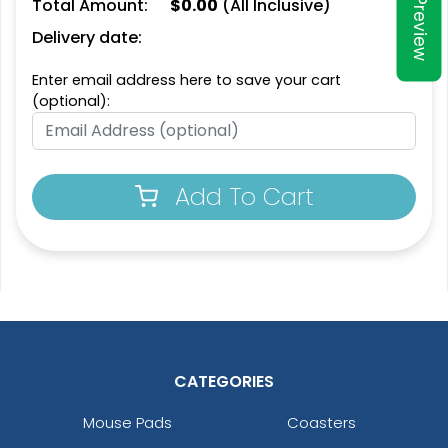
Total Amount:
$
0.00
(All Inclusive)
Preview
Delivery date:
Enter email address here to save your cart
(optional):
Add To Cart
CATEGORIES
Mouse Pads
Coasters