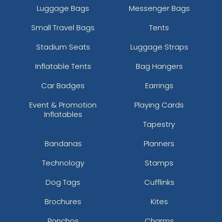
Luggage Bags
Messenger Bags
Small Travel Bags
Tents
Stadium Seats
Luggage Straps
Inflatable Tents
Bag Hangers
Car Badges
Earrings
Event & Promotion
Playing Cards
Inflatables
Tapestry
Bandanas
Planners
Technology
Stamps
Dog Tags
Cufflinks
Brochures
Kites
Ponchos
Charms