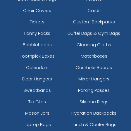
Chair Covers
Cards
Tickets
Custom Backpacks
Fanny Packs
Duffel Bags & Gym Bags
Bobbleheads
Cleaning Cloths
Toothpick Boxes
Matchboxes
Calendars
Cornhole Boards
Door Hangers
Mirror Hangers
Sweatbands
Parking Passes
Tie Clips
Silicone Rings
Mason Jars
Hydration Backpacks
Laptop Bags
Lunch & Cooler Bags