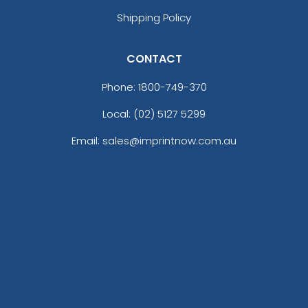
Shipping Policy
CONTACT
Phone:
1800-749-370
Local: (02) 5127 5299
Email: sales@imprintnow.com.au