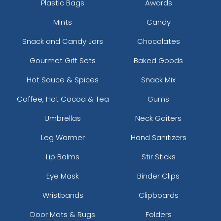
Plastic Bags
Awards
Mints
Candy
Snack and Candy Jars
Chocolates
Gourmet Gift Sets
Baked Goods
Hot Sauce & Spices
Snack Mix
Coffee, Hot Cocoa & Tea
Gums
Umbrellas
Neck Gaiters
Leg Warmer
Hand Sanitizers
Lip Balms
Stir Sticks
Eye Mask
Binder Clips
Wristbands
Clipboards
Door Mats & Rugs
Folders