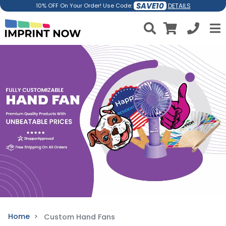
SAVE10
DETAILS
10% OFF On Your Order! Use Code:
Home
Custom Hand Fans