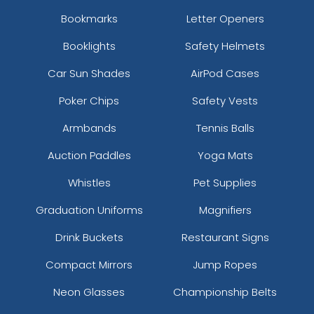
Bookmarks
Letter Openers
Booklights
Safety Helmets
Car Sun Shades
AirPod Cases
Poker Chips
Safety Vests
Armbands
Tennis Balls
Auction Paddles
Yoga Mats
Whistles
Pet Supplies
Graduation Uniforms
Magnifiers
Drink Buckets
Restaurant Signs
Compact Mirrors
Jump Ropes
Neon Glasses
Championship Belts