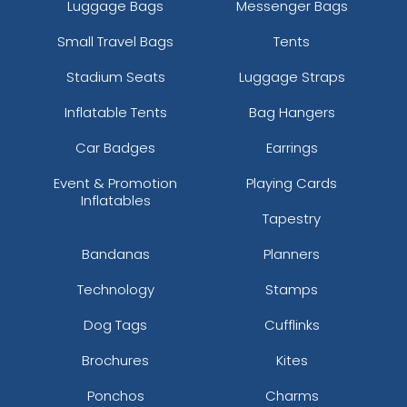
Luggage Bags
Messenger Bags
Small Travel Bags
Tents
Stadium Seats
Luggage Straps
Inflatable Tents
Bag Hangers
Car Badges
Earrings
Event & Promotion
Playing Cards
Inflatables
Tapestry
Bandanas
Planners
Technology
Stamps
Dog Tags
Cufflinks
Brochures
Kites
Ponchos
Charms