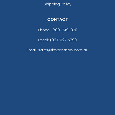
Shipping Policy
CONTACT
Phone:
1800-749-370
Local: (02) 5127 5299
Email: sales@imprintnow.com.au