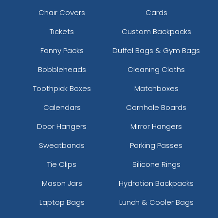
Chair Covers
Cards
Tickets
Custom Backpacks
Fanny Packs
Duffel Bags & Gym Bags
Bobbleheads
Cleaning Cloths
Toothpick Boxes
Matchboxes
Calendars
Cornhole Boards
Door Hangers
Mirror Hangers
Sweatbands
Parking Passes
Tie Clips
Silicone Rings
Mason Jars
Hydration Backpacks
Laptop Bags
Lunch & Cooler Bags