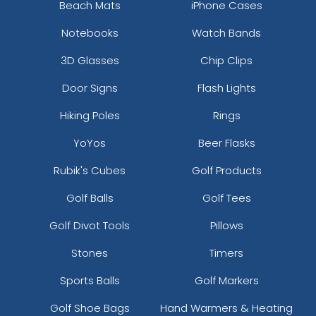
Beach Mats
iPhone Cases
Notebooks
Watch Bands
3D Glasses
Chip Clips
Door Signs
Flash Lights
Hiking Poles
Rings
YoYos
Beer Flasks
Rubik's Cubes
Golf Products
Golf Balls
Golf Tees
Golf Divot Tools
Pillows
Stones
Timers
Sports Balls
Golf Markers
Golf Shoe Bags
Hand Warmers & Heating