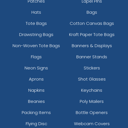
Patches
Lapel Pins
Hats
Bags
Tote Bags
Cotton Canvas Bags
Drawstring Bags
Kraft Paper Tote Bags
Non-Woven Tote Bags
Banners & Displays
Flags
Banner Stands
Neon Signs
Stickers
Aprons
Shot Glasses
Napkins
Keychains
Beanies
Poly Mailers
Packing Items
Bottle Openers
Flying Disc
Webcam Covers