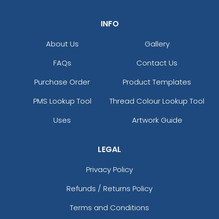
INFO
About Us
Gallery
FAQs
Contact Us
Purchase Order
Product Templates
PMS Lookup Tool
Thread Colour Lookup Tool
Uses
Artwork Guide
LEGAL
Privacy Policy
Refunds / Returns Policy
Terms and Conditions