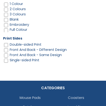
1 Colour
2 Colours
3 Colours
Blank
Embroidery
Full Colour
Print Sides
Double-sided Print
Front And Back - Different Design
Front And Back - Same Design
Single-sided Print
CATEGORIES
Mouse Pads
Coasters