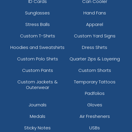
ID Cards
Can Cooler
Sunglasses
Hand Fans
Stress Balls
Apparel
Custom T-Shirts
Custom Yard Signs
Hoodies and Sweatshirts
Dress Shirts
Custom Polo Shirts
Quarter Zips & Layering
Custom Pants
Custom Shorts
Custom Jackets &
Temporary Tattoos
Outerwear
Padfolios
Journals
Gloves
Medals
Air Fresheners
Sticky Notes
USBs