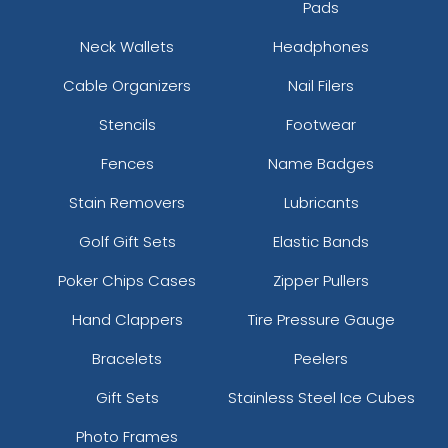
Pads
Neck Wallets
Headphones
Cable Organizers
Nail Filers
Stencils
Footwear
Fences
Name Badges
Stain Removers
Lubricants
Golf Gift Sets
Elastic Bands
Poker Chips Cases
Zipper Pullers
Hand Clappers
Tire Pressure Gauge
Bracelets
Peelers
Gift Sets
Stainless Steel Ice Cubes
Photo Frames