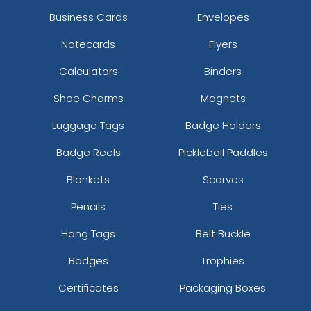
Business Cards
Envelopes
Notecards
Flyers
Calculators
Binders
Shoe Charms
Magnets
Luggage Tags
Badge Holders
Badge Reels
Pickleball Paddles
Blankets
Scarves
Pencils
Ties
Hang Tags
Belt Buckle
Badges
Trophies
Certificates
Packaging Boxes