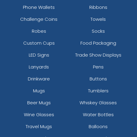
Phone Wallets
Ribbons
Challenge Coins
Towels
Robes
Socks
Custom Cups
Food Packaging
LED Signs
Trade Show Displays
Lanyards
Pens
Drinkware
Buttons
Mugs
Tumblers
Beer Mugs
Whiskey Glasses
Wine Glasses
Water Bottles
Travel Mugs
Balloons