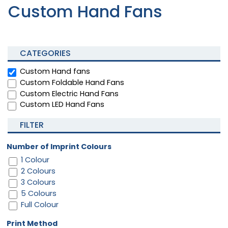
Custom Hand Fans
CATEGORIES
Custom Hand fans
Custom Foldable Hand Fans
Custom Electric Hand Fans
Custom LED Hand Fans
FILTER
Number of Imprint Colours
1 Colour
2 Colours
3 Colours
5 Colours
Full Colour
Print Method