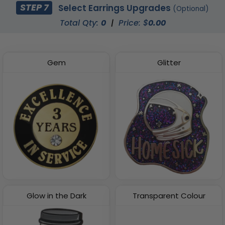
STEP 7
Select Earrings Upgrades
(Optional)
Total Qty:
0
|
Price: $
0.00
Gem
Glitter
Glow in the Dark
Transparent Colour