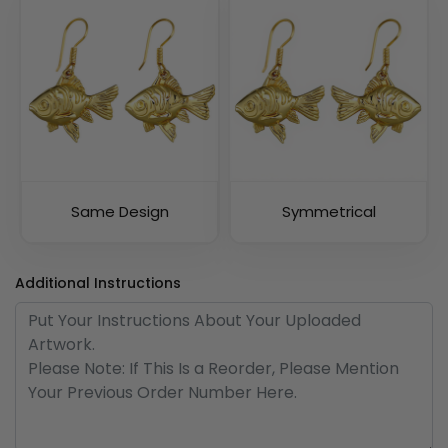
Same Design
Symmetrical
Additional Instructions