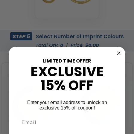
STEP 5
Select Number of Imprint Colours
Total Qty:
0
|
Price: $
0.00
LIMITED TIME OFFER
EXCLUSIVE
1-5 Colours
6-8 Colours
15% OFF
Enter your email address to unlock an
exclusive 15% off coupon!