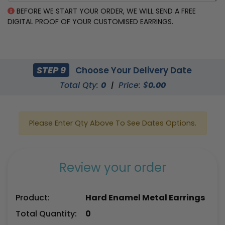
BEFORE WE START YOUR ORDER, WE WILL SEND A FREE
DIGITAL PROOF OF YOUR CUSTOMISED EARRINGS.
STEP 9
Choose Your Delivery Date
Total Qty:
0
|
Price: $
0.00
Please Enter Qty Above To See Dates Options.
Review your order
Product:
Hard Enamel Metal Earrings
Total Quantity:
0