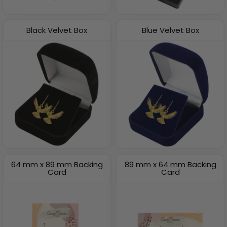
Black Velvet Box
Blue Velvet Box
64 mm x 89 mm Backing
89 mm x 64 mm Backing
Card
Card