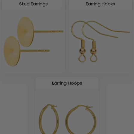
Stud Earrings
Earring Hooks
Earring Hoops