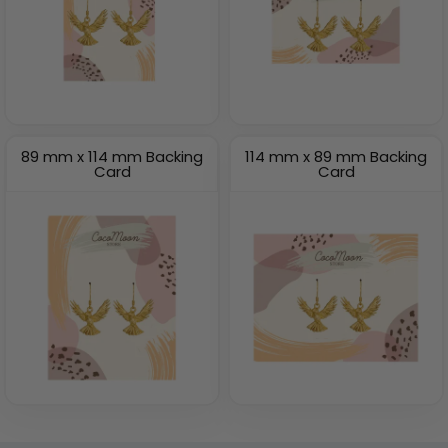
89 mm x 114 mm Backing
114 mm x 89 mm Backing
Card
Card