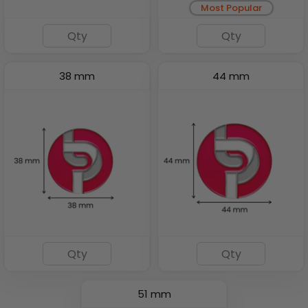
Most Popular
38 mm
44 mm
51 mm