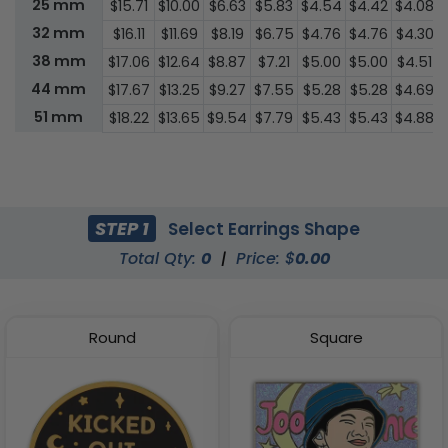
25 mm
$15.71
$10.00
$6.63
$5.83
$4.54
$4.42
$4.08
32 mm
$16.11
$11.69
$8.19
$6.75
$4.76
$4.76
$4.30
38 mm
$17.06
$12.64
$8.87
$7.21
$5.00
$5.00
$4.51
44 mm
$17.67
$13.25
$9.27
$7.55
$5.28
$5.28
$4.69
51 mm
$18.22
$13.65
$9.54
$7.79
$5.43
$5.43
$4.88
STEP 1
Select Earrings Shape
Total Qty:
0
|
Price: $
0.00
Round
Square