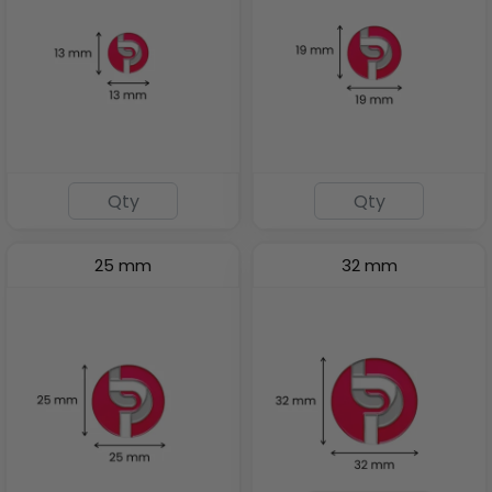
25 mm
32 mm