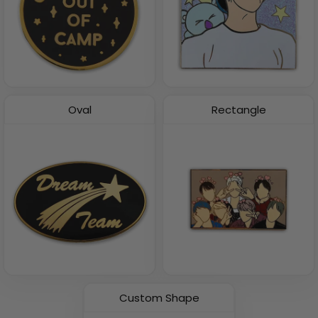
Oval
Rectangle
Custom Shape