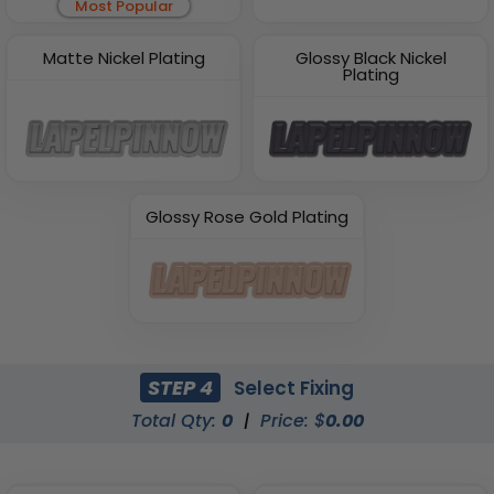
Most Popular
Matte Nickel Plating
Glossy Black Nickel
Plating
Glossy Rose Gold Plating
STEP 4
Select Fixing
Total Qty:
0
|
Price: $
0.00