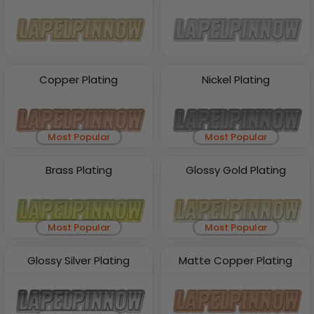
Copper Plating
Nickel Plating
Most Popular
Most Popular
Brass Plating
Glossy Gold Plating
Most Popular
Most Popular
Glossy Silver Plating
Matte Copper Plating