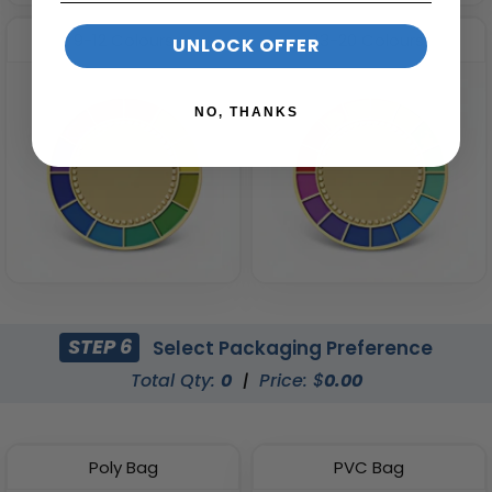
9-12 Colours
13-20 Colours
UNLOCK OFFER
NO, THANKS
STEP 6
Select Packaging Preference
Total Qty:
0
|
Price: $
0.00
Poly Bag
PVC Bag