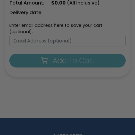
Total Amount:
$
0.00
(All Inclusive)
Delivery date:
Enter email address here to save your cart
(optional):
Add To Cart