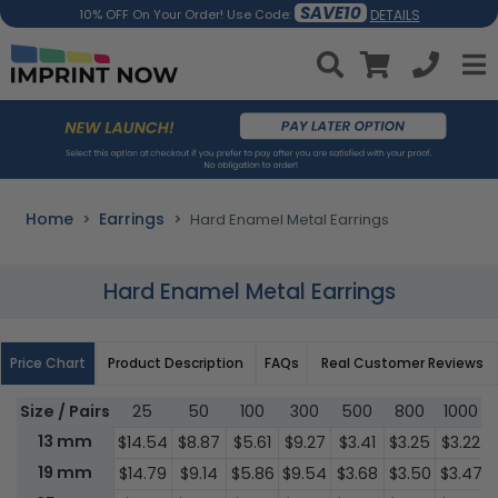
SAVE10
DETAILS
10% OFF On Your Order! Use Code:
Home
Earrings
Hard Enamel Metal Earrings
Hard Enamel Metal Earrings
Price Chart
Product Description
FAQs
Real Customer Reviews
Size / Pairs
25
50
100
300
500
800
1000
13 mm
$14.54
$8.87
$5.61
$9.27
$3.41
$3.25
$3.22
19 mm
$14.79
$9.14
$5.86
$9.54
$3.68
$3.50
$3.47