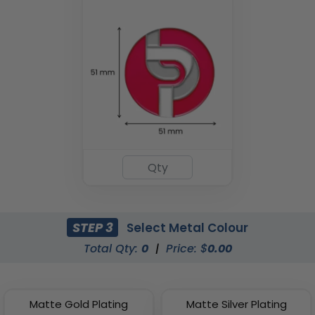
STEP 3
Select Metal Colour
Total Qty:
0
|
Price: $
0.00
Matte Gold Plating
Matte Silver Plating