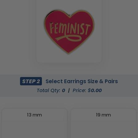
STEP 2
Select Earrings Size & Pairs
Total Qty:
0
|
Price: $
0.00
13 mm
19 mm