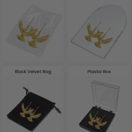
Black Velvet Bag
Plastic Box