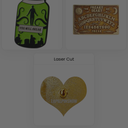
Laser Cut