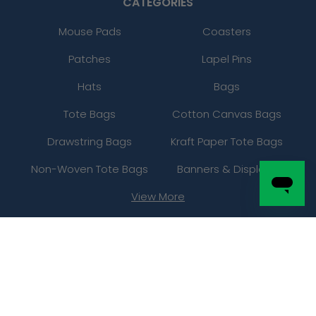
CATEGORIES
Mouse Pads
Coasters
Patches
Lapel Pins
Hats
Bags
Tote Bags
Cotton Canvas Bags
Drawstring Bags
Kraft Paper Tote Bags
Non-Woven Tote Bags
Banners & Displays
View More
INFO
About Us
Gallery
FAQs
Contact Us