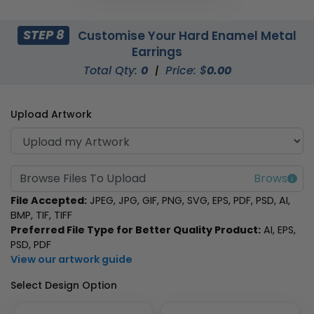
STEP 8
Customise Your Hard Enamel Metal
Earrings
Total Qty:
0
|
Price: $
0.00
Upload Artwork
Browse Files To Upload
File Accepted:
JPEG, JPG, GIF, PNG, SVG, EPS, PDF, PSD, AI,
BMP, TIF, TIFF
Preferred File Type for Better Quality Product:
AI, EPS,
PSD, PDF
View our artwork guide
Select Design Option