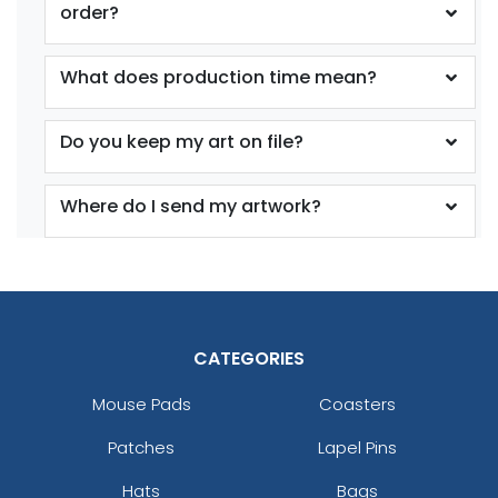
order?
What does production time mean?
Do you keep my art on file?
Where do I send my artwork?
CATEGORIES
Mouse Pads
Coasters
Patches
Lapel Pins
Hats
Bags