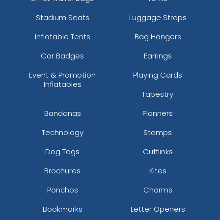
Stadium Seats
Luggage Straps
Inflatable Tents
Bag Hangers
Car Badges
Earrings
Event & Promotion
Playing Cards
Inflatables
Tapestry
Bandanas
Planners
Technology
Stamps
Dog Tags
Cufflinks
Brochures
Kites
Ponchos
Charms
Bookmarks
Letter Openers