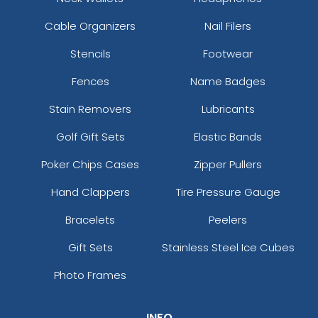
Cable Organizers
Nail Filers
Stencils
Footwear
Fences
Name Badges
Stain Removers
Lubricants
Golf Gift Sets
Elastic Bands
Poker Chips Cases
Zipper Pullers
Hand Clappers
Tire Pressure Gauge
Bracelets
Peelers
Gift Sets
Stainless Steel Ice Cubes
Photo Frames
INFO