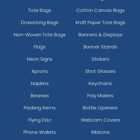
Tote Bags
Cotton Canvas Bags
Drawstring Bags
Kraft Paper Tote Bags
Non-Woven Tote Bags
Banners & Displays
Flags
Banner Stands
Neon Signs
Stickers
Aprons
Shot Glasses
Napkins
Keychains
Beanies
Poly Mailers
Packing Items
Bottle Openers
Flying Disc
Webcam Covers
Phone Wallets
Ribbons