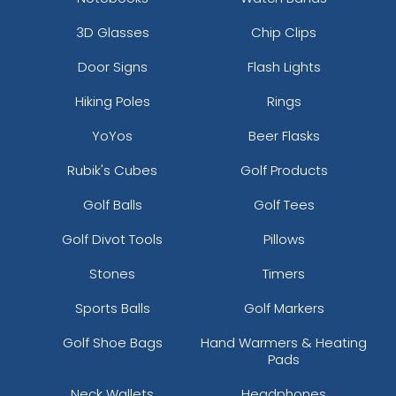
3D Glasses
Chip Clips
Door Signs
Flash Lights
Hiking Poles
Rings
YoYos
Beer Flasks
Rubik's Cubes
Golf Products
Golf Balls
Golf Tees
Golf Divot Tools
Pillows
Stones
Timers
Sports Balls
Golf Markers
Golf Shoe Bags
Hand Warmers & Heating
Pads
Neck Wallets
Headphones