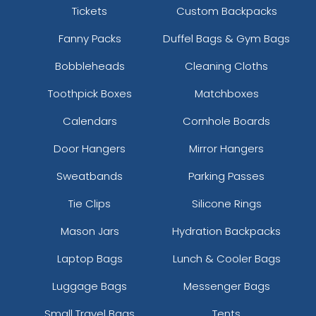
Tickets
Custom Backpacks
Fanny Packs
Duffel Bags & Gym Bags
Bobbleheads
Cleaning Cloths
Toothpick Boxes
Matchboxes
Calendars
Cornhole Boards
Door Hangers
Mirror Hangers
Sweatbands
Parking Passes
Tie Clips
Silicone Rings
Mason Jars
Hydration Backpacks
Laptop Bags
Lunch & Cooler Bags
Luggage Bags
Messenger Bags
Small Travel Bags
Tents