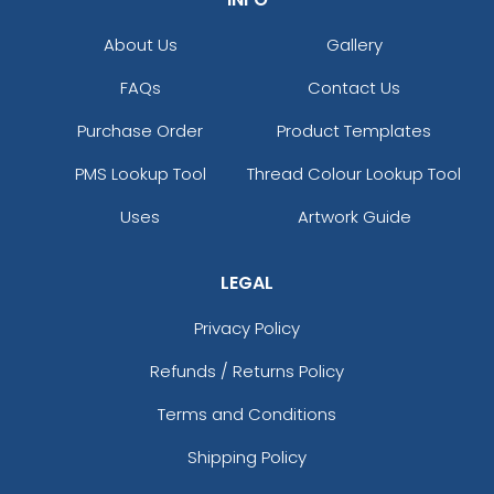
About Us
Gallery
FAQs
Contact Us
Purchase Order
Product Templates
PMS Lookup Tool
Thread Colour Lookup Tool
Uses
Artwork Guide
LEGAL
Privacy Policy
Refunds / Returns Policy
Terms and Conditions
Shipping Policy