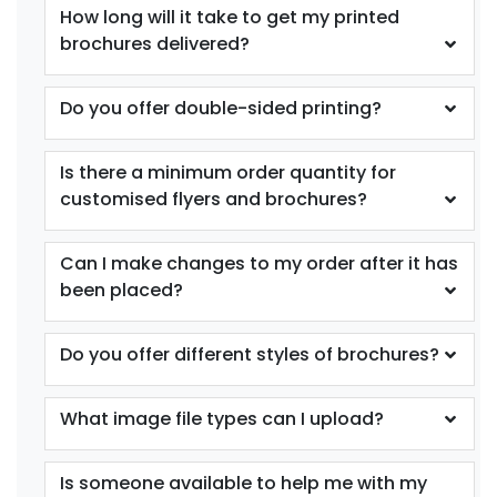
How long will it take to get my printed
brochures delivered?
Do you offer double-sided printing?
Is there a minimum order quantity for
customised flyers and brochures?
Can I make changes to my order after it has
been placed?
Do you offer different styles of brochures?
What image file types can I upload?
Is someone available to help me with my