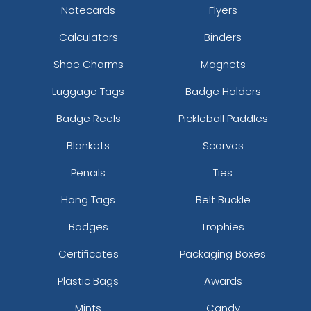
Notecards
Flyers
Calculators
Binders
Shoe Charms
Magnets
Luggage Tags
Badge Holders
Badge Reels
Pickleball Paddles
Blankets
Scarves
Pencils
Ties
Hang Tags
Belt Buckle
Badges
Trophies
Certificates
Packaging Boxes
Plastic Bags
Awards
Mints
Candy