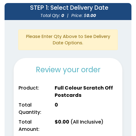
STEP 1
: Select Delivery Date
Total Qty:
0
|
Price: $
0.00
Please Enter Qty Above to See Delivery
Date Options.
Review your order
Product:
Full Colour Scratch Off
Postcards
Total
0
Quantity:
Total
$
0.00
(All Inclusive)
Amount: