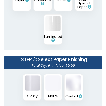
Cardstock
Grade
Paper
Paper
Special
Paper
Laminated
STEP 3
: Select Paper Finishing
Total Qty:
0
|
Price: $
0.00
Glossy
Matte
Coated