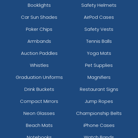
Booklights
Safety Helmets
Car Sun Shades
AirPod Cases
Poker Chips
Safety Vests
Armbands
Tennis Balls
Auction Paddles
Yoga Mats
Whistles
Pet Supplies
Graduation Uniforms
Magnifiers
Drink Buckets
Restaurant Signs
Compact Mirrors
Jump Ropes
Neon Glasses
Championship Belts
Beach Mats
iPhone Cases
Notebooks
Watch Bands