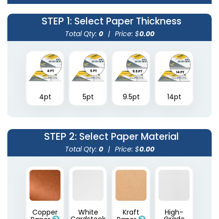
STEP 1
: Select Paper Thickness
Total Qty:
0
|
Price: $
0.00
4pt
5pt
9.5pt
14pt
STEP 2
: Select Paper Material
Total Qty:
0
|
Price: $
0.00
Copper
White
Kraft
High-