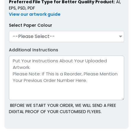
Preferred File Type for Better Quality Product:
AI,
EPS, PSD, PDF
View our artwork guide
Select Paper Colour
--Please Select--
Additional Instructions
BEFORE WE START YOUR ORDER, WE WILL SEND A FREE
DIGITAL PROOF OF YOUR CUSTOMISED FLYERS.