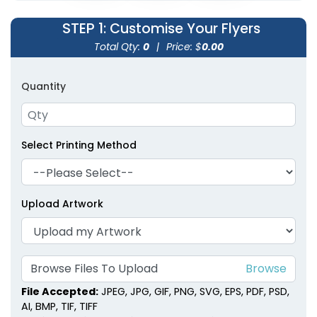
STEP 1
: Customise Your Flyers
Total Qty:
0
|
Price: $
0.00
Quantity
Select Printing Method
Upload Artwork
Browse Files To Upload
File Accepted:
JPEG, JPG, GIF, PNG, SVG, EPS, PDF, PSD,
AI, BMP, TIF, TIFF