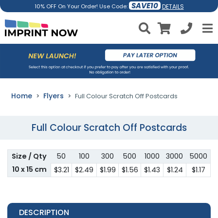
SAVE10
DETAILS
10% OFF On Your Order! Use Code:
Home
Flyers
Full Colour Scratch Off Postcards
Full Colour Scratch Off Postcards
Size / Qty
50
100
300
500
1000
3000
5000
10 x 15 cm
$3.21
$2.49
$1.99
$1.56
$1.43
$1.24
$1.17
DESCRIPTION