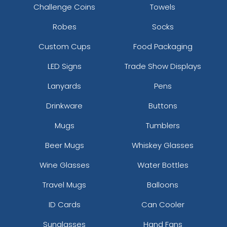
Challenge Coins
Towels
Robes
Socks
Custom Cups
Food Packaging
LED Signs
Trade Show Displays
Lanyards
Pens
Drinkware
Buttons
Mugs
Tumblers
Beer Mugs
Whiskey Glasses
Wine Glasses
Water Bottles
Travel Mugs
Balloons
ID Cards
Can Cooler
Sunglasses
Hand Fans