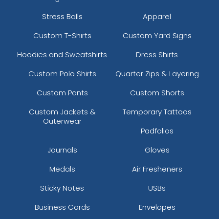
Stress Balls
Apparel
Custom T-Shirts
Custom Yard Signs
Hoodies and Sweatshirts
Dress Shirts
Custom Polo Shirts
Quarter Zips & Layering
Custom Pants
Custom Shorts
Custom Jackets &
Temporary Tattoos
Outerwear
Padfolios
Journals
Gloves
Medals
Air Fresheners
Sticky Notes
USBs
Business Cards
Envelopes