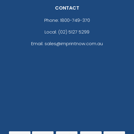
CONTACT
Phone:
1800-749-370
Local: (02) 5127 5299
Email: sales@imprintnow.com.au