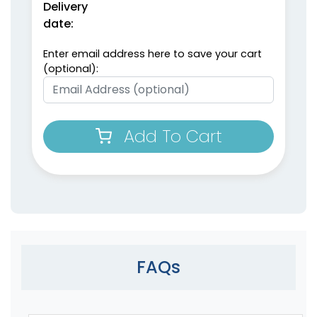
Delivery
date:
Enter email address here to save your cart
(optional):
Add To Cart
FAQs