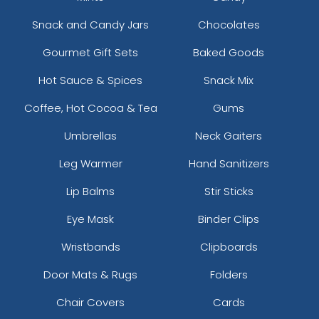
Snack and Candy Jars
Chocolates
Gourmet Gift Sets
Baked Goods
Hot Sauce & Spices
Snack Mix
Coffee, Hot Cocoa & Tea
Gums
Umbrellas
Neck Gaiters
Leg Warmer
Hand Sanitizers
Lip Balms
Stir Sticks
Eye Mask
Binder Clips
Wristbands
Clipboards
Door Mats & Rugs
Folders
Chair Covers
Cards