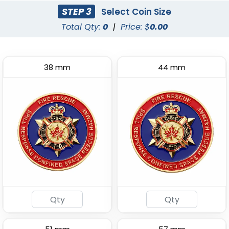
STEP 3
Select Coin Size
Total Qty:
0
|
Price: $
0.00
38 mm
44 mm