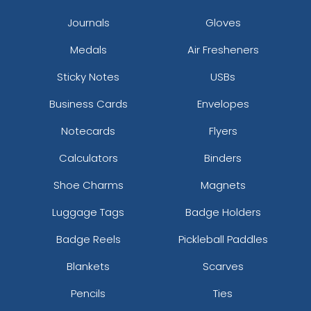
Journals
Gloves
Medals
Air Fresheners
Sticky Notes
USBs
Business Cards
Envelopes
Notecards
Flyers
Calculators
Binders
Shoe Charms
Magnets
Luggage Tags
Badge Holders
Badge Reels
Pickleball Paddles
Blankets
Scarves
Pencils
Ties