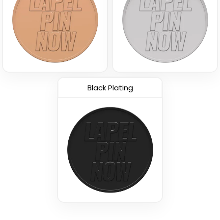
Black Plating