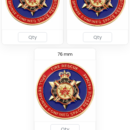
76 mm