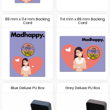
89 mm x 114 mm Backing
114 mm x 89 mm Backing
Card
Card
Blue Deluxe PU Box
Grey Deluxe PU Box