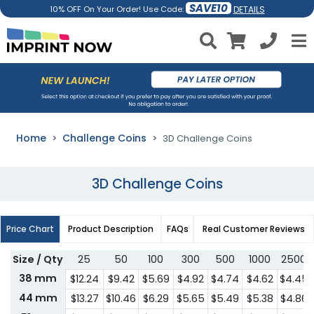
SAVE10
DETAILS
10% OFF On Your Order! Use Code:
Home
Challenge Coins
3D Challenge Coins
3D Challenge Coins
Price Chart
Product Description
FAQs
Real Customer Reviews
Size / Qty
25
50
100
300
500
1000
2500
38 mm
$12.24
$9.42
$5.69
$4.92
$4.74
$4.62
$4.45
44 mm
$13.27
$10.46
$6.29
$5.65
$5.49
$5.38
$4.86