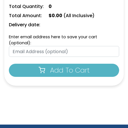
Total Quantity:
0
Total Amount:
$
0.00
(All Inclusive)
Delivery date:
Enter email address here to save your cart
(optional):
Add To Cart