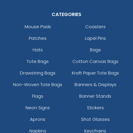
CATEGORIES
Mouse Pads
Coasters
Patches
Lapel Pins
Hats
Bags
Tote Bags
Cotton Canvas Bags
Drawstring Bags
Kraft Paper Tote Bags
Non-Woven Tote Bags
Banners & Displays
Flags
Banner Stands
Neon Signs
Stickers
Aprons
Shot Glasses
Napkins
Keychains