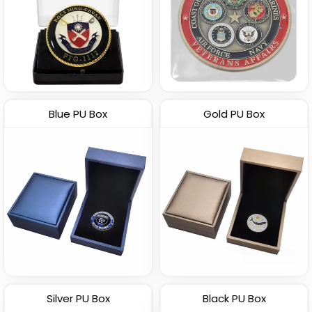
Blue PU Box
Gold PU Box
Silver PU Box
Black PU Box