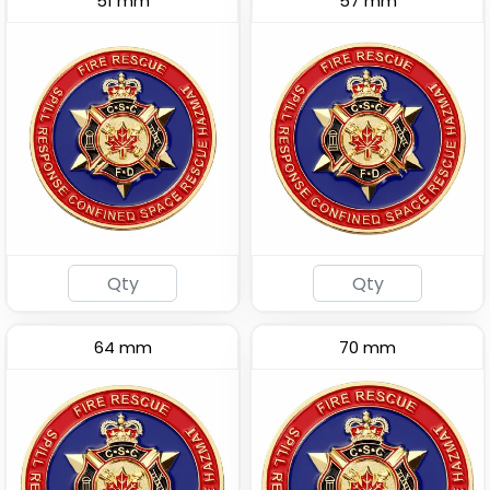
51 mm
57 mm
64 mm
70 mm