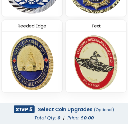
Reeded Edge
Text
STEP 5
Select Coin Upgrades
(Optional)
Total Qty:
0
|
Price: $
0.00