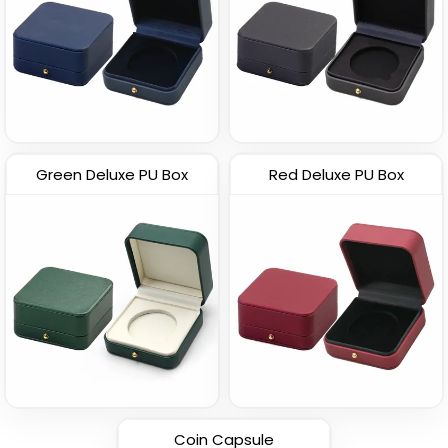
Green Deluxe PU Box
Red Deluxe PU Box
Coin Capsule