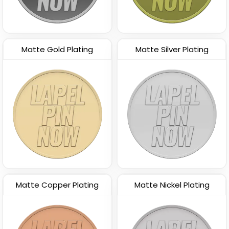
Matte Gold Plating
Matte Silver Plating
Matte Copper Plating
Matte Nickel Plating