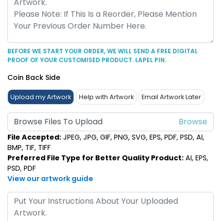
BEFORE WE START YOUR ORDER, WE WILL SEND A FREE DIGITAL
PROOF OF YOUR CUSTOMISED PRODUCT. LAPEL PIN.
Coin Back Side
Upload my Artwork
Help with Artwork
Email Artwork Later
Browse Files To Upload
File Accepted:
JPEG, JPG, GIF, PNG, SVG, EPS, PDF, PSD, AI,
BMP, TIF, TIFF
Preferred File Type for Better Quality Product:
AI, EPS,
PSD, PDF
View our artwork guide