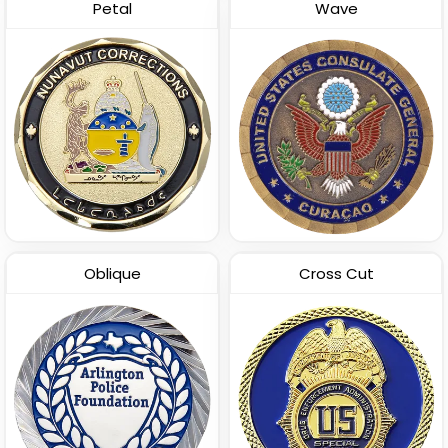
Petal
Wave
Oblique
Cross Cut