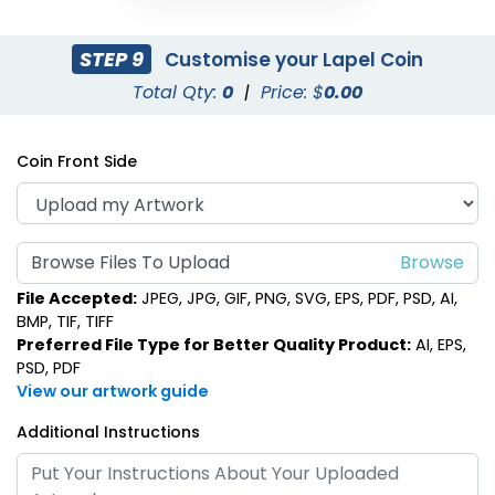
STEP 9
Customise your Lapel Coin
Total Qty:
0
|
Price: $
0.00
Coin Front Side
Browse Files To Upload
File Accepted:
JPEG, JPG, GIF, PNG, SVG, EPS, PDF, PSD, AI,
BMP, TIF, TIFF
Preferred File Type for Better Quality Product:
AI, EPS,
PSD, PDF
View our artwork guide
Additional Instructions