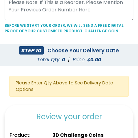
BEFORE WE START YOUR ORDER, WE WILL SEND A FREE DIGITAL
PROOF OF YOUR CUSTOMISED PRODUCT. CHALLENGE COIN.
STEP 10
Choose Your Delivery Date
Total Qty:
0
|
Price: $
0.00
Please Enter Qty Above to See Delivery Date
Options.
Review your order
Product:
3D Challenge Coins