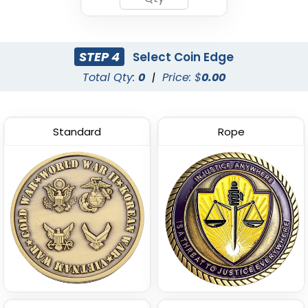
STEP 4
Select Coin Edge
Total Qty:
0
|
Price: $
0.00
Standard
Rope