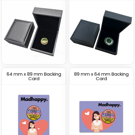
64 mm x 89 mm Backing
89 mm x 64 mm Backing
Card
Card