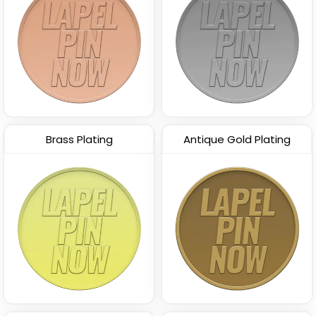
Brass Plating
Antique Gold Plating