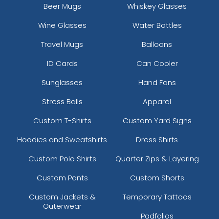
Beer Mugs
Whiskey Glasses
Wine Glasses
Water Bottles
Travel Mugs
Balloons
ID Cards
Can Cooler
Sunglasses
Hand Fans
Stress Balls
Apparel
Custom T-Shirts
Custom Yard Signs
Hoodies and Sweatshirts
Dress Shirts
Custom Polo Shirts
Quarter Zips & Layering
Custom Pants
Custom Shorts
Custom Jackets &
Temporary Tattoos
Outerwear
Padfolios