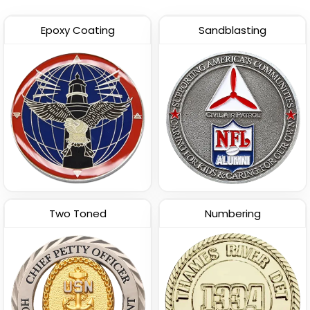
Epoxy Coating
Sandblasting
Two Toned
Numbering