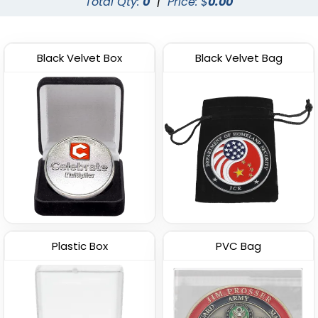
Total Qty:
0
|
Price: $
0.00
Black Velvet Box
Black Velvet Bag
Plastic Box
PVC Bag