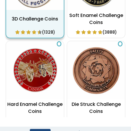
Soft Enamel Challenge
3D Challenge Coins
Coins
(1328)
(3888)
Hard Enamel Challenge
Die Struck Challenge
Coins
Coins
(2488)
(1048)