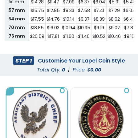
51 mm
$14.28
$11.47
$7.09
$6.37
$6.04
$5.91
$5.48
57 mm
$15.75
$12.95
$8.33
$7.58
$7.41
$7.29
$6.04
64 mm
$17.55
$14.76
$10.14
$9.37
$8.39
$8.02
$6.43
70 mm
$18.85
$16.03
$10.94
$10.35
$9.19
$9.02
$7.81
76 mm
$20.59
$17.81
$11.60
$11.40
$10.52
$10.46
$9.16
STEP 1
Customise Your Lapel Coin Style
Total Qty:
0
|
Price: $
0.00