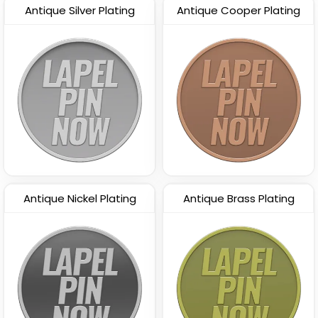
Antique Silver Plating
Antique Cooper Plating
Antique Nickel Plating
Antique Brass Plating