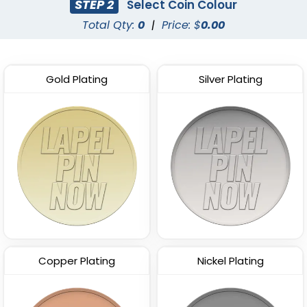
STEP 2
Select Coin Colour
Total Qty:
0
|
Price: $
0.00
Gold Plating
Silver Plating
Copper Plating
Nickel Plating