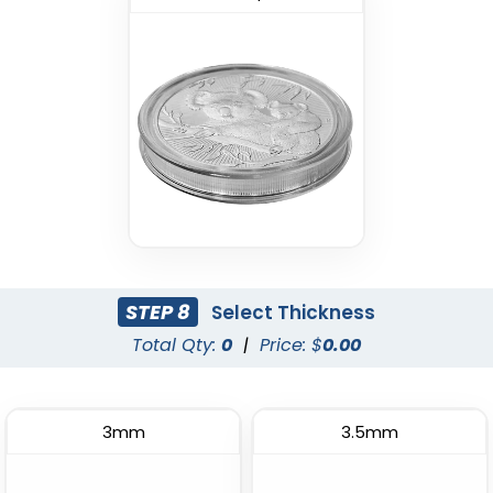
STEP 8
Select Thickness
Total Qty:
0
|
Price: $
0.00
3mm
3.5mm