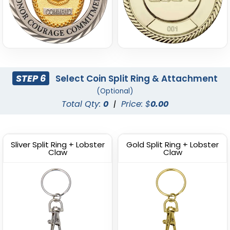
STEP 6
Select Coin Split Ring & Attachment
(Optional)
Total Qty:
0
|
Price: $
0.00
Sliver Split Ring + Lobster
Gold Split Ring + Lobster
Claw
Claw