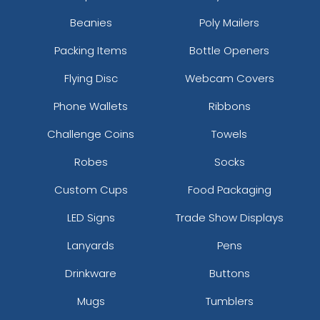
Beanies
Poly Mailers
Packing Items
Bottle Openers
Flying Disc
Webcam Covers
Phone Wallets
Ribbons
Challenge Coins
Towels
Robes
Socks
Custom Cups
Food Packaging
LED Signs
Trade Show Displays
Lanyards
Pens
Drinkware
Buttons
Mugs
Tumblers