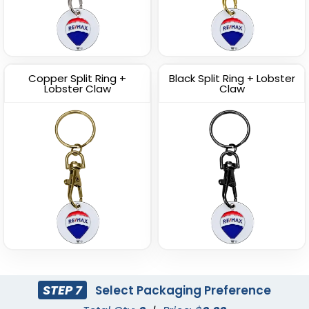
Copper Split Ring +
Black Split Ring + Lobster
Lobster Claw
Claw
STEP 7
Select Packaging Preference