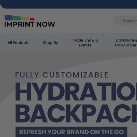
Trade Show &
Drinkware 
All Products
Shop By
Events
Can Cooler