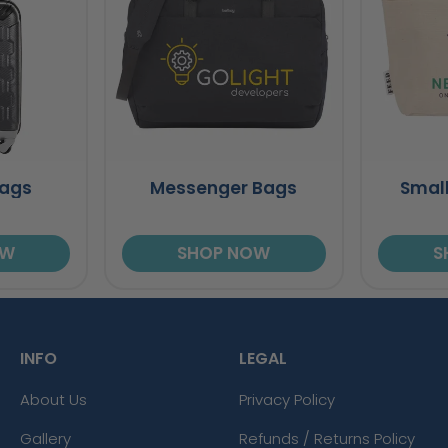
Bags
Messenger Bags
Small
OW
SHOP NOW
S
INFO
LEGAL
About Us
Privacy Policy
Gallery
Refunds / Returns Policy