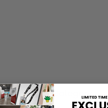
Shop By Category
LIMITED TIME
EXCLU