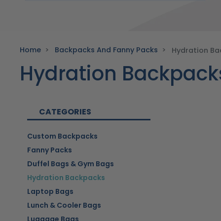
Home
Backpacks And Fanny Packs
Hydration B
Hydration Backpack
CATEGORIES
Custom Backpacks
Fanny Packs
Duffel Bags & Gym Bags
Hydration Backpacks
Laptop Bags
Lunch & Cooler Bags
Luggage Bags