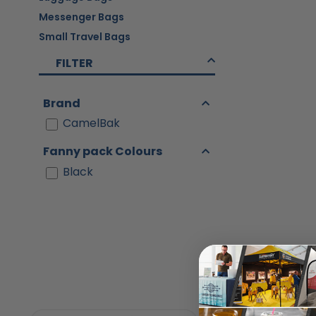
Messenger Bags
Small Travel Bags
FILTER
Brand
CamelBak
Fanny pack Colours
Black