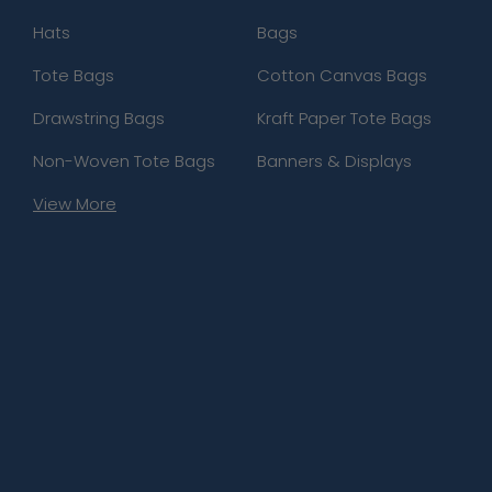
Hats
Bags
Tote Bags
Cotton Canvas Bags
Drawstring Bags
Kraft Paper Tote Bags
Non-Woven Tote Bags
Banners & Displays
View More