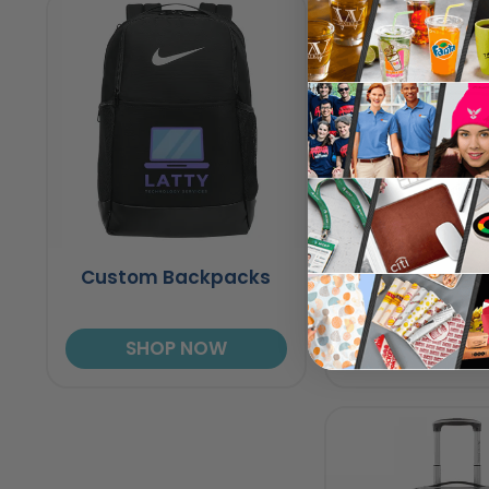
Custom Backpacks
Fanny Pa
SHOP NOW
SHOP N