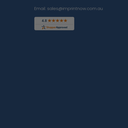
Email: sales@imprintnow.com.au