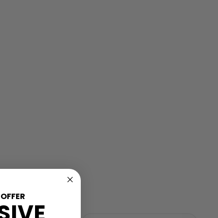
 OFFER
SIVE