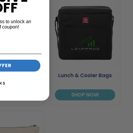
OFF
ss to unlock an
f coupon!
FFER
ptop Bags
Lunch & Cooler Bags
KS
HOP NOW
SHOP NOW