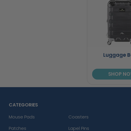
Luggage 
SHOP N
CATEGORIES
Mouse Pads
Coasters
Patches
Lapel Pins