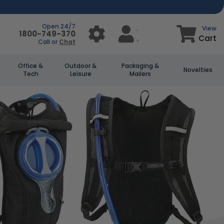
Open 24/7
View
1800-749-370
Cart
Call or
Chat
Office &
Outdoor &
Packaging &
Novelties
Tech
Leisure
Mailers