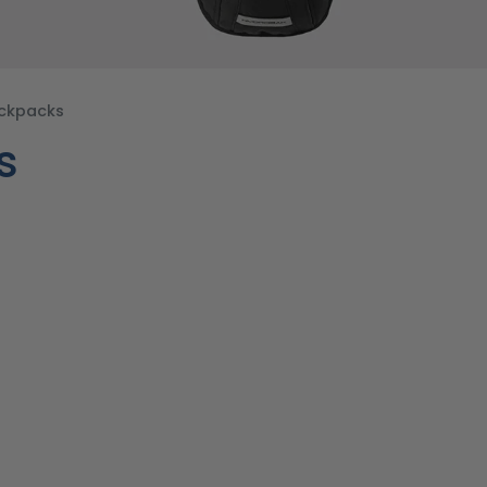
ackpacks
s