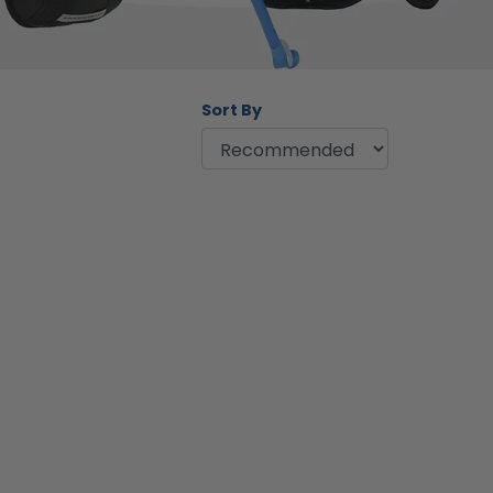
Sort By