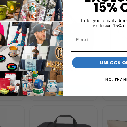
15% 
Enter your email addre
exclusive 15% of
UNLOCK O
Duffel Bags & Gym
cks
La
Bags
NO, THAN
OW
SHOP NOW
S