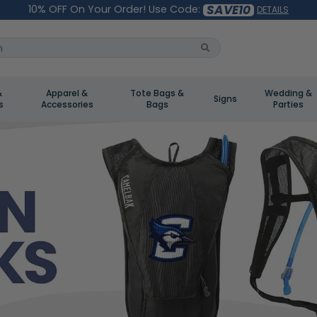
SAVE10
10% OFF On Your Order! Use Code:
DETAILS
&
Apparel &
Tote Bags &
Wedding &
Signs
s
Accessories
Bags
Parties