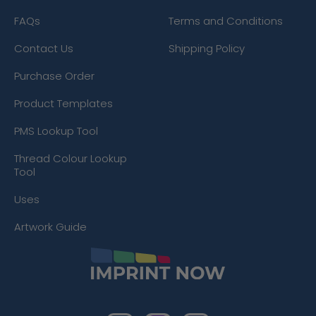
FAQs
Terms and Conditions
Contact Us
Shipping Policy
Purchase Order
Product Templates
PMS Lookup Tool
Thread Colour Lookup
Tool
Uses
Artwork Guide