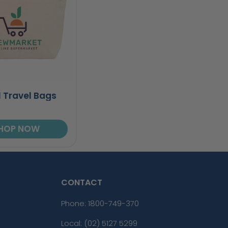
 Travel Bags
HOP NOW
CONTACT
Phone:
1800-749-370
Local: (02) 5127 5299