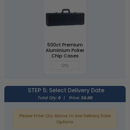
500ct Premium
Aluminium Poker
Chip Cases
STEP 5
: Select Delivery Date
Total Qty:
0
|
Price: $
0.00
Please Enter Qty Above to See Delivery Date
Options.