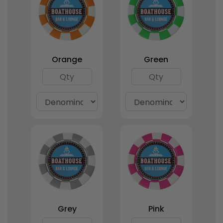
Orange
Green
ABS Plastic Poker
Poker Chips (40mm)
Chips
(1521)
(1564)
Grey
Pink