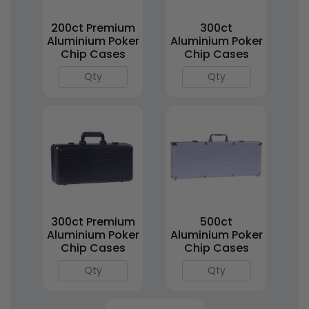
200ct Premium
300ct
Aluminium Poker
Aluminium Poker
Chip Cases
Chip Cases
300ct Premium
500ct
Aluminium Poker
Aluminium Poker
Chip Cases
Chip Cases