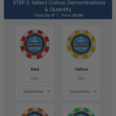
STEP 2
: Select Colour, Denominations
& Quantity
Total Qty:
0
|
Price: $
0.00
Metal Poker Chips
8 Stripe Custom Logo
Magnetic
Poker Chips
(1560)
(1833)
Red
Yellow
Custom Full Colour
Poker Chips (38mm)
Poker Chips
(1482)
(1613)