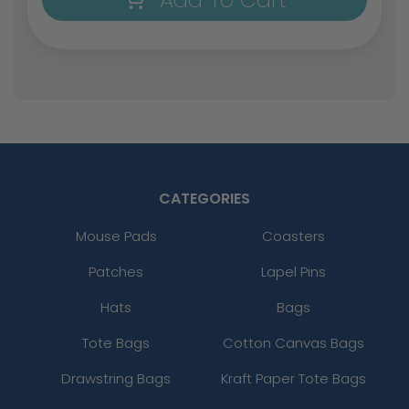
CATEGORIES
Mouse Pads
Coasters
Patches
Lapel Pins
Hats
Bags
Tote Bags
Cotton Canvas Bags
Drawstring Bags
Kraft Paper Tote Bags