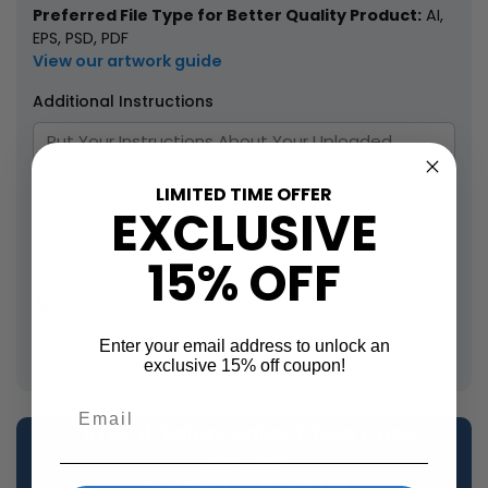
Preferred File Type for Better Quality Product:
AI,
EPS, PSD, PDF
View our artwork guide
Additional Instructions
LIMITED TIME OFFER
EXCLUSIVE
15% OFF
BEFORE WE START YOUR ORDER, WE WILL SEND A FREE
DIGITAL PROOF OF YOUR CUSTOMISED POKER CHIPS.
Enter your email address to unlock an
exclusive 15% off coupon!
STEP 4
: Select Poker Chips Case
(Optional)
Total Qty:
0
|
Price: $
0.00