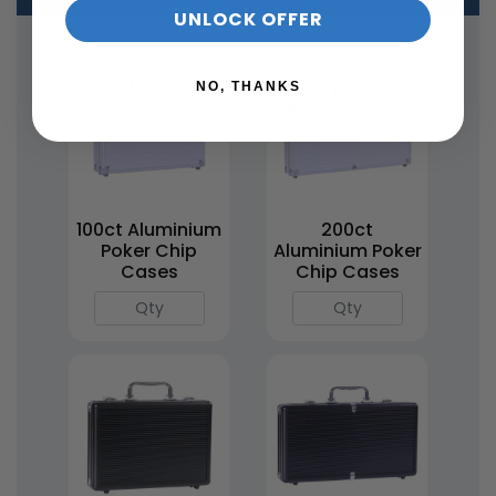
UNLOCK OFFER
NO, THANKS
100ct Aluminium
200ct
Poker Chip
Aluminium Poker
Cases
Chip Cases