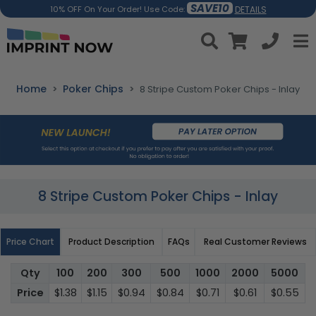
SAVE10
DETAILS
10% OFF On Your Order! Use Code:
Home
Poker Chips
8 Stripe Custom Poker Chips - Inlay
8 Stripe Custom Poker Chips - Inlay
Price Chart
Product Description
FAQs
Real Customer Reviews
Qty
100
200
300
500
1000
2000
5000
Price
$1.38
$1.15
$0.94
$0.84
$0.71
$0.61
$0.55