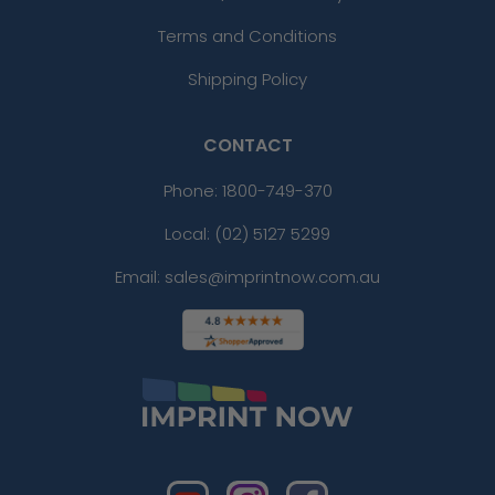
Terms and Conditions
Shipping Policy
CONTACT
Phone:
1800-749-370
Local: (02) 5127 5299
Email: sales@imprintnow.com.au