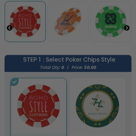
STEP 1
: Select Poker Chips Style
Total Qty:
0
|
Price: $
0.00