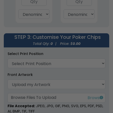
STEP 3
: Customise Your Poker Chips
Total Qty:
0
|
Price: $
0.00
Select Print Position
Front Artwork
Browse Files To Upload
File Accepted:
JPEG, JPG, GIF, PNG, SVG, EPS, PDF, PSD,
AI, BMP, TIF, TIFF