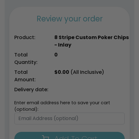
Review your order
Product:
8 Stripe Custom Poker Chips
- Inlay
Total
0
Quantity:
Total
$
0.00
(All Inclusive)
Amount:
Delivery date:
Enter email address here to save your cart
(optional):
Add To Cart