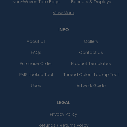
Non-Woven Tote Bags
Banners & Displays
View More
INFO
About Us
Gallery
FAQs
Contact Us
Purchase Order
Product Templates
PMS Lookup Tool
Thread Colour Lookup Tool
Uses
Artwork Guide
LEGAL
Privacy Policy
Refunds / Returns Policy