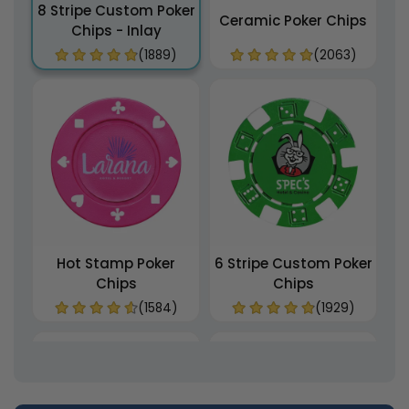
8 Stripe Custom Poker
Ceramic Poker Chips
Chips - Inlay
(1889)
(2063)
Hot Stamp Poker
6 Stripe Custom Poker
Chips
Chips
(1584)
(1929)