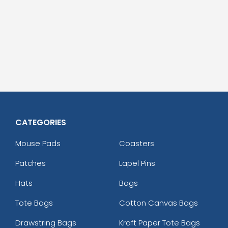
CATEGORIES
Mouse Pads
Coasters
Patches
Lapel Pins
Hats
Bags
Tote Bags
Cotton Canvas Bags
Drawstring Bags
Kraft Paper Tote Bags