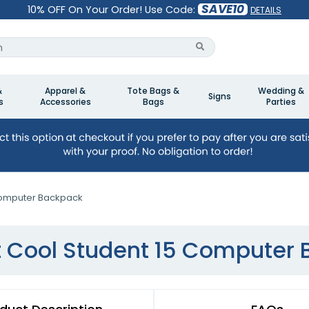
SAVE10
10% OFF On Your Order! Use Code:
DETAILS
&
Apparel &
Tote Bags &
Wedding &
Signs
s
Accessories
Bags
Parties
Computer Backpack
 Cool Student 15 Computer