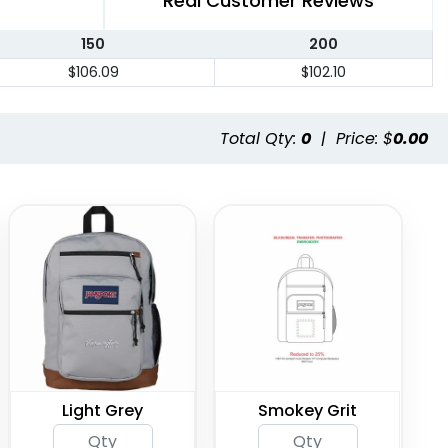
Real Customer Reviews
150
200
$106.09
$102.10
Total Qty:
0
|
Price: $
0.00
Light Grey
Smokey Grit