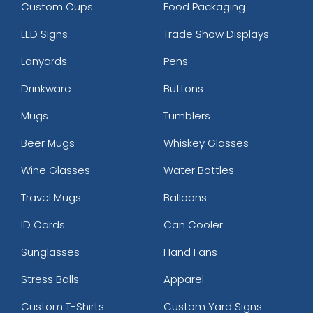
Custom Cups
Food Packaging
LED Signs
Trade Show Displays
Lanyards
Pens
Drinkware
Buttons
Mugs
Tumblers
Beer Mugs
Whiskey Glasses
Wine Glasses
Water Bottles
Travel Mugs
Balloons
ID Cards
Can Cooler
Sunglasses
Hand Fans
Stress Balls
Apparel
Custom T-Shirts
Custom Yard Signs