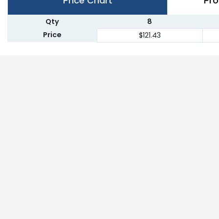
Price Chart
Pro
Qty
8
Price
$121.43