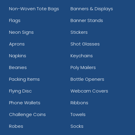
Non-Woven Tote Bags
Banners & Displays
Flags
Banner Stands
Neon Signs
Stickers
Aprons
Shot Glasses
Napkins
Keychains
Beanies
Poly Mailers
Packing Items
Bottle Openers
Flying Disc
Webcam Covers
Phone Wallets
Ribbons
Challenge Coins
Towels
Robes
Socks