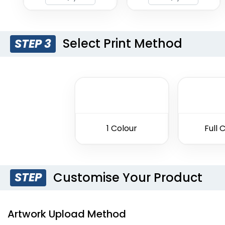
Select Print Method
STEP 3
1 Colour
Full 
Customise Your Product
STEP
Artwork Upload Method