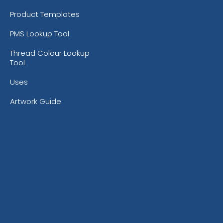
Product Templates
PMS Lookup Tool
Thread Colour Lookup
Tool
Uses
Artwork Guide