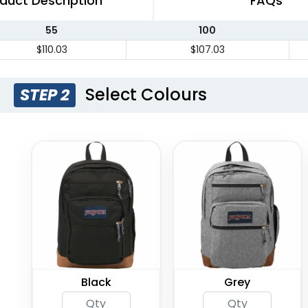
duct Description
FAQs
55
100
$110.03
$107.03
Select Colours
STEP 2
Black
Grey