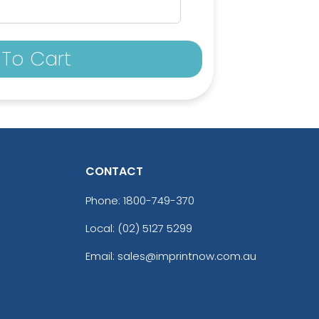
To Cart
CONTACT
Phone:
1800-749-370
Local: (02) 5127 5299
Email: sales@imprintnow.com.au