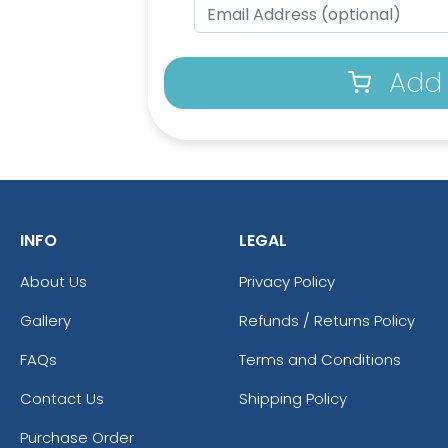
Add 
INFO
LEGAL
About Us
Privacy Policy
Gallery
Refunds / Returns Policy
FAQs
Terms and Conditions
Contact Us
Shipping Policy
Purchase Order