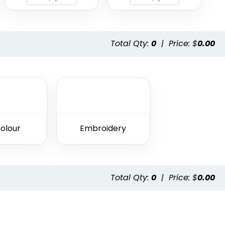
Total Qty:
0
|
Price: $
0.00
Colour
Embroidery
Total Qty:
0
|
Price: $
0.00