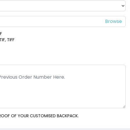
DF
IF, TIFF
 PROOF OF YOUR CUSTOMISED BACKPACK.