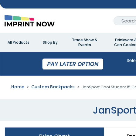
Trade Show &
Drinkware 
All Products
Shop By
Events
Can Cooler
Home
Custom Backpacks
JanSport Cool Student 15 
JanSport