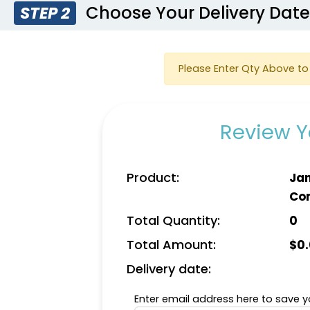
Choose Your Delivery Dat
STEP 2
Please Enter Qty Above to 
Review Y
Product:
Jan
Co
Total Quantity:
0
Total Amount:
$
0
Delivery date:
Enter email address here to save yo