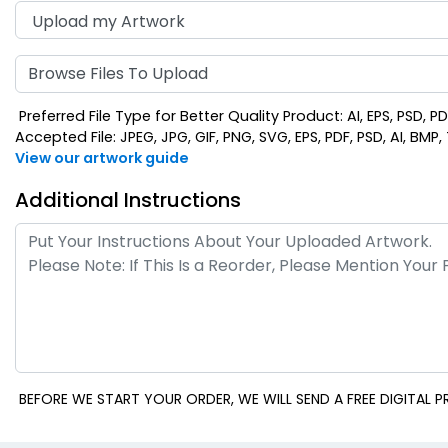
Browse Files To Upload
Preferred File Type for Better Quality Product: AI, EPS, PSD, P
Accepted File: JPEG, JPG, GIF, PNG, SVG, EPS, PDF, PSD, AI, BMP, T
View our artwork guide
Additional Instructions
BEFORE WE START YOUR ORDER, WE WILL SEND A FREE DIGITAL