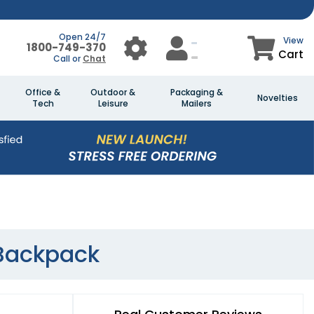
Open 24/7
View
1800-749-370
Cart
Call or
Chat
Office &
Outdoor &
Packaging &
Novelties
Tech
Leisure
Mailers
 Backpack