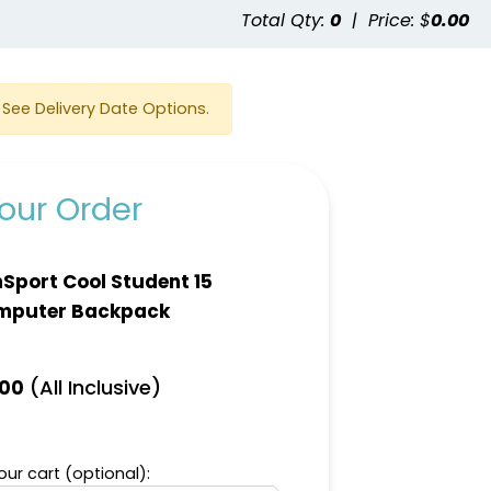
e
Total Qty:
0
|
Price: $
0.00
See Delivery Date Options.
our Order
Sport Cool Student 15
mputer Backpack
(All Inclusive)
.00
ur cart (optional):