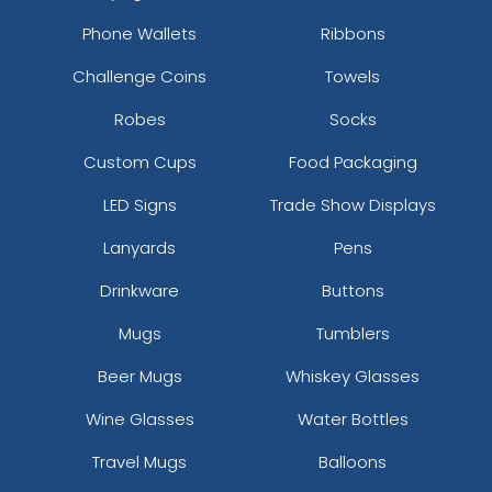
Phone Wallets
Ribbons
Challenge Coins
Towels
Robes
Socks
Custom Cups
Food Packaging
LED Signs
Trade Show Displays
Lanyards
Pens
Drinkware
Buttons
Mugs
Tumblers
Beer Mugs
Whiskey Glasses
Wine Glasses
Water Bottles
Travel Mugs
Balloons