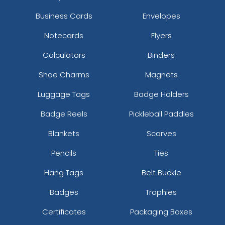
Business Cards
Envelopes
Notecards
Flyers
Calculators
Binders
Shoe Charms
Magnets
Luggage Tags
Badge Holders
Badge Reels
Pickleball Paddles
Blankets
Scarves
Pencils
Ties
Hang Tags
Belt Buckle
Badges
Trophies
Certificates
Packaging Boxes