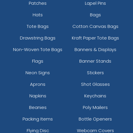
Patches
Lapel Pins
Hats
Bags
Tote Bags
Cotton Canvas Bags
Drawstring Bags
Kraft Paper Tote Bags
Non-Woven Tote Bags
Banners & Displays
Flags
Banner Stands
Neon Signs
Stickers
Aprons
Shot Glasses
Napkins
Keychains
Beanies
Poly Mailers
Packing Items
Bottle Openers
Flying Disc
Webcam Covers