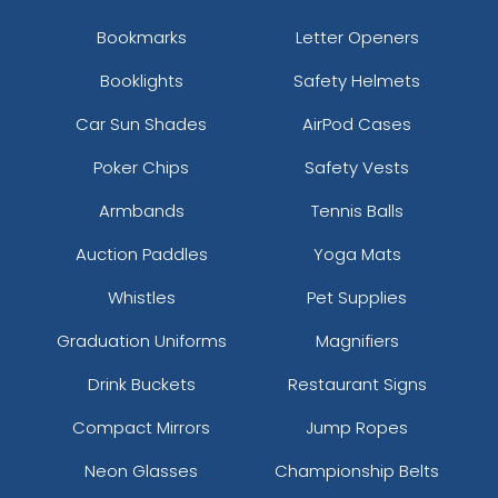
Bookmarks
Letter Openers
Booklights
Safety Helmets
Car Sun Shades
AirPod Cases
Poker Chips
Safety Vests
Armbands
Tennis Balls
Auction Paddles
Yoga Mats
Whistles
Pet Supplies
Graduation Uniforms
Magnifiers
Drink Buckets
Restaurant Signs
Compact Mirrors
Jump Ropes
Neon Glasses
Championship Belts