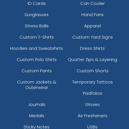
ID Cards
Can Cooler
Sunglasses
Hand Fans
Stress Balls
Apparel
Custom T-Shirts
Custom Yard Signs
Hoodies and Sweatshirts
Dress Shirts
Custom Polo Shirts
Quarter Zips & Layering
Custom Pants
Custom Shorts
Custom Jackets &
Temporary Tattoos
Outerwear
Padfolios
Journals
Gloves
Medals
Air Fresheners
Sticky Notes
USBs