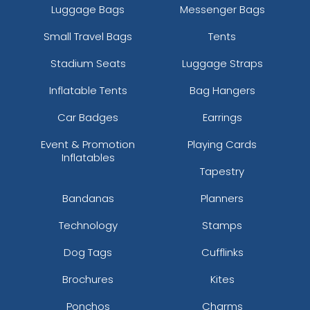
Luggage Bags
Messenger Bags
Small Travel Bags
Tents
Stadium Seats
Luggage Straps
Inflatable Tents
Bag Hangers
Car Badges
Earrings
Event & Promotion
Playing Cards
Inflatables
Tapestry
Bandanas
Planners
Technology
Stamps
Dog Tags
Cufflinks
Brochures
Kites
Ponchos
Charms