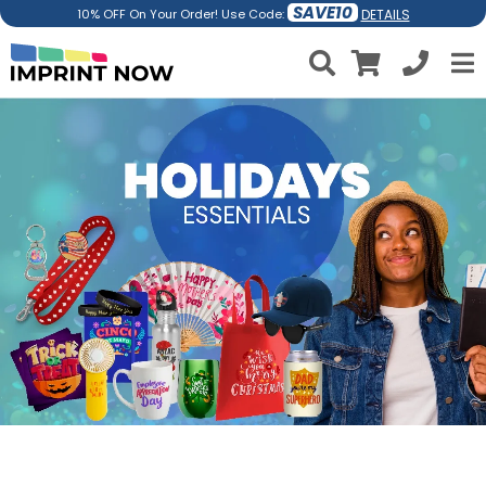
SAVE10
DETAILS
10% OFF On Your Order! Use Code: