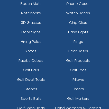
Beach Mats
iPhone Cases
Notebooks
Watch Bands
3D Glasses
Chip Clips
Door Signs
Flash Lights
Hiking Poles
Rings
YoYos
Beer Flasks
Rubik's Cubes
Golf Products
Golf Balls
Golf Tees
Golf Divot Tools
Pillows
Stones
Timers
Sports Balls
Golf Markers
Golf Shoe Bags
Hand Warmers & Heating