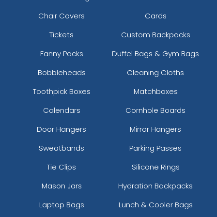
Chair Covers
Cards
Tickets
Custom Backpacks
Fanny Packs
Duffel Bags & Gym Bags
Bobbleheads
Cleaning Cloths
Toothpick Boxes
Matchboxes
Calendars
Cornhole Boards
Door Hangers
Mirror Hangers
Sweatbands
Parking Passes
Tie Clips
Silicone Rings
Mason Jars
Hydration Backpacks
Laptop Bags
Lunch & Cooler Bags