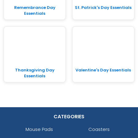
Remembrance Day
St. Patrick's Day Essentials
Essentials
Thanksgiving Day
Valentine's Day Essentials
Essentials
CATEGORIES
Mouse Pads
Coasters