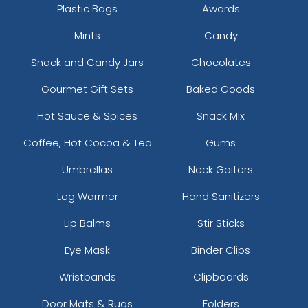
Plastic Bags
Awards
Mints
Candy
Snack and Candy Jars
Chocolates
Gourmet Gift Sets
Baked Goods
Hot Sauce & Spices
Snack Mix
Coffee, Hot Cocoa & Tea
Gums
Umbrellas
Neck Gaiters
Leg Warmer
Hand Sanitizers
Lip Balms
Stir Sticks
Eye Mask
Binder Clips
Wristbands
Clipboards
Door Mats & Rugs
Folders