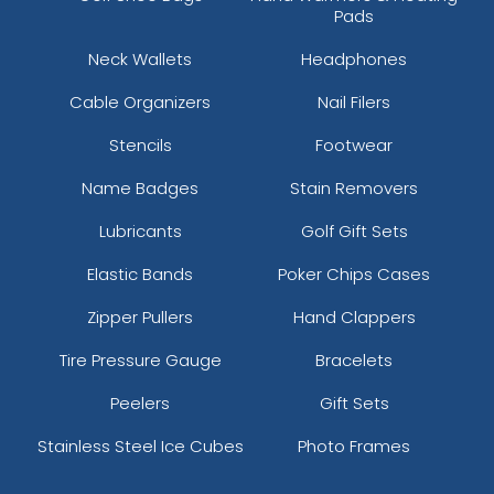
Pads
Neck Wallets
Headphones
Cable Organizers
Nail Filers
Stencils
Footwear
Name Badges
Stain Removers
Lubricants
Golf Gift Sets
Elastic Bands
Poker Chips Cases
Zipper Pullers
Hand Clappers
Tire Pressure Gauge
Bracelets
Peelers
Gift Sets
Stainless Steel Ice Cubes
Photo Frames