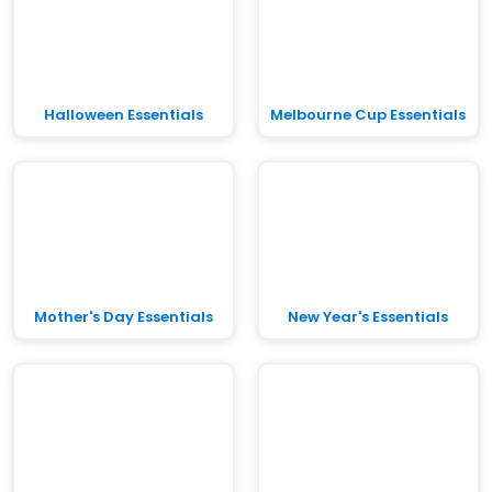
Halloween Essentials
Melbourne Cup Essentials
Mother's Day Essentials
New Year's Essentials