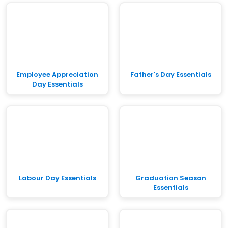
Employee Appreciation
Father's Day Essentials
Day Essentials
Labour Day Essentials
Graduation Season
Essentials