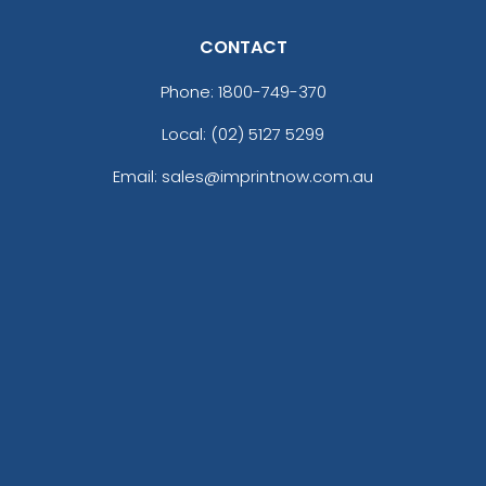
CONTACT
Phone:
1800-749-370
Local: (02) 5127 5299
Email: sales@imprintnow.com.au