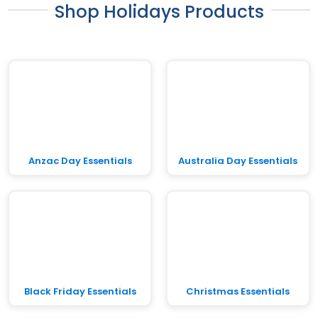
Shop Holidays Products
Anzac Day Essentials
Australia Day Essentials
Black Friday Essentials
Christmas Essentials