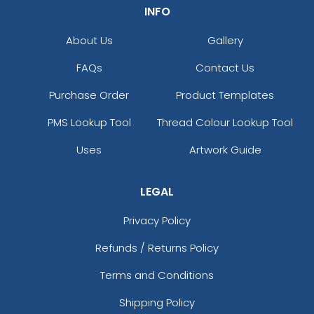
INFO
About Us
Gallery
FAQs
Contact Us
Purchase Order
Product Templates
PMS Lookup Tool
Thread Colour Lookup Tool
Uses
Artwork Guide
LEGAL
Privacy Policy
Refunds / Returns Policy
Terms and Conditions
Shipping Policy