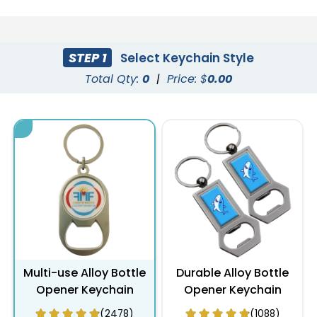
STEP 1
Select Keychain Style
Total Qty:
0
|
Price: $
0.00
Multi-use Alloy Bottle
Durable Alloy Bottle
Opener Keychain
Opener Keychain
(2478)
(1088)