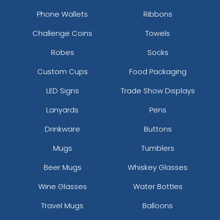
Keychain
Phone Wallets
Ribbons
(1568)
Challenge Coins
Towels
Robes
Socks
Custom Cups
Food Packaging
LED Signs
Trade Show Displays
Lanyards
Pens
Drinkware
Buttons
Mugs
Tumblers
Beer Mugs
Whiskey Glasses
Wine Glasses
Water Bottles
Travel Mugs
Balloons