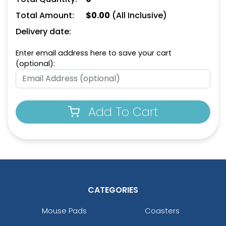
(1498)
(1208)
Total Amount:
$
0.00
(All Inclusive)
Delivery date:
Enter email address here to save your cart
(optional):
Add To Cart
Leather Bottle Opener
Dual Bottle Opener
Keychain
Keychain
(1118)
(1208)
CATEGORIES
Mouse Pads
Coasters