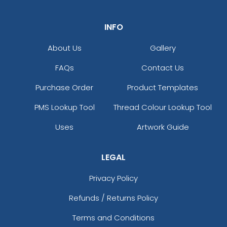
INFO
About Us
Gallery
FAQs
Contact Us
Purchase Order
Product Templates
PMS Lookup Tool
Thread Colour Lookup Tool
Uses
Artwork Guide
LEGAL
Privacy Policy
Refunds / Returns Policy
Terms and Conditions