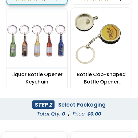
Liquor Bottle Opener
Bottle Cap-shaped
Keychain
Bottle Opener
Keychain
(888)
(1088)
STEP 2
Select Packaging
Total Qty:
0
|
Price: $
0.00