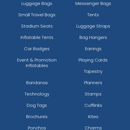
Luggage Bags
Messenger Bags
Small Travel Bags
Tents
Stadium Seats
Luggage Straps
Inflatable Tents
Bag Hangers
Car Badges
Earrings
Event & Promotion
Playing Cards
Inflatables
Tapestry
Bandanas
Planners
Technology
Stamps
Dog Tags
Cufflinks
Brochures
Kites
Ponchos
Charms