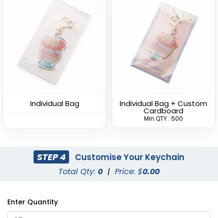
Versatile Bottle Opener
Lightweight Bottle
Keychain
Opener Keychain
(1408)
(1680)
Individual Bag
Individual Bag + Custom
Cardboard
Min QTY : 500
STEP 4
Customise Your Keychain
Total Qty:
0
|
Price: $
0.00
Clamping Bottle
Dolphin Bottle Opener
Enter Quantity
Opener Keychain
Keychain