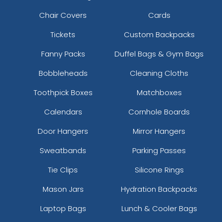
Chair Covers
Cards
Tickets
Custom Backpacks
Fanny Packs
Duffel Bags & Gym Bags
Bobbleheads
Cleaning Cloths
Toothpick Boxes
Matchboxes
Calendars
Cornhole Boards
Door Hangers
Mirror Hangers
Sweatbands
Parking Passes
Tie Clips
Silicone Rings
Mason Jars
Hydration Backpacks
Laptop Bags
Lunch & Cooler Bags