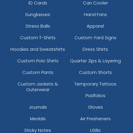
ID Cards
Can Cooler
Sunglasses
Hand Fans
Stress Balls
Apparel
Custom T-Shirts
Custom Yard Signs
Hoodies and Sweatshirts
Dress Shirts
Custom Polo Shirts
Quarter Zips & Layering
Custom Pants
Custom Shorts
Custom Jackets &
Temporary Tattoos
Outerwear
Padfolios
Journals
Gloves
Medals
Air Fresheners
Sticky Notes
USBs