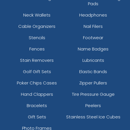
Pads
Neck Wallets
Headphones
Cable Organizers
Nail Filers
Stencils
Footwear
Fences
Name Badges
Stain Removers
Lubricants
Golf Gift Sets
Elastic Bands
Poker Chips Cases
Zipper Pullers
Hand Clappers
Tire Pressure Gauge
Bracelets
Peelers
Gift Sets
Stainless Steel Ice Cubes
Photo Frames