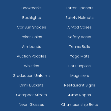
Bookmarks
Letter Openers
Booklights
Safety Helmets
Car Sun Shades
AirPod Cases
Poker Chips
Safety Vests
Armbands
Tennis Balls
Auction Paddles
Yoga Mats
Whistles
Pet Supplies
Graduation Uniforms
Magnifiers
Drink Buckets
Restaurant Signs
Compact Mirrors
Jump Ropes
Neon Glasses
Championship Belts