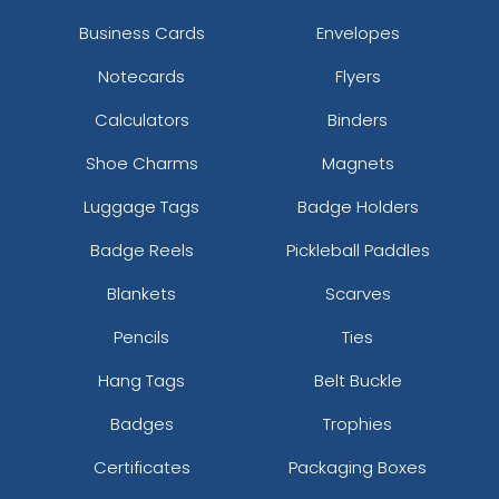
Business Cards
Envelopes
Notecards
Flyers
Calculators
Binders
Shoe Charms
Magnets
Luggage Tags
Badge Holders
Badge Reels
Pickleball Paddles
Blankets
Scarves
Pencils
Ties
Hang Tags
Belt Buckle
Badges
Trophies
Certificates
Packaging Boxes