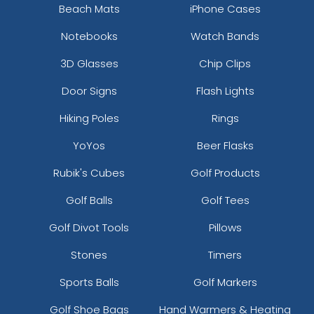
Beach Mats
iPhone Cases
Notebooks
Watch Bands
3D Glasses
Chip Clips
Door Signs
Flash Lights
Hiking Poles
Rings
YoYos
Beer Flasks
Rubik's Cubes
Golf Products
Golf Balls
Golf Tees
Golf Divot Tools
Pillows
Stones
Timers
Sports Balls
Golf Markers
Golf Shoe Bags
Hand Warmers & Heating