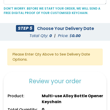
DON’T WORRY. BEFORE WE START YOUR ORDER, WE WILL SEND A
FREE DIGITAL PROOF OF YOUR CUSTOMISED KEYCHAIN.
C-Shaped Bottle
Marketing Bottle
STEP 5
Choose Your Delivery Date
Opener Keychain
Opener Keychain
Total Qty:
0
|
Price: $
0.00
(1250)
(1248)
Please Enter Qty Above to See Delivery Date
Options.
Review your order
Product:
Multi-use Alloy Bottle Opener
Keychain
Personal Bottle Opener
Card-shaped Bottle
Keychain
Opener Keychain
Total Quantity:
0