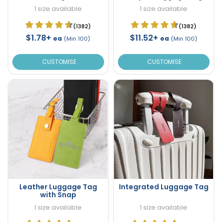
1 size available
1 size available
(1382)
(1382)
$1.78+
$11.52+
ea
ea
(Min 100)
(Min 100)
CUSTOMISE
CUSTOMISE
Leather Luggage Tag
Integrated Luggage Tag
with Snap
1 size available
1 size available