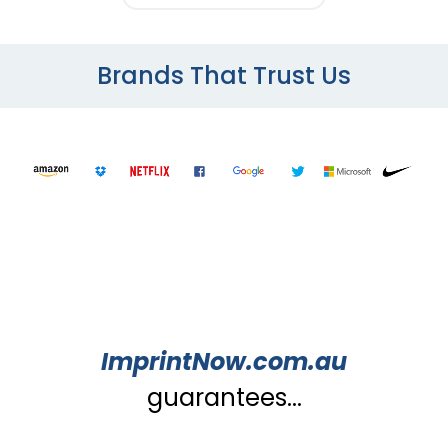
Brands That Trust Us
ImprintNow.com.au
guarantees...