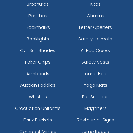
Brochures
Kites
Ponchos
Charms
Bookmarks
Letter Openers
Booklights
Safety Helmets
Car Sun Shades
AirPod Cases
Poker Chips
Safety Vests
Armbands
Tennis Balls
Auction Paddles
Yoga Mats
Whistles
Pet Supplies
Graduation Uniforms
Magnifiers
Drink Buckets
Restaurant Signs
Compact Mirrors
Jump Ropes