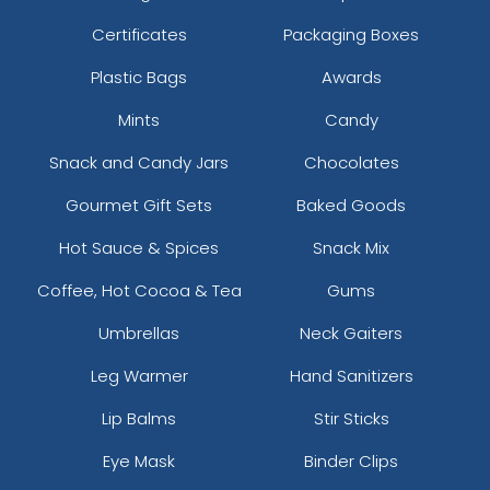
Certificates
Packaging Boxes
Plastic Bags
Awards
Mints
Candy
Snack and Candy Jars
Chocolates
Gourmet Gift Sets
Baked Goods
Hot Sauce & Spices
Snack Mix
Coffee, Hot Cocoa & Tea
Gums
Umbrellas
Neck Gaiters
Leg Warmer
Hand Sanitizers
Lip Balms
Stir Sticks
Eye Mask
Binder Clips