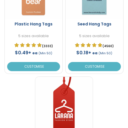
Plastic Hang Tags
Seed Hang Tags
5 sizes available
5 sizes available
(3333)
(4560)
$0.49+
$0.18+
ea
ea
(Min 50)
(Min 50)
CUSTOMISE
CUSTOMISE