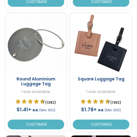
CUSTOMISE
CUSTOMISE
Round Aluminium
Square Luggage Tag
Luggage Tag
1 size available
1 size available
(1382)
(1382)
$1.41+
$1.78+
ea
ea
(Min 100)
(Min 100)
CUSTOMISE
CUSTOMISE