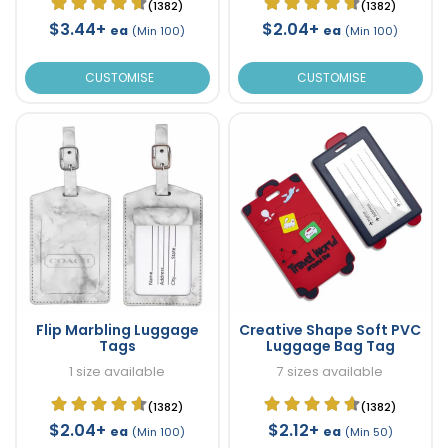
(1382)
(1382)
$3.44+
$2.04+
ea
ea
(Min 100)
(Min 100)
CUSTOMISE
CUSTOMISE
Flip Marbling Luggage
Creative Shape Soft PVC
Tags
Luggage Bag Tag
1 size available
7 sizes available
(1382)
(1382)
$2.04+
$2.12+
ea
ea
(Min 100)
(Min 50)