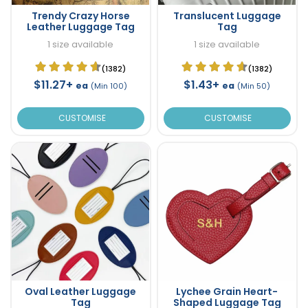
Trendy Crazy Horse
Translucent Luggage
Leather Luggage Tag
Tag
1 size available
1 size available
(1382)
(1382)
$11.27+
$1.43+
ea
ea
(Min 100)
(Min 50)
CUSTOMISE
CUSTOMISE
Oval Leather Luggage
Lychee Grain Heart-
Tag
Shaped Luggage Tag