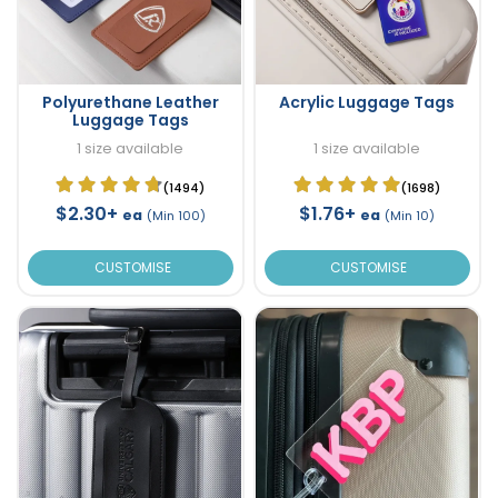
Polyurethane Leather
Acrylic Luggage Tags
Luggage Tags
1 size available
1 size available
(1494)
(1698)
$2.30+
$1.76+
ea
ea
(Min 100)
(Min 10)
CUSTOMISE
CUSTOMISE