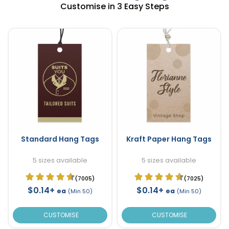
Customise in 3 Easy Steps
Standard Hang Tags
Kraft Paper Hang Tags
5 sizes available
5 sizes available
(7005)
(7025)
$0.14+
$0.14+
ea
ea
(Min 50)
(Min 50)
CUSTOMISE
CUSTOMISE