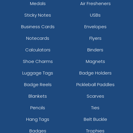
Medals
Air Fresheners
Sticky Notes
USBs
Business Cards
Envelopes
Notecards
Flyers
Calculators
Binders
Shoe Charms
Magnets
Luggage Tags
Badge Holders
Badge Reels
Pickleball Paddles
Blankets
Scarves
Pencils
Ties
Hang Tags
Belt Buckle
Badges
Trophies