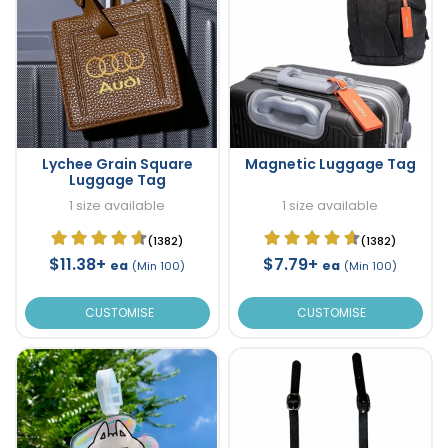
Lychee Grain Square
Magnetic Luggage Tag
Luggage Tag
1 size available
1 size available
(1382)
(1382)
$11.38+
$7.79+
ea
ea
(Min 100)
(Min 100)
CUSTOMISE
CUSTOMISE