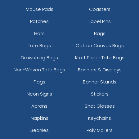
Mouse Pads
Coasters
Patches
Lapel Pins
Hats
Bags
Tote Bags
Cotton Canvas Bags
Drawstring Bags
Kraft Paper Tote Bags
Non-Woven Tote Bags
Banners & Displays
Flags
Banner Stands
Neon Signs
Stickers
Aprons
Shot Glasses
Napkins
Keychains
Beanies
Poly Mailers