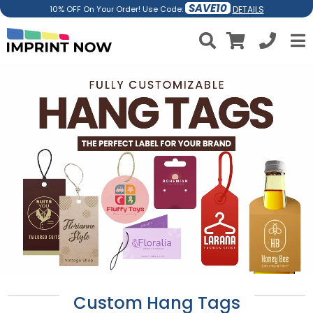
SAVE10
DETAILS
10% OFF On Your Order! Use Code:
Custom Hang Tags