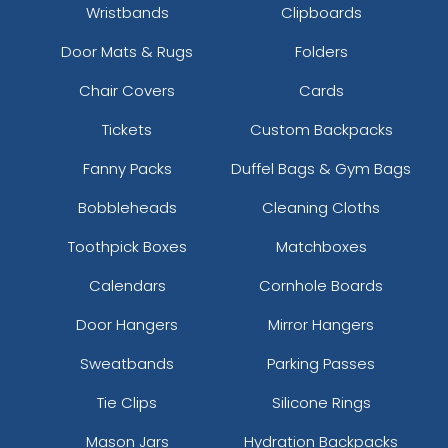
Wristbands
Clipboards
Door Mats & Rugs
Folders
Chair Covers
Cards
Tickets
Custom Backpacks
Fanny Packs
Duffel Bags & Gym Bags
Bobbleheads
Cleaning Cloths
Toothpick Boxes
Matchboxes
Calendars
Cornhole Boards
Door Hangers
Mirror Hangers
Sweatbands
Parking Passes
Tie Clips
Silicone Rings
Mason Jars
Hydration Backpacks