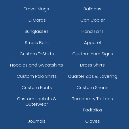
Travel Mugs
Balloons
ID Cards
Can Cooler
Sunglasses
Hand Fans
Stress Balls
Apparel
Custom T-Shirts
Custom Yard Signs
Hoodies and Sweatshirts
Dress Shirts
Custom Polo Shirts
Quarter Zips & Layering
Custom Pants
Custom Shorts
Custom Jackets &
Temporary Tattoos
Outerwear
Padfolios
Journals
Gloves