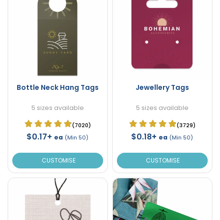
Bottle Neck Hang Tags
Jewellery Tags
5 sizes available
5 sizes available
(7020)
(3729)
$0.17+
$0.18+
ea
ea
(Min 50)
(Min 50)
CUSTOMISE
CUSTOMISE