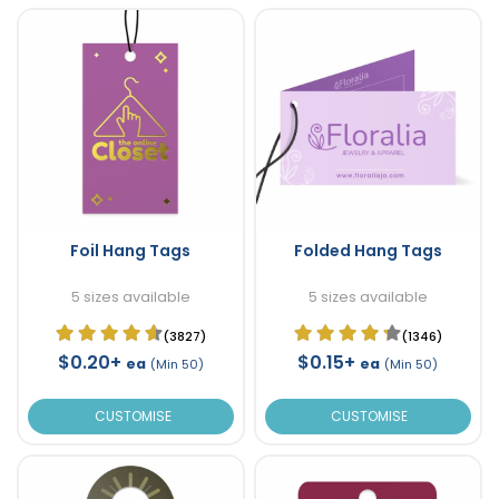
Foil Hang Tags
Folded Hang Tags
5 sizes available
5 sizes available
(3827)
(1346)
$0.20+
$0.15+
ea
ea
(Min 50)
(Min 50)
CUSTOMISE
CUSTOMISE