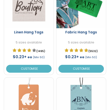
Linen Hang Tags
Fabric Hang Tags
5 sizes available
5 sizes available
(1495)
(5532)
$0.23+
$0.23+
ea
ea
(Min 50)
(Min 50)
CUSTOMISE
CUSTOMISE