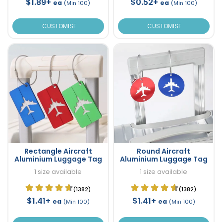
$1.89+
$0.52+
ea
ea
(Min 100)
(Min 100)
CUSTOMISE
CUSTOMISE
Rectangle Aircraft
Round Aircraft
Aluminium Luggage Tag
Aluminium Luggage Tag
1 size available
1 size available
(1382)
(1382)
$1.41+
$1.41+
ea
ea
(Min 100)
(Min 100)