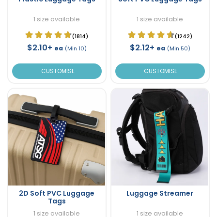
1 size available
1 size available
(1814)
(1242)
$2.10+
$2.12+
ea
ea
(Min 10)
(Min 50)
CUSTOMISE
CUSTOMISE
2D Soft PVC Luggage
Luggage Streamer
Tags
1 size available
1 size available