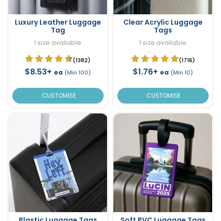
Luxury Leather Luggage
Clear Acrylic Luggage
Tag
Tags
1 size available
1 size available
(1382)
(1716)
$8.53+
$1.76+
ea
ea
(Min 100)
(Min 10)
CUSTOMISE
CUSTOMISE
Plastic Luggage Tags
Soft PVC Luggage Tags