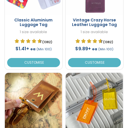
Classic Aluminium
Vintage Crazy Horse
Luggage Tag
Leather Luggage Tag
1 size available
1 size available
(1382)
(1382)
$1.41+
$9.89+
ea
ea
(Min 100)
(Min 100)
CUSTOMISE
CUSTOMISE