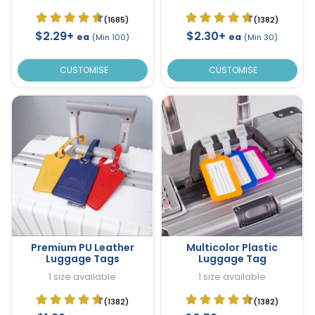
(1685)
(1382)
$2.29+
$2.30+
ea
ea
(Min 100)
(Min 30)
CUSTOMISE
CUSTOMISE
Premium PU Leather
Multicolor Plastic
Luggage Tags
Luggage Tag
1 size available
1 size available
(1382)
(1382)