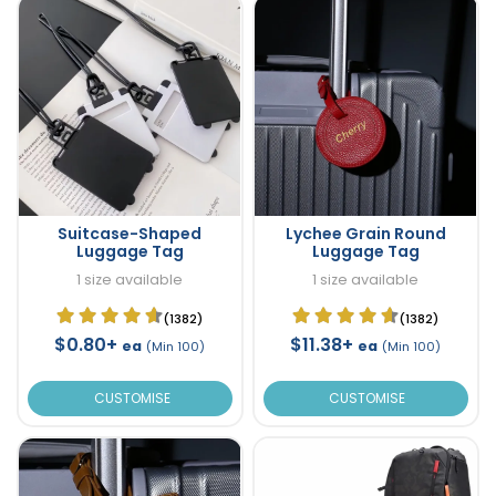
Suitcase-Shaped
Lychee Grain Round
Luggage Tag
Luggage Tag
1 size available
1 size available
(1382)
(1382)
$0.80+
$11.38+
ea
ea
(Min 100)
(Min 100)
CUSTOMISE
CUSTOMISE