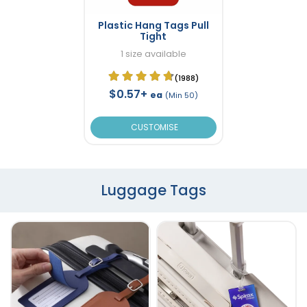
Plastic Hang Tags Pull
Tight
1 size available
(1988)
$0.57+
ea
(Min 50)
CUSTOMISE
Luggage Tags