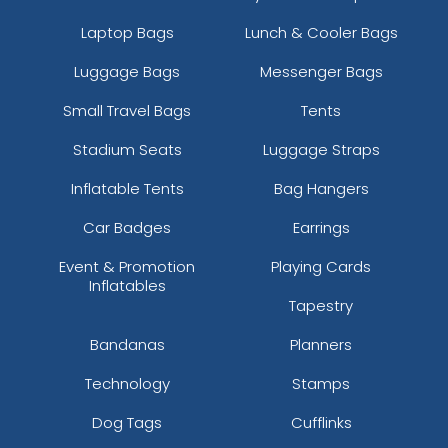
Laptop Bags
Lunch & Cooler Bags
Luggage Bags
Messenger Bags
Small Travel Bags
Tents
Stadium Seats
Luggage Straps
Inflatable Tents
Bag Hangers
Car Badges
Earrings
Event & Promotion
Playing Cards
Inflatables
Tapestry
Bandanas
Planners
Technology
Stamps
Dog Tags
Cufflinks