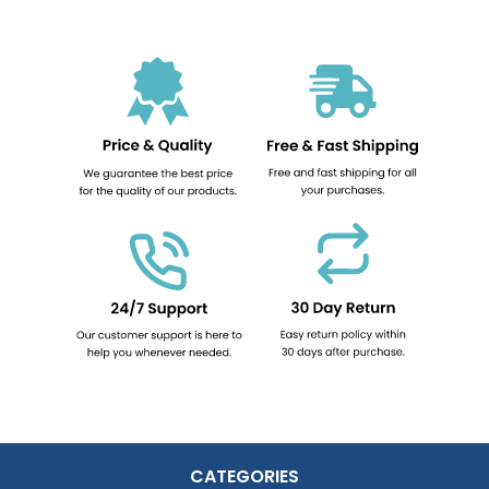
CATEGORIES