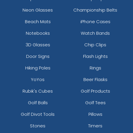
Neon Glasses
Championship Belts
Beach Mats
iPhone Cases
Notebooks
Watch Bands
3D Glasses
Chip Clips
Door Signs
Flash Lights
Hiking Poles
Rings
YoYos
Beer Flasks
Rubik's Cubes
Golf Products
Golf Balls
Golf Tees
Golf Divot Tools
Pillows
Stones
Timers