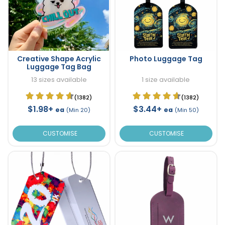
Creative Shape Acrylic
Photo Luggage Tag
Luggage Tag Bag
13 sizes available
1 size available
(1382)
(1382)
$1.98+
$3.44+
ea
ea
(Min 20)
(Min 50)
CUSTOMISE
CUSTOMISE