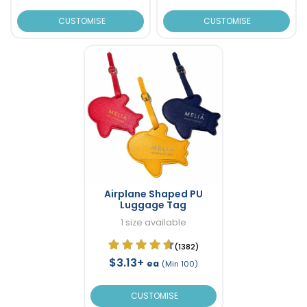
CUSTOMISE
CUSTOMISE
Airplane Shaped PU
Luggage Tag
1 size available
(1382)
$3.13+
ea
(Min 100)
CUSTOMISE