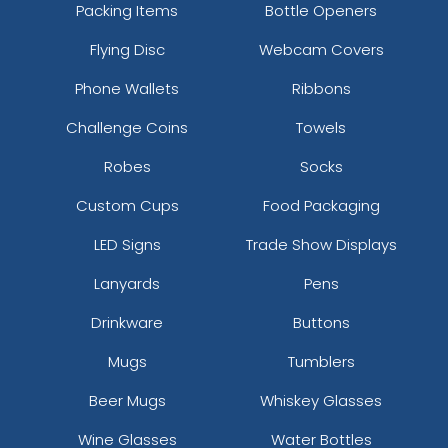
Packing Items
Bottle Openers
Flying Disc
Webcam Covers
Phone Wallets
Ribbons
Challenge Coins
Towels
Robes
Socks
Custom Cups
Food Packaging
LED Signs
Trade Show Displays
Lanyards
Pens
Drinkware
Buttons
Mugs
Tumblers
Beer Mugs
Whiskey Glasses
Wine Glasses
Water Bottles