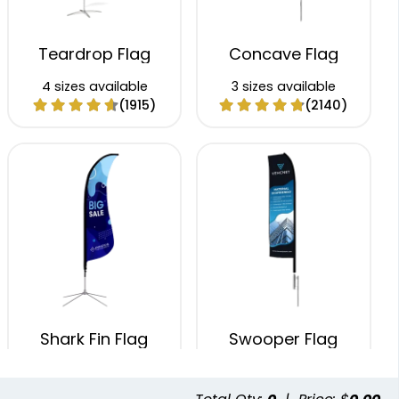
Teardrop Flag
Concave Flag
4 sizes available
3 sizes available
(1915)
(2140)
Shark Fin Flag
Swooper Flag
4 sizes available
4 sizes available
(2204)
(2050)