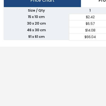
Price Chart
Pro
Size / Qty
1
15 x 10 cm
$2.42
30 x 20 cm
$6.57
46 x 30 cm
$14.08
91 x 61 cm
$66.04