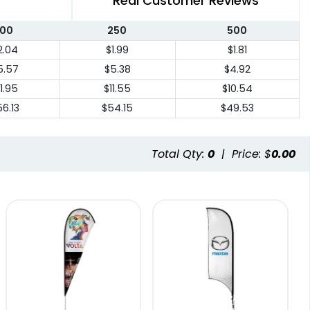
Real Customer Reviews
100
250
500
2.04
$1.99
$1.81
5.57
$5.38
$4.92
11.95
$11.55
$10.54
6.13
$54.15
$49.53
Total Qty:
0
|
Price: $
0.00