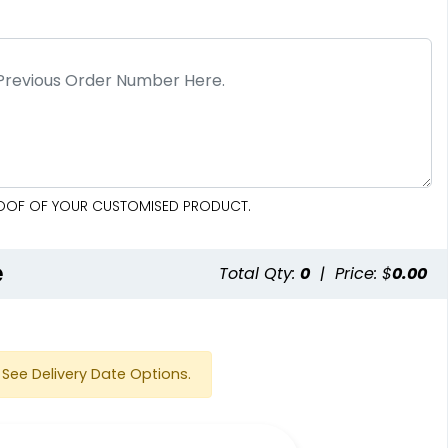
PROOF OF YOUR CUSTOMISED PRODUCT.
e
Total Qty:
0
|
Price: $
0.00
See Delivery Date Options.