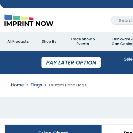
Trade Show &
Drinkware 
All Products
Shop By
Events
Can Cooler
Home
Flags
Custom Hand Flags