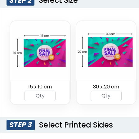
Select Size
STEP 2
Burgee Flag
Custom Car Flags
15 x 10 cm
30 x 20 cm
6 sizes available
1 size available
(2857)
(2390)
Select Printed Sides
STEP 3