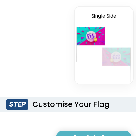
Single Side
Triangle Flag
Golf Flag
4 sizes available
2 shapes available
(2449)
(1964)
Customise Your Flag
STEP
Pennant Flags
Felt P