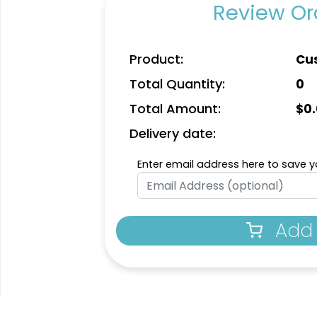
Review Ord
Product:
Cu
Total Quantity:
0
Total Amount:
$
0
Delivery date:
Enter email address here to save yo
Add 