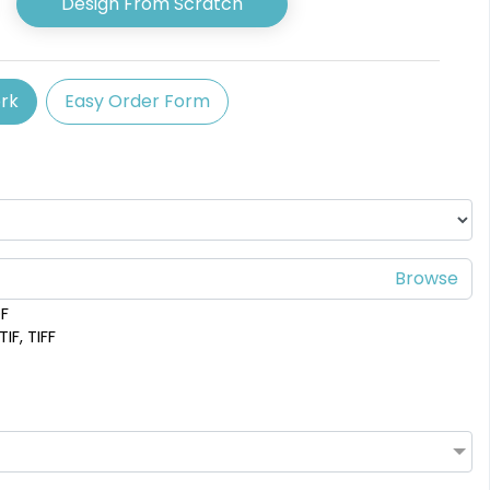
Design From Scratch
available
3 shapes available
(2375)
(1582)
rk
Easy Order Form
DF
IF, TIFF