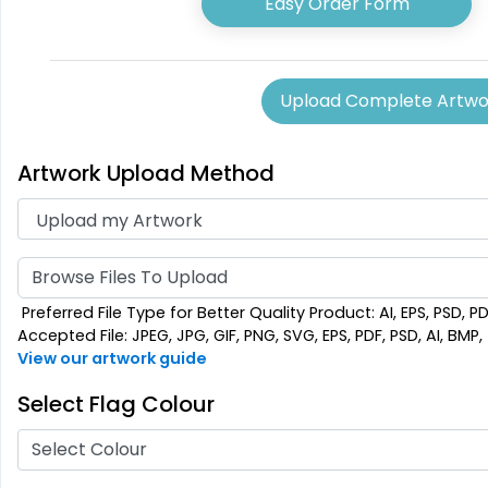
Easy Order Form
5 sizes available
5 sizes 
(2714)
Upload Complete Artwo
Artwork Upload Method
Browse Files To Upload
Preferred File Type for Better Quality Product: AI, EPS, PSD, P
Accepted File: JPEG, JPG, GIF, PNG, SVG, EPS, PDF, PSD, AI, BMP, T
View our artwork guide
Select Flag Colour
Select Colour