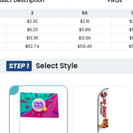
duct Description
FAQs
2
50
$2.30
$2.16
$
$6.23
$5.89
$
$13.36
$12.66
$
$62.74
$59.46
$5
Select Style
STEP 1