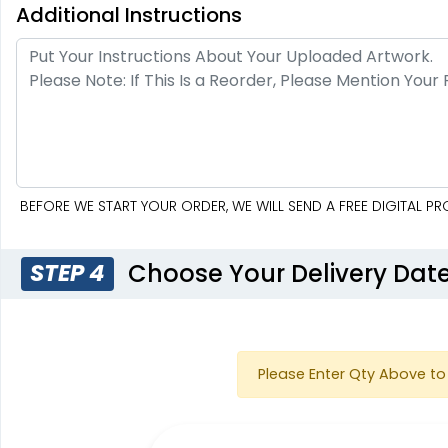
Additional Instructions
BEFORE WE START YOUR ORDER, WE WILL SEND A FREE DIGITAL 
Choose Your Delivery Dat
STEP 4
Please Enter Qty Above to 