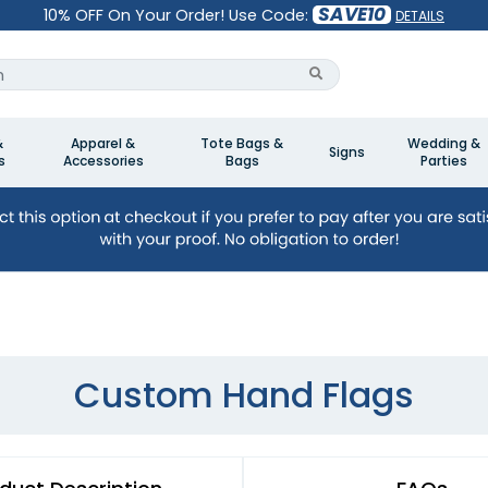
SAVE10
10% OFF On Your Order! Use Code:
DETAILS
&
Apparel &
Tote Bags &
Wedding &
Signs
s
Accessories
Bags
Parties
Custom Hand Flags