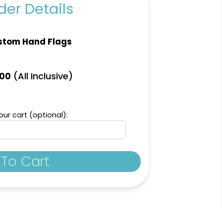
er Details
stom Hand Flags
(All Inclusive)
.00
ur cart (optional):
To Cart