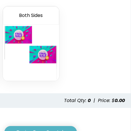
Both Sides
Custom Crowd
Custom Desk Flags
Flags
2 shapes available
5 sizes available
(2232)
(1880)
Total Qty:
0
|
Price: $
0.00
ennant
Pennant Strings