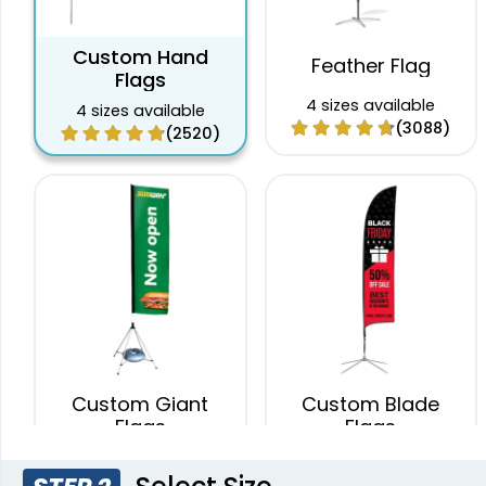
Custom Hand
Feather Flag
Flags
4 sizes available
4 sizes available
(3088)
(2520)
Custom Giant
Custom Blade
Flags
Flags
4 sizes available
4 sizes available
(2822)
(2490)