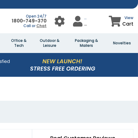
Open 24/7
View
1800-749-370
Cart
Call or
Chat
Office &
Outdoor &
Packaging &
Novelties
Tech
Leisure
Mailers