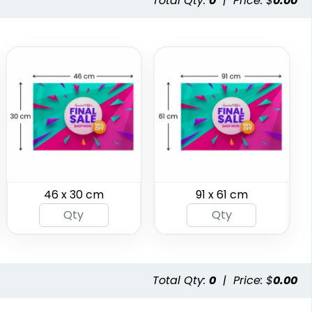
Total Qty:
0
|
Price: $
0.00
Garden Flag
Rectangle Flag
46 x 30 cm
91 x 61 cm
1 size available
11 sizes available
(1548)
(2902)
Total Qty:
0
|
Price: $
0.00