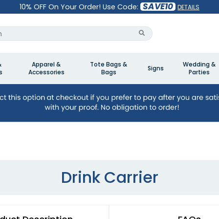
SAVE10
10% OFF On Your Order! Use Code:
DETAILS
&
Apparel &
Tote Bags &
Wedding &
Signs
s
Accessories
Bags
Parties
Drink Carrier