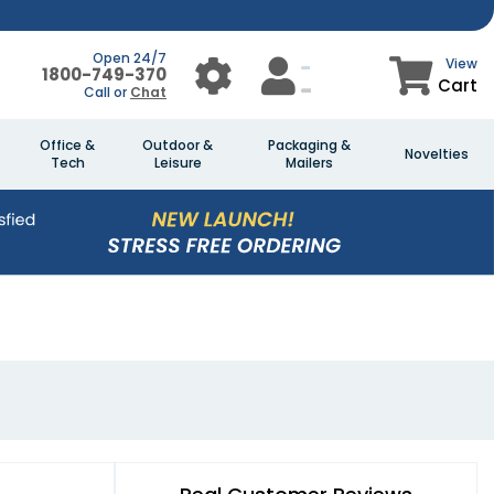
Open 24/7
View
1800-749-370
Cart
Call or
Chat
Office &
Outdoor &
Packaging &
Novelties
Tech
Leisure
Mailers