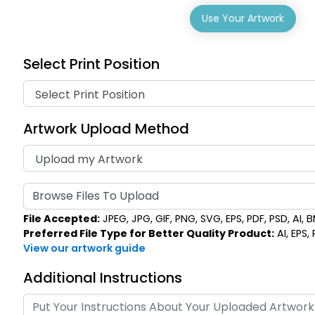
Use Your Artwork
Select Print Position
Artwork Upload Method
Browse Files To Upload
File Accepted:
JPEG, JPG, GIF, PNG, SVG, EPS, PDF, PSD, AI, BM
Preferred File Type for Better Quality Product:
AI, EPS,
View our artwork guide
Additional Instructions