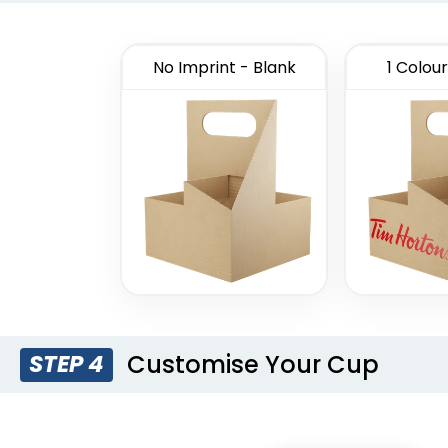
No Imprint - Blank
1 Colour
Customise Your Cup
STEP 4