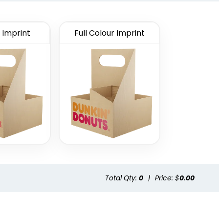
 Imprint
Full Colour Imprint
Total Qty:
0
|
Price: $
0.00