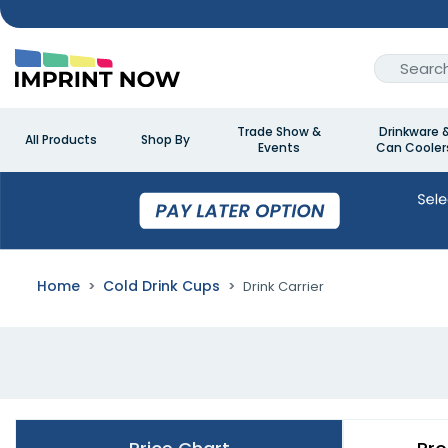
Trade Show &
Drinkware 
All Products
Shop By
Events
Can Cooler
Home
Cold Drink Cups
Drink Carrier