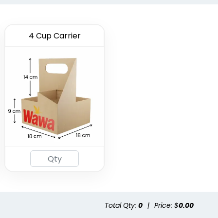
4 Cup Carrier
Total Qty:
0
|
Price: $
0.00