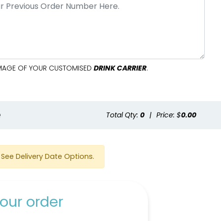
 IMAGE OF YOUR CUSTOMISED
DRINK CARRIER
.
e
Total Qty:
0
|
Price: $
0.00
See Delivery Date Options.
our order