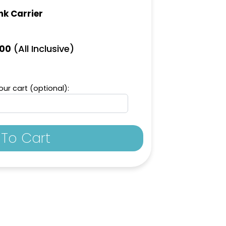
nk Carrier
(All Inclusive)
.00
ur cart (optional):
To Cart