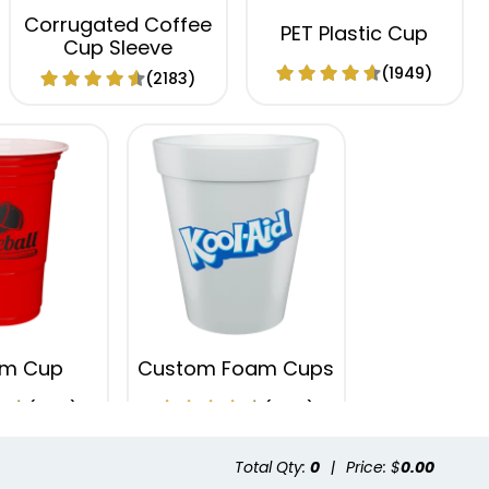
Corrugated Coffee
PET Plastic Cup
Cup Sleeve
(1949)
(2183)
um Cup
Custom Foam Cups
(1737)
(1029)
Total Qty:
0
|
Price: $
0.00