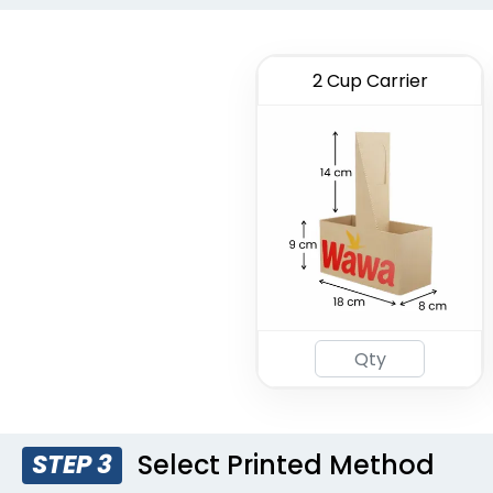
2 Cup Carrier
Select Printed Method
STEP 3