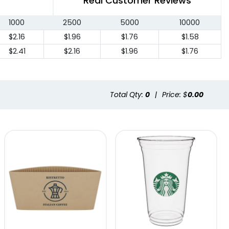
Real Customer Reviews
1000
2500
5000
10000
$2.16
$1.96
$1.76
$1.58
$2.41
$2.16
$1.96
$1.76
Total Qty:
0
|
Price: $
0.00