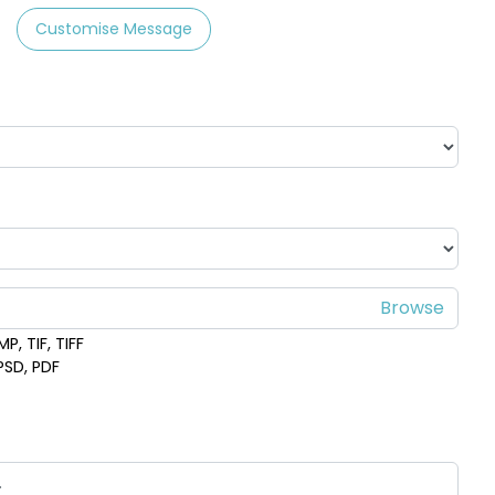
Customise Message
P, TIF, TIFF
 PSD, PDF