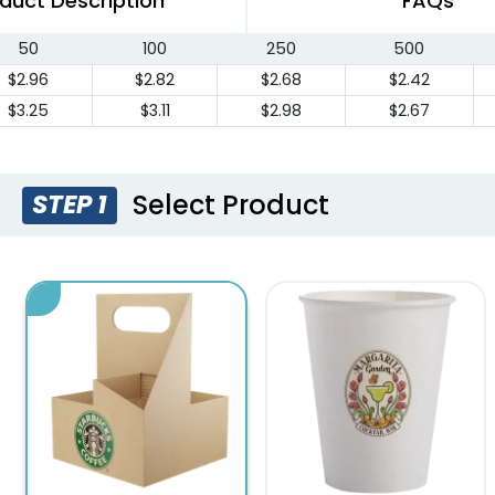
duct Description
FAQs
50
100
250
500
$2.96
$2.82
$2.68
$2.42
$3.25
$3.11
$2.98
$2.67
Select Product
STEP 1