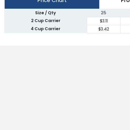
Price Chart
Pro
Size / Qty
25
2 Cup Carrier
$3.11
4 Cup Carrier
$3.42