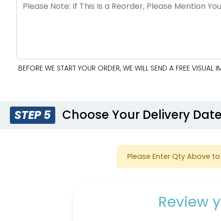
BEFORE WE START YOUR ORDER, WE WILL SEND A FREE VISUAL
Choose Your Delivery Dat
STEP 5
Please Enter Qty Above to 
Review y