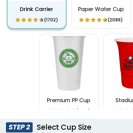
Drink Carrier
Paper Water Cup
(1702)
(2089)
Premium PP Cup
Stadi
(1284)
Select Cup Size
STEP 2