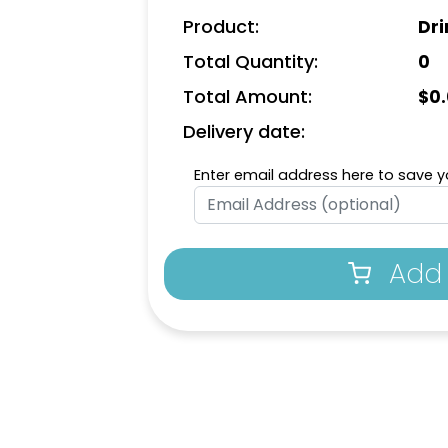
Product:
Dri
Total Quantity:
0
Total Amount:
$
0
Delivery date:
Enter email address here to save yo
Add 