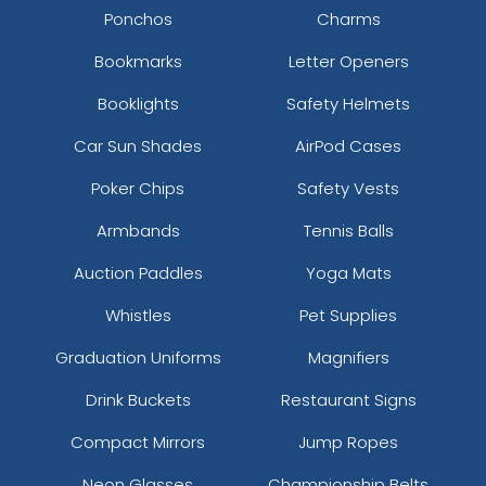
Ponchos
Charms
Bookmarks
Letter Openers
Booklights
Safety Helmets
Car Sun Shades
AirPod Cases
Poker Chips
Safety Vests
Armbands
Tennis Balls
Auction Paddles
Yoga Mats
Whistles
Pet Supplies
Graduation Uniforms
Magnifiers
Drink Buckets
Restaurant Signs
Compact Mirrors
Jump Ropes
Neon Glasses
Championship Belts