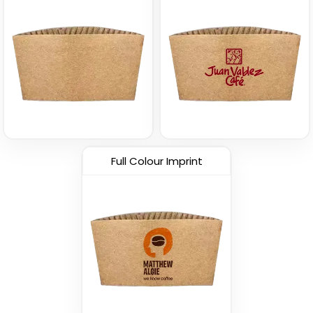
Full Colour Imprint