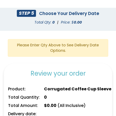
STEP 5
Choose Your Delivery Date
Total Qty:
0
|
Price: $
0.00
Please Enter Qty Above to See Delivery Date
Options.
Review your order
Product:
Corrugated Coffee Cup Sleeve
Total Quantity:
0
Total Amount:
$
0.00
(All Inclusive)
Delivery date: