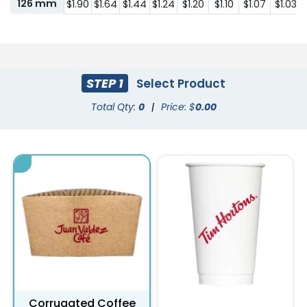
126 mm
$1.90
$1.64
$1.44
$1.24
$1.20
$1.10
$1.07
$1.03
STEP 1
Select Product
Total Qty:
0
|
Price: $
0.00
Corrugated Coffee