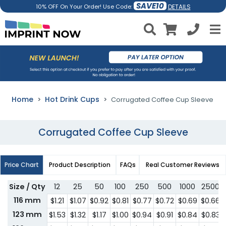
SAVE10
DETAILS
10% OFF On Your Order! Use Code:
Home
Hot Drink Cups
Corrugated Coffee Cup Sleeve
Corrugated Coffee Cup Sleeve
Price Chart
Product Description
FAQs
Real Customer Reviews
Size / Qty
12
25
50
100
250
500
1000
2500
116 mm
$1.21
$1.07
$0.92
$0.81
$0.77
$0.72
$0.69
$0.66
123 mm
$1.53
$1.32
$1.17
$1.00
$0.94
$0.91
$0.84
$0.83