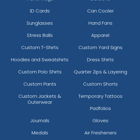
ID Cards
Can Cooler
Sunglasses
Hand Fans
Stress Balls
Apparel
Custom T-Shirts
Custom Yard Signs
Hoodies and Sweatshirts
Dress Shirts
Custom Polo Shirts
Quarter Zips & Layering
Custom Pants
Custom Shorts
Custom Jackets &
Temporary Tattoos
Outerwear
Padfolios
Journals
Gloves
Medals
Air Fresheners