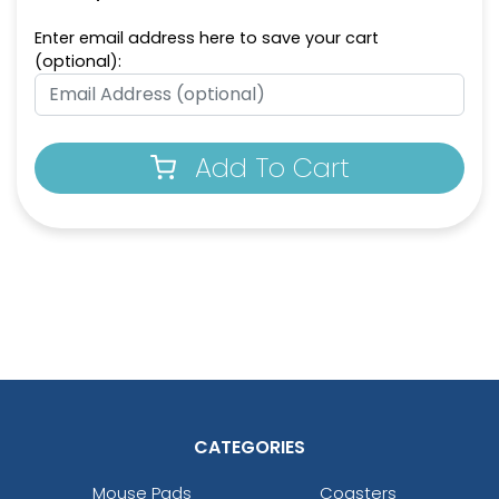
Enter email address here to save your cart
(optional):
Add To Cart
CATEGORIES
Mouse Pads
Coasters