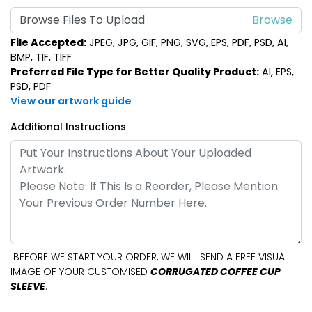
Browse Files To Upload
File Accepted:
JPEG, JPG, GIF, PNG, SVG, EPS, PDF, PSD, AI,
BMP, TIF, TIFF
Preferred File Type for Better Quality Product:
AI, EPS,
PSD, PDF
View our artwork guide
Additional Instructions
BEFORE WE START YOUR ORDER, WE WILL SEND A FREE VISUAL
IMAGE OF YOUR CUSTOMISED
CORRUGATED COFFEE CUP
SLEEVE
.