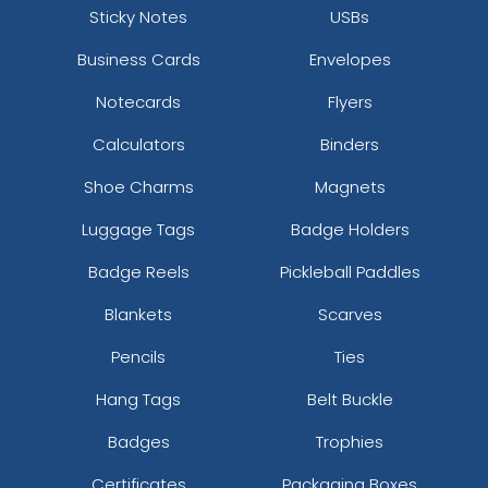
Sticky Notes
USBs
Business Cards
Envelopes
Notecards
Flyers
Calculators
Binders
Shoe Charms
Magnets
Luggage Tags
Badge Holders
Badge Reels
Pickleball Paddles
Blankets
Scarves
Pencils
Ties
Hang Tags
Belt Buckle
Badges
Trophies
Certificates
Packaging Boxes