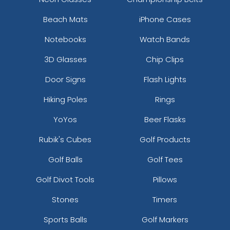
Beach Mats
iPhone Cases
Notebooks
Watch Bands
3D Glasses
Chip Clips
Door Signs
Flash Lights
Hiking Poles
Rings
YoYos
Beer Flasks
Rubik's Cubes
Golf Products
Golf Balls
Golf Tees
Golf Divot Tools
Pillows
Stones
Timers
Sports Balls
Golf Markers