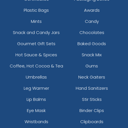
Plastic Bags
Awards
Mints
Candy
Snack and Candy Jars
Chocolates
Gourmet Gift Sets
Baked Goods
Hot Sauce & Spices
Snack Mix
Coffee, Hot Cocoa & Tea
Gums
Umbrellas
Neck Gaiters
Leg Warmer
Hand Sanitizers
Lip Balms
Stir Sticks
Eye Mask
Binder Clips
Wristbands
Clipboards