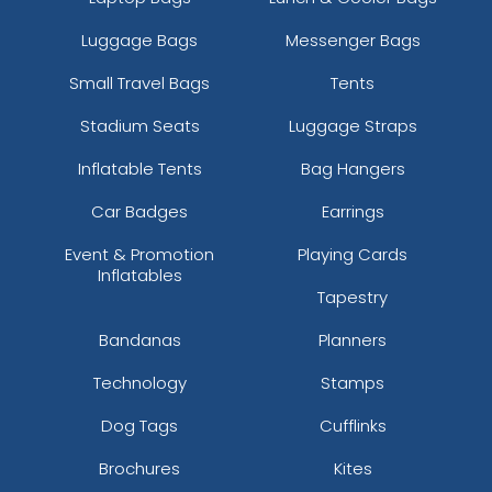
Luggage Bags
Messenger Bags
Small Travel Bags
Tents
Stadium Seats
Luggage Straps
Inflatable Tents
Bag Hangers
Car Badges
Earrings
Event & Promotion
Playing Cards
Inflatables
Tapestry
Bandanas
Planners
Technology
Stamps
Dog Tags
Cufflinks
Brochures
Kites