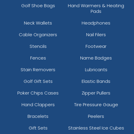
Golf Shoe Bags
Hand Warmers & Heating
Pads
Neck Wallets
Headphones
Cable Organizers
Nail Filers
Stencils
Footwear
Fences
Name Badges
Stain Removers
Lubricants
Golf Gift Sets
Elastic Bands
Poker Chips Cases
Zipper Pullers
Hand Clappers
Tire Pressure Gauge
Bracelets
Peelers
Gift Sets
Stainless Steel Ice Cubes