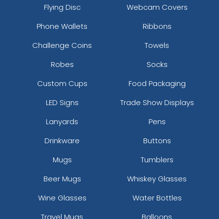
Flying Disc
Webcam Covers
Phone Wallets
Ribbons
Challenge Coins
Towels
Robes
Socks
Custom Cups
Food Packaging
LED Signs
Trade Show Displays
Lanyards
Pens
Drinkware
Buttons
Mugs
Tumblers
Beer Mugs
Whiskey Glasses
Wine Glasses
Water Bottles
Travel Mugs
Balloons