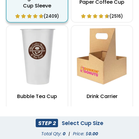
Paper Coffee Cup
Cup Sleeve
(2409)
(2516)
Bubble Tea Cup
Drink Carrier
(1629)
(1753)
STEP 2
Select Cup Size
Total Qty:
0
|
Price: $
0.00