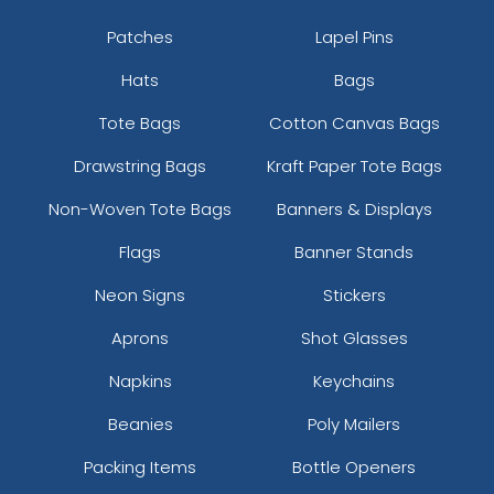
Patches
Lapel Pins
Hats
Bags
Tote Bags
Cotton Canvas Bags
Drawstring Bags
Kraft Paper Tote Bags
Non-Woven Tote Bags
Banners & Displays
Flags
Banner Stands
Neon Signs
Stickers
Aprons
Shot Glasses
Napkins
Keychains
Beanies
Poly Mailers
Packing Items
Bottle Openers