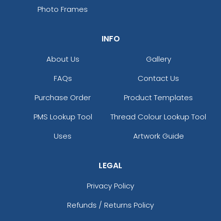
Photo Frames
INFO
About Us
Gallery
FAQs
Contact Us
Purchase Order
Product Templates
PMS Lookup Tool
Thread Colour Lookup Tool
Uses
Artwork Guide
LEGAL
Privacy Policy
Refunds / Returns Policy