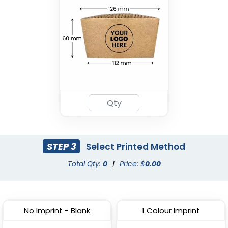
STEP 3
Select Printed Method
Total Qty:
0
|
Price: $
0.00
No Imprint - Blank
1 Colour Imprint