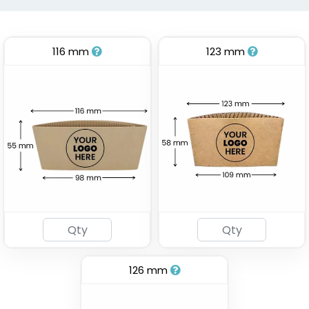
116 mm
123 mm
126 mm