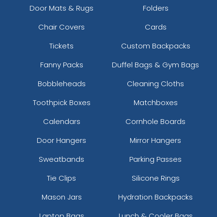
Door Mats & Rugs
Folders
Chair Covers
Cards
Tickets
Custom Backpacks
Fanny Packs
Duffel Bags & Gym Bags
Bobbleheads
Cleaning Cloths
Toothpick Boxes
Matchboxes
Calendars
Cornhole Boards
Door Hangers
Mirror Hangers
Sweatbands
Parking Passes
Tie Clips
Silicone Rings
Mason Jars
Hydration Backpacks
Laptop Bags
Lunch & Cooler Bags