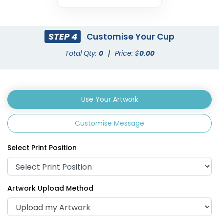
STEP 4
Customise Your Cup
Total Qty:
0
|
Price: $
0.00
Use Your Artwork
Customise Message
Select Print Position
Artwork Upload Method