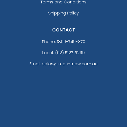
Terms and Conditions
Shipping Policy
CONTACT
Phone:
1800-749-370
Local: (02) 5127 5299
Email: sales@imprintnow.com.au