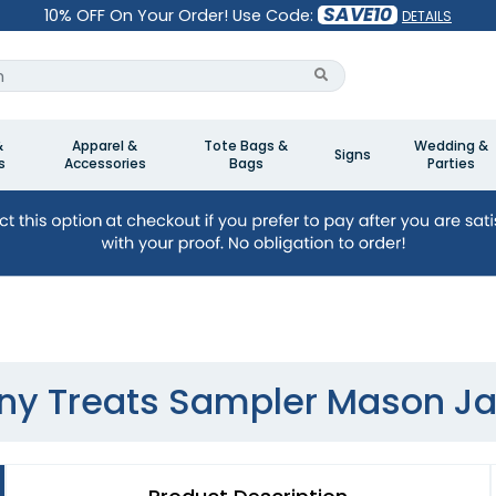
SAVE10
10% OFF On Your Order! Use Code:
DETAILS
&
Apparel &
Tote Bags &
Wedding &
Signs
s
Accessories
Bags
Parties
iny Treats Sampler Mason Ja