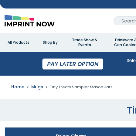
Trade Show &
Drinkware 
All Products
Shop By
Events
Can Cooler
Home
Mugs
Tiny Treats Sampler Mason Jars
T