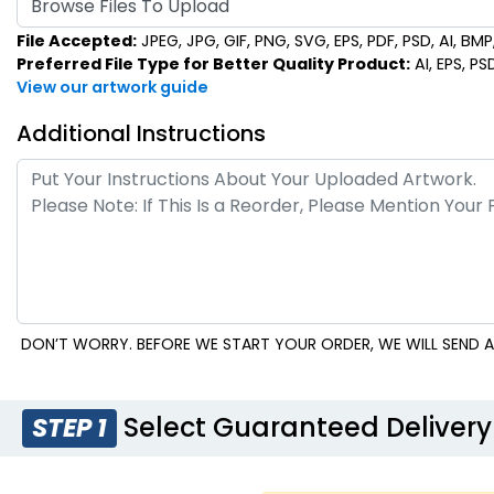
Browse Files To Upload
File Accepted:
JPEG, JPG, GIF, PNG, SVG, EPS, PDF, PSD, AI, BMP, 
Preferred File Type for Better Quality Product:
AI, EPS, PS
View our artwork guide
Additional Instructions
DON’T WORRY. BEFORE WE START YOUR ORDER, WE WILL SEND A
Select Guaranteed Delivery
STEP 1