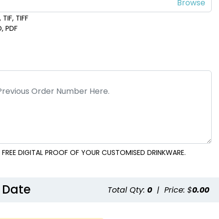
TIF, TIFF
D, PDF
 FREE DIGITAL PROOF OF YOUR CUSTOMISED DRINKWARE.
 Date
Total Qty:
0
|
Price: $
0.00