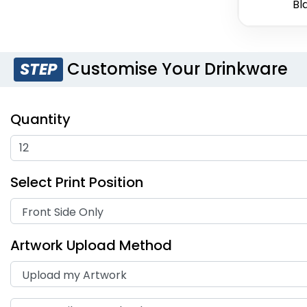
Bl
Customise Your Drinkware
STEP
Quantity
Select Print Position
Artwork Upload Method