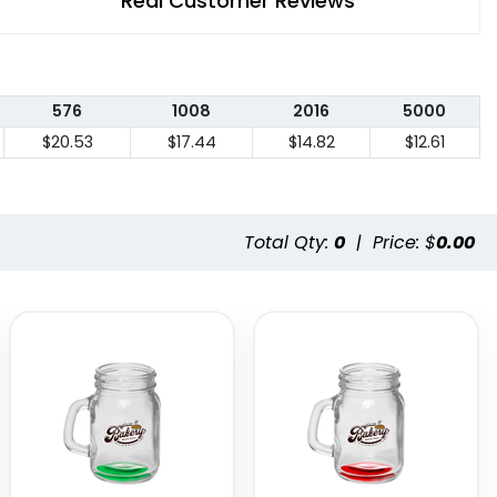
Real Customer Reviews
576
1008
2016
5000
$20.53
$17.44
$14.82
$12.61
Total Qty:
0
|
Price: $
0.00