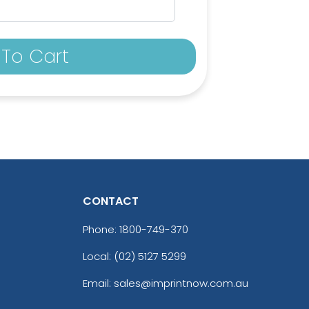
To Cart
CONTACT
Phone:
1800-749-370
Local: (02) 5127 5299
Email: sales@imprintnow.com.au