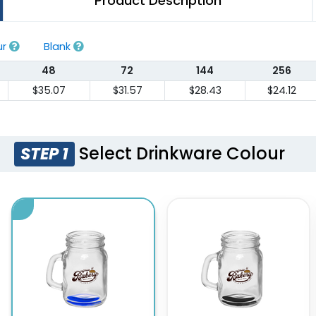
Product Description
ur
Blank
48
72
144
256
$35.07
$31.57
$28.43
$24.12
Select Drinkware Colour
STEP 1