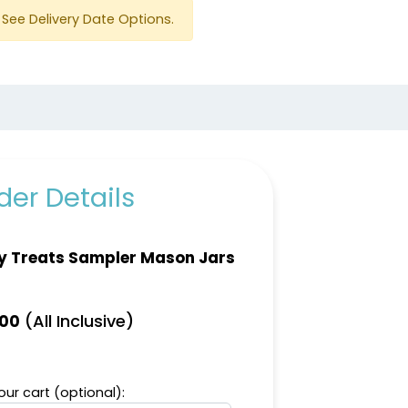
See Delivery Date Options.
er Details
y Treats Sampler Mason Jars
(All Inclusive)
.00
ur cart (optional):