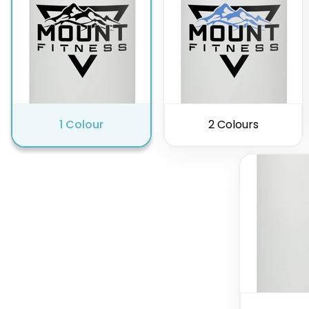
1 Colour
2 Colours