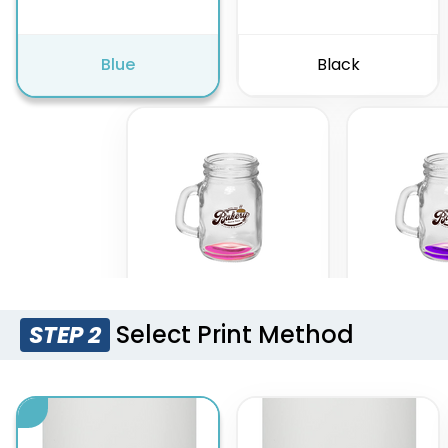
Blue
Black
Select Print Method
STEP 2
Pink
Pur