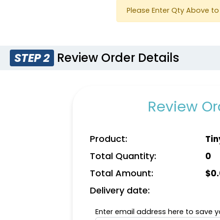
Please Enter Qty Above to 
Review Order Details
STEP 2
Review Ord
Product:
Tin
Total Quantity:
0
Total Amount:
$
0
Delivery date:
Enter email address here to save yo