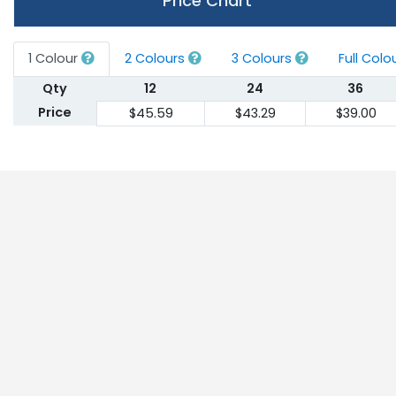
Price Chart
1 Colour
2 Colours
3 Colours
Full Colo
Qty
12
24
36
Price
$45.59
$43.29
$39.00