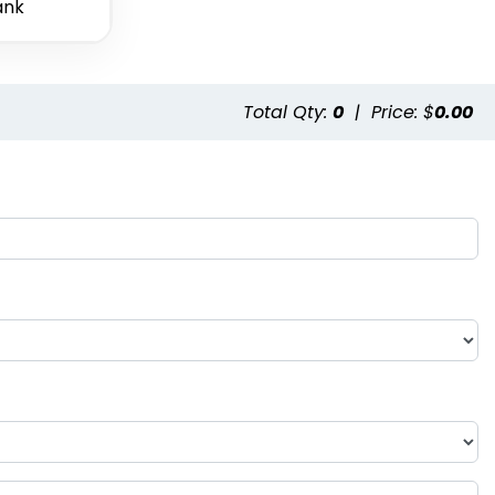
ank
Total Qty:
0
|
Price: $
0.00