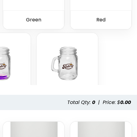
Green
Red
Total Qty:
0
|
Price: $
0.00
ple
Clear