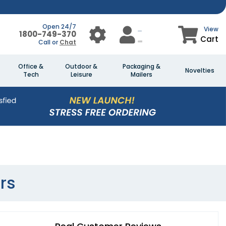
Open 24/7
View
1800-749-370
Cart
Call or
Chat
Office &
Outdoor &
Packaging &
Novelties
Tech
Leisure
Mailers
rs