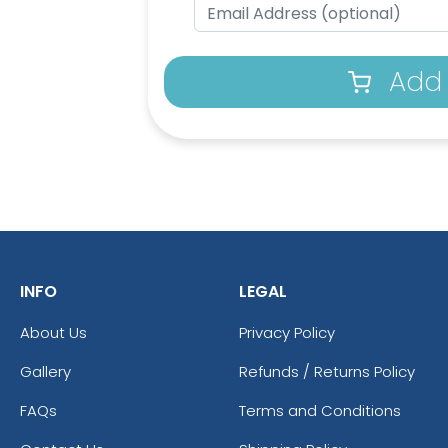
Add 
INFO
LEGAL
About Us
Privacy Policy
Gallery
Refunds / Returns Policy
FAQs
Terms and Conditions