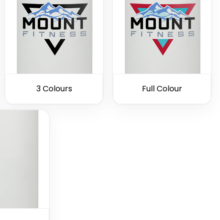
3 Colours
Full Colour