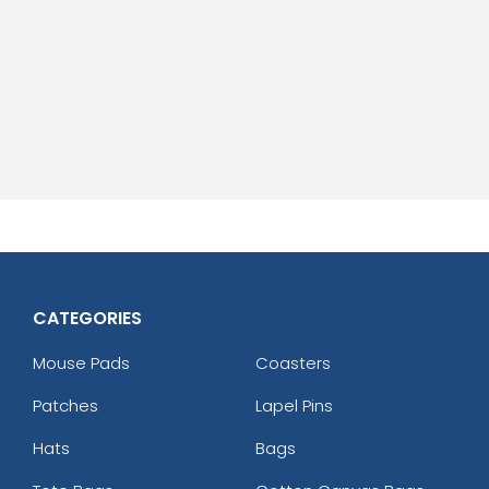
CATEGORIES
Mouse Pads
Coasters
Patches
Lapel Pins
Hats
Bags