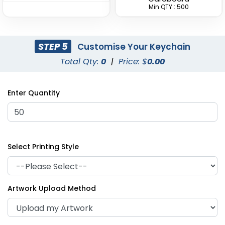
Min QTY : 500
STEP 5
Customise Your Keychain
Total Qty:
0
|
Price: $
0.00
Superior Metal &
Artistic Laser Cut
Leather Keychain
Leather Keychain
Enter Quantity
(1028)
(988)
Select Printing Style
Artwork Upload Method
Suave Leather