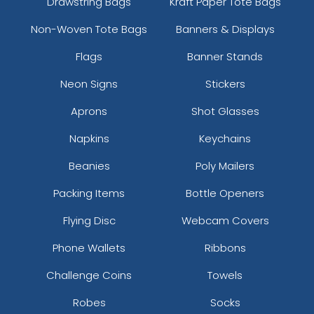
Drawstring Bags
Kraft Paper Tote Bags
Non-Woven Tote Bags
Banners & Displays
Flags
Banner Stands
Neon Signs
Stickers
Aprons
Shot Glasses
Versatile Laser Cut
Leather Keychain
Napkins
Keychains
(988)
Beanies
Poly Mailers
Packing Items
Bottle Openers
Flying Disc
Webcam Covers
Phone Wallets
Ribbons
Challenge Coins
Towels
Robes
Socks