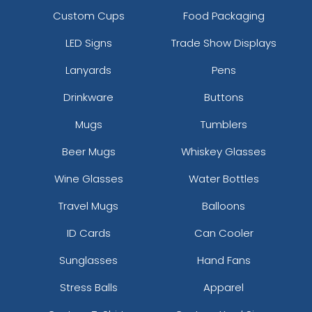
Custom Cups
Food Packaging
LED Signs
Trade Show Displays
Lanyards
Pens
Drinkware
Buttons
Mugs
Tumblers
Beer Mugs
Whiskey Glasses
Wine Glasses
Water Bottles
Travel Mugs
Balloons
ID Cards
Can Cooler
Sunglasses
Hand Fans
Stress Balls
Apparel