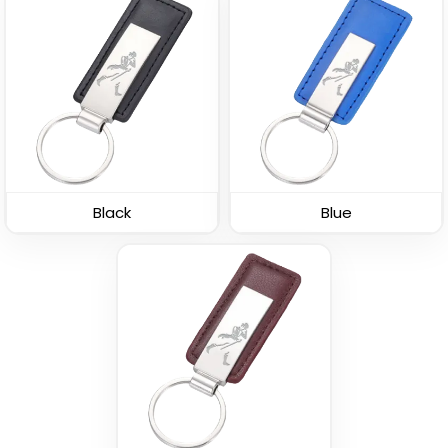
Leather Button
Leather Tag Keychain
Keychain
(1020)
(688)
Black
Blue
Stylish
Polished Metal &
Leather Keychain
Leather Keychain