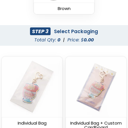
(988)
Brown
(1938)
STEP 3
Select Packaging
Total Qty:
0
|
Price: $
0.00
Fashion Laser Cut
Durable Debossed
Leather Keychain
Leather Keychain
(788)
(688)
Individual Bag
Individual Bag + Custom
Cardboard