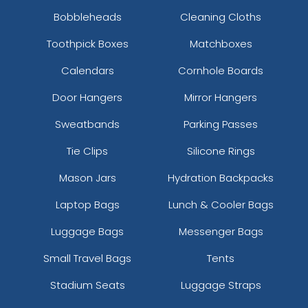
Bobbleheads
Cleaning Cloths
Toothpick Boxes
Matchboxes
Calendars
Cornhole Boards
Door Hangers
Mirror Hangers
Sweatbands
Parking Passes
Tie Clips
Silicone Rings
Mason Jars
Hydration Backpacks
Laptop Bags
Lunch & Cooler Bags
Luggage Bags
Messenger Bags
Small Travel Bags
Tents
Stadium Seats
Luggage Straps