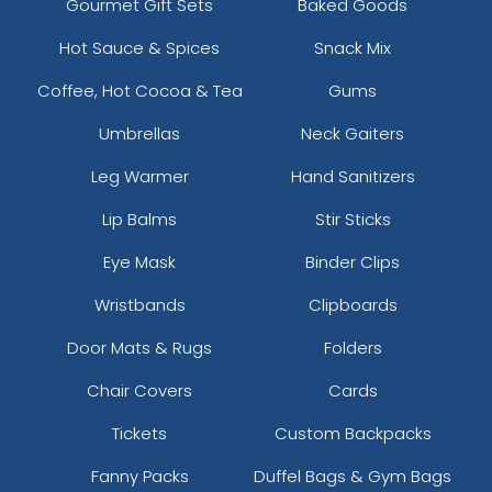
Gourmet Gift Sets
Baked Goods
Hot Sauce & Spices
Snack Mix
Coffee, Hot Cocoa & Tea
Gums
Umbrellas
Neck Gaiters
Leg Warmer
Hand Sanitizers
Lip Balms
Stir Sticks
Eye Mask
Binder Clips
Wristbands
Clipboards
Door Mats & Rugs
Folders
Chair Covers
Cards
Tickets
Custom Backpacks
Fanny Packs
Duffel Bags & Gym Bags