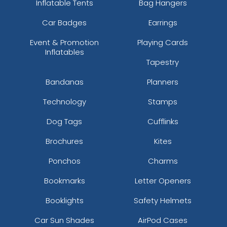
Inflatable Tents
Bag Hangers
Car Badges
Earrings
Event & Promotion
Playing Cards
Inflatables
Tapestry
Bandanas
Planners
Technology
Stamps
Dog Tags
Cufflinks
Brochures
Kites
Ponchos
Charms
Bookmarks
Letter Openers
Booklights
Safety Helmets
Car Sun Shades
AirPod Cases