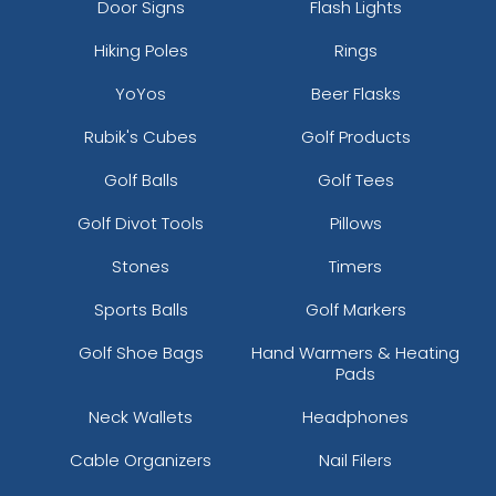
Door Signs
Flash Lights
Hiking Poles
Rings
YoYos
Beer Flasks
Rubik's Cubes
Golf Products
Golf Balls
Golf Tees
Golf Divot Tools
Pillows
Stones
Timers
Sports Balls
Golf Markers
Golf Shoe Bags
Hand Warmers & Heating
Pads
Neck Wallets
Headphones
Cable Organizers
Nail Filers