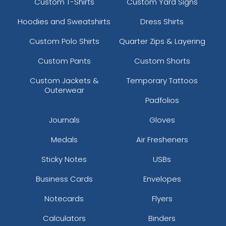
Custom T-Shirts
Custom Yard Signs
Hoodies and Sweatshirts
Dress Shirts
Custom Polo Shirts
Quarter Zips & Layering
Custom Pants
Custom Shorts
Custom Jackets &
Temporary Tattoos
Outerwear
Padfolios
Journals
Gloves
Medals
Air Fresheners
Sticky Notes
USBs
Business Cards
Envelopes
Notecards
Flyers
Calculators
Binders