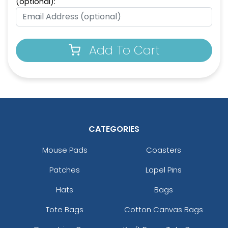
(optional):
Full-Colour Circle
Full-Colour Tag
Leather Keychain
Leather Keychain
(988)
(488)
Add To Cart
CATEGORIES
Mouse Pads
Coasters
Full-Colour Rectangle
Sublime Square
Patches
Lapel Pins
Leather Keychain
Leather Keychain
Hats
Bags
(688)
(988)
Tote Bags
Cotton Canvas Bags