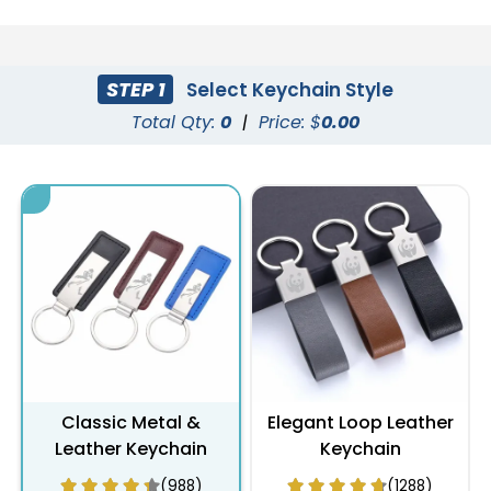
STEP 1
Select Keychain Style
Total Qty:
0
|
Price: $
0.00
Classic Metal &
Elegant Loop Leather
Leather Keychain
Keychain
(988)
(1288)