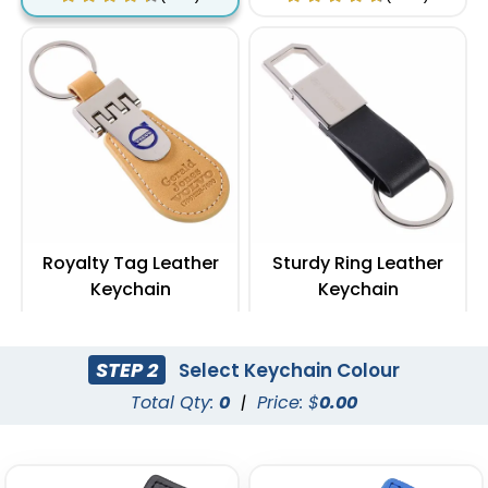
Royalty Tag Leather
Sturdy Ring Leather
Keychain
Keychain
(788)
(978)
STEP 2
Select Keychain Colour
Total Qty:
0
|
Price: $
0.00