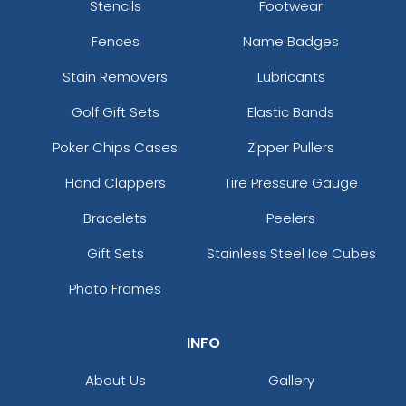
Stencils
Footwear
Fences
Name Badges
Stain Removers
Lubricants
Golf Gift Sets
Elastic Bands
Poker Chips Cases
Zipper Pullers
Hand Clappers
Tire Pressure Gauge
Bracelets
Peelers
Gift Sets
Stainless Steel Ice Cubes
Photo Frames
INFO
About Us
Gallery