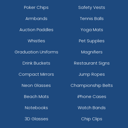
Poker Chips
Safety Vests
Armbands
Tennis Balls
Auction Paddles
Yoga Mats
Whistles
Pet Supplies
Graduation Uniforms
Magnifiers
Drink Buckets
Restaurant Signs
Compact Mirrors
Jump Ropes
Neon Glasses
Championship Belts
Beach Mats
iPhone Cases
Notebooks
Watch Bands
3D Glasses
Chip Clips