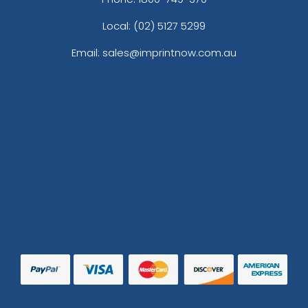
Local: (02) 5127 5299
Email: sales@imprintnow.com.au