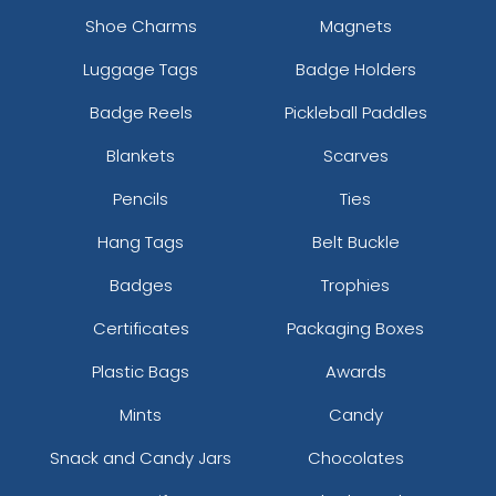
Shoe Charms
Magnets
Luggage Tags
Badge Holders
Badge Reels
Pickleball Paddles
Blankets
Scarves
Pencils
Ties
Hang Tags
Belt Buckle
Badges
Trophies
Certificates
Packaging Boxes
Plastic Bags
Awards
Mints
Candy
Snack and Candy Jars
Chocolates