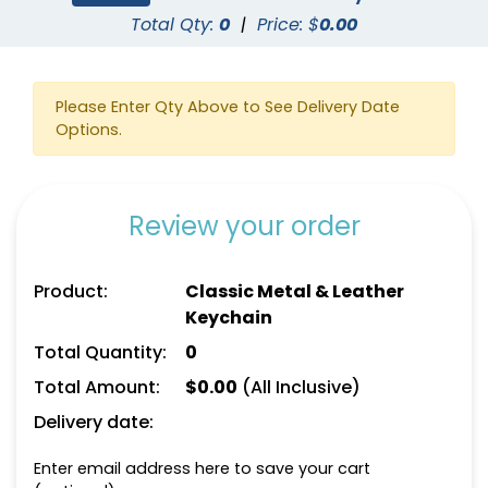
Total Qty:
0
|
Price: $
0.00
Please Enter Qty Above to See Delivery Date
Options.
Square Leather
Full-Colour Heart
Keychain
Leather Keychain
Review your order
(1024)
(888)
Product:
Classic Metal & Leather
Keychain
Total Quantity:
0
Total Amount:
$
0.00
(All Inclusive)
Delivery date:
Enter email address here to save your cart