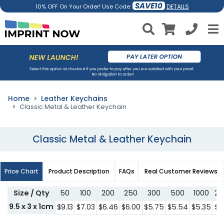
SAVE10
DETAILS
10% OFF On Your Order! Use Code:
Home
Leather Keychains
Classic Metal & Leather Keychain
Classic Metal & Leather Keychain
Price Chart
Product Description
FAQs
Real Customer Reviews
Size / Qty
50
100
200
250
300
500
1000
20
9.5 x 3 x 1cm
$9.13
$7.03
$6.46
$6.00
$5.75
$5.54
$5.35
$5