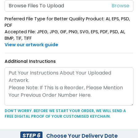
Heart Leather Keychain
Browse Files To Upload
Keychain
(788)
(788)
Preferred File Type for Better Quality Product: AI, EPS, PSD,
PDF
Accepted File: JPEG, JPG, GIF, PNG, SVG, EPS, PDF, PSD, AI,
BMP, TIF, TIFF
View our artwork guide
Additional Instructions
Circle Leather
Curved Rectangle
Keychain
Leather Keychain
(688)
(988)
DON’T WORRY. BEFORE WE START YOUR ORDER, WE WILL SEND A
FREE DIGITAL PROOF OF YOUR CUSTOMISED KEYCHAIN.
STEP 6
Choose Your Delivery Date