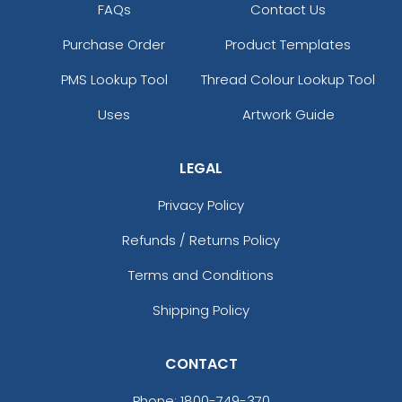
FAQs
Contact Us
Purchase Order
Product Templates
PMS Lookup Tool
Thread Colour Lookup Tool
Uses
Artwork Guide
LEGAL
Privacy Policy
Refunds / Returns Policy
Terms and Conditions
Shipping Policy
CONTACT
Phone:
1800-749-370