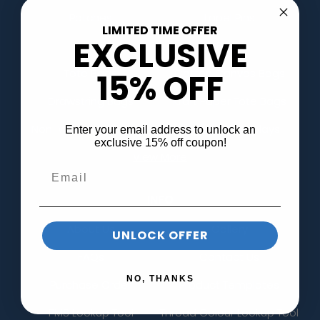
Patches
Lapel Pins
LIMITED TIME OFFER
EXCLUSIVE
Hats
Bags
Tote Bags
Cotton Canvas Bags
15% OFF
Drawstring Bags
Kraft Paper Tote Bags
Non-Woven Tote Bags
Banners & Displays
Enter your email address to unlock an
exclusive 15% off coupon!
View More
INFO
About Us
Gallery
UNLOCK OFFER
FAQs
Contact Us
NO, THANKS
Purchase Order
Product Templates
PMS Lookup Tool
Thread Colour Lookup Tool