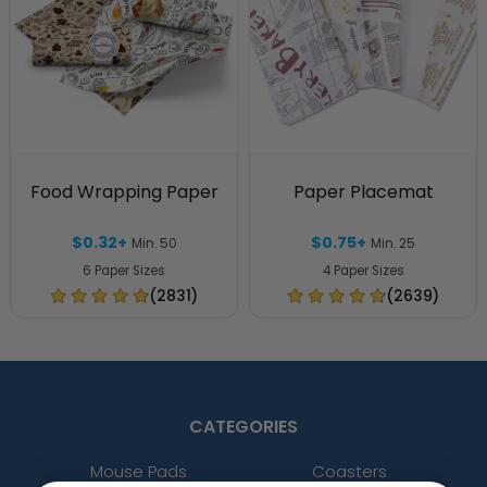
Food Wrapping Paper
Paper Placemat
$0.32+
$0.75+
Min. 50
Min. 25
6 Paper Sizes
4 Paper Sizes
(2831)
(2639)
CATEGORIES
Mouse Pads
Coasters