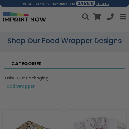
SAVE10
DETAILS
10% OFF On Your Order! Use Code:
Shop Our Food Wrapper Designs
CATEGORIES
Take-Out Packaging
Food Wrapper