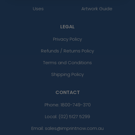
Uses
Artwork Guide
LEGAL
Privacy Policy
Refunds / Returns Policy
Terms and Conditions
Shipping Policy
CONTACT
Phone:
1800-749-370
Local: (02) 5127 5299
Email: sales@imprintnow.com.au