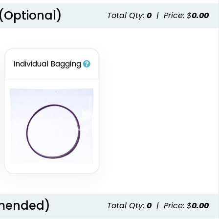
 (Optional)
Total Qty:
0
|
Price: $
0.00
Individual Bagging
mmended)
Total Qty:
0
|
Price: $
0.00