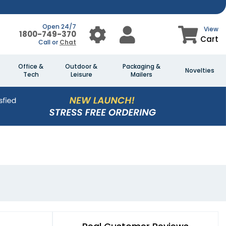
Open 24/7
View
1800-749-370
Cart
Call or
Chat
Office &
Outdoor &
Packaging &
Novelties
Tech
Leisure
Mailers