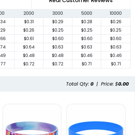
Real Customer Reviews
00
2000
3000
5000
10000
.34
$0.31
$0.29
$0.28
$0.26
.29
$0.26
$0.25
$0.25
$0.25
.66
$0.61
$0.60
$0.60
$0.60
.74
$0.64
$0.63
$0.63
$0.63
.49
$0.48
$0.48
$0.46
$0.46
.77
$0.72
$0.72
$0.71
$0.71
Total Qty:
0
|
Price: $
0.00