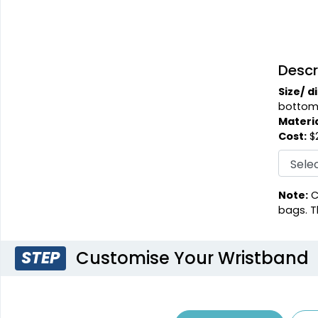
Descr
Size/ d
bottom
Materia
Cost:
$2
Note:
C
bags. T
Customise Your Wristband
STEP