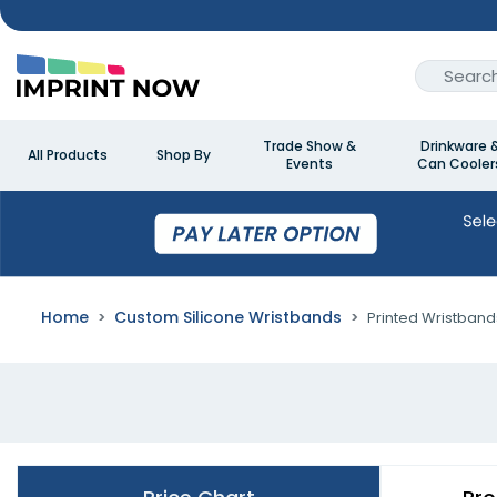
Trade Show &
Drinkware 
All Products
Shop By
Events
Can Cooler
Home
Custom Silicone Wristbands
Printed Wristband