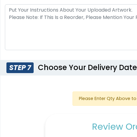
Choose Your Delivery Dat
STEP 7
Please Enter Qty Above to 
Review Ord