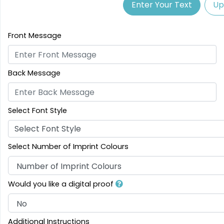
Enter Your Text
Up
Front Message
Back Message
Select Font Style
Select Font Style
Select Number of Imprint Colours
Would you like a digital proof
Additional Instructions