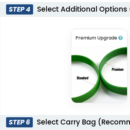
Select Additional Options
STEP 4
Premium Upgrade
Select Carry Bag (Reco
STEP 6