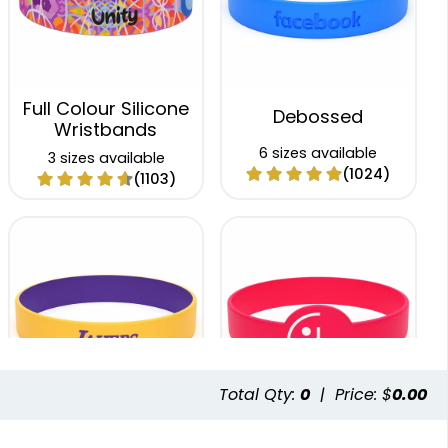
Full Colour Silicone
Debossed
Wristbands
6 sizes available
3 sizes available
(1024)
(1103)
Total Qty:
0
|
Price: $
0.00
Colour Coated
Figured Wristband