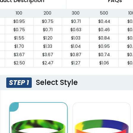
duct Description
FAQs
100
200
300
500
10
$0.95
$0.75
$0.71
$0.44
$0
$0.75
$0.71
$0.63
$0.46
$0
$1.55
$1.20
$1.03
$0.84
$0
$1.70
$1.33
$1.04
$0.95
$0
$3.67
$3.67
$0.87
$0.74
$0
$2.50
$2.47
$1.27
$1.06
$0
Select Style
STEP 1