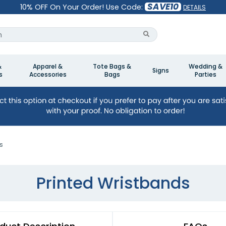
SAVE10
10% OFF On Your Order! Use Code:
DETAILS
&
Apparel &
Tote Bags &
Wedding &
Signs
s
Accessories
Bags
Parties
s
Printed Wristbands