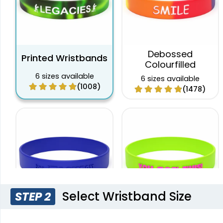
Debossed
Printed Wristbands
Colourfilled
6 sizes available
6 sizes available
(1008)
(1478)
Select Wristband Size
STEP 2
Custom Embossed
Embossed Printed