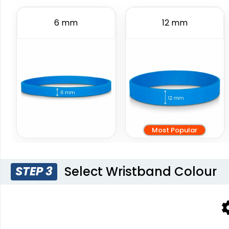
Wristbands
6 sizes available
6 sizes available
6 mm
12 mm
(888)
(4088)
Most Popular
Blank Wr
Select Wristband Colour
STEP 3
6 sizes 