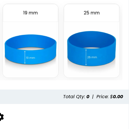
6 sizes available
2 sizes available
19 mm
25 mm
(508)
(1588)
istbands
Total Qty:
0
|
Price: $
0.00
available
(5004)