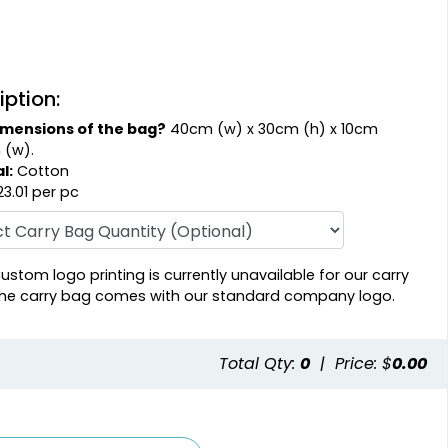
iption:
imensions of the bag?
40cm (w) x 30cm (h) x 10cm
 (w).
l:
Cotton
3.01 per pc
ustom logo printing is currently unavailable for our carry
he carry bag comes with our standard company logo.
Total Qty:
0
|
Price: $
0.00