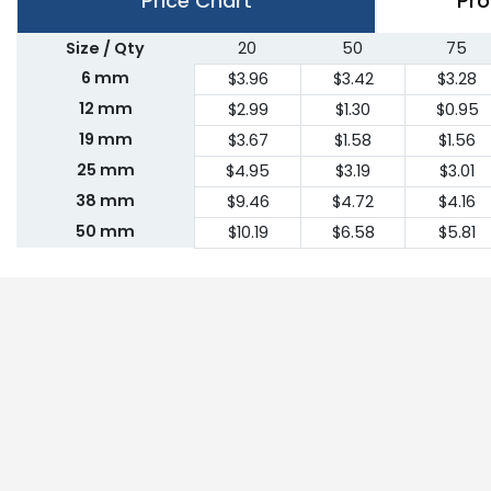
Price Chart
Pro
Size / Qty
20
50
75
6 mm
$3.96
$3.42
$3.28
12 mm
$2.99
$1.30
$0.95
19 mm
$3.67
$1.58
$1.56
25 mm
$4.95
$3.19
$3.01
38 mm
$9.46
$4.72
$4.16
50 mm
$10.19
$6.58
$5.81