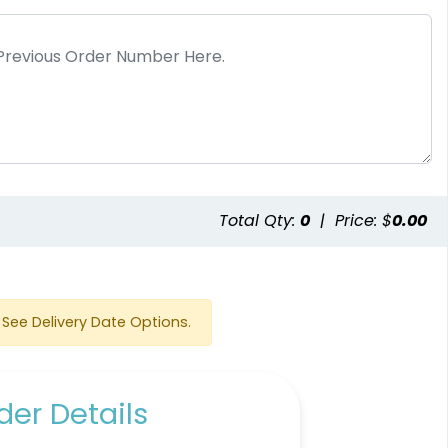
e
Total Qty:
0
|
Price: $
0.00
See Delivery Date Options.
er Details