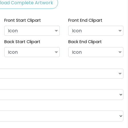
load Complete Artwork
Front Start Clipart
Front End Clipart
Icon
Icon
Back Start Clipart
Back End Clipart
Icon
Icon