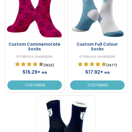
Custom Commemorate
Custom Full Colour
Socks
Socks
6 Fabrics available
6 Fabrics available
(1622)
(1477)
$16.29+
$17.92+
ea
ea
CUSTOMISE
CUSTOMISE