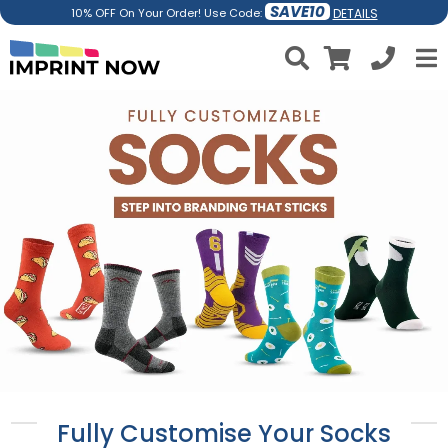
SAVE10
DETAILS
10% OFF On Your Order! Use Code:
Fully Customise Your Socks