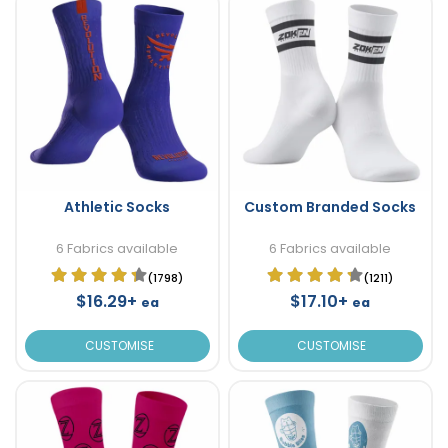
Athletic Socks
Custom Branded Socks
6 Fabrics available
6 Fabrics available
(1798)
(1211)
$16.29+
$17.10+
ea
ea
CUSTOMISE
CUSTOMISE