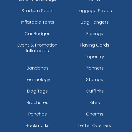
Stadium Seats
Luggage Straps
Inflatable Tents
Bag Hangers
Car Badges
Earrings
Event & Promotion
Playing Cards
Inflatables
Tapestry
Bandanas
Planners
Technology
Stamps
Dog Tags
Cufflinks
Brochures
Kites
Ponchos
Charms
Bookmarks
Letter Openers