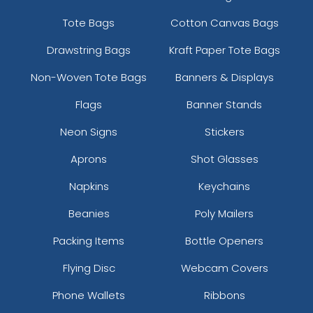
Tote Bags
Cotton Canvas Bags
Drawstring Bags
Kraft Paper Tote Bags
Non-Woven Tote Bags
Banners & Displays
Flags
Banner Stands
Neon Signs
Stickers
Aprons
Shot Glasses
Napkins
Keychains
Beanies
Poly Mailers
Packing Items
Bottle Openers
Flying Disc
Webcam Covers
Phone Wallets
Ribbons