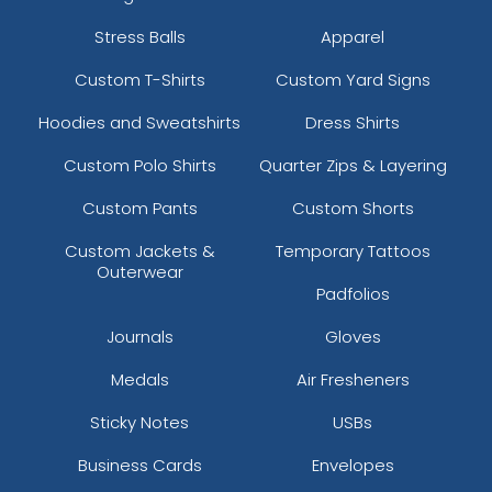
Stress Balls
Apparel
Custom T-Shirts
Custom Yard Signs
Hoodies and Sweatshirts
Dress Shirts
Custom Polo Shirts
Quarter Zips & Layering
Custom Pants
Custom Shorts
Custom Jackets &
Temporary Tattoos
Outerwear
Padfolios
Journals
Gloves
Medals
Air Fresheners
Sticky Notes
USBs
Business Cards
Envelopes