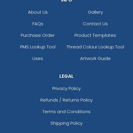
About Us
Gallery
FAQs
Contact Us
Purchase Order
Product Templates
PMS Lookup Tool
Thread Colour Lookup Tool
Uses
Artwork Guide
LEGAL
Privacy Policy
Refunds / Returns Policy
Terms and Conditions
Shipping Policy