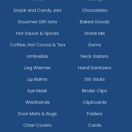
Snack and Candy Jars
Chocolates
Gourmet Gift Sets
Baked Goods
Hot Sauce & Spices
Snack Mix
Coffee, Hot Cocoa & Tea
Gums
Umbrellas
Neck Gaiters
Leg Warmer
Hand Sanitizers
Lip Balms
Stir Sticks
Eye Mask
Binder Clips
Wristbands
Clipboards
Door Mats & Rugs
Folders
Chair Covers
Cards