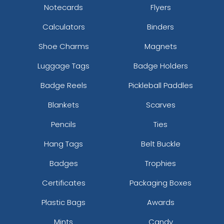
Notecards
Flyers
Calculators
Binders
Shoe Charms
Magnets
Luggage Tags
Badge Holders
Badge Reels
Pickleball Paddles
Blankets
Scarves
Pencils
Ties
Hang Tags
Belt Buckle
Badges
Trophies
Certificates
Packaging Boxes
Plastic Bags
Awards
Mints
Candy