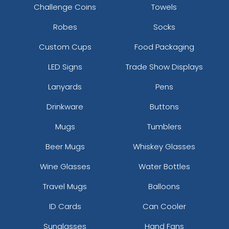
Challenge Coins
Towels
Robes
Socks
Custom Cups
Food Packaging
LED Signs
Trade Show Displays
Lanyards
Pens
Drinkware
Buttons
Mugs
Tumblers
Beer Mugs
Whiskey Glasses
Wine Glasses
Water Bottles
Travel Mugs
Balloons
ID Cards
Can Cooler
Sunglasses
Hand Fans