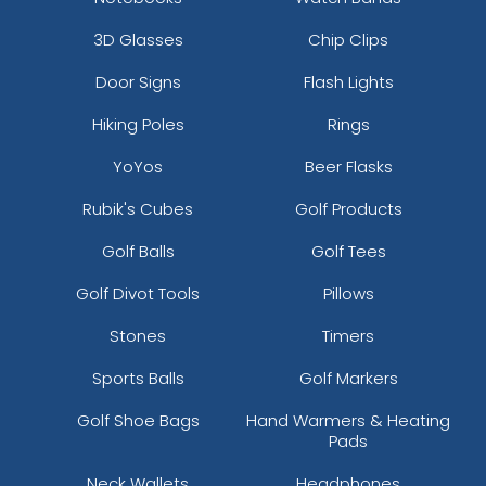
3D Glasses
Chip Clips
Door Signs
Flash Lights
Hiking Poles
Rings
YoYos
Beer Flasks
Rubik's Cubes
Golf Products
Golf Balls
Golf Tees
Golf Divot Tools
Pillows
Stones
Timers
Sports Balls
Golf Markers
Golf Shoe Bags
Hand Warmers & Heating
Pads
Neck Wallets
Headphones