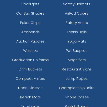
Booklights
Safety Helmets
Car Sun Shades
AirPod Cases
Poker Chips
Safety Vests
Armbands
Tennis Balls
Auction Paddles
Yoga Mats
Whistles
Pet Supplies
Graduation Uniforms
Magnifiers
Drink Buckets
Restaurant Signs
Compact Mirrors
Jump Ropes
Neon Glasses
Championship Belts
Beach Mats
iPhone Cases
Notebooks
Watch Bands