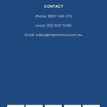
CONTACT
Phone:
1800-749-370
Local: (02) 5127 5299
Email: sales@imprintnow.com.au