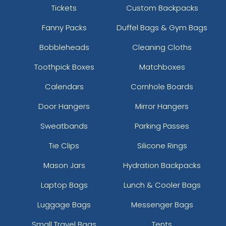
Tickets
Custom Backpacks
Fanny Packs
Duffel Bags & Gym Bags
Bobbleheads
Cleaning Cloths
Toothpick Boxes
Matchboxes
Calendars
Cornhole Boards
Door Hangers
Mirror Hangers
Sweatbands
Parking Passes
Tie Clips
Silicone Rings
Mason Jars
Hydration Backpacks
Laptop Bags
Lunch & Cooler Bags
Luggage Bags
Messenger Bags
Small Travel Bags
Tents