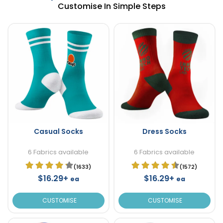
Customise In Simple Steps
Casual Socks
Dress Socks
6 Fabrics available
6 Fabrics available
(1633)
(1572)
$16.29+
$16.29+
ea
ea
CUSTOMISE
CUSTOMISE