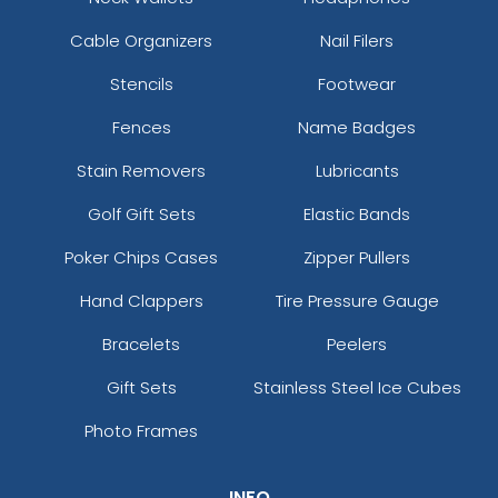
Cable Organizers
Nail Filers
Stencils
Footwear
Fences
Name Badges
Stain Removers
Lubricants
Golf Gift Sets
Elastic Bands
Poker Chips Cases
Zipper Pullers
Hand Clappers
Tire Pressure Gauge
Bracelets
Peelers
Gift Sets
Stainless Steel Ice Cubes
Photo Frames
INFO