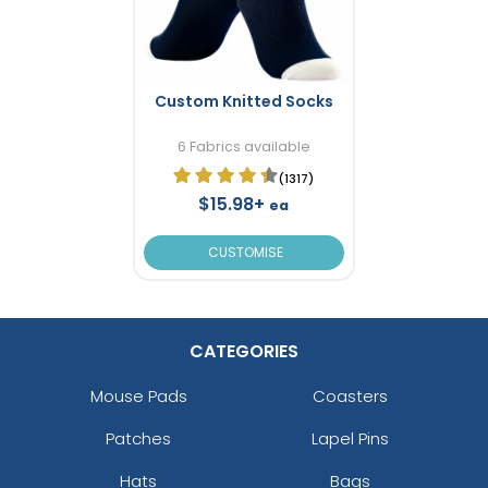
Custom Knitted Socks
6 Fabrics available
(1317)
$15.98+
ea
CUSTOMISE
CATEGORIES
Mouse Pads
Coasters
Patches
Lapel Pins
Hats
Bags