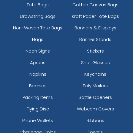
Tote Bags
Cotton Canvas Bags
Drawstring Bags
Kraft Paper Tote Bags
Non-Woven Tote Bags
Banners & Displays
Flags
Banner Stands
Neon Signs
Stickers
Aprons
Shot Glasses
Napkins
Keychains
Beanies
Poly Mailers
Packing Items
Bottle Openers
Flying Disc
Webcam Covers
Phone Wallets
Ribbons
Challenge Coins
Towels