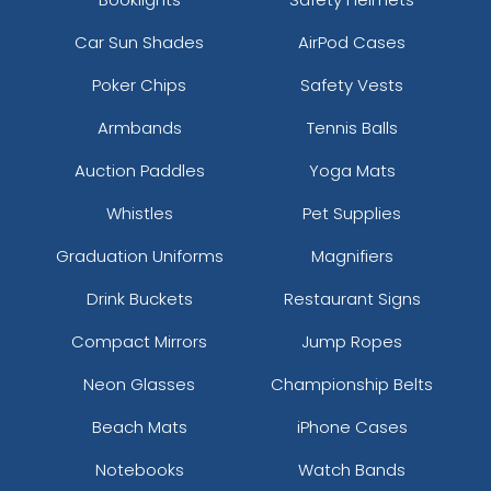
Car Sun Shades
AirPod Cases
Poker Chips
Safety Vests
Armbands
Tennis Balls
Auction Paddles
Yoga Mats
Whistles
Pet Supplies
Graduation Uniforms
Magnifiers
Drink Buckets
Restaurant Signs
Compact Mirrors
Jump Ropes
Neon Glasses
Championship Belts
Beach Mats
iPhone Cases
Notebooks
Watch Bands