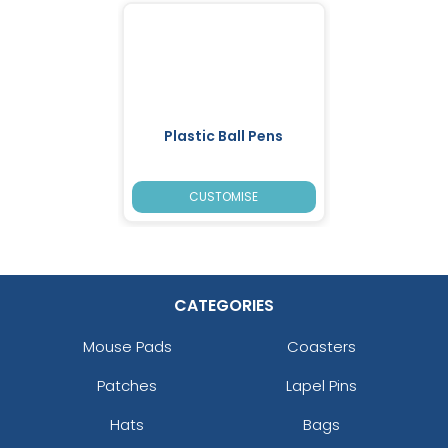
Plastic Ball Pens
CUSTOMISE
CATEGORIES
Mouse Pads
Coasters
Patches
Lapel Pins
Hats
Bags