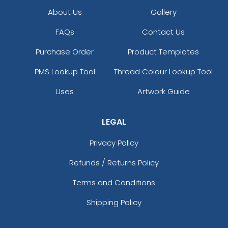
About Us
Gallery
FAQs
Contact Us
Purchase Order
Product Templates
PMS Lookup Tool
Thread Colour Lookup Tool
Uses
Artwork Guide
LEGAL
Privacy Policy
Refunds / Returns Policy
Terms and Conditions
Shipping Policy