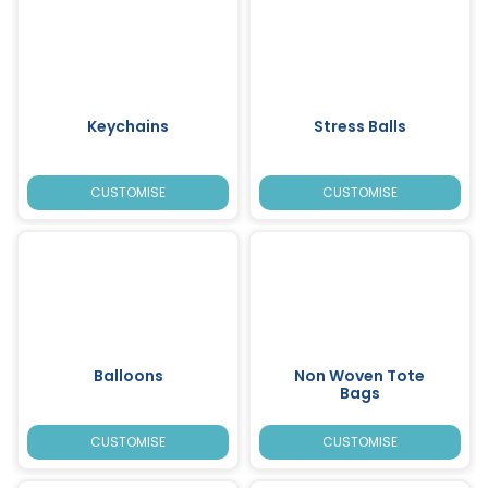
Keychains
Stress Balls
CUSTOMISE
CUSTOMISE
Balloons
Non Woven Tote
Bags
CUSTOMISE
CUSTOMISE