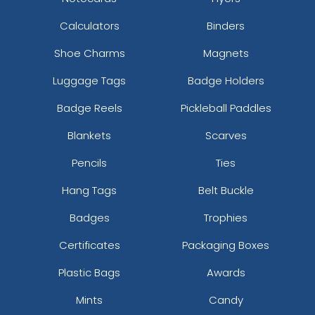
Calculators
Binders
Shoe Charms
Magnets
Luggage Tags
Badge Holders
Badge Reels
Pickleball Paddles
Blankets
Scarves
Pencils
Ties
Hang Tags
Belt Buckle
Badges
Trophies
Certificates
Packaging Boxes
Plastic Bags
Awards
Mints
Candy