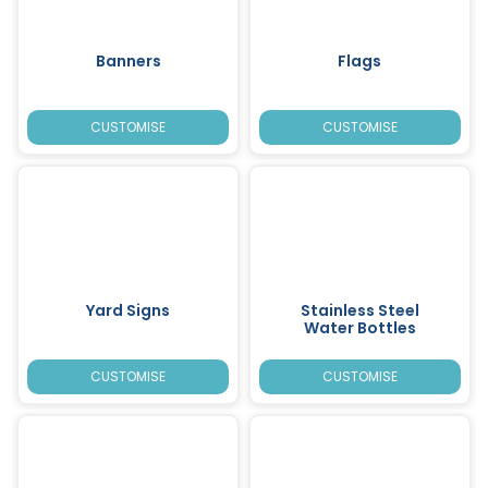
Banners
Flags
CUSTOMISE
CUSTOMISE
Yard Signs
Stainless Steel
Water Bottles
CUSTOMISE
CUSTOMISE