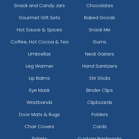
Snack and Candy Jars
Chocolates
Gourmet Gift Sets
Baked Goods
Hot Sauce & Spices
Snack Mix
Coffee, Hot Cocoa & Tea
Gums
Umbrellas
Neck Gaiters
Leg Warmer
Hand Sanitizers
Lip Balms
Stir Sticks
Eye Mask
Binder Clips
Wristbands
Clipboards
Door Mats & Rugs
Folders
Chair Covers
Cards
Tickets
Custom Backpacks