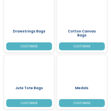
Drawstrings Bags
Cotton Canvas
Bags
CUSTOMISE
CUSTOMISE
Jute Tote Bags
Medals
CUSTOMISE
CUSTOMISE