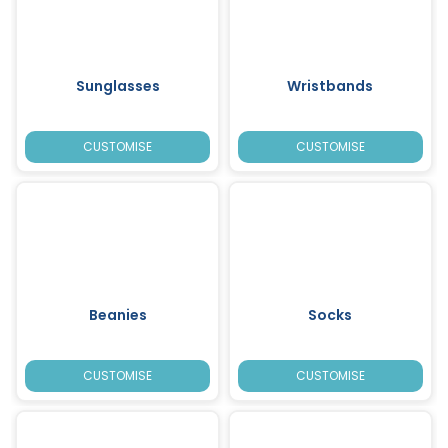
Sunglasses
Wristbands
CUSTOMISE
CUSTOMISE
Beanies
Socks
CUSTOMISE
CUSTOMISE