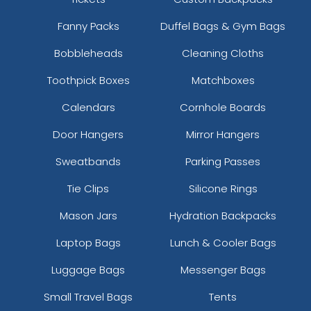
Fanny Packs
Duffel Bags & Gym Bags
Bobbleheads
Cleaning Cloths
Toothpick Boxes
Matchboxes
Calendars
Cornhole Boards
Door Hangers
Mirror Hangers
Sweatbands
Parking Passes
Tie Clips
Silicone Rings
Mason Jars
Hydration Backpacks
Laptop Bags
Lunch & Cooler Bags
Luggage Bags
Messenger Bags
Small Travel Bags
Tents