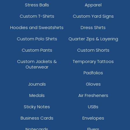
Stress Balls
Apparel
Custom T-Shirts
Custom Yard Signs
Hoodies and Sweatshirts
Dress Shirts
Custom Polo Shirts
Quarter Zips & Layering
Custom Pants
Custom Shorts
Custom Jackets &
Temporary Tattoos
Outerwear
Padfolios
Journals
Gloves
Medals
Air Fresheners
Sticky Notes
USBs
Business Cards
Envelopes
Notecards
Flyers