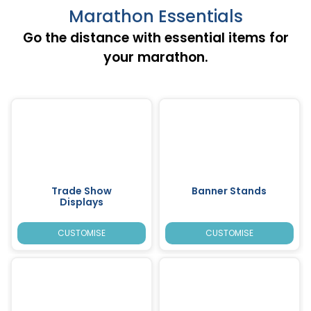
Marathon Essentials
Go the distance with essential items for
your marathon.
Trade Show
Banner Stands
Displays
CUSTOMISE
CUSTOMISE