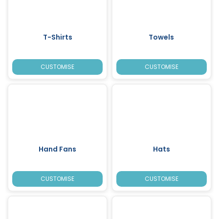
T-Shirts
Towels
CUSTOMISE
CUSTOMISE
Hand Fans
Hats
CUSTOMISE
CUSTOMISE