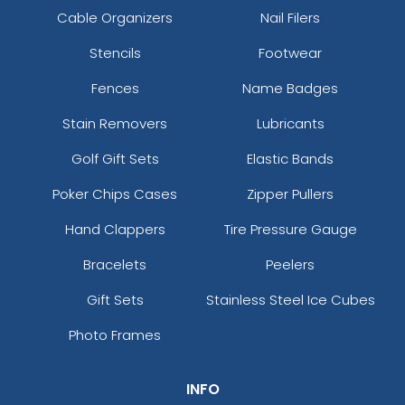
Cable Organizers
Nail Filers
Stencils
Footwear
Fences
Name Badges
Stain Removers
Lubricants
Golf Gift Sets
Elastic Bands
Poker Chips Cases
Zipper Pullers
Hand Clappers
Tire Pressure Gauge
Bracelets
Peelers
Gift Sets
Stainless Steel Ice Cubes
Photo Frames
INFO