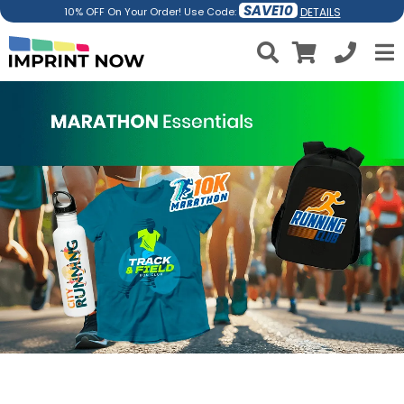
SAVE10
DETAILS
10% OFF On Your Order! Use Code: