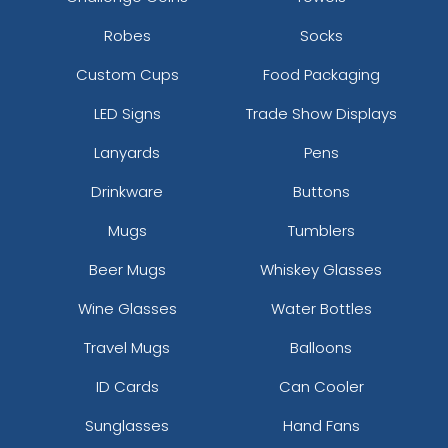
Robes
Socks
Custom Cups
Food Packaging
LED Signs
Trade Show Displays
Lanyards
Pens
Drinkware
Buttons
Mugs
Tumblers
Beer Mugs
Whiskey Glasses
Wine Glasses
Water Bottles
Travel Mugs
Balloons
ID Cards
Can Cooler
Sunglasses
Hand Fans