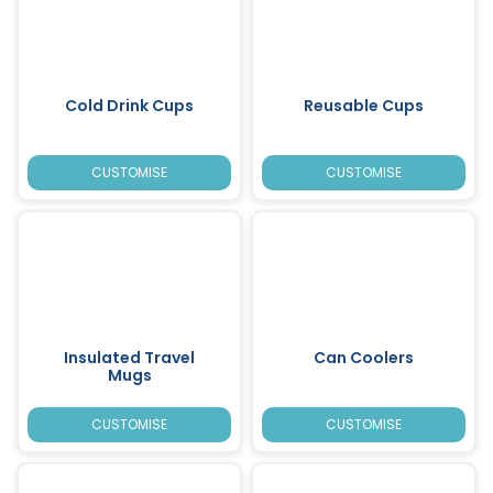
Cold Drink Cups
Reusable Cups
CUSTOMISE
CUSTOMISE
Insulated Travel
Can Coolers
Mugs
CUSTOMISE
CUSTOMISE