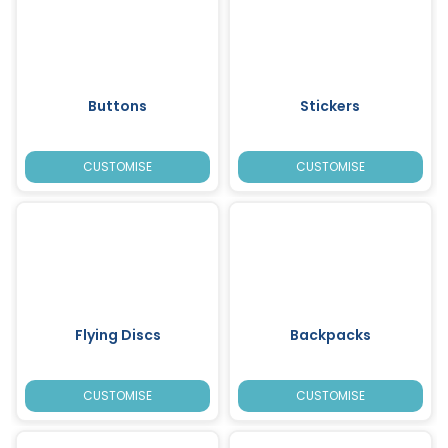
Buttons
Stickers
CUSTOMISE
CUSTOMISE
Flying Discs
Backpacks
CUSTOMISE
CUSTOMISE