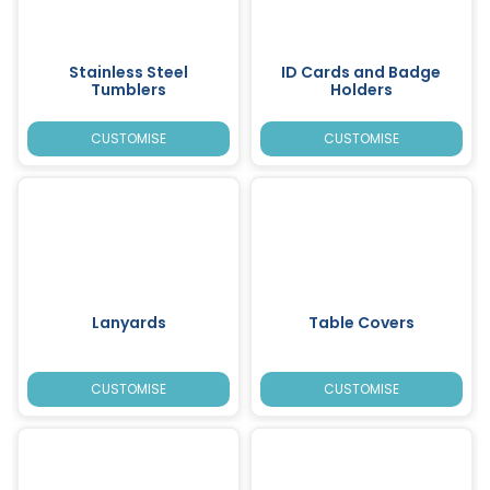
Stainless Steel
ID Cards and Badge
Tumblers
Holders
CUSTOMISE
CUSTOMISE
Lanyards
Table Covers
CUSTOMISE
CUSTOMISE