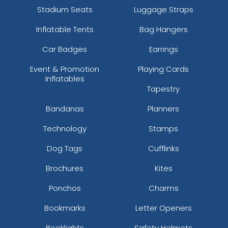
Stadium Seats
Luggage Straps
Inflatable Tents
Bag Hangers
Car Badges
Earrings
Event & Promotion
Playing Cards
Inflatables
Tapestry
Bandanas
Planners
Technology
Stamps
Dog Tags
Cufflinks
Brochures
Kites
Ponchos
Charms
Bookmarks
Letter Openers
Booklights
Safety Helmets