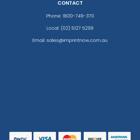
CONTACT
Phone:
1800-749-370
Local: (02) 5127 5299
Email: sales@imprintnow.com.au