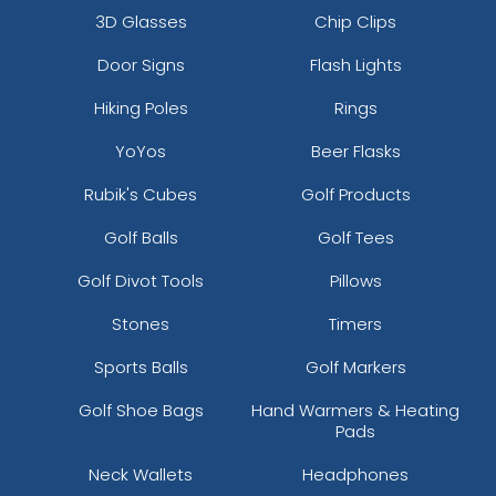
3D Glasses
Chip Clips
Door Signs
Flash Lights
Hiking Poles
Rings
YoYos
Beer Flasks
Rubik's Cubes
Golf Products
Golf Balls
Golf Tees
Golf Divot Tools
Pillows
Stones
Timers
Sports Balls
Golf Markers
Golf Shoe Bags
Hand Warmers & Heating
Pads
Neck Wallets
Headphones