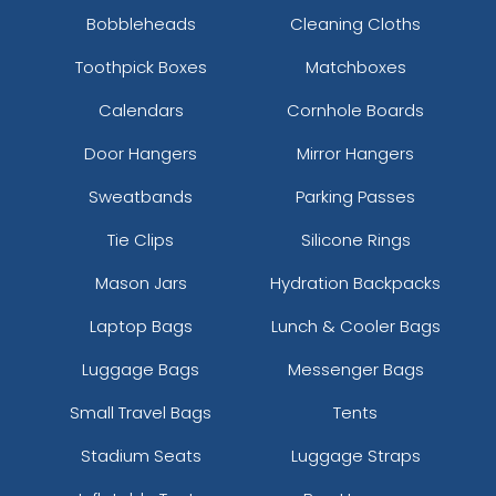
Bobbleheads
Cleaning Cloths
Toothpick Boxes
Matchboxes
Calendars
Cornhole Boards
Door Hangers
Mirror Hangers
Sweatbands
Parking Passes
Tie Clips
Silicone Rings
Mason Jars
Hydration Backpacks
Laptop Bags
Lunch & Cooler Bags
Luggage Bags
Messenger Bags
Small Travel Bags
Tents
Stadium Seats
Luggage Straps