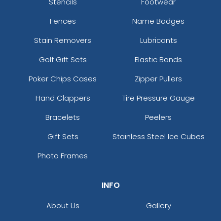
Stencils
Footwear
Fences
Name Badges
Stain Removers
Lubricants
Golf Gift Sets
Elastic Bands
Poker Chips Cases
Zipper Pullers
Hand Clappers
Tire Pressure Gauge
Bracelets
Peelers
Gift Sets
Stainless Steel Ice Cubes
Photo Frames
INFO
About Us
Gallery