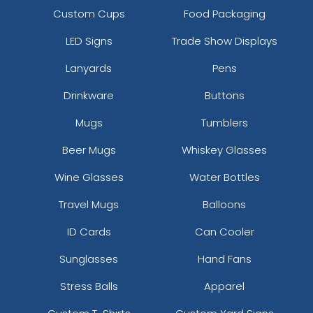
Custom Cups
Food Packaging
LED Signs
Trade Show Displays
Lanyards
Pens
Drinkware
Buttons
Mugs
Tumblers
Beer Mugs
Whiskey Glasses
Wine Glasses
Water Bottles
Travel Mugs
Balloons
ID Cards
Can Cooler
Sunglasses
Hand Fans
Stress Balls
Apparel