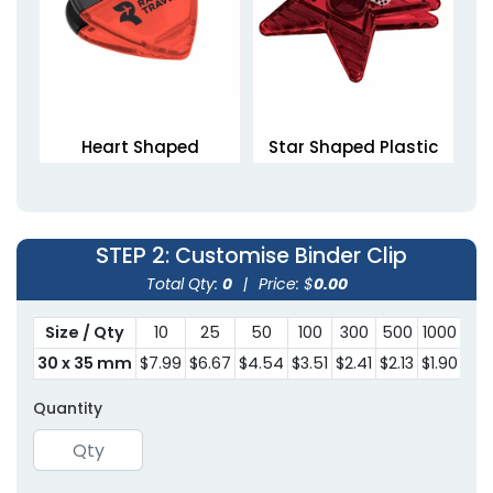
Heart Shaped
Star Shaped Plastic
Magnetic Clips
Clips
1 size available
1 size available
(1307)
(1676)
STEP 2
: Customise Binder Clip
Total Qty:
0
|
Price: $
0.00
Size / Qty
10
25
50
100
300
500
1000
30
30 x 35 mm
$7.99
$6.67
$4.54
$3.51
$2.41
$2.13
$1.90
$1.
Quantity