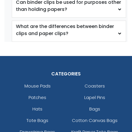
Can binder clips be used for purposes other
than holding papers?
What are the differences between binder
clips and paper clips?
Bag Clips with
Plastic Heavy Seal
Magnet
Grip
1 size available
2 sizes available
(1899)
(1529)
CATEGORIES
Mouse Pads
Coasters
Patches
Lapel Pins
Hats
Bags
Tote Bags
Cotton Canvas Bags
Drawstring Bags
Kraft Paper Tote Bags