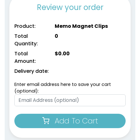
Review your order
Environmental Power
Product:
Memo Magnet Clips
Magnetic Chip Clips
Clips
Total
0
1 size available
1 size available
Quantity:
(1650)
(1538)
Total
$
0.00
Amount:
Delivery date:
Enter email address here to save your cart
(optional):
Add To Cart
Food Bag Sealing
Recycle Wooden Clips
Clips