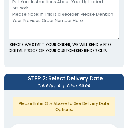
BEFORE WE START YOUR ORDER, WE WILL SEND A FREE
DIGITAL PROOF OF YOUR CUSTOMISED BINDER CLIP.
Rectangle Power Clips
Ultra Clips
1 size available
1 size available
STEP 2
: Select Delivery Date
(1513)
(1838)
Total Qty:
0
|
Price: $
0.00
Please Enter Qty Above to See Delivery Date
Options.