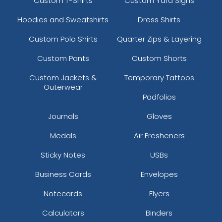
Custom T-Shirts
Custom Yard Signs
Hoodies and Sweatshirts
Dress Shirts
Custom Polo Shirts
Quarter Zips & Layering
Custom Pants
Custom Shorts
Custom Jackets &
Temporary Tattoos
Outerwear
Padfolios
Journals
Gloves
Medals
Air Fresheners
Sticky Notes
USBs
Business Cards
Envelopes
Notecards
Flyers
Calculators
Binders