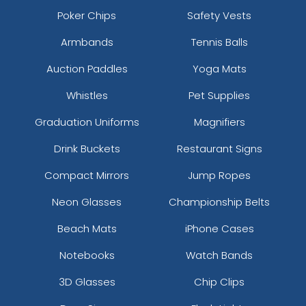
Poker Chips
Safety Vests
Armbands
Tennis Balls
Auction Paddles
Yoga Mats
Whistles
Pet Supplies
Graduation Uniforms
Magnifiers
Drink Buckets
Restaurant Signs
Compact Mirrors
Jump Ropes
Neon Glasses
Championship Belts
Beach Mats
iPhone Cases
Notebooks
Watch Bands
3D Glasses
Chip Clips