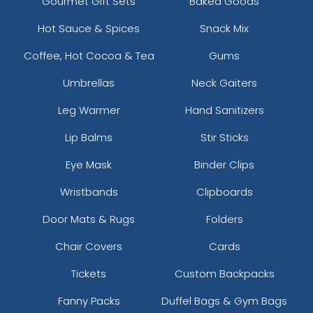
Gourmet Gift Sets
Baked Goods
Hot Sauce & Spices
Snack Mix
Coffee, Hot Cocoa & Tea
Gums
Umbrellas
Neck Gaiters
Leg Warmer
Hand Sanitizers
Lip Balms
Stir Sticks
Eye Mask
Binder Clips
Wristbands
Clipboards
Door Mats & Rugs
Folders
Chair Covers
Cards
Tickets
Custom Backpacks
Fanny Packs
Duffel Bags & Gym Bags