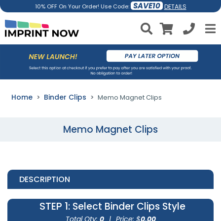
SAVE10
DETAILS
10% OFF On Your Order! Use Code:
Home
Binder Clips
Memo Magnet Clips
Memo Magnet Clips
DESCRIPTION
STEP 1
: Select Binder Clips Style
Total Qty:
0
|
Price: $
0.00