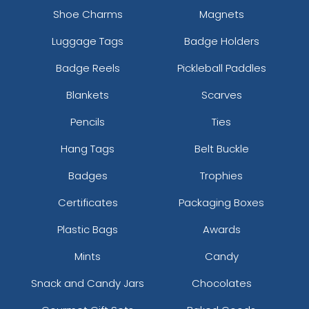
Shoe Charms
Magnets
Luggage Tags
Badge Holders
Badge Reels
Pickleball Paddles
Blankets
Scarves
Pencils
Ties
Hang Tags
Belt Buckle
Badges
Trophies
Certificates
Packaging Boxes
Plastic Bags
Awards
Mints
Candy
Snack and Candy Jars
Chocolates