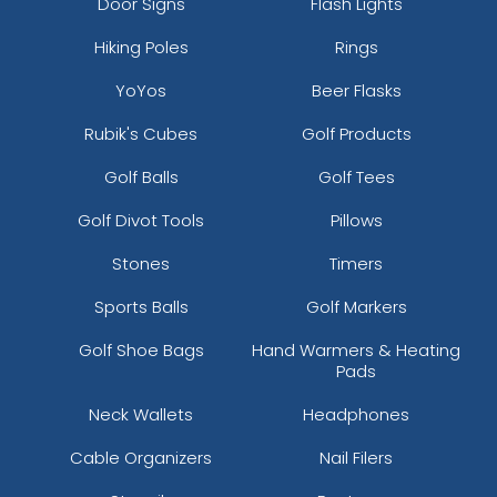
Door Signs
Flash Lights
Hiking Poles
Rings
YoYos
Beer Flasks
Rubik's Cubes
Golf Products
Golf Balls
Golf Tees
Golf Divot Tools
Pillows
Stones
Timers
Sports Balls
Golf Markers
Golf Shoe Bags
Hand Warmers & Heating
Pads
Neck Wallets
Headphones
Cable Organizers
Nail Filers