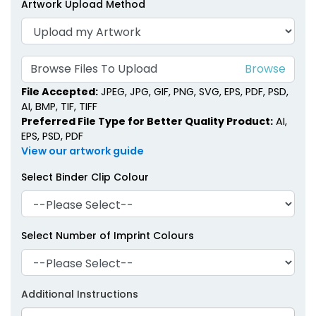
Artwork Upload Method
Metal Binder Clips
Classic Metal Clips
1 size available
1 size available
(1407)
(1658)
Browse Files To Upload
File Accepted:
JPEG, JPG, GIF, PNG, SVG, EPS, PDF, PSD,
AI, BMP, TIF, TIFF
Preferred File Type for Better Quality Product:
AI,
EPS, PSD, PDF
View our artwork guide
Select Binder Clip Colour
Select Number of Imprint Colours
Brass Binder Clips
Acrylic Binder Clips
1 size available
3 sizes available
(1480)
(1692)
Additional Instructions