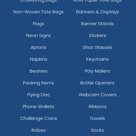
Custom Photo Paper
Stainless Steel
Non-Woven Tote Bags
Banners & Displays
Clips
Sealing Clips
Flags
Banner Stands
5 sizes available
3 sizes available
(1651)
(1565)
Neon Signs
Stickers
Aprons
Shot Glasses
Napkins
Keychains
Beanies
Poly Mailers
Packing Items
Bottle Openers
Flying Disc
Webcam Covers
Phone Wallets
Ribbons
Bulldog Clips
Binder Clips
Challenge Coins
Towels
3 sizes available
1 size available
(1676)
(1582)
Robes
Socks