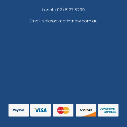
Local: (02) 5127 5299
Email: sales@imprintnow.com.au