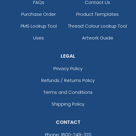
FAQs
Contact Us
Purchase Order
Product Templates
PMS Lookup Tool
Thread Colour Lookup Tool
Uses
Artwork Guide
LEGAL
Privacy Policy
Refunds / Returns Policy
Terms and Conditions
Shipping Policy
CONTACT
Phone:
1800-749-370