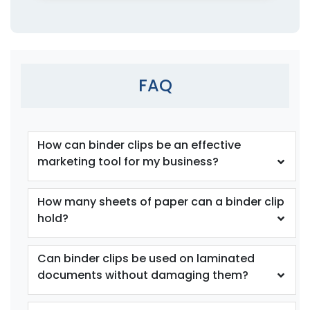
4 sizes available
4 sizes available
(1541)
(1890)
FAQ
How can binder clips be an effective
marketing tool for my business?
How many sheets of paper can a binder clip
Cat Claw Snack Clips
Fun Tooth Clamp
hold?
1 size available
1 size available
(1825)
(1354)
Can binder clips be used on laminated
documents without damaging them?