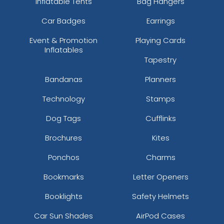
Inflatable Tents
Bag Hangers
Car Badges
Earrings
Event & Promotion
Playing Cards
Inflatables
Tapestry
Bandanas
Planners
Technology
Stamps
Dog Tags
Cufflinks
Brochures
Kites
Ponchos
Charms
Bookmarks
Letter Openers
Booklights
Safety Helmets
Car Sun Shades
AirPod Cases