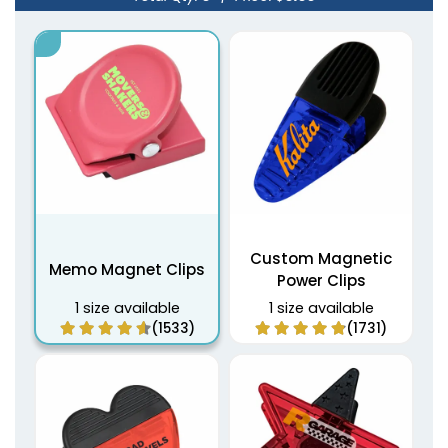
Custom Magnetic
Memo Magnet Clips
Power Clips
1 size available
1 size available
(1533)
(1731)