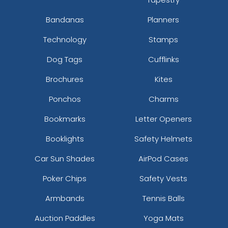
Bandanas
Planners
Technology
Stamps
Dog Tags
Cufflinks
Brochures
Kites
Ponchos
Charms
Bookmarks
Letter Openers
Booklights
Safety Helmets
Car Sun Shades
AirPod Cases
Poker Chips
Safety Vests
Armbands
Tennis Balls
Auction Paddles
Yoga Mats