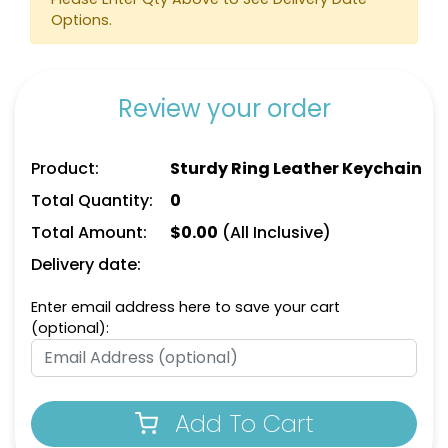
Keychain
Options.
(788)
(788)
Review your order
Product:
Sturdy Ring Leather Keychain
Total Quantity:
0
Total Amount:
$
0.00
(All Inclusive)
Delivery date:
Circle Leather
Curved Rectangle
Keychain
Leather Keychain
Enter email address here to save your cart
(optional):
(688)
(988)
Add To Cart