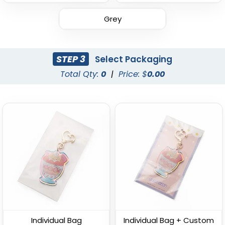
Grey
Leather Button
Leather Tag Keychain
Keychain
STEP 3
Select Packaging
(1020)
(688)
Total Qty:
0
|
Price: $
0.00
Stylish
Polished Metal &
Leather Keychain
Leather Keychain
Individual Bag
Individual Bag + Custom
(988)