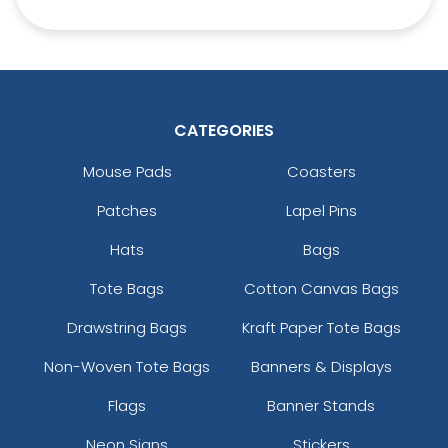
CATEGORIES
Square Leather
Full-Colour Heart
Keychain
Leather Keychain
Mouse Pads
Coasters
(1024)
(888)
Patches
Lapel Pins
Hats
Bags
Tote Bags
Cotton Canvas Bags
Drawstring Bags
Kraft Paper Tote Bags
Non-Woven Tote Bags
Banners & Displays
Flags
Banner Stands
Full-Colour Circle
Full-Colour Tag
Neon Signs
Stickers