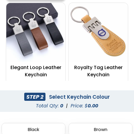
Elegant Loop Leather
Royalty Tag Leather
Keychain
Keychain
(1288)
(788)
STEP 2
Select Keychain Colour
Total Qty:
0
|
Price: $
0.00
Black
Brown