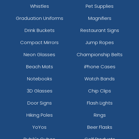
Whistles
Pet Supplies
Graduation Uniforms
Magnifiers
Drink Buckets
Restaurant Signs
Compact Mirrors
Jump Ropes
Neon Glasses
Championship Belts
Beach Mats
iPhone Cases
Notebooks
Watch Bands
3D Glasses
Chip Clips
Door Signs
Flash Lights
Hiking Poles
Rings
YoYos
Beer Flasks