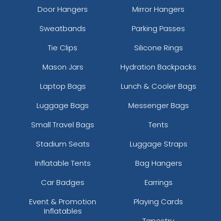
Door Hangers
Mirror Hangers
Sweatbands
Parking Passes
Tie Clips
Silicone Rings
Mason Jars
Hydration Backpacks
Laptop Bags
Lunch & Cooler Bags
Luggage Bags
Messenger Bags
Small Travel Bags
Tents
Stadium Seats
Luggage Straps
Inflatable Tents
Bag Hangers
Car Badges
Earrings
Event & Promotion
Playing Cards
Inflatables
Tapestry