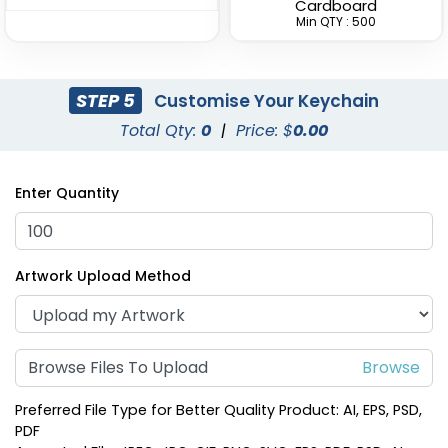
Cardboard
(1938)
Min QTY : 500
STEP 5
Customise Your Keychain
Total Qty:
0
|
Price: $
0.00
Enter Quantity
Fashion Laser Cut
Durable Debossed
Artwork Upload Method
Leather Keychain
Leather Keychain
(788)
(688)
Browse Files To Upload
Preferred File Type for Better Quality Product: AI, EPS, PSD,
PDF