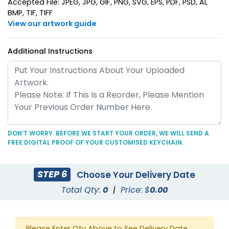
Accepted File: JPEG, JPG, GIF, PNG, SVG, EPS, PDF, PSD, AI,
BMP, TIF, TIFF
View our artwork guide
Additional Instructions
Superior Metal &
Artistic Laser Cut
Leather Keychain
Leather Keychain
(1028)
(988)
DON’T WORRY. BEFORE WE START YOUR ORDER, WE WILL SEND A
FREE DIGITAL PROOF OF YOUR CUSTOMISED KEYCHAIN.
STEP 6
Choose Your Delivery Date
Total Qty:
0
|
Price: $
0.00
Suave Leather
Heart Leather Keychain
Please Enter Qty Above to See Delivery Date