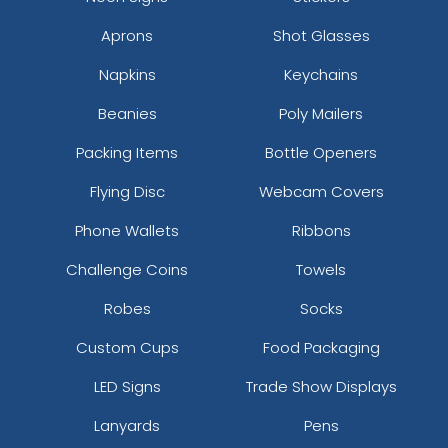
Leather Keychain
Leather Keychain
Aprons
Shot Glasses
(988)
(488)
Napkins
Keychains
Beanies
Poly Mailers
Packing Items
Bottle Openers
Flying Disc
Webcam Covers
Phone Wallets
Ribbons
Challenge Coins
Towels
Full-Colour Rectangle
Sublime Square
Robes
Socks
Leather Keychain
Leather Keychain
Custom Cups
Food Packaging
(688)
(988)
LED Signs
Trade Show Displays
Lanyards
Pens