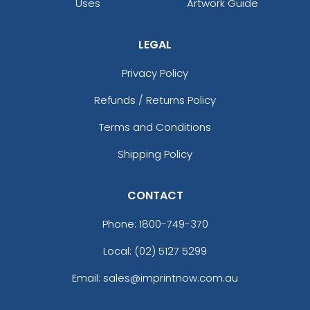
Uses
Artwork Guide
LEGAL
Privacy Policy
Refunds / Returns Policy
Terms and Conditions
Shipping Policy
CONTACT
Phone:
1800-749-370
Local: (02) 5127 5299
Email: sales@imprintnow.com.au