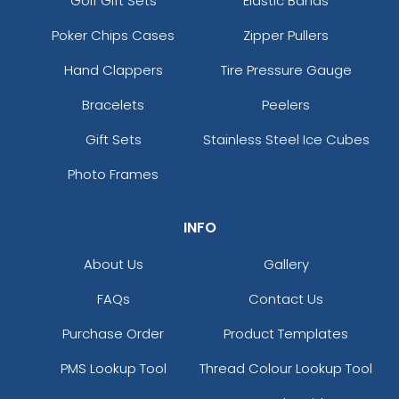
Golf Gift Sets
Elastic Bands
Poker Chips Cases
Zipper Pullers
Hand Clappers
Tire Pressure Gauge
Bracelets
Peelers
Gift Sets
Stainless Steel Ice Cubes
Photo Frames
INFO
About Us
Gallery
FAQs
Contact Us
Purchase Order
Product Templates
PMS Lookup Tool
Thread Colour Lookup Tool