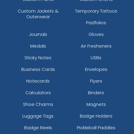
Custom Jackets &
Temporary Tattoos
Outerwear
Padfolios
Journals
Gloves
Medals
Air Fresheners
Sticky Notes
USBs
Business Cards
Envelopes
Notecards
Flyers
Calculators
Binders
Shoe Charms
Magnets
Luggage Tags
Badge Holders
Badge Reels
Pickleball Paddles