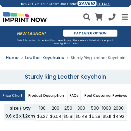
SAVE10
DETAILS
10% OFF On Your Order! Use Code:
Home
Leather Keychains
Sturdy Ring Leather Keychain
Sturdy Ring Leather Keychain
Price Chart
Product Description
FAQs
Real Customer Reviews
Size / Qty
100
200
250
300
500
1000
2000
3
9.6 x 2 x 1.2cm
$6.27
$6.04
$5.81
$5.49
$5.28
$5.11
$4.92
$4