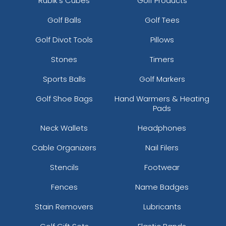
Rubik's Cubes
Golf Products
Golf Balls
Golf Tees
Golf Divot Tools
Pillows
Stones
Timers
Sports Balls
Golf Markers
Golf Shoe Bags
Hand Warmers & Heating
Pads
Neck Wallets
Headphones
Cable Organizers
Nail Filers
Stencils
Footwear
Fences
Name Badges
Stain Removers
Lubricants