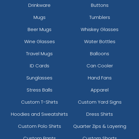
Drinkware
Buttons
Mugs
Tumblers
Beer Mugs
Whiskey Glasses
Wine Glasses
Water Bottles
Versatile Laser Cut
Travel Mugs
Balloons
Leather Keychain
ID Cards
Can Cooler
(988)
Sunglasses
Hand Fans
Stress Balls
Apparel
Custom T-Shirts
Custom Yard Signs
Hoodies and Sweatshirts
Dress Shirts
Custom Polo Shirts
Quarter Zips & Layering
Custom Pants
Custom Shorts