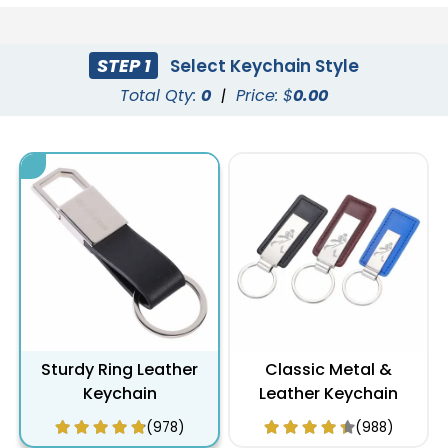
STEP 1
Select Keychain Style
Total Qty:
0
|
Price: $
0.00
Sturdy Ring Leather
Classic Metal &
Keychain
Leather Keychain
(978)
(988)