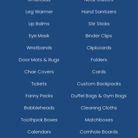
Leg Warmer
Hand Sanitizers
Lip Balms
Stir Sticks
Eye Mask
Binder Clips
Wristbands
Clipboards
Door Mats & Rugs
Folders
Chair Covers
Cards
Tickets
Custom Backpacks
Fanny Packs
Duffel Bags & Gym Bags
Bobbleheads
Cleaning Cloths
Toothpick Boxes
Matchboxes
Calendars
Cornhole Boards