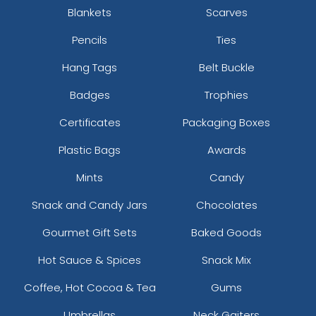
Blankets
Scarves
Pencils
Ties
Hang Tags
Belt Buckle
Badges
Trophies
Certificates
Packaging Boxes
Plastic Bags
Awards
Mints
Candy
Snack and Candy Jars
Chocolates
Gourmet Gift Sets
Baked Goods
Hot Sauce & Spices
Snack Mix
Coffee, Hot Cocoa & Tea
Gums
Umbrellas
Neck Gaiters