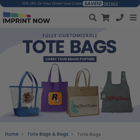
SAVE10
DETAILS
10% OFF On Your Order! Use Code:
Home
Tote Bags & Bags
Tote Bags