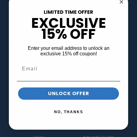
Hats
Bags
LIMITED TIME OFFER
EXCLUSIVE
Tote Bags
Cotton Canvas Bags
15% OFF
Drawstring Bags
Kraft Paper Tote Bags
Non-Woven Tote Bags
Banners & Displays
Enter your email address to unlock an
exclusive 15% off coupon!
View More
INFO
About Us
Gallery
UNLOCK OFFER
FAQs
Contact Us
NO, THANKS
Purchase Order
Product Templates
PMS Lookup Tool
Thread Colour Lookup Tool