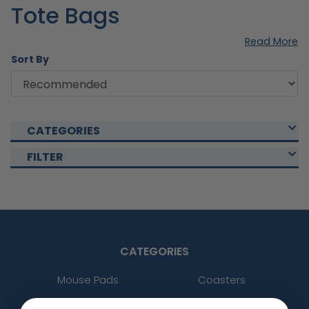
Tote Bags
Read More
Sort By
CATEGORIES
FILTER
CATEGORIES
Mouse Pads
Coasters
Patches
Lapel Pins