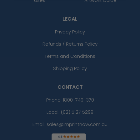
Uses
Artwork Guide
LEGAL
Privacy Policy
Refunds / Returns Policy
Terms and Conditions
Shipping Policy
CONTACT
Phone:
1800-749-370
Local: (02) 5127 5299
Email: sales@imprintnow.com.au