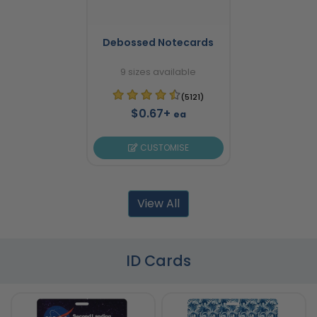
Debossed Notecards
9 sizes available
(5121)
$0.67+
ea
CUSTOMISE
View All
ID Cards