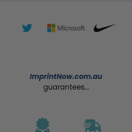
ImprintNow.com.au
guarantees...