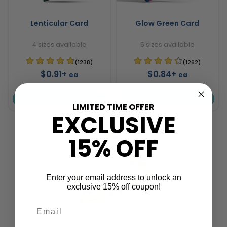
Lenticular Card
Glow Green Card
4 sizes available
5 sizes available
(1238)
(1262)
$0.91+
$0.84+
ea
ea
CUSTOMISE
CUSTOMISE
LIMITED TIME OFFER
EXCLUSIVE
15% OFF
Enter your email address to unlock an
exclusive 15% off coupon!