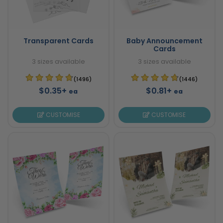
Transparent Cards
Baby Announcement
Cards
3 sizes available
3 sizes available
(1496)
(1446)
$0.35+
$0.81+
ea
ea
CUSTOMISE
CUSTOMISE