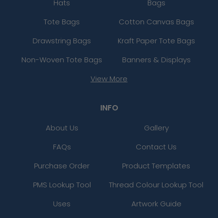
Hats
Bags
Tote Bags
Cotton Canvas Bags
Drawstring Bags
Kraft Paper Tote Bags
Non-Woven Tote Bags
Banners & Displays
View More
INFO
About Us
Gallery
FAQs
Contact Us
Purchase Order
Product Templates
PMS Lookup Tool
Thread Colour Lookup Tool
Uses
Artwork Guide