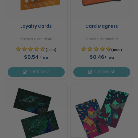
Loyalty Cards
Card Magnets
3 sizes available
6 sizes available
(1333)
(1859)
$0.54+
$0.46+
ea
ea
CUSTOMISE
CUSTOMISE