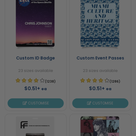
Custom ID Badge
Custom Event Passes
23 sizes available
23 sizes available
(1238)
(1286)
$0.51+
$0.51+
ea
ea
CUSTOMISE
CUSTOMISE