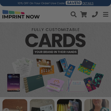
SAVE10
DETAILS
10% OFF On Your Order! Use Code: