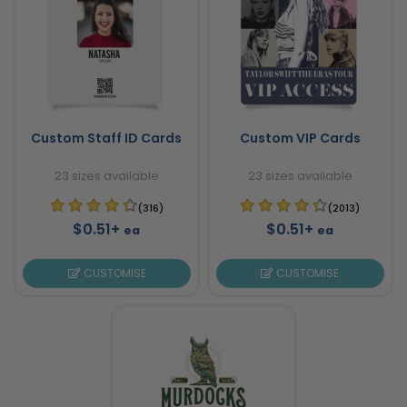
Custom Staff ID Cards
Custom VIP Cards
23 sizes available
23 sizes available
(316)
(2013)
$0.51+
$0.51+
ea
ea
CUSTOMISE
CUSTOMISE