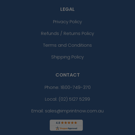
LEGAL
Privacy Policy
Refunds / Returns Policy
Terms and Conditions
Shipping Policy
CONTACT
Phone:
1800-749-370
Local: (02) 5127 5299
Email: sales@imprintnow.com.au