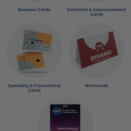
Business Cards
Invitation & Announcement
Cards
Specialty & Promotional
Notecards
Cards