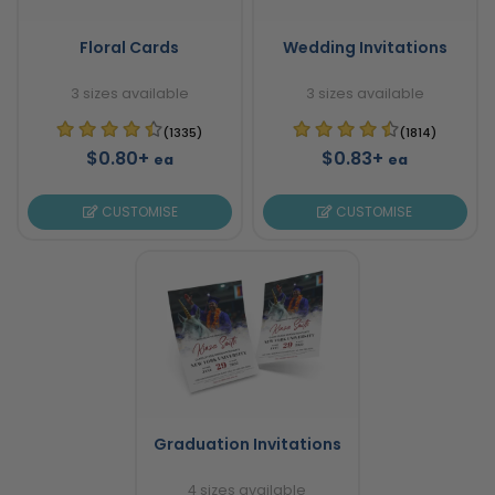
Floral Cards
Wedding Invitations
3 sizes available
3 sizes available
(1335)
(1814)
$0.80+
$0.83+
ea
ea
CUSTOMISE
CUSTOMISE
Graduation Invitations
4 sizes available