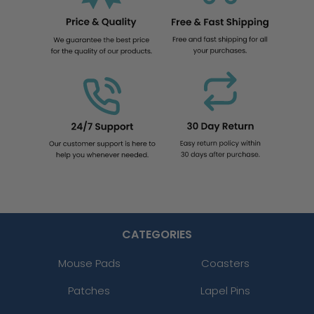
CATEGORIES
Mouse Pads
Coasters
Patches
Lapel Pins