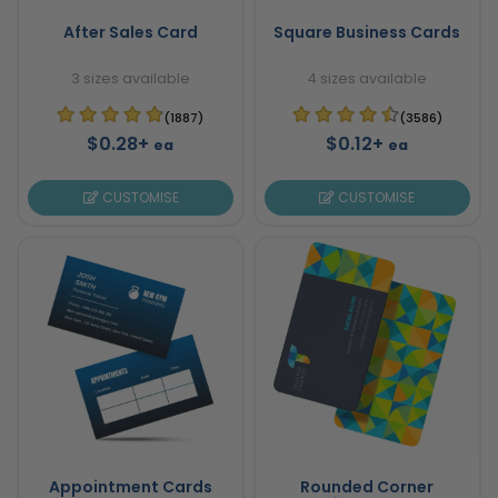
After Sales Card
Square Business Cards
3 sizes available
4 sizes available
(1887)
(3586)
$0.28+
$0.12+
ea
ea
CUSTOMISE
CUSTOMISE
Appointment Cards
Rounded Corner