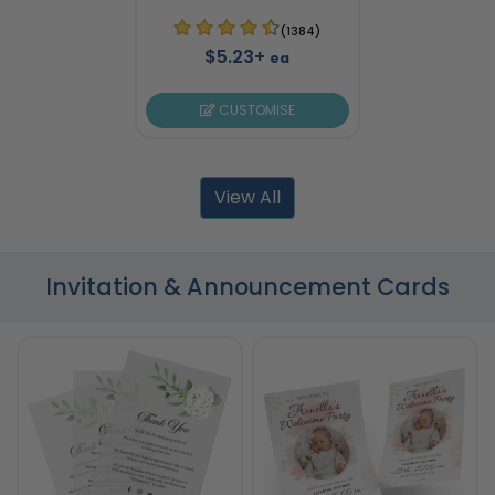
(1384)
$5.23+
ea
CUSTOMISE
View All
Invitation & Announcement Cards