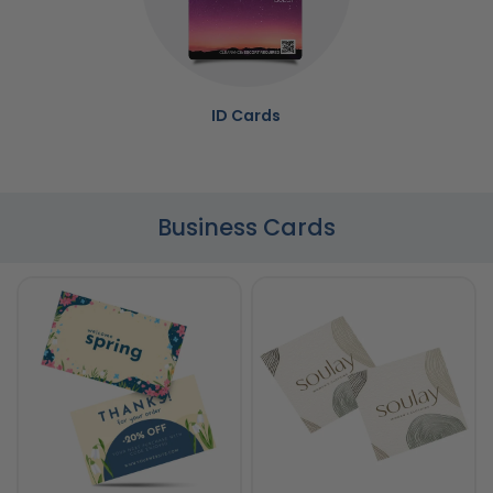
ID Cards
Business Cards