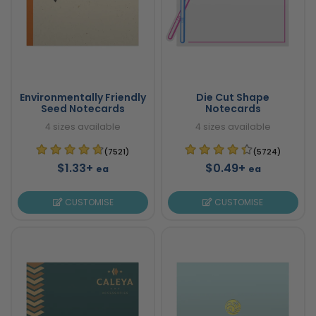
Environmentally Friendly
Die Cut Shape
Seed Notecards
Notecards
4 sizes available
4 sizes available
(7521)
(5724)
$1.33+
$0.49+
ea
ea
CUSTOMISE
CUSTOMISE