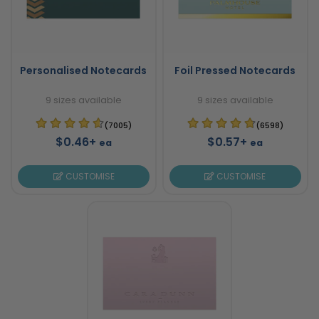
Personalised Notecards
Foil Pressed Notecards
9 sizes available
9 sizes available
(7005)
(6598)
$0.46+
$0.57+
ea
ea
CUSTOMISE
CUSTOMISE