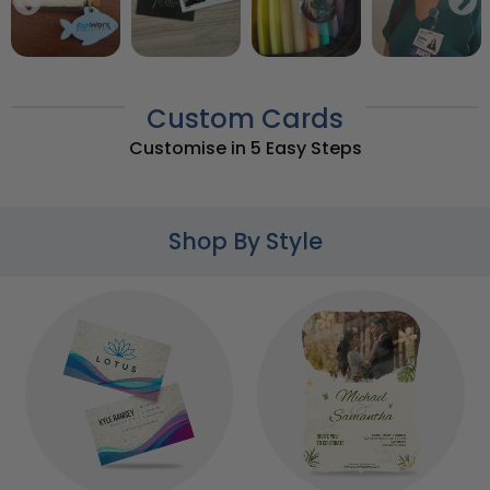
Custom Cards
Customise in 5 Easy Steps
Shop By Style