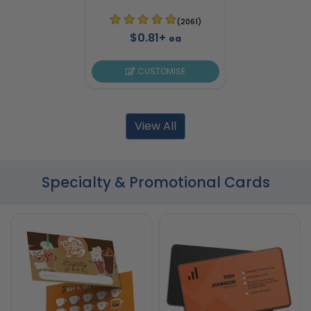
(2061)
$0.81+
ea
CUSTOMISE
View All
Specialty & Promotional Cards