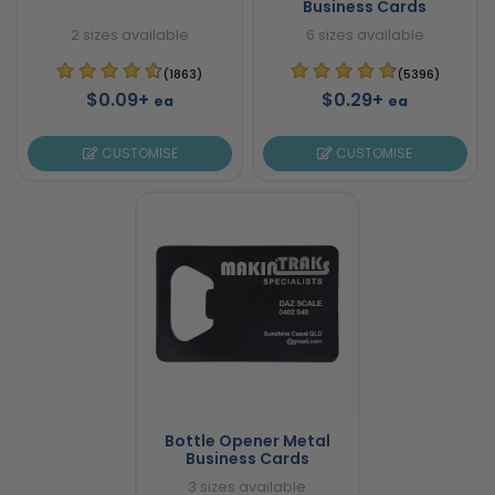
Business Cards
2 sizes available
6 sizes available
(1863)
(5396)
$0.09+
$0.29+
ea
ea
CUSTOMISE
CUSTOMISE
Bottle Opener Metal
Business Cards
3 sizes available