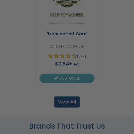
Transparent Card
23 sizes available
(286)
$0.54+
ea
CUSTOMISE
View All
Brands That Trust Us