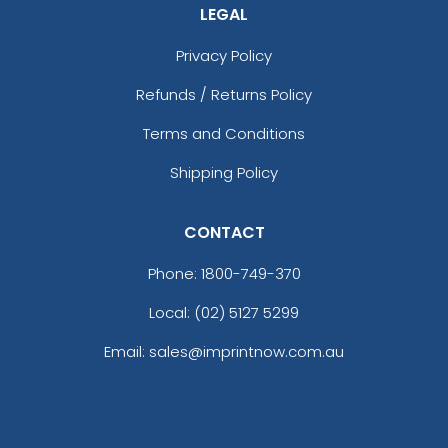
LEGAL
Privacy Policy
Refunds / Returns Policy
Terms and Conditions
Shipping Policy
CONTACT
Phone:
1800-749-370
Local: (02) 5127 5299
Email: sales@imprintnow.com.au