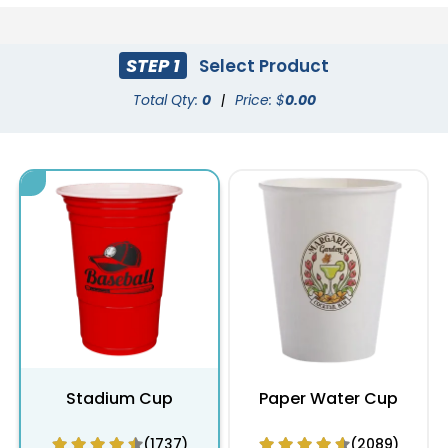
STEP 1
Select Product
Total Qty:
0
|
Price: $
0.00
Stadium Cup
Paper Water Cup
(1737)
(2089)