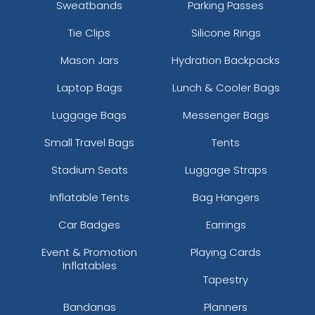
Sweatbands
Parking Passes
Tie Clips
Silicone Rings
Mason Jars
Hydration Backpacks
Laptop Bags
Lunch & Cooler Bags
Luggage Bags
Messenger Bags
Small Travel Bags
Tents
Stadium Seats
Luggage Straps
Inflatable Tents
Bag Hangers
Car Badges
Earrings
Event & Promotion
Playing Cards
Inflatables
Tapestry
Bandanas
Planners