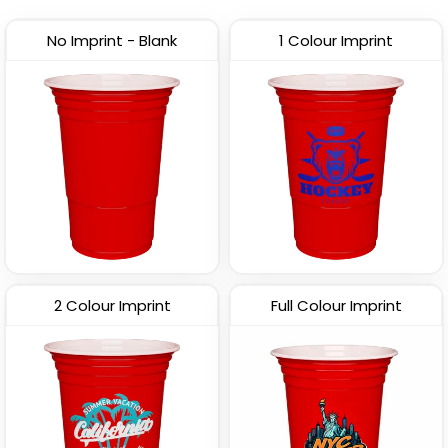
(1702)
No Imprint - Blank
1 Colour Imprint
2 Colour Imprint
Full Colour Imprint