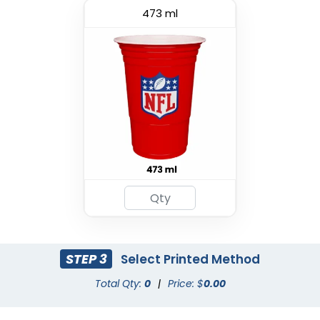
473 ml
Premium PP Cup
Custom Foam Cups
(1284)
(1029)
STEP 3
Select Printed Method
Total Qty:
0
|
Price: $
0.00
Drink Carrier