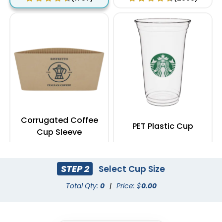
Corrugated Coffee
PET Plastic Cup
Cup Sleeve
(2183)
(1949)
STEP 2
Select Cup Size
Total Qty:
0
|
Price: $
0.00