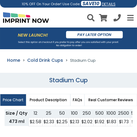
SAVE10
DETAILS
10% OFF On Your Order! Use Code:
Home
Cold Drink Cups
Stadium Cup
Stadium Cup
Price Chart
Product Description
FAQs
Real Customer Reviews
Size / Qty
12
25
50
100
250
500
1000
2500
50
473 ml
$2.58
$2.33
$2.25
$2.13
$2.02
$1.92
$1.83
$1.73
$1