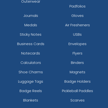
Outerwear
Padfolios
Journals
Gloves
Medals
Air Fresheners
Sticky Notes
USBs
Business Cards
Envelopes
Notecards
Flyers
Calculators
Binders
Shoe Charms
Magnets
Luggage Tags
Badge Holders
Badge Reels
Pickleball Paddles
Blankets
Scarves