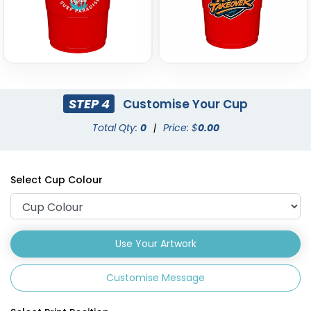
STEP 4
Customise Your Cup
Total Qty:
0
|
Price: $
0.00
Select Cup Colour
Use Your Artwork
Customise Message