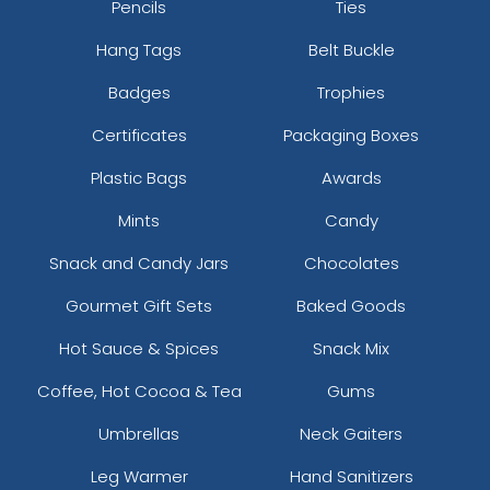
Pencils
Ties
Hang Tags
Belt Buckle
Badges
Trophies
Certificates
Packaging Boxes
Plastic Bags
Awards
Mints
Candy
Snack and Candy Jars
Chocolates
Gourmet Gift Sets
Baked Goods
Hot Sauce & Spices
Snack Mix
Coffee, Hot Cocoa & Tea
Gums
Umbrellas
Neck Gaiters
Leg Warmer
Hand Sanitizers