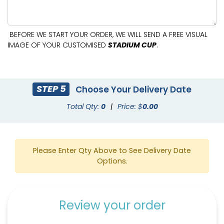
BEFORE WE START YOUR ORDER, WE WILL SEND A FREE VISUAL
IMAGE OF YOUR CUSTOMISED
STADIUM CUP
.
STEP 5
Choose Your Delivery Date
Total Qty:
0
|
Price: $
0.00
Please Enter Qty Above to See Delivery Date
Options.
Review your order