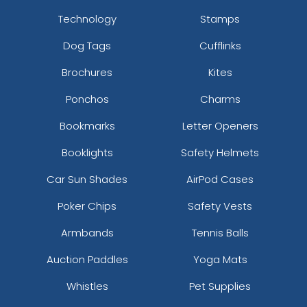
Technology
Stamps
Dog Tags
Cufflinks
Brochures
Kites
Ponchos
Charms
Bookmarks
Letter Openers
Booklights
Safety Helmets
Car Sun Shades
AirPod Cases
Poker Chips
Safety Vests
Armbands
Tennis Balls
Auction Paddles
Yoga Mats
Whistles
Pet Supplies