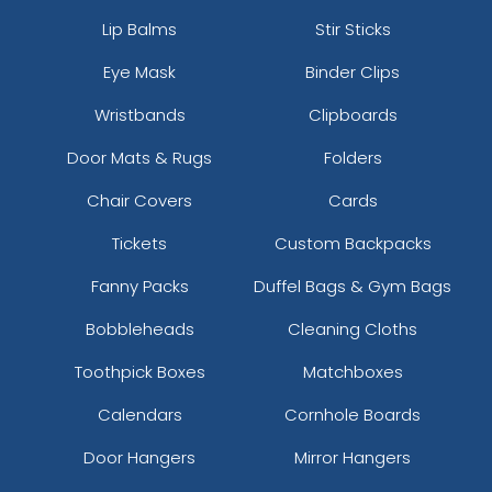
Lip Balms
Stir Sticks
Eye Mask
Binder Clips
Wristbands
Clipboards
Door Mats & Rugs
Folders
Chair Covers
Cards
Tickets
Custom Backpacks
Fanny Packs
Duffel Bags & Gym Bags
Bobbleheads
Cleaning Cloths
Toothpick Boxes
Matchboxes
Calendars
Cornhole Boards
Door Hangers
Mirror Hangers