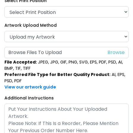
Select Print Position
Artwork Upload Method
Browse Files To Upload
File Accepted:
JPEG, JPG, GIF, PNG, SVG, EPS, PDF, PSD, AI,
BMP, TIF, TIFF
Preferred File Type for Better Quality Product:
AI, EPS,
PSD, PDF
View our artwork guide
Additional Instructions