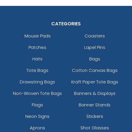
CATEGORIES
Mouse Pads
Coasters
Patches
Lapel Pins
Hats
Bags
Tote Bags
Cotton Canvas Bags
Drawstring Bags
Kraft Paper Tote Bags
Non-Woven Tote Bags
Banners & Displays
Flags
Banner Stands
Neon Signs
Stickers
Aprons
Shot Glasses