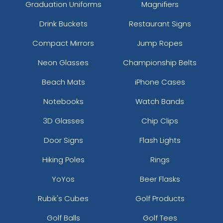
Graduation Uniforms
Magnifiers
Drink Buckets
Restaurant Signs
Compact Mirrors
Jump Ropes
Neon Glasses
Championship Belts
Beach Mats
iPhone Cases
Notebooks
Watch Bands
3D Glasses
Chip Clips
Door Signs
Flash Lights
Hiking Poles
Rings
YoYos
Beer Flasks
Rubik's Cubes
Golf Products
Golf Balls
Golf Tees