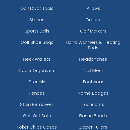
Golf Divot Tools
Pillows
Stones
Timers
Sports Balls
Golf Markers
Golf Shoe Bags
Hand Warmers & Heating
Pads
Neck Wallets
Headphones
Cable Organizers
Nail Filers
Stencils
Footwear
Fences
Name Badges
Stain Removers
Lubricants
Golf Gift Sets
Elastic Bands
Poker Chips Cases
Zipper Pullers