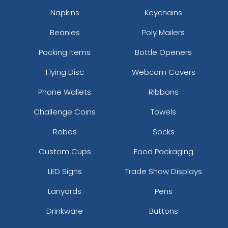
Napkins
Keychains
Beanies
Poly Mailers
Packing Items
Bottle Openers
Flying Disc
Webcam Covers
Phone Wallets
Ribbons
Challenge Coins
Towels
Robes
Socks
Custom Cups
Food Packaging
LED Signs
Trade Show Displays
Lanyards
Pens
Drinkware
Buttons