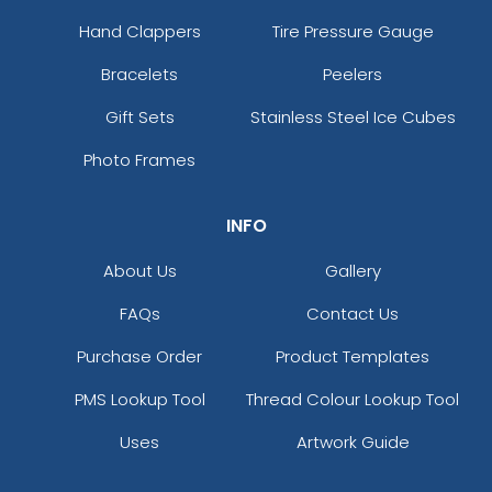
Hand Clappers
Tire Pressure Gauge
Bracelets
Peelers
Gift Sets
Stainless Steel Ice Cubes
Photo Frames
INFO
About Us
Gallery
FAQs
Contact Us
Purchase Order
Product Templates
PMS Lookup Tool
Thread Colour Lookup Tool
Uses
Artwork Guide