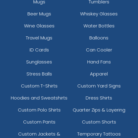
Mugs
Tumblers
Beer Mugs
Whiskey Glasses
Wine Glasses
Water Bottles
Travel Mugs
Balloons
ID Cards
Can Cooler
Sunglasses
Hand Fans
Stress Balls
Apparel
Custom T-Shirts
Custom Yard Signs
Hoodies and Sweatshirts
Dress Shirts
Custom Polo Shirts
Quarter Zips & Layering
Custom Pants
Custom Shorts
Custom Jackets &
Temporary Tattoos