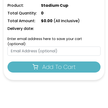
Product:
Stadium Cup
Total Quantity:
0
Total Amount:
$
0.00
(All Inclusive)
Delivery date:
Enter email address here to save your cart
(optional):
Add To Cart