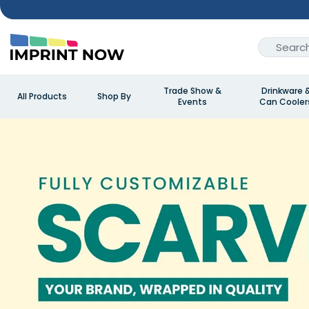
Trade Show &
Drinkware 
All Products
Shop By
Events
Can Cooler