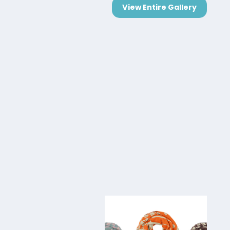
View Entire Gallery