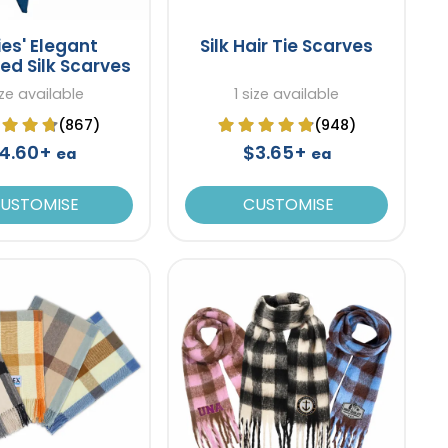
ies' Elegant
Silk Hair Tie Scarves
ed Silk Scarves
ize available
1 size available
(867)
(948)
4.60+
$3.65+
ea
ea
USTOMISE
CUSTOMISE