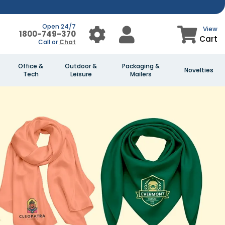
Open 24/7
View
1800-749-370
Cart
Call or
Chat
Office &
Outdoor &
Packaging &
Novelties
Tech
Leisure
Mailers