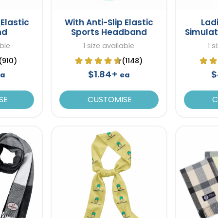
Elastic
With Anti-Slip Elastic
Lad
nd
Sports Headband
Simulat
able
1 size available
1 s
(910)
(1148)
$1.84+
$
a
ea
SE
CUSTOMISE
C