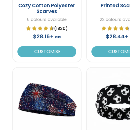
Cozy Cotton Polyester
Printed Sc
Scarves
6 colours available
22 colours ava
(1820)
$28.16+
$28.44+
ea
CUSTOMISE
CUSTOMI