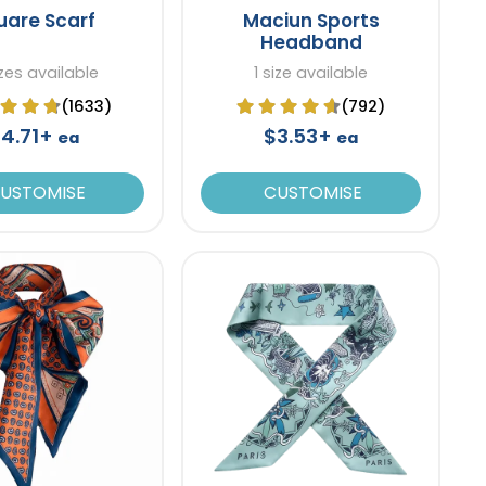
uare Scarf
Maciun Sports
Headband
zes available
1 size available
(1633)
(792)
4.71+
$3.53+
ea
ea
USTOMISE
CUSTOMISE