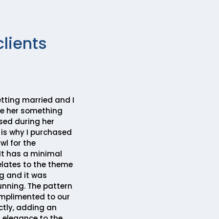
clients
etting married and I
ve her something
sed during her
 is why I purchased
l for the
It has a minimal
elates to the theme
g and it was
unning. The pattern
mplimented to our
ctly, adding an
f elegance to the