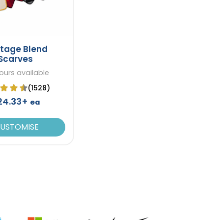
itage Blend
Scarves
ours available
(1528)
24.33+
ea
USTOMISE