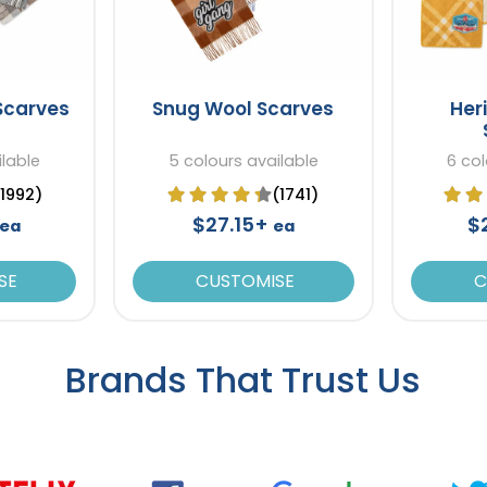
Scarves
Snug Wool Scarves
Her
ilable
5 colours available
6 col
(1992)
(1741)
$27.15+
$
ea
ea
SE
CUSTOMISE
C
Brands That Trust Us