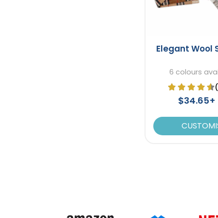
Elegant Wool 
6 colours ava
$34.65+
CUSTOMI