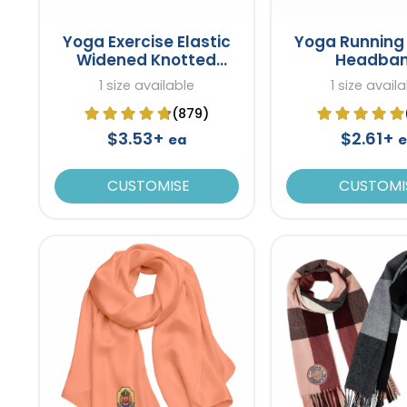
Yoga Exercise Elastic
Yoga Running 
Widened Knotted
Headba
Headband
1 size available
1 size avail
(879)
$3.53+
$2.61+
ea
e
CUSTOMISE
CUSTOMI