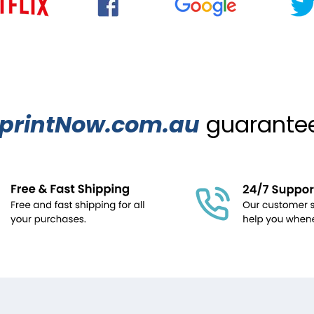
printNow.com.au
guarantees