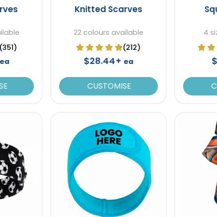
arves
Knitted Scarves
Sq
ilable
22 colours available
4 si
(351)
(212)
$28.44+
$
ea
ea
SE
CUSTOMISE
C