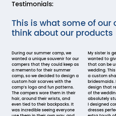
Testimonials:
This is what some of our 
think about our products
During our summer camp, we
My sister is g
wanted a unique souvenir for our
wanted to gi
campers that they could keep as
that can be u
a memento for their summer
wedding. This
camp, so we decided to design a
a custom shaw
custom hair scarves with the
bridesmaids. 
camp’s logo and fun patterns.
design that r
The campers wore them in their
of the weddin
hair, around their wrists, and
absolutely st
even tied to their backpacks. It
I designed co
was incredible seeing everyone
dresses perfe
use them in their own way, and
extra touch o