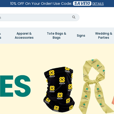
SAVE10
10% OFF On Your Order! Use Code:
DETAILS
&
Apparel &
Tote Bags &
Wedding &
Signs
s
Accessories
Bags
Parties