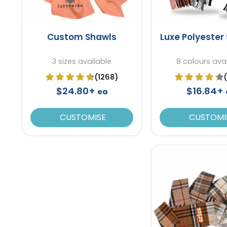
Custom Shawls
Luxe Polyester
3 sizes available
8 colours ava
(1268)
$24.80+
$16.84+
ea
CUSTOMISE
CUSTOMI