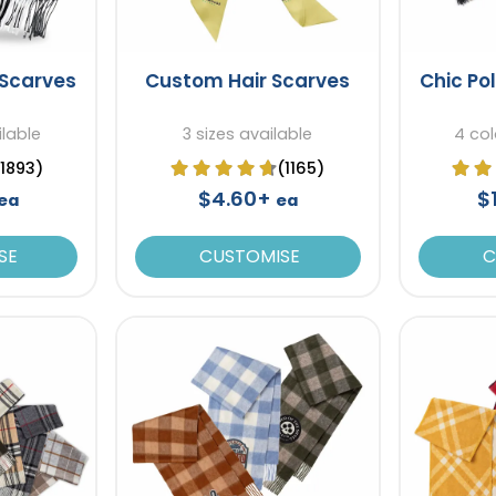
 Scarves
Custom Hair Scarves
Chic Po
ilable
3 sizes available
4 col
(1893)
(1165)
$4.60+
$
ea
ea
SE
CUSTOMISE
C