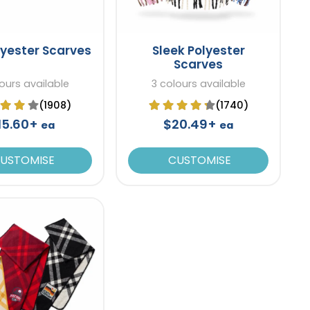
lyester Scarves
Sleek Polyester
Scarves
ours available
3 colours available
(1908)
(1740)
15.60+
$20.49+
ea
ea
USTOMISE
CUSTOMISE