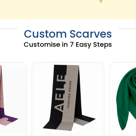
Custom Scarves
Customise in 7 Easy Steps