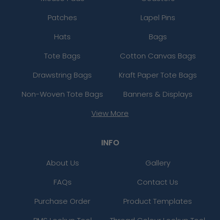
Patches
Lapel Pins
Hats
Bags
Tote Bags
Cotton Canvas Bags
Drawstring Bags
Kraft Paper Tote Bags
Non-Woven Tote Bags
Banners & Displays
View More
INFO
About Us
Gallery
FAQs
Contact Us
Purchase Order
Product Templates