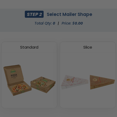
(2408)
(2033)
STEP 2
Select Mailer Shape
Total Qty:
0
|
Price: $
0.00
Standard
Slice
Fried Food Holder
Paper Food Tray
(1784)
(2472)