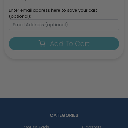
Enter email address here to save your cart
(optional):
Add To Cart
CATEGORIES
Mouse Pads
Coasters