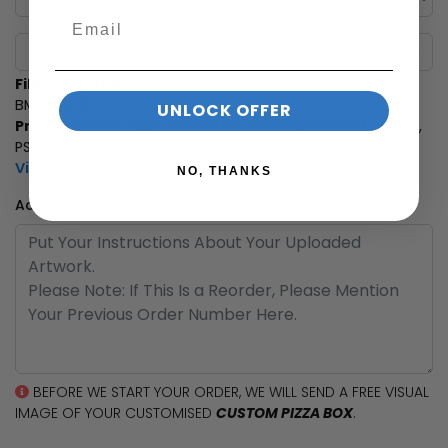
Browse Files To Upload
File Accepted:
JPEG, JPG, GIF, PNG, SVG, EPS, PDF, PSD, AI,
BMP, TIF, TIFF
UNLOCK OFFER
Preferred File Type for Better Quality Product:
AI, EPS,
PSD, PDF
View our artwork guide
NO, THANKS
Additional Instructions
BEFORE WE START YOUR ORDER, WE WILL SEND A FREE VISUAL
IMAGE OF YOUR CUSTOMISED
CUSTOM PIZZA BOX
.