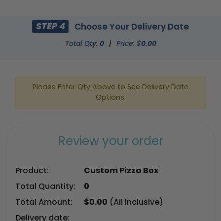
STEP 4
Choose Your Delivery Date
Total Qty:
0
|
Price: $
0.00
Please Enter Qty Above to See Delivery Date
Options.
Review your order
Product:
Custom Pizza Box
Total Quantity:
0
Total Amount:
$
0.00
(All Inclusive)
Delivery date: