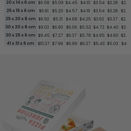
20 x 14 x 6 cm
$6.58
$5.09
$4.45
$4.10
$3.54
$3.28
$2.7
25 x 15 x 6 cm
$6.81
$5.20
$4.57
$4.16
$3.54
$3.28
$2.5
25 x 20 x 8 cm
$6.92
$5.31
$4.68
$4.25
$3.62
$3.37
$2.5
30 x 20 x 8 cm
$9.02
$6.90
$6.06
$5.52
$4.72
$4.40
$3.3
30 x 25 x 6 cm
$9.45
$7.27
$6.37
$5.78
$4.95
$4.60
$3.5
41 x 31 x 6 cm
$10.37
$7.96
$6.99
$6.37
$5.43
$5.03
$4.1