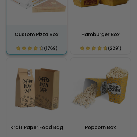
Custom Pizza Box
Hamburger Box
(1769)
(2291)
Kraft Paper Food Bag
Popcorn Box