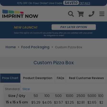
SAVE10
DETAILS
10% OFF On Your Order! Use Code:
Home
Food Packaging
Custom Pizza Box
Custom Pizza Box
Price Chart
Product Description
FAQs
Real Customer Reviews
Standard
Slice
Size / Qty
50
100
500
1000
2500
5000
1000
15 x 15 x 5 cm
$5.29
$4.05
$3.57
$3.25
$2.81
$2.65
$2.18