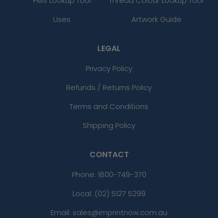
PMS Lookup Tool
Thread Colour Lookup Tool
Uses
Artwork Guide
LEGAL
Privacy Policy
Refunds / Returns Policy
Terms and Conditions
Shipping Policy
CONTACT
Phone:
1800-749-370
Local: (02) 5127 5299
Email: sales@imprintnow.com.au