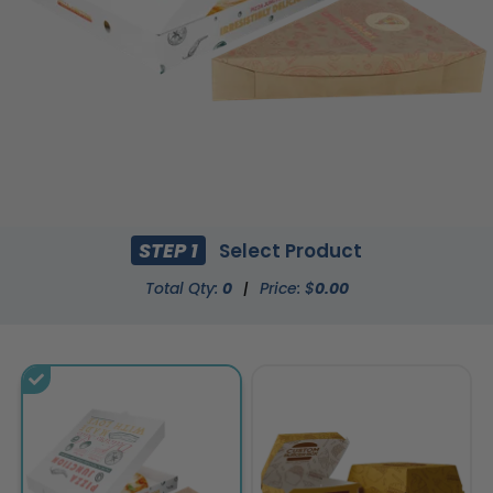
STEP 1
Select Product
Total Qty:
0
|
Price: $
0.00